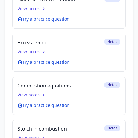
View notes
Try a practice question
Exo vs. endo
Notes
View notes
Try a practice question
Combustion equations
Notes
View notes
Try a practice question
Stoich in combustion
Notes
View notes