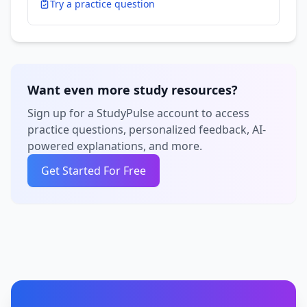
Try a practice question
Want even more study resources?
Sign up for a StudyPulse account to access
practice questions, personalized feedback, AI-
powered explanations, and more.
Get Started For Free