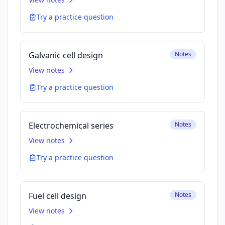
Try a practice question
Galvanic cell design
Notes
View notes
Try a practice question
Electrochemical series
Notes
View notes
Try a practice question
Fuel cell design
Notes
View notes