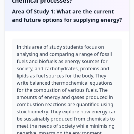
chemical processes?
Unit 4
Area Of Study 1: What are the current
How are carbon-based compounds designed for
purpose?
and future options for supplying energy?
Area Of Study 1
How are organic compounds categorised and synthesised?
In this area of study students focus on
Area Of Study 2
How are organic compounds analysed and used?
analysing and comparing a range of fossil
fuels and biofuels as energy sources for
Area Of Study 3
society, and carbohydrates, proteins and
Student-designed scientific investigation
lipids as fuel sources for the body. They
write balanced thermochemical equations
for the combustion of various fuels. The
amounts of energy and gases produced in
combustion reactions are quantified using
stoichiometry. They explore how energy can
be sustainably produced from chemicals to
meet the needs of society while minimising
negative impacts on the environment.