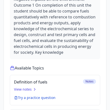
Outcome 1 On completion of this unit the
student should be able to compare fuels
quantitatively with reference to combustion
products and energy outputs, apply
knowledge of the electrochemical series to
design, construct and test primary cells and
fuel cells, and evaluate the sustainability of
electrochemical cells in producing energy
for society. Key knowledge
Available Topics
Definition of fuels
Notes
View notes
Try a practice question