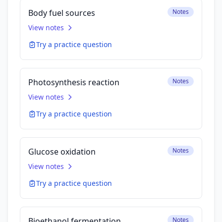
Body fuel sources
Notes
View notes
Try a practice question
Photosynthesis reaction
Notes
View notes
Try a practice question
Glucose oxidation
Notes
View notes
Try a practice question
Bioethanol fermentation
Notes