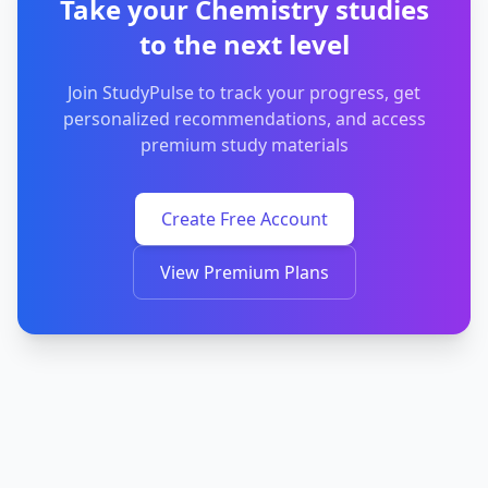
Take your Chemistry studies
to the next level
Join StudyPulse to track your progress, get
personalized recommendations, and access
premium study materials
Create Free Account
View Premium Plans