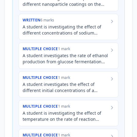
different nanoparticle coatings on the
efficiency of a photocatalytic reaction for
water purification.…
WRITTEN
6 marks
A student is investigating the effect of
different concentrations of sodium
chloride (NaCl) solution on the corrosion
rate of iron nails. Th…
MULTIPLE CHOICE
1 mark
A student investigates the rate of ethanol
production from glucose fermentation
using yeast at different temperatures.
Which of the followin…
MULTIPLE CHOICE
1 mark
A student investigates the effect of
different initial concentrations of a
K
reactant on the equilibrium constant (
)
of a reversible reacti…
MULTIPLE CHOICE
1 mark
A student is investigating the effect of
temperature on the rate of reaction
between hydrochloric acid and
magnesium. They collect the volum…
MULTIPLE CHOICE
1 mark