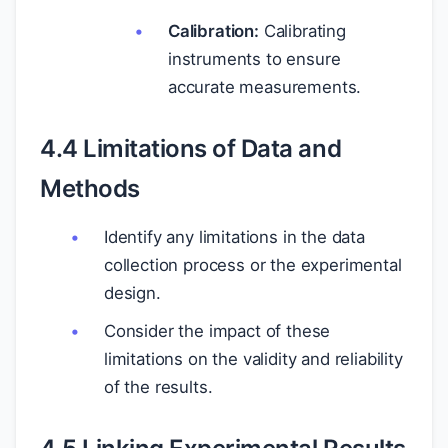
Calibration:
Calibrating
instruments to ensure
accurate measurements.
4.4 Limitations of Data and
Methods
Identify any limitations in the data
collection process or the experimental
design.
Consider the impact of these
limitations on the validity and reliability
of the results.