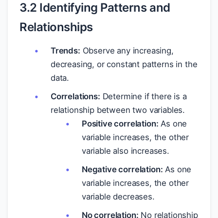
3.2 Identifying Patterns and
Relationships
Trends:
Observe any increasing,
decreasing, or constant patterns in the
data.
Correlations:
Determine if there is a
relationship between two variables.
Positive correlation:
As one
variable increases, the other
variable also increases.
Negative correlation:
As one
variable increases, the other
variable decreases.
No correlation:
No relationship