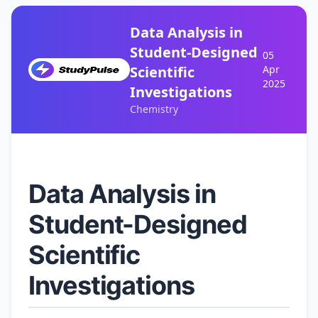
Data Analysis in
Student-Designed
05
Scientific
Apr
2025
Investigations
Chemistry
Data Analysis in
Student-Designed
Scientific
Investigations