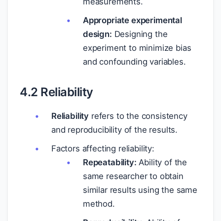
measurements.
Appropriate experimental
design:
Designing the
experiment to minimize bias
and confounding variables.
4.2 Reliability
Reliability
refers to the consistency
and reproducibility of the results.
Factors affecting reliability:
Repeatability:
Ability of the
same researcher to obtain
similar results using the same
method.