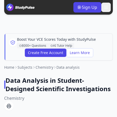
Sign Up
Boost Your VCE Scores Today with StudyPulse
8000+ Questions
AI Tutor Help
Create Free Account
Learn More
Home
Subjects
Chemistry
Data analysis
Data Analysis in Student-
Designed Scientific Investigations
Chemistry