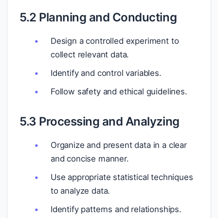
5.2 Planning and Conducting
Design a controlled experiment to
collect relevant data.
Identify and control variables.
Follow safety and ethical guidelines.
5.3 Processing and Analyzing
Organize and present data in a clear
and concise manner.
Use appropriate statistical techniques
to analyze data.
Identify patterns and relationships.