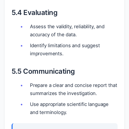
5.4 Evaluating
Assess the validity, reliability, and
accuracy of the data.
Identify limitations and suggest
improvements.
5.5 Communicating
Prepare a clear and concise report that
summarizes the investigation.
Use appropriate scientific language
and terminology.