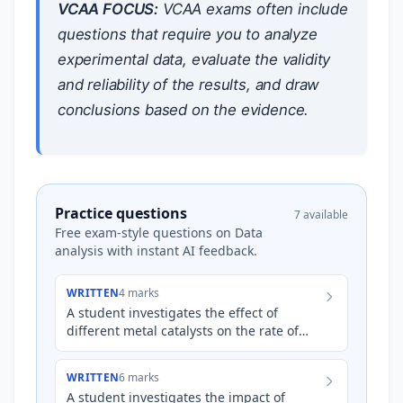
VCAA FOCUS:
VCAA exams often include
questions that require you to analyze
experimental data, evaluate the validity
and reliability of the results, and draw
conclusions based on the evidence.
Practice questions
7 available
Free exam-style questions on Data
analysis with instant AI feedback.
WRITTEN
4 marks
A student investigates the effect of
different metal catalysts on the rate of
decomposition of hydrogen peroxide (
H
2
O
2
). They collect pr…
WRITTEN
6 marks
A student investigates the impact of