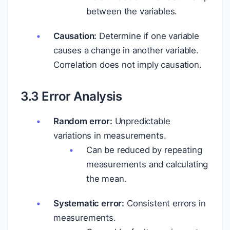
between the variables.
Causation:
Determine if one variable
causes a change in another variable.
Correlation does not imply causation.
3.3 Error Analysis
Random error:
Unpredictable
variations in measurements.
Can be reduced by repeating
measurements and calculating
the mean.
Systematic error:
Consistent errors in
measurements.