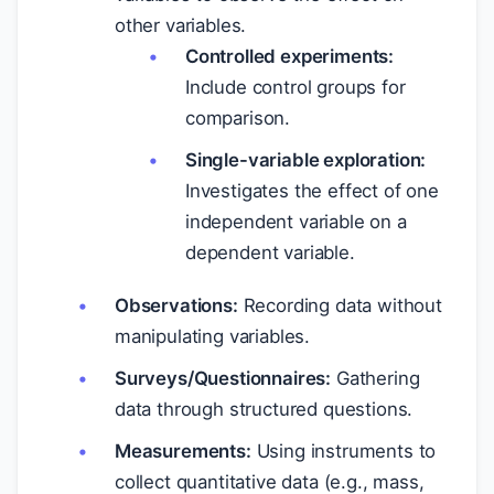
other variables.
Controlled experiments:
Include control groups for
comparison.
Single-variable exploration:
Investigates the effect of one
independent variable on a
dependent variable.
Observations:
Recording data without
manipulating variables.
Surveys/Questionnaires:
Gathering
data through structured questions.
Measurements:
Using instruments to
collect quantitative data (e.g., mass,