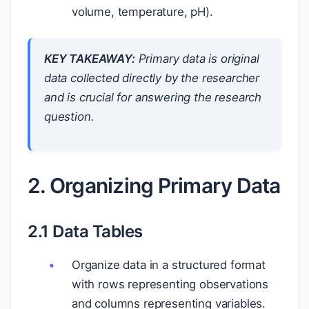
volume, temperature, pH).
KEY TAKEAWAY:
Primary data is original
data collected directly by the researcher
and is crucial for answering the research
question.
2. Organizing Primary Data
2.1 Data Tables
Organize data in a structured format
with rows representing observations
and columns representing variables.