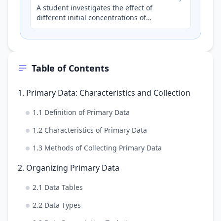
A student investigates the effect of
different initial concentrations of
hydrochloric acid (HCl) on the rate of
reaction with magnesium ribb…
Table of Contents
1. Primary Data: Characteristics and Collection
1.1 Definition of Primary Data
1.2 Characteristics of Primary Data
1.3 Methods of Collecting Primary Data
2. Organizing Primary Data
2.1 Data Tables
2.2 Data Types