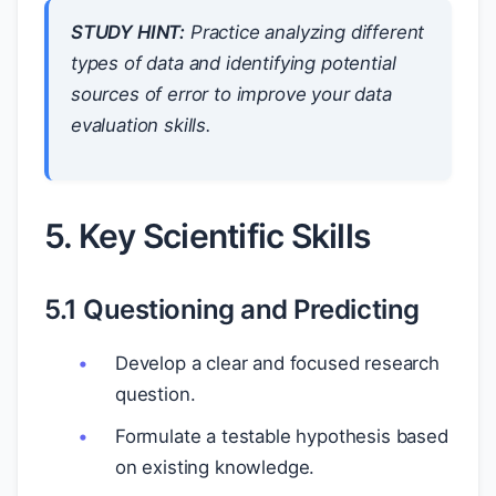
STUDY HINT:
Practice analyzing different
types of data and identifying potential
sources of error to improve your data
evaluation skills.
5. Key Scientific Skills
5.1 Questioning and Predicting
Develop a clear and focused research
question.
Formulate a testable hypothesis based
on existing knowledge.