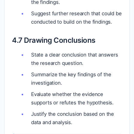
the findings.
Suggest further research that could be
conducted to build on the findings.
4.7 Drawing Conclusions
State a clear conclusion that answers
the research question.
Summarize the key findings of the
investigation.
Evaluate whether the evidence
supports or refutes the hypothesis.
Justify the conclusion based on the
data and analysis.