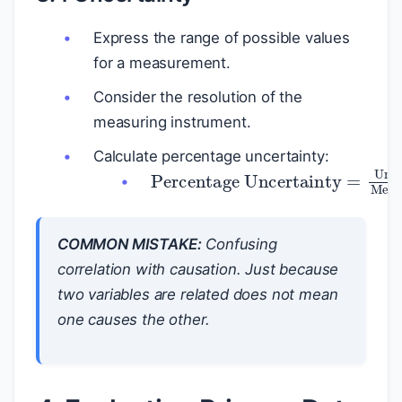
Express the range of possible values
for a measurement.
Consider the resolution of the
measuring instrument.
Calculate percentage uncertainty:
Percentage Uncertainty
=
Uncertain
COMMON MISTAKE:
Confusing
correlation with causation. Just because
two variables are related does not mean
one causes the other.