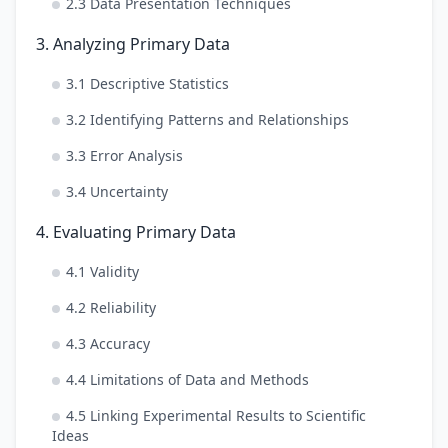
2.3 Data Presentation Techniques
3. Analyzing Primary Data
3.1 Descriptive Statistics
3.2 Identifying Patterns and Relationships
3.3 Error Analysis
3.4 Uncertainty
4. Evaluating Primary Data
4.1 Validity
4.2 Reliability
4.3 Accuracy
4.4 Limitations of Data and Methods
4.5 Linking Experimental Results to Scientific
Ideas