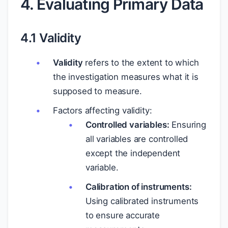
4. Evaluating Primary Data
4.1 Validity
Validity
refers to the extent to which
the investigation measures what it is
supposed to measure.
Factors affecting validity:
Controlled variables:
Ensuring
all variables are controlled
except the independent
variable.
Calibration of instruments:
Using calibrated instruments
to ensure accurate