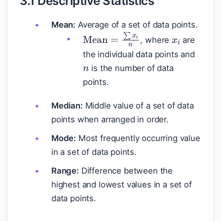
3.1 Descriptive Statistics
Mean:
Average of a set of data points.
x
i
Mean
=
∑
x
i
n
, where
are
n
the individual data points and
is the number of data
points.
Median:
Middle value of a set of data
points when arranged in order.
Mode:
Most frequently occurring value
in a set of data points.
Range:
Difference between the
highest and lowest values in a set of
data points.