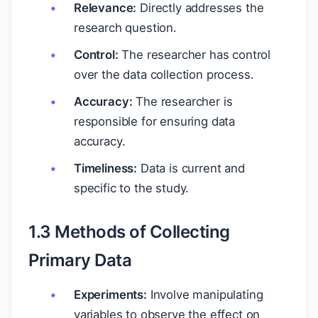
Relevance:
Directly addresses the
research question.
Control:
The researcher has control
over the data collection process.
Accuracy:
The researcher is
responsible for ensuring data
accuracy.
Timeliness:
Data is current and
specific to the study.
1.3 Methods of Collecting
Primary Data
Experiments:
Involve manipulating
variables to observe the effect on