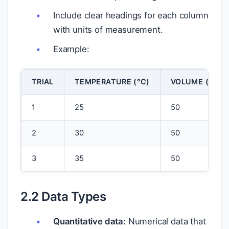
Include clear headings for each column
with units of measurement.
Example:
TRIAL
TEMPERATURE (°C)
VOLUME (ML)
1
25
50
2
30
50
3
35
50
2.2 Data Types
Quantitative data:
Numerical data that