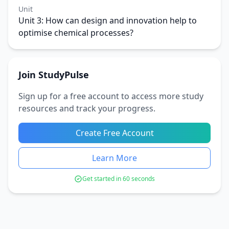
Unit
Unit 3: How can design and innovation help to
optimise chemical processes?
Join StudyPulse
Sign up for a free account to access more study
resources and track your progress.
Create Free Account
Learn More
Get started in 60 seconds