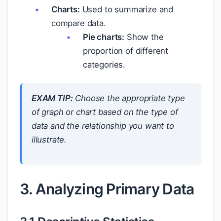
Charts:
Used to summarize and
compare data.
Pie charts:
Show the
proportion of different
categories.
EXAM TIP:
Choose the appropriate type
of graph or chart based on the type of
data and the relationship you want to
illustrate.
3. Analyzing Primary Data