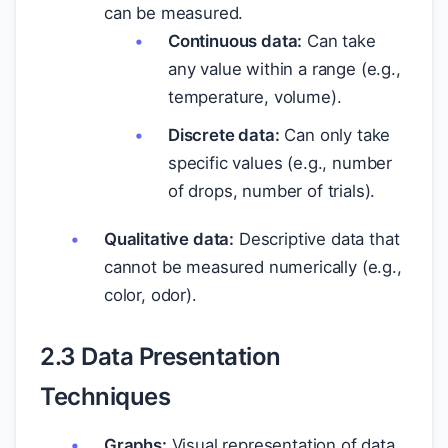
can be measured.
Continuous data:
Can take
any value within a range (e.g.,
temperature, volume).
Discrete data:
Can only take
specific values (e.g., number
of drops, number of trials).
Qualitative data:
Descriptive data that
cannot be measured numerically (e.g.,
color, odor).
2.3 Data Presentation
Techniques
Graphs:
Visual representation of data