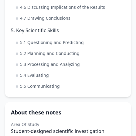
4.6 Discussing Implications of the Results
4.7 Drawing Conclusions
5. Key Scientific Skills
5.1 Questioning and Predicting
5.2 Planning and Conducting
5.3 Processing and Analyzing
5.4 Evaluating
5.5 Communicating
About these notes
Area Of Study
Student-designed scientific investigation