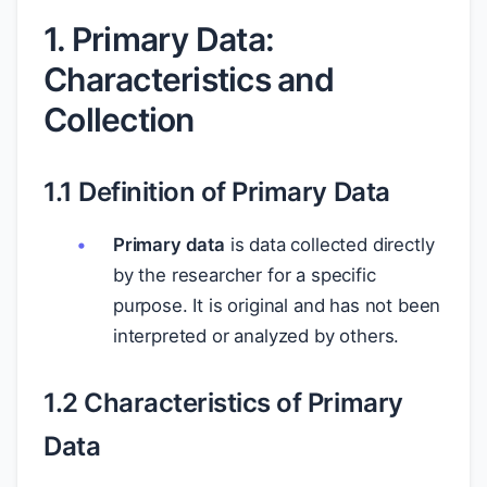
1. Primary Data:
Characteristics and
Collection
1.1 Definition of Primary Data
Primary data
is data collected directly
by the researcher for a specific
purpose. It is original and has not been
interpreted or analyzed by others.
1.2 Characteristics of Primary
Data