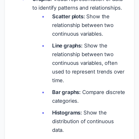
to identify patterns and relationships.
Scatter plots:
Show the
relationship between two
continuous variables.
Line graphs:
Show the
relationship between two
continuous variables, often
used to represent trends over
time.
Bar graphs:
Compare discrete
categories.
Histograms:
Show the
distribution of continuous
data.