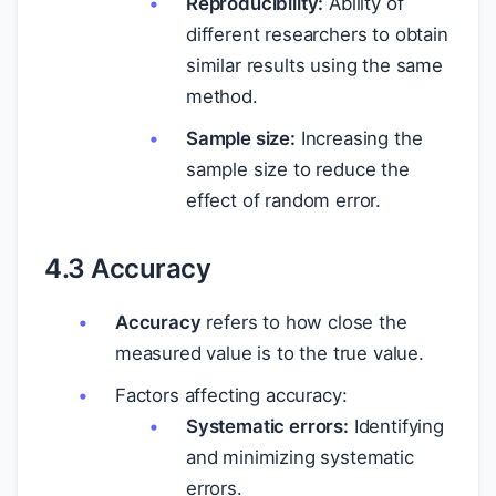
Reproducibility:
Ability of
different researchers to obtain
similar results using the same
method.
Sample size:
Increasing the
sample size to reduce the
effect of random error.
4.3 Accuracy
Accuracy
refers to how close the
measured value is to the true value.
Factors affecting accuracy:
Systematic errors:
Identifying
and minimizing systematic
errors.