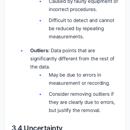
Caused by faulty equipment or
incorrect procedures.
Difficult to detect and cannot
be reduced by repeating
measurements.
Outliers:
Data points that are
significantly different from the rest of
the data.
May be due to errors in
measurement or recording.
Consider removing outliers if
they are clearly due to errors,
but justify the removal.
3.4 Uncertainty