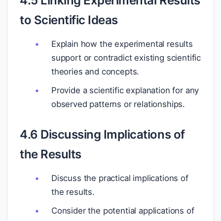
4.5 Linking Experimental Results
to Scientific Ideas
Explain how the experimental results
support or contradict existing scientific
theories and concepts.
Provide a scientific explanation for any
observed patterns or relationships.
4.6 Discussing Implications of
the Results
Discuss the practical implications of
the results.
Consider the potential applications of