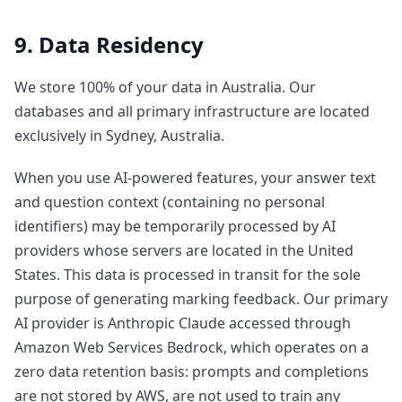
9. Data Residency
We store 100% of your data in Australia. Our
databases and all primary infrastructure are located
exclusively in Sydney, Australia.
When you use AI-powered features, your answer text
and question context (containing no personal
identifiers) may be temporarily processed by AI
providers whose servers are located in the United
States. This data is processed in transit for the sole
purpose of generating marking feedback. Our primary
AI provider is Anthropic Claude accessed through
Amazon Web Services Bedrock, which operates on a
zero data retention basis: prompts and completions
are not stored by AWS, are not used to train any