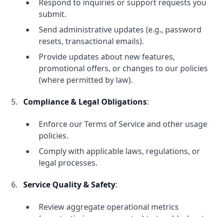
Respond to inquiries or support requests you
submit.
Send administrative updates (e.g., password
resets, transactional emails).
Provide updates about new features,
promotional offers, or changes to our policies
(where permitted by law).
Compliance & Legal Obligations
:
Enforce our Terms of Service and other usage
policies.
Comply with applicable laws, regulations, or
legal processes.
Service Quality & Safety
:
Review aggregate operational metrics