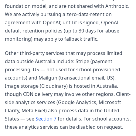
foundation model, and are not shared with Anthropic.
We are actively pursuing a zero-data-retention
agreement with OpenAI; until it is signed, OpenAI
default retention policies (up to 30 days for abuse
monitoring) may apply to fallback traffic.
Other third-party services that may process limited
data outside Australia include: Stripe (payment
processing, US — not used for school-provisioned
accounts) and Mailgun (transactional email, US).
Image storage (Cloudinary) is hosted in Australia,
though CDN delivery may involve other regions. Client-
side analytics services (Google Analytics, Microsoft
Clarity, Meta Pixel) also process data in the United
States — see
Section 7
for details. For school accounts,
these analytics services can be disabled on request.