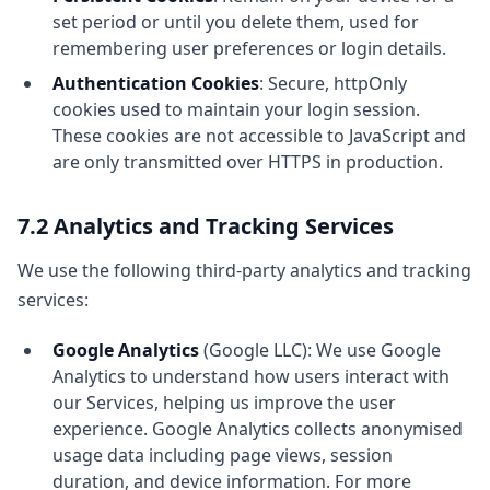
set period or until you delete them, used for
remembering user preferences or login details.
Authentication Cookies
: Secure, httpOnly
cookies used to maintain your login session.
These cookies are not accessible to JavaScript and
are only transmitted over HTTPS in production.
7.2 Analytics and Tracking Services
We use the following third-party analytics and tracking
services:
Google Analytics
(Google LLC): We use Google
Analytics to understand how users interact with
our Services, helping us improve the user
experience. Google Analytics collects anonymised
usage data including page views, session
duration, and device information. For more