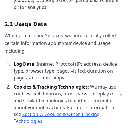
(e.g., age, location) to better personalize content
or for analytics.
2.2 Usage Data
When you use our Services, we automatically collect
certain information about your device and usage,
including:
Log Data
: Internet Protocol (IP) address, device
type, browser type, pages visited, duration on
pages, and timestamps.
Cookies & Tracking Technologies
: We may use
cookies, web beacons, pixels, session replay tools,
and similar technologies to gather information
about your interactions. For more information,
see
Section 7. Cookies & Other Tracking
Technologies
.