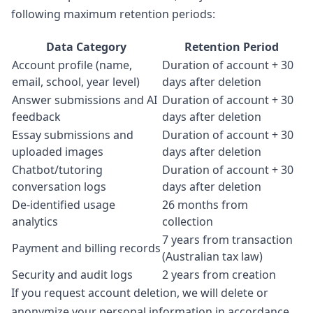
following maximum retention periods:
Data Category
Retention Period
Account profile (name,
Duration of account + 30
email, school, year level)
days after deletion
Answer submissions and AI
Duration of account + 30
feedback
days after deletion
Essay submissions and
Duration of account + 30
uploaded images
days after deletion
Chatbot/tutoring
Duration of account + 30
conversation logs
days after deletion
De-identified usage
26 months from
analytics
collection
7 years from transaction
Payment and billing records
(Australian tax law)
Security and audit logs
2 years from creation
If you request account deletion, we will delete or
anonymize your personal information in accordance