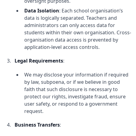
oversight purposes.
Data Isolation
: Each school organisation’s
data is logically separated. Teachers and
administrators can only access data for
students within their own organisation. Cross-
organisation data access is prevented by
application-level access controls.
Legal Requirements
:
We may disclose your information if required
by law, subpoena, or if we believe in good
faith that such disclosure is necessary to
protect our rights, investigate fraud, ensure
user safety, or respond to a government
request.
Business Transfers
: