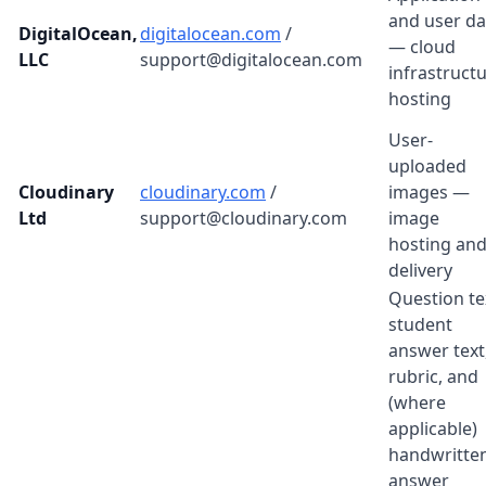
and user da
DigitalOcean,
digitalocean.com
/
— cloud
LLC
support@digitalocean.com
infrastruct
hosting
User-
uploaded
Cloudinary
cloudinary.com
/
images —
Ltd
support@cloudinary.com
image
hosting an
delivery
Question te
student
answer text
rubric, and
(where
applicable)
handwritte
answer