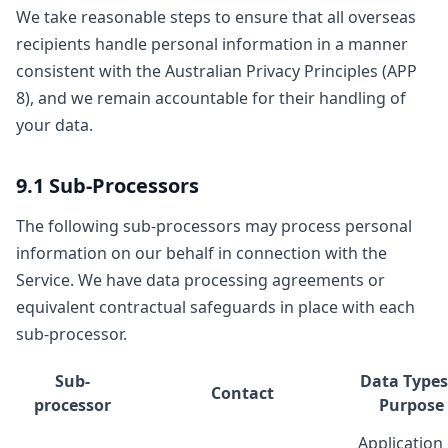
We take reasonable steps to ensure that all overseas
recipients handle personal information in a manner
consistent with the Australian Privacy Principles (APP
8), and we remain accountable for their handling of
your data.
9.1 Sub-Processors
The following sub-processors may process personal
information on our behalf in connection with the
Service. We have data processing agreements or
equivalent contractual safeguards in place with each
sub-processor.
Sub-
Data Types
Contact
processor
Purpose
Application