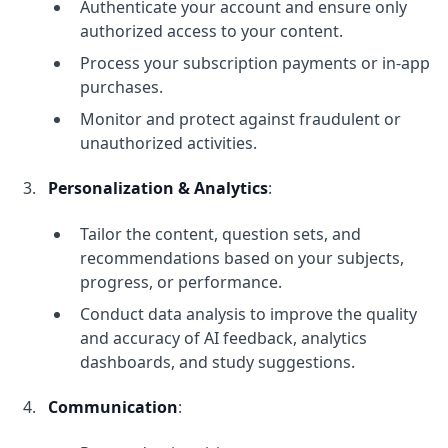
Authenticate your account and ensure only
authorized access to your content.
Process your subscription payments or in-app
purchases.
Monitor and protect against fraudulent or
unauthorized activities.
Personalization & Analytics
:
Tailor the content, question sets, and
recommendations based on your subjects,
progress, or performance.
Conduct data analysis to improve the quality
and accuracy of AI feedback, analytics
dashboards, and study suggestions.
Communication
: