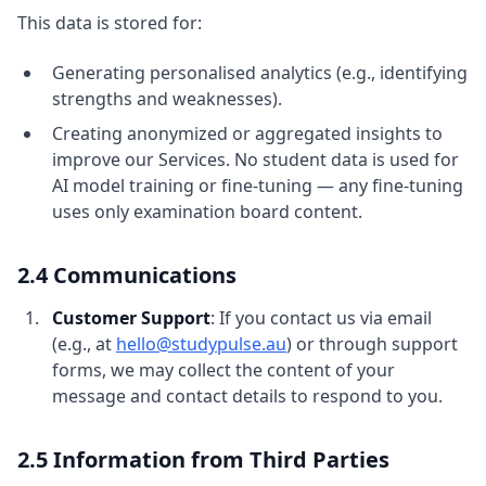
This data is stored for:
Generating personalised analytics (e.g., identifying
strengths and weaknesses).
Creating anonymized or aggregated insights to
improve our Services. No student data is used for
AI model training or fine-tuning — any fine-tuning
uses only examination board content.
2.4 Communications
Customer Support
: If you contact us via email
(e.g., at
hello@studypulse.au
) or through support
forms, we may collect the content of your
message and contact details to respond to you.
2.5 Information from Third Parties