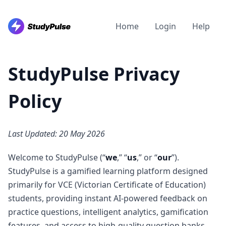
Home
Login
Help
StudyPulse
Privacy
Policy
Last Updated: 20 May 2026
Welcome to StudyPulse (“
we
,” “
us
,” or “
our
”).
StudyPulse is a gamified learning platform designed
primarily for VCE (Victorian Certificate of Education)
students, providing instant AI-powered feedback on
practice questions, intelligent analytics, gamification
features, and access to high-quality question banks