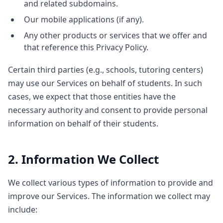
and related subdomains.
Our mobile applications (if any).
Any other products or services that we offer and
that reference this Privacy Policy.
Certain third parties (e.g., schools, tutoring centers)
may use our Services on behalf of students. In such
cases, we expect that those entities have the
necessary authority and consent to provide personal
information on behalf of their students.
2. Information We Collect
We collect various types of information to provide and
improve our Services. The information we collect may
include: