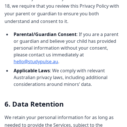
18, we require that you review this Privacy Policy with
your parent or guardian to ensure you both
understand and consent to it.
Parental/Guardian Consent
: If you are a parent
or guardian and believe your child has provided
personal information without your consent,
please contact us immediately at
hello@studypulse.au
.
Applicable Laws
: We comply with relevant
Australian privacy laws, including additional
considerations around minors’ data.
6. Data Retention
We retain your personal information for as long as
needed to provide the Services, subject to the