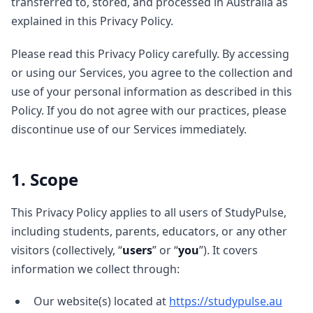
transferred to, stored, and processed in Australia as
explained in this Privacy Policy.
Please read this Privacy Policy carefully. By accessing
or using our Services, you agree to the collection and
use of your personal information as described in this
Policy. If you do not agree with our practices, please
discontinue use of our Services immediately.
1. Scope
This Privacy Policy applies to all users of StudyPulse,
including students, parents, educators, or any other
visitors (collectively, “
users
” or “
you
”). It covers
information we collect through:
Our website(s) located at
https://studypulse.au