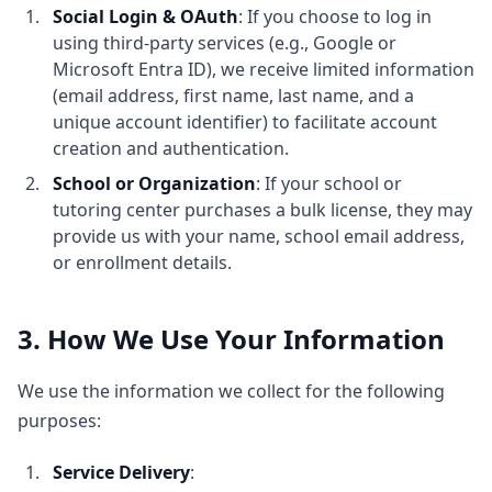
Social Login & OAuth
: If you choose to log in
using third-party services (e.g., Google or
Microsoft Entra ID), we receive limited information
(email address, first name, last name, and a
unique account identifier) to facilitate account
creation and authentication.
School or Organization
: If your school or
tutoring center purchases a bulk license, they may
provide us with your name, school email address,
or enrollment details.
3. How We Use Your Information
We use the information we collect for the following
purposes:
Service Delivery
: