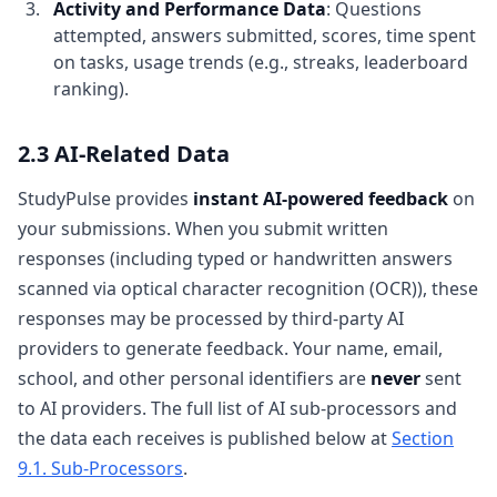
Activity and Performance Data
: Questions
attempted, answers submitted, scores, time spent
on tasks, usage trends (e.g., streaks, leaderboard
ranking).
2.3 AI-Related Data
StudyPulse provides
instant AI-powered feedback
on
your submissions. When you submit written
responses (including typed or handwritten answers
scanned via optical character recognition (OCR)), these
responses may be processed by third-party AI
providers to generate feedback. Your name, email,
school, and other personal identifiers are
never
sent
to AI providers. The full list of AI sub-processors and
the data each receives is published below at
Section
9.1. Sub-Processors
.