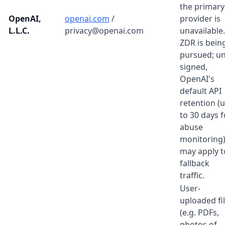
the primary
OpenAI,
openai.com
/
provider is
L.L.C.
privacy@openai.com
unavailable.
ZDR is bein
pursued; un
signed,
OpenAI's
default API
retention (
to 30 days f
abuse
monitoring
may apply t
fallback
traffic.
User-
uploaded fi
(e.g. PDFs,
photos of