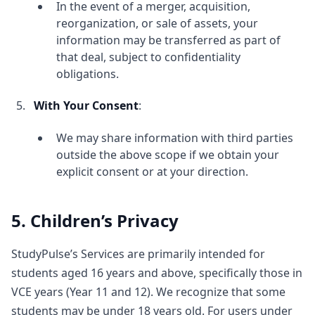
In the event of a merger, acquisition,
reorganization, or sale of assets, your
information may be transferred as part of
that deal, subject to confidentiality
obligations.
With Your Consent
:
We may share information with third parties
outside the above scope if we obtain your
explicit consent or at your direction.
5. Children’s Privacy
StudyPulse’s Services are primarily intended for
students aged 16 years and above, specifically those in
VCE years (Year 11 and 12). We recognize that some
students may be under 18 years old. For users under