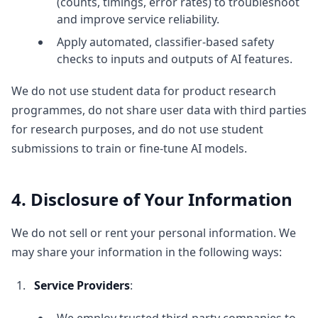
(counts, timings, error rates) to troubleshoot
and improve service reliability.
Apply automated, classifier-based safety
checks to inputs and outputs of AI features.
We do not use student data for product research
programmes, do not share user data with third parties
for research purposes, and do not use student
submissions to train or fine-tune AI models.
4. Disclosure of Your Information
We do not sell or rent your personal information. We
may share your information in the following ways:
Service Providers
: