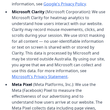
information, see
Google's Privacy Policy
.
Microsoft Clarity
(Microsoft Corporation): We use
Microsoft Clarity for heatmap analytics to
understand how users interact with our website.
Clarity may record mouse movements, clicks, and
scrolls during your session. We use strict masking
for all content — no user-identifiable information
or text on screen is shared with or stored by
Clarity. This data is processed by Microsoft and
may be stored outside Australia. By using our site,
you agree that we and Microsoft can collect and
use this data. For more information, see
Microsoft's Privacy Statement
.
Meta Pixel
(Meta Platforms, Inc.): We use the
Meta (Facebook) Pixel to measure the
effectiveness of our advertising and to
understand how users arrive at our website. The
Meta Pixel collects data including page views,