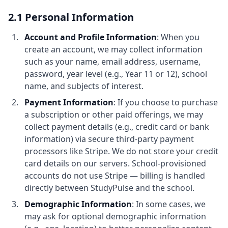
2.1 Personal Information
Account and Profile Information
: When you
create an account, we may collect information
such as your name, email address, username,
password, year level (e.g., Year 11 or 12), school
name, and subjects of interest.
Payment Information
: If you choose to purchase
a subscription or other paid offerings, we may
collect payment details (e.g., credit card or bank
information) via secure third-party payment
processors like Stripe. We do not store your credit
card details on our servers. School-provisioned
accounts do not use Stripe — billing is handled
directly between StudyPulse and the school.
Demographic Information
: In some cases, we
may ask for optional demographic information