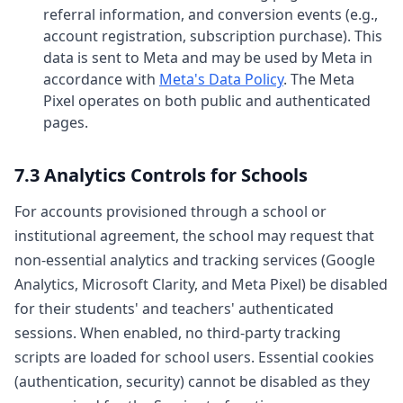
referral information, and conversion events (e.g.,
account registration, subscription purchase). This
data is sent to Meta and may be used by Meta in
accordance with
Meta's Data Policy
. The Meta
Pixel operates on both public and authenticated
pages.
7.3 Analytics Controls for Schools
For accounts provisioned through a school or
institutional agreement, the school may request that
non-essential analytics and tracking services (Google
Analytics, Microsoft Clarity, and Meta Pixel) be disabled
for their students' and teachers' authenticated
sessions. When enabled, no third-party tracking
scripts are loaded for school users. Essential cookies
(authentication, security) cannot be disabled as they