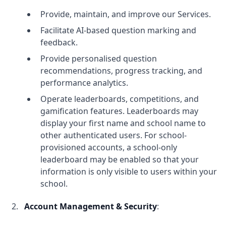
Provide, maintain, and improve our Services.
Facilitate AI-based question marking and
feedback.
Provide personalised question
recommendations, progress tracking, and
performance analytics.
Operate leaderboards, competitions, and
gamification features. Leaderboards may
display your first name and school name to
other authenticated users. For school-
provisioned accounts, a school-only
leaderboard may be enabled so that your
information is only visible to users within your
school.
Account Management & Security
: