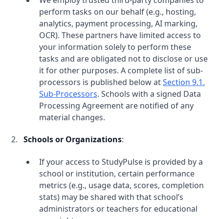
We employ trusted third-party companies to
perform tasks on our behalf (e.g., hosting,
analytics, payment processing, AI marking,
OCR). These partners have limited access to
your information solely to perform these
tasks and are obligated not to disclose or use
it for other purposes. A complete list of sub-
processors is published below at
Section 9.1.
Sub-Processors
. Schools with a signed Data
Processing Agreement are notified of any
material changes.
Schools or Organizations
:
If your access to StudyPulse is provided by a
school or institution, certain performance
metrics (e.g., usage data, scores, completion
stats) may be shared with that school’s
administrators or teachers for educational