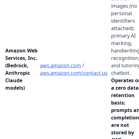
images (no
personal
identifiers
attached):
primary AI
marking,
Amazon Web
handwritin
Services, Inc.
recognition
(Bedrock,
aws.amazon.com
/
and tutorin
Anthropic
aws.amazon.com/contact-us
chatbot.
Claude
Operates o
models)
a zero data
retention
basis:
prompts a
completion
are not
stored by