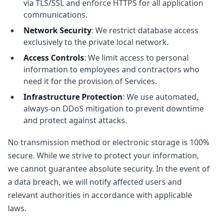
via TLS/SSL and enforce HTTPS for all application
communications.
Network Security
: We restrict database access
exclusively to the private local network.
Access Controls
: We limit access to personal
information to employees and contractors who
need it for the provision of Services.
Infrastructure Protection
: We use automated,
always-on DDoS mitigation to prevent downtime
and protect against attacks.
No transmission method or electronic storage is 100%
secure. While we strive to protect your information,
we cannot guarantee absolute security. In the event of
a data breach, we will notify affected users and
relevant authorities in accordance with applicable
laws.