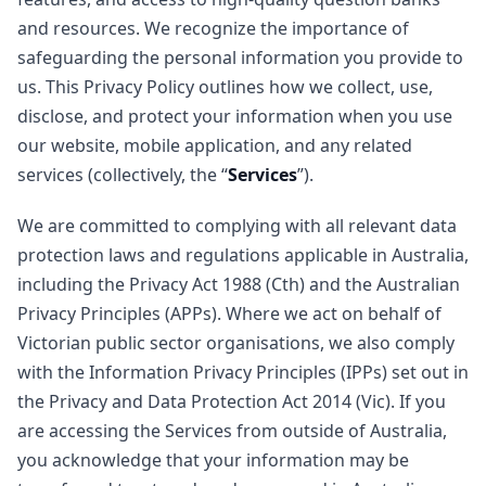
and resources. We recognize the importance of
safeguarding the personal information you provide to
us. This Privacy Policy outlines how we collect, use,
disclose, and protect your information when you use
our website, mobile application, and any related
services (collectively, the “
Services
”).
We are committed to complying with all relevant data
protection laws and regulations applicable in Australia,
including the Privacy Act 1988 (Cth) and the Australian
Privacy Principles (APPs). Where we act on behalf of
Victorian public sector organisations, we also comply
with the Information Privacy Principles (IPPs) set out in
the Privacy and Data Protection Act 2014 (Vic). If you
are accessing the Services from outside of Australia,
you acknowledge that your information may be