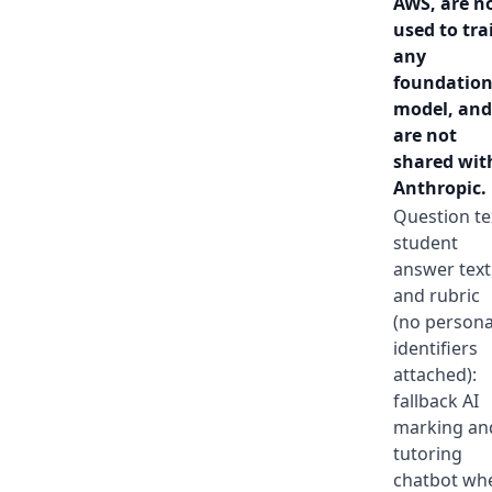
AWS, are n
used to tra
any
foundatio
model, and
are not
shared wit
Anthropic.
Question te
student
answer text
and rubric
(no persona
identifiers
attached):
fallback AI
marking an
tutoring
chatbot wh