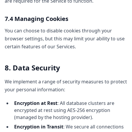
are required for the Service to function.
7.4 Managing Cookies
You can choose to disable cookies through your
browser settings, but this may limit your ability to use
certain features of our Services.
8. Data Security
We implement a range of security measures to protect
your personal information:
Encryption at Rest
: All database clusters are
encrypted at rest using AES-256 encryption
(managed by the hosting provider).
Encryption in Transit
: We secure all connections