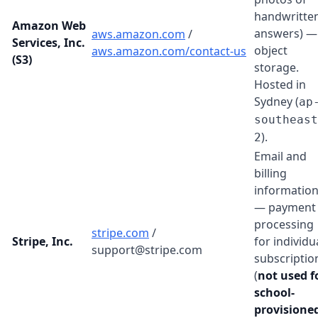
handwritte
Amazon Web
answers) —
aws.amazon.com
/
Services, Inc.
object
aws.amazon.com/contact-us
(S3)
storage.
Hosted in
Sydney (
ap
southeast
).
2
Email and
billing
informatio
— payment
processing
stripe.com
/
Stripe, Inc.
for individu
support@stripe.com
subscriptio
(
not used f
school-
provisione