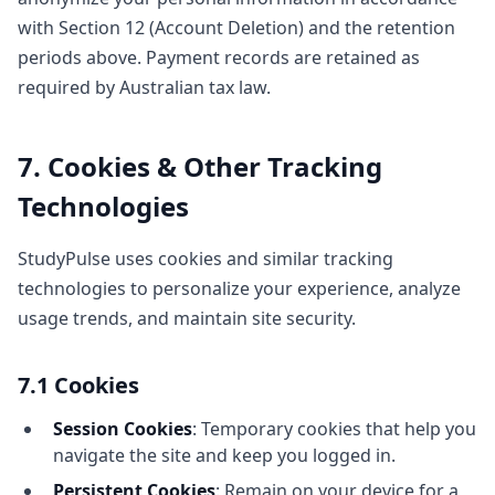
with Section 12 (Account Deletion) and the retention
periods above. Payment records are retained as
required by Australian tax law.
7. Cookies & Other Tracking
Technologies
StudyPulse uses cookies and similar tracking
technologies to personalize your experience, analyze
usage trends, and maintain site security.
7.1 Cookies
Session Cookies
: Temporary cookies that help you
navigate the site and keep you logged in.
Persistent Cookies
: Remain on your device for a