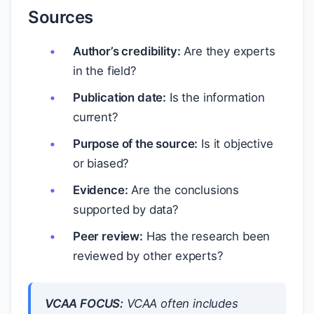
Sources
Author’s credibility:
Are they experts
in the field?
Publication date:
Is the information
current?
Purpose of the source:
Is it objective
or biased?
Evidence:
Are the conclusions
supported by data?
Peer review:
Has the research been
reviewed by other experts?
VCAA FOCUS:
VCAA often includes