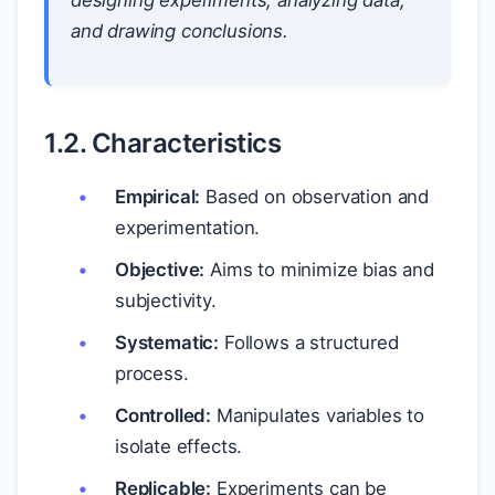
designing experiments, analyzing data,
and drawing conclusions.
1.2. Characteristics
Empirical:
Based on observation and
experimentation.
Objective:
Aims to minimize bias and
subjectivity.
Systematic:
Follows a structured
process.
Controlled:
Manipulates variables to
isolate effects.
Replicable:
Experiments can be