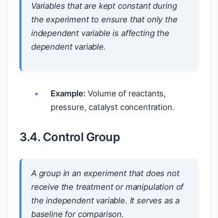
Variables that are kept constant during
the experiment to ensure that only the
independent variable is affecting the
dependent variable.
Example:
Volume of reactants,
pressure, catalyst concentration.
3.4. Control Group
A group in an experiment that does not
receive the treatment or manipulation of
the independent variable. It serves as a
baseline for comparison.