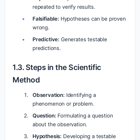
repeated to verify results.
Falsifiable:
Hypotheses can be proven
wrong.
Predictive:
Generates testable
predictions.
1.3. Steps in the Scientific
Method
Observation:
Identifying a
phenomenon or problem.
Question:
Formulating a question
about the observation.
Hypothesis:
Developing a testable