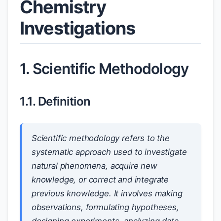
Chemistry
Investigations
1. Scientific Methodology
1.1. Definition
Scientific methodology refers to the
systematic approach used to investigate
natural phenomena, acquire new
knowledge, or correct and integrate
previous knowledge. It involves making
observations, formulating hypotheses,