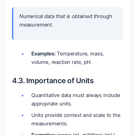
Numerical data that is obtained through
measurement.
Examples:
Temperature, mass,
volume, reaction rate, pH.
4.3. Importance of Units
Quantitative data must always include
appropriate units.
Units provide context and scale to the
measurements.