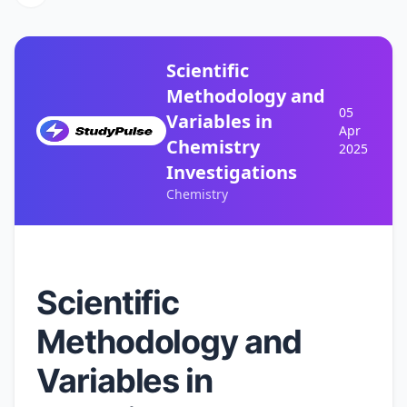
Scientific
Methodology and
05
Variables in
Apr
Chemistry
2025
Investigations
Chemistry
Scientific
Methodology and
Variables in