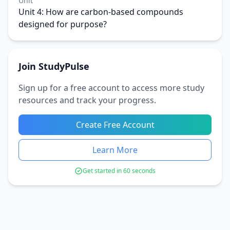
Unit
Unit 4: How are carbon-based compounds
designed for purpose?
Join StudyPulse
Sign up for a free account to access more study
resources and track your progress.
Create Free Account
Learn More
Get started in 60 seconds