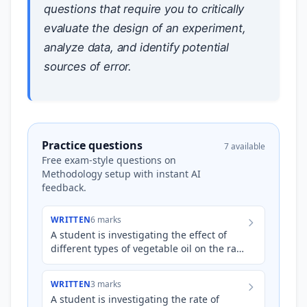
questions that require you to critically
evaluate the design of an experiment,
analyze data, and identify potential
sources of error.
Practice questions
7 available
Free exam-style questions on
Methodology setup with instant AI
feedback.
WRITTEN
6 marks
A student is investigating the effect of
different types of vegetable oil on the rate
of biodiesel production via
transesterification. The s…
WRITTEN
3 marks
A student is investigating the rate of