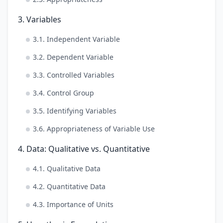
3. Variables
3.1. Independent Variable
3.2. Dependent Variable
3.3. Controlled Variables
3.4. Control Group
3.5. Identifying Variables
3.6. Appropriateness of Variable Use
4. Data: Qualitative vs. Quantitative
4.1. Qualitative Data
4.2. Quantitative Data
4.3. Importance of Units