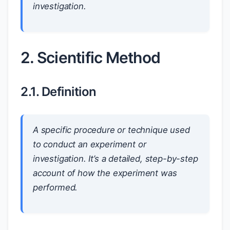
investigation.
2. Scientific Method
2.1. Definition
A specific procedure or technique used
to conduct an experiment or
investigation. It’s a detailed, step-by-step
account of how the experiment was
performed.