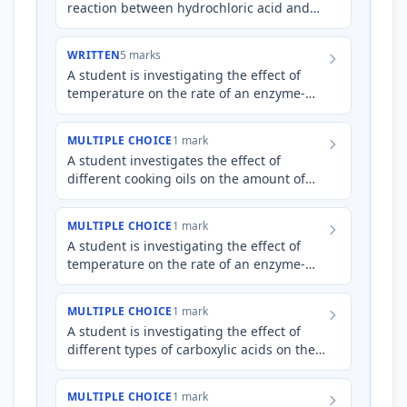
reaction between hydrochloric acid and
magnesium ribbon. They plan to measure
the volume of hydrogen…
WRITTEN
5 marks
A student is investigating the effect of
temperature on the rate of an enzyme-
catalyzed reaction involving the
breakdown of starch into simp…
MULTIPLE CHOICE
1 mark
A student investigates the effect of
different cooking oils on the amount of
acrolein produced during heating. They
heat 50 mL samples of fo…
MULTIPLE CHOICE
1 mark
A student is investigating the effect of
temperature on the rate of an enzyme-
catalyzed reaction. They prepare several
reaction mixtures and…
MULTIPLE CHOICE
1 mark
A student is investigating the effect of
different types of carboxylic acids on the
rate of esterification with ethanol, using
sulfuric acid…
MULTIPLE CHOICE
1 mark