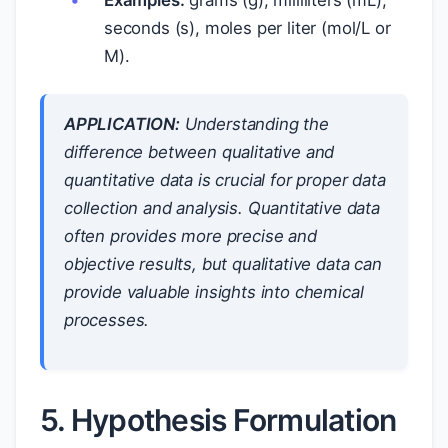
Examples:
grams (g), milliliters (mL),
seconds (s), moles per liter (mol/L or
M).
APPLICATION:
Understanding the
difference between qualitative and
quantitative data is crucial for proper data
collection and analysis. Quantitative data
often provides more precise and
objective results, but qualitative data can
provide valuable insights into chemical
processes.
5. Hypothesis Formulation