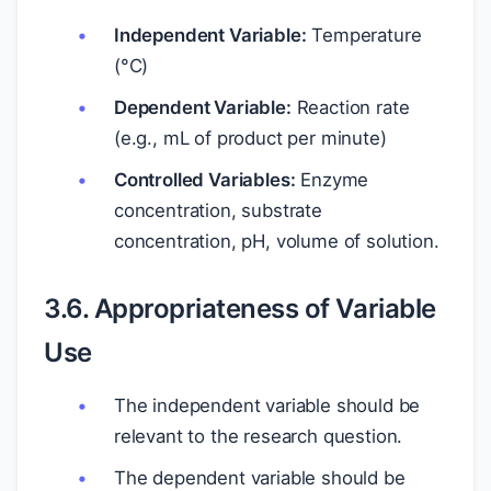
Independent Variable:
Temperature
(°C)
Dependent Variable:
Reaction rate
(e.g., mL of product per minute)
Controlled Variables:
Enzyme
concentration, substrate
concentration, pH, volume of solution.
3.6. Appropriateness of Variable
Use
The independent variable should be
relevant to the research question.
The dependent variable should be