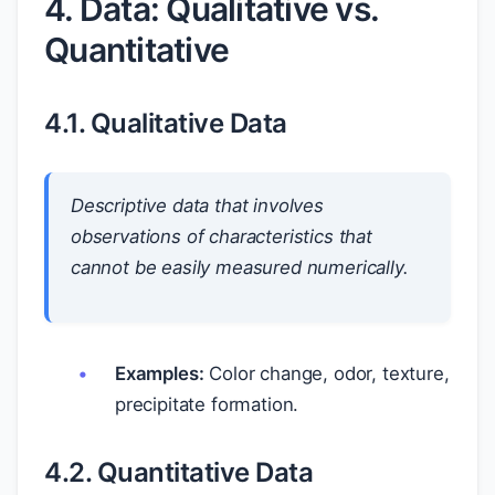
4. Data: Qualitative vs.
Quantitative
4.1. Qualitative Data
Descriptive data that involves
observations of characteristics that
cannot be easily measured numerically.
Examples:
Color change, odor, texture,
precipitate formation.
4.2. Quantitative Data