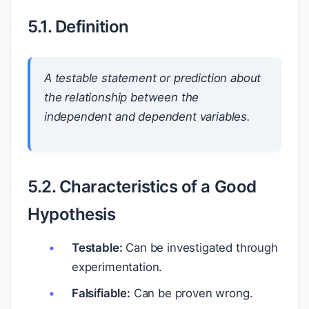
5.1. Definition
A testable statement or prediction about
the relationship between the
independent and dependent variables.
5.2. Characteristics of a Good
Hypothesis
Testable:
Can be investigated through
experimentation.
Falsifiable:
Can be proven wrong.