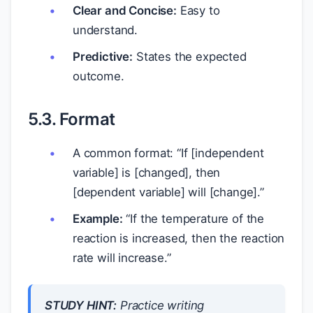
Clear and Concise:
Easy to
understand.
Predictive:
States the expected
outcome.
5.3. Format
A common format: “If [independent
variable] is [changed], then
[dependent variable] will [change].”
Example:
“If the temperature of the
reaction is increased, then the reaction
rate will increase.”
STUDY HINT:
Practice writing