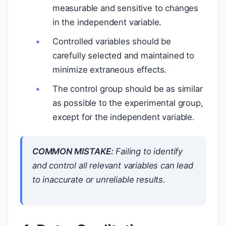
measurable and sensitive to changes
in the independent variable.
Controlled variables should be
carefully selected and maintained to
minimize extraneous effects.
The control group should be as similar
as possible to the experimental group,
except for the independent variable.
COMMON MISTAKE:
Failing to identify
and control all relevant variables can lead
to inaccurate or unreliable results.