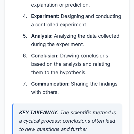
explanation or prediction.
Experiment:
Designing and conducting
a controlled experiment.
Analysis:
Analyzing the data collected
during the experiment.
Conclusion:
Drawing conclusions
based on the analysis and relating
them to the hypothesis.
Communication:
Sharing the findings
with others.
KEY TAKEAWAY:
The scientific method is
a cyclical process; conclusions often lead
to new questions and further