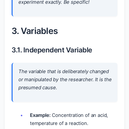
experiment exactly. Be specific!
3. Variables
3.1. Independent Variable
The variable that is deliberately changed
or manipulated by the researcher. It is the
presumed cause.
Example:
Concentration of an acid,
temperature of a reaction.