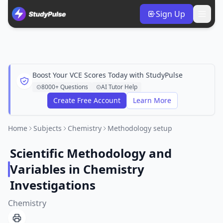
Sign Up
Boost Your VCE Scores Today with StudyPulse
8000+ Questions
AI Tutor Help
Create Free Account
Learn More
Home
Subjects
Chemistry
Methodology setup
Scientific Methodology and
Variables in Chemistry
Investigations
Chemistry