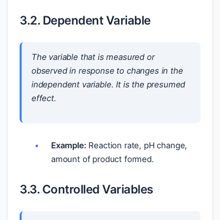
3.2. Dependent Variable
The variable that is measured or
observed in response to changes in the
independent variable. It is the presumed
effect.
Example:
Reaction rate, pH change,
amount of product formed.
3.3. Controlled Variables