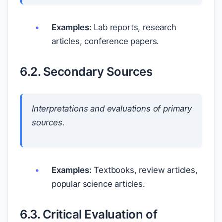
Examples:
Lab reports, research
articles, conference papers.
6.2. Secondary Sources
Interpretations and evaluations of primary
sources.
Examples:
Textbooks, review articles,
popular science articles.
6.3. Critical Evaluation of