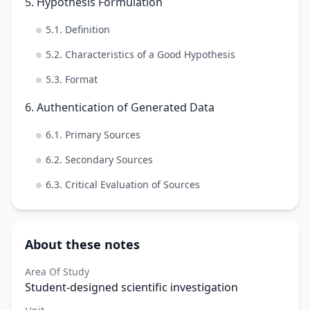
5. Hypothesis Formulation
5.1. Definition
5.2. Characteristics of a Good Hypothesis
5.3. Format
6. Authentication of Generated Data
6.1. Primary Sources
6.2. Secondary Sources
6.3. Critical Evaluation of Sources
About these notes
Area Of Study
Student-designed scientific investigation