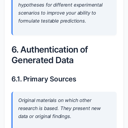
hypotheses for different experimental
scenarios to improve your ability to
formulate testable predictions.
6. Authentication of
Generated Data
6.1. Primary Sources
Original materials on which other
research is based. They present new
data or original findings.