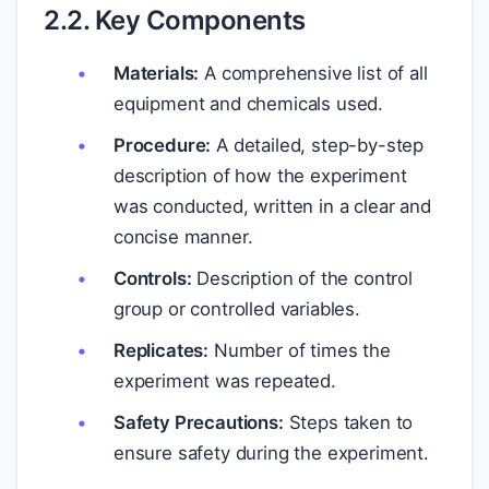
2.2. Key Components
Materials:
A comprehensive list of all
equipment and chemicals used.
Procedure:
A detailed, step-by-step
description of how the experiment
was conducted, written in a clear and
concise manner.
Controls:
Description of the control
group or controlled variables.
Replicates:
Number of times the
experiment was repeated.
Safety Precautions:
Steps taken to
ensure safety during the experiment.