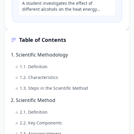
A student investigates the effect of
different alcohols on the heat energy
released during combustion. They burn a
series of alcohols (metha…
Table of Contents
1. Scientific Methodology
1.1. Definition
1.2. Characteristics
1.3. Steps in the Scientific Method
2. Scientific Method
2.1. Definition
2.2. Key Components
2.3. Appropriateness