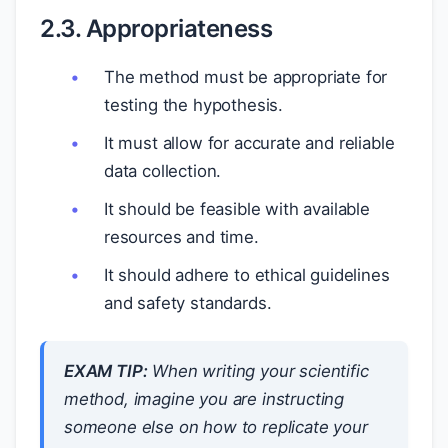
2.3. Appropriateness
The method must be appropriate for
testing the hypothesis.
It must allow for accurate and reliable
data collection.
It should be feasible with available
resources and time.
It should adhere to ethical guidelines
and safety standards.
EXAM TIP:
When writing your scientific
method, imagine you are instructing
someone else on how to replicate your