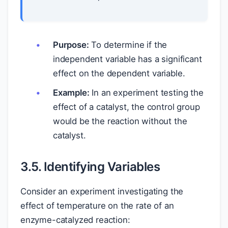
Purpose:
To determine if the
independent variable has a significant
effect on the dependent variable.
Example:
In an experiment testing the
effect of a catalyst, the control group
would be the reaction without the
catalyst.
3.5. Identifying Variables
Consider an experiment investigating the
effect of temperature on the rate of an
enzyme-catalyzed reaction: