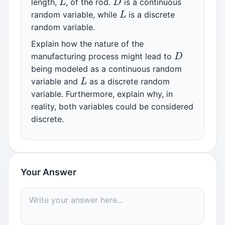
length,
, of the rod.
is a continuous
L
random variable, while
is a discrete
random variable.
Explain how the nature of the
D
manufacturing process might lead to
being modeled as a continuous random
L
variable and
as a discrete random
variable. Furthermore, explain why, in
reality, both variables could be considered
discrete.
Your Answer