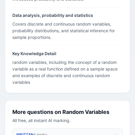
Data analysis, probability and statistics
Covers discrete and continuous random variables,
probability distributions, and statistical inference for
sample proportions.
Key Knowledge Detail
random variables, including the concept of a random
variable as a real function defined on a sample space
and examples of discrete and continuous random
variables
More questions on Random Variables
All free, all instant AI marking.
WRITTEN
4 marks