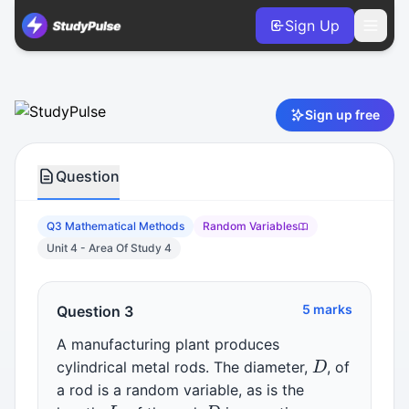
Sign Up
Mathematical Methods VCE Units 3 & 4 Practice Question 
Sign up free
Question
Q3 Mathematical Methods
Random Variables
Unit 4 - Area Of Study 4
5 marks
Question 3
A manufacturing plant produces
D
cylindrical metal rods. The diameter,
, of
a rod is a random variable, as is the
L
D