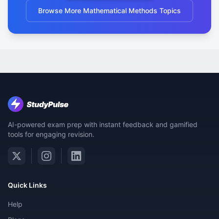
Browse More Mathematical Methods Topics
AI-powered exam prep with instant feedback and gamified
tools for engaging revision.
Quick Links
Help