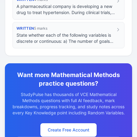
A pharmaceutical company is developing a new
drug to treat hypertension. During clinical trials,
they monitor the blood pressure of patients…
WRITTEN
5 marks
State whether each of the following variables is
discrete or continuous: a) The number of goals
scored in a soccer match. b) The height of a…
Want more Mathematical Methods
practice questions?
StudyPulse has thousands of VCE Mathematical
Methods questions with full AI feedback, mark
breakdowns, progress tracking, and study notes across
every Key Knowledge point including Random Variables.
Create Free Account