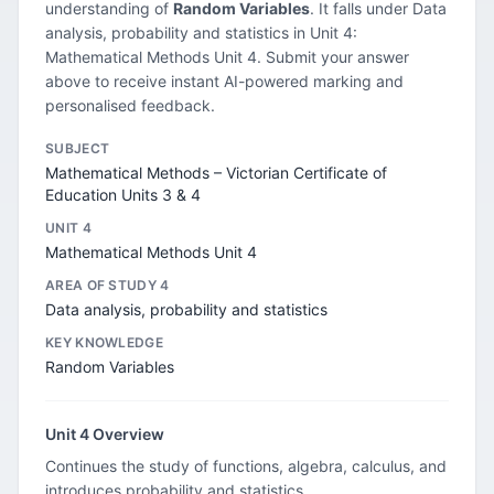
understanding of
Random Variables
. It falls under Data
analysis, probability and statistics in Unit 4:
Mathematical Methods Unit 4. Submit your answer
above to receive instant AI-powered marking and
personalised feedback.
SUBJECT
Mathematical Methods – Victorian Certificate of
Education Units 3 & 4
UNIT 4
Mathematical Methods Unit 4
AREA OF STUDY 4
Data analysis, probability and statistics
KEY KNOWLEDGE
Random Variables
Unit 4 Overview
Continues the study of functions, algebra, calculus, and
introduces probability and statistics.