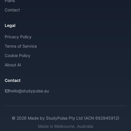
Plans
Contact
Legal
Privacy Policy
Terms of Service
Cookie Policy
About AI
Contact
hello@studypulse.au
© 2026 Made by
StudyPulse Pty Ltd (ACN 692945912)
Made in Melbourne, Australia