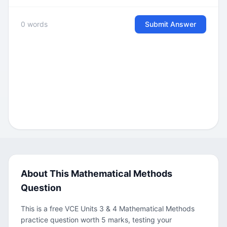
0 words
Submit Answer
About This Mathematical Methods
Question
This is a free VCE Units 3 & 4 Mathematical Methods
practice question worth 5 marks, testing your