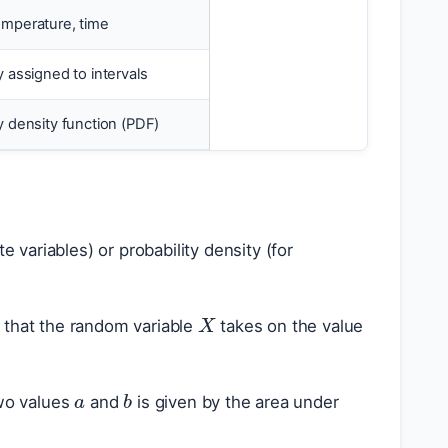
emperature, time
y assigned to intervals
ty density function (PDF)
e variables) or probability density (for
X
y that the random variable
takes on the value
a
b
wo values
and
is given by the area under