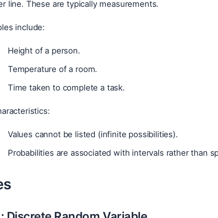
r line. These are typically measurements.
les include:
Height of a person.
Temperature of a room.
Time taken to complete a task.
aracteristics:
Values cannot be listed (infinite possibilities).
Probabilities are associated with intervals rather than sp
es
: Discrete Random Variable