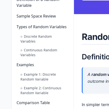
Variable
Sample Space Review
Types of Random Variables
Rando
Discrete Random
Variables
Continuous Random
Definiti
Variables
Examples
Example 1: Discrete
A
random v
Random Variable
outcome in
Example 2: Continuous
Random Variable
Comparison Table
In simpler ter