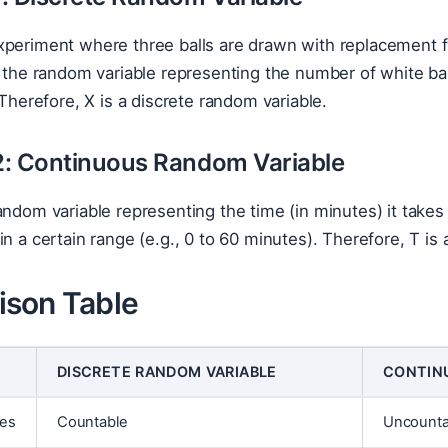
periment where three balls are drawn with replacement fr
e the random variable representing the number of white bal
 Therefore, X is a discrete random variable.
: Continuous Random Variable
andom variable representing the time (in minutes) it takes
in a certain range (e.g., 0 to 60 minutes). Therefore, T is
son Table
DISCRETE RANDOM VARIABLE
CONTIN
ues
Countable
Uncountab