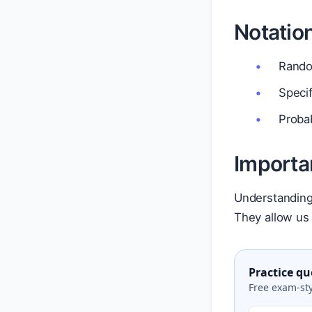
Notatio
Random
Specif
Probab
Importa
Understanding 
They allow us
Practice qu
Free exam-sty