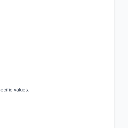
ecific values.