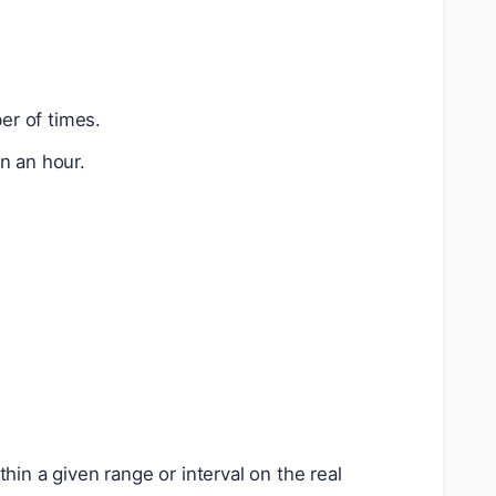
er of times.
n an hour.
hin a given range or interval on the real