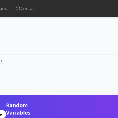
lans
Contact
es
Random
Variables