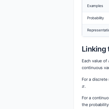
Examples
Probability
Representati
Linking 
Each value of 
continuous var
x
For a discrete
.
For a continuo
the probabili