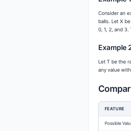
Consider an ex
balls. Let X b
0, 1, 2, and 3.
Example 2
Let T be the r
any value with
Compari
FEATURE
Possible Val