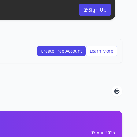
Sign Up
Create Free Account
Learn More
05 Apr 2025