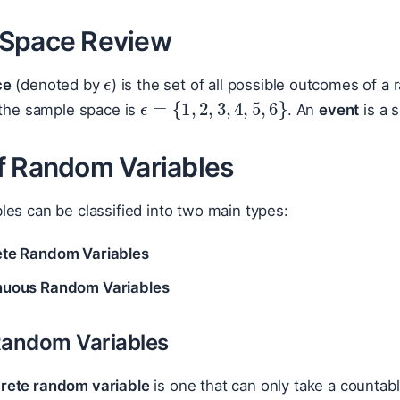
Space Review
ϵ
ce
(denoted by
) is the set of all possible outcomes of a
ϵ
=
{
1
,
2
,
3
,
4
,
5
,
6
}
 the sample space is
. An
event
is a 
f Random Variables
es can be classified into two main types:
ete Random Variables
nuous Random Variables
Random Variables
crete random variable
is one that can only take a countab