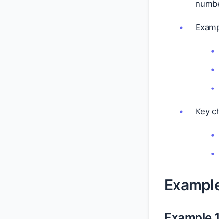
numbe
Examp
Key ch
Exampl
Example 1