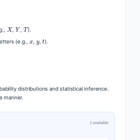
T
X
Y
g.,
,
,
).
x
y
t
etters (e.g.,
,
,
).
bility distributions and statistical inference.
ve manner.
3 available