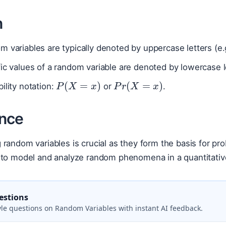
n
 variables are typically denoted by uppercase letters (e.
ic values of a random variable are denoted by lowercase l
P
(
X
=
x
)
P
r
(
X
=
x
)
ility notation:
or
.
nce
random variables is crucial as they form the basis for proba
 to model and analyze random phenomena in a quantitati
estions
le questions on Random Variables with instant AI feedback.