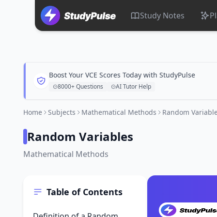
Study Notes
P
Boost Your VCE Scores Today with StudyPulse
8000+ Questions
AI Tutor Help
Home
Subjects
Mathematical Methods
Random Variabl
Random Variables
Mathematical Methods
Table of Contents
Definition of a Random