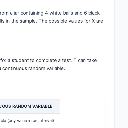
om a jar containing 4 white balls and 6 black
ls in the sample. The possible values for X are
 for a student to complete a test. T can take
 a continuous random variable.
UOUS RANDOM VARIABLE
le (any value in an interval)