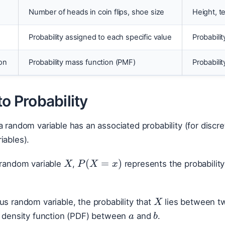
Number of heads in coin flips, shoe size
Height, t
Probability assigned to each specific value
Probabilit
on
Probability mass function (PMF)
Probabili
to Probability
a random variable has an associated probability (for discret
iables).
X
P
(
X
=
x
)
 random variable
,
represents the probabilit
X
a
us random variable, the probability that
lies between t
b
ty density function (PDF) between
and
.