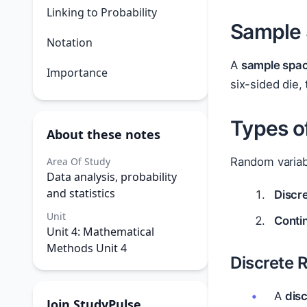
Linking to Probability
Sample 
Notation
A
sample spa
Importance
six-sided die,
Types o
About these notes
Area Of Study
Random variabl
Data analysis, probability
and statistics
Discr
Unit
Conti
Unit 4: Mathematical
Methods Unit 4
Discrete 
A
dis
Join StudyPulse