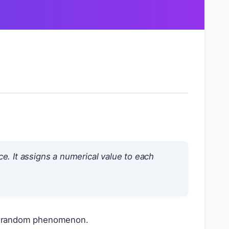
e. It assigns a numerical value to each
f a random phenomenon.