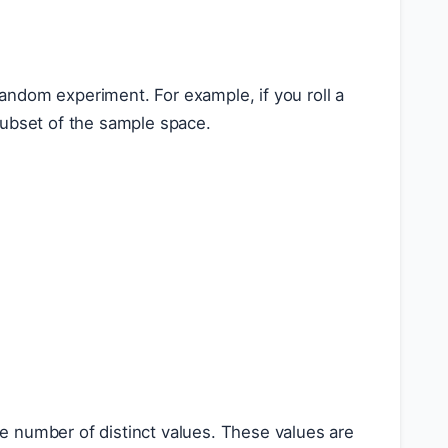
 random experiment. For example, if you roll a
subset of the sample space.
le number of distinct values. These values are