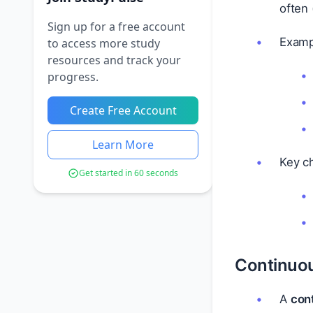
often 
Sign up for a free account
Examp
to access more study
resources and track your
progress.
Create Free Account
Learn More
Key ch
Get started in 60 seconds
Continuo
A
con