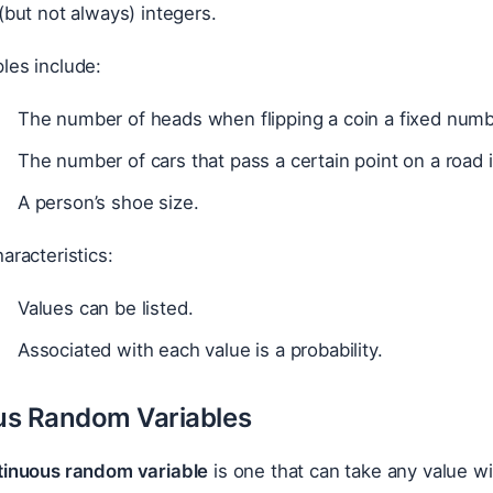
(but not always) integers.
les include:
The number of heads when flipping a coin a fixed numb
The number of cars that pass a certain point on a road i
A person’s shoe size.
aracteristics:
Values can be listed.
Associated with each value is a probability.
us Random Variables
tinuous random variable
is one that can take any value wit