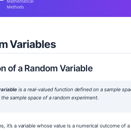
Mathematical
Methods
m Variables
on of a Random Variable
ariable
is a real-valued function defined on a sample spac
 the sample space of a random experiment.
ms, it’s a variable whose value is a numerical outcome o