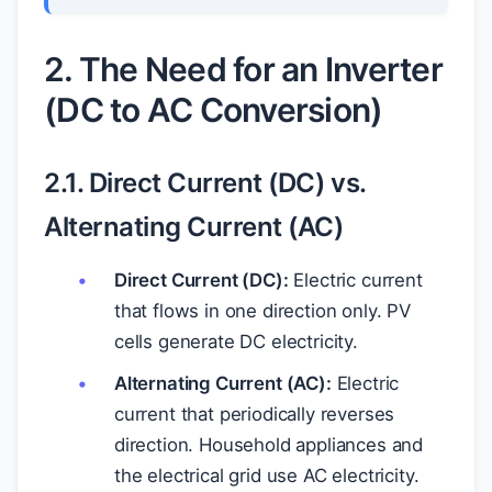
2. The Need for an Inverter
(DC to AC Conversion)
2.1. Direct Current (DC) vs.
Alternating Current (AC)
Direct Current (DC):
Electric current
that flows in one direction only. PV
cells generate DC electricity.
Alternating Current (AC):
Electric
current that periodically reverses
direction. Household appliances and
the electrical grid use AC electricity.