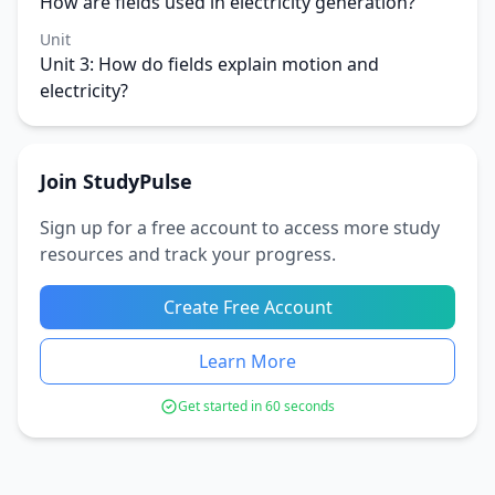
How are fields used in electricity generation?
Unit
Unit 3: How do fields explain motion and
electricity?
Join StudyPulse
Sign up for a free account to access more study
resources and track your progress.
Create Free Account
Learn More
Get started in 60 seconds