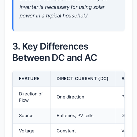
inverter is necessary for using solar
power in a typical household.
3. Key Differences
Between DC and AC
FEATURE
DIRECT CURRENT (DC)
ALTER
Direction of
One direction
Periodi
Flow
Source
Batteries, PV cells
Generat
Voltage
Constant
Varies 