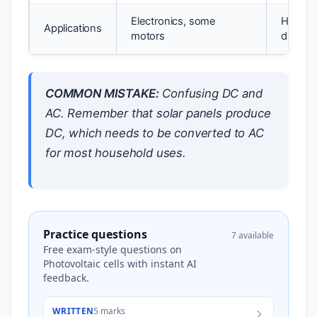
Electronics, some
Househ
Applications
motors
distribu
COMMON MISTAKE:
Confusing DC and
AC. Remember that solar panels produce
DC, which needs to be converted to AC
for most household uses.
Practice questions
7 available
Free exam-style questions on
Photovoltaic cells with instant AI
feedback.
WRITTEN
5 marks