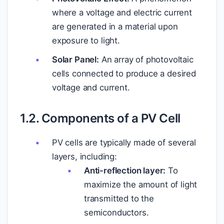
where a voltage and electric current
are generated in a material upon
exposure to light.
Solar Panel:
An array of photovoltaic
cells connected to produce a desired
voltage and current.
1.2. Components of a PV Cell
PV cells are typically made of several
layers, including:
Anti-reflection layer:
To
maximize the amount of light
transmitted to the
semiconductors.