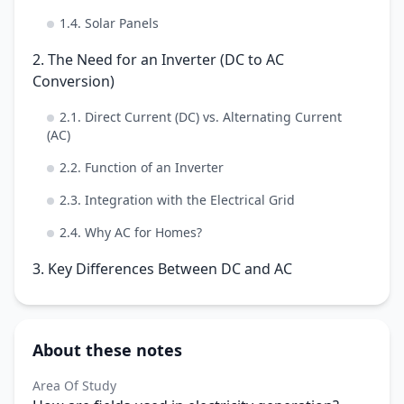
1.4. Solar Panels
2. The Need for an Inverter (DC to AC
Conversion)
2.1. Direct Current (DC) vs. Alternating Current
(AC)
2.2. Function of an Inverter
2.3. Integration with the Electrical Grid
2.4. Why AC for Homes?
3. Key Differences Between DC and AC
About these notes
Area Of Study