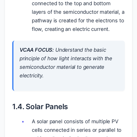
connected to the top and bottom
layers of the semiconductor material, a
pathway is created for the electrons to
flow, creating an electric current.
VCAA FOCUS:
Understand the basic
principle of how light interacts with the
semiconductor material to generate
electricity.
1.4. Solar Panels
A solar panel consists of multiple PV
cells connected in series or parallel to