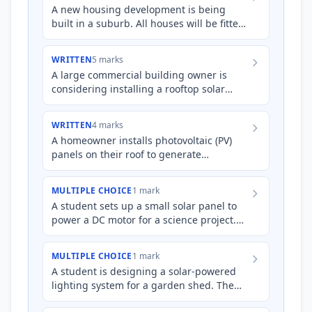
A new housing development is being
built in a suburb. All houses will be fitted
with rooftop solar panels. Explain the
process by which thes…
WRITTEN
5 marks
A large commercial building owner is
considering installing a rooftop solar
panel system to offset their electricity
costs. The building's e…
WRITTEN
4 marks
A homeowner installs photovoltaic (PV)
panels on their roof to generate
electricity. Explain how these PV panels
generate electricity and de…
MULTIPLE CHOICE
1 mark
A student sets up a small solar panel to
power a DC motor for a science project.
However, they want to power a standard
AC appliance instead…
MULTIPLE CHOICE
1 mark
A student is designing a solar-powered
lighting system for a garden shed. The
photovoltaic (PV) panels generate