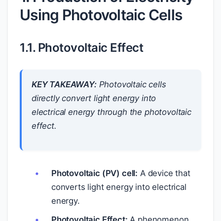
Using Photovoltaic Cells
1.1. Photovoltaic Effect
KEY TAKEAWAY:
Photovoltaic cells
directly convert light energy into
electrical energy through the photovoltaic
effect.
Photovoltaic (PV) cell:
A device that
converts light energy into electrical
energy.
Photovoltaic Effect:
A phenomenon