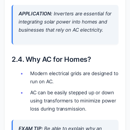
APPLICATION:
Inverters are essential for
integrating solar power into homes and
businesses that rely on AC electricity.
2.4. Why AC for Homes?
Modern electrical grids are designed to
run on AC.
AC can be easily stepped up or down
using transformers to minimize power
loss during transmission.
EXAM TIP:
Be able to explain why an