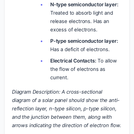
N-type semiconductor layer:
Treated to absorb light and
release electrons. Has an
excess of electrons.
P-type semiconductor layer:
Has a deficit of electrons.
Electrical Contacts:
To allow
the flow of electrons as
current.
Diagram Description: A cross-sectional
diagram of a solar panel should show the anti-
reflection layer, n-type silicon, p-type silicon,
and the junction between them, along with
arrows indicating the direction of electron flow.