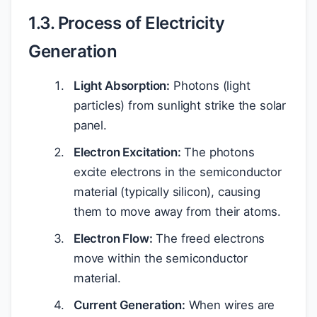
1.3. Process of Electricity
Generation
Light Absorption:
Photons (light
particles) from sunlight strike the solar
panel.
Electron Excitation:
The photons
excite electrons in the semiconductor
material (typically silicon), causing
them to move away from their atoms.
Electron Flow:
The freed electrons
move within the semiconductor
material.
Current Generation:
When wires are