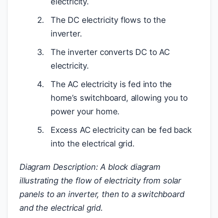
electricity.
The DC electricity flows to the
inverter.
The inverter converts DC to AC
electricity.
The AC electricity is fed into the
home’s switchboard, allowing you to
power your home.
Excess AC electricity can be fed back
into the electrical grid.
Diagram Description: A block diagram
illustrating the flow of electricity from solar
panels to an inverter, then to a switchboard
and the electrical grid.