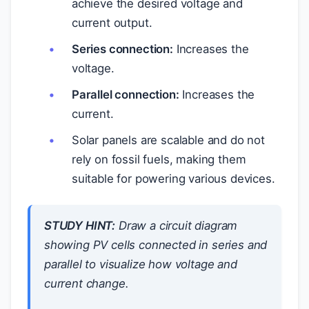
achieve the desired voltage and
current output.
Series connection:
Increases the
voltage.
Parallel connection:
Increases the
current.
Solar panels are scalable and do not
rely on fossil fuels, making them
suitable for powering various devices.
STUDY HINT:
Draw a circuit diagram
showing PV cells connected in series and
parallel to visualize how voltage and
current change.