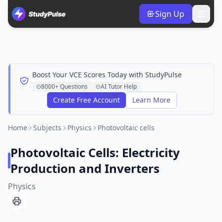
Sign Up
Boost Your VCE Scores Today with StudyPulse
8000+ Questions
AI Tutor Help
Create Free Account
Learn More
Home
Subjects
Physics
Photovoltaic cells
Photovoltaic Cells: Electricity
Production and Inverters
Physics