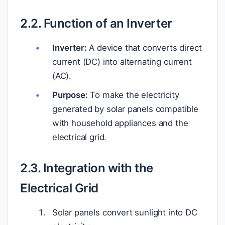
2.2. Function of an Inverter
Inverter:
A device that converts direct
current (DC) into alternating current
(AC).
Purpose:
To make the electricity
generated by solar panels compatible
with household appliances and the
electrical grid.
2.3. Integration with the
Electrical Grid
Solar panels convert sunlight into DC