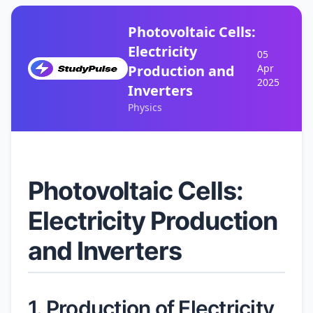
Photovoltaic Cells:
Electricity
05
Production and
Apr
2025
Inverters
Physics
Photovoltaic Cells:
Electricity Production
and Inverters
1. Production of Electricity