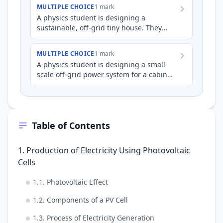
electricity. The lights in t…
MULTIPLE CHOICE
1 mark
A physics student is designing a
sustainable, off-grid tiny house. They
plan to use photovoltaic (PV) panels to
generate electricity. The ho…
MULTIPLE CHOICE
1 mark
A physics student is designing a small-
scale off-grid power system for a cabin
using photovoltaic (PV) cells. The PV cells
generate a DC vol…
Table of Contents
1. Production of Electricity Using Photovoltaic
Cells
1.1. Photovoltaic Effect
1.2. Components of a PV Cell
1.3. Process of Electricity Generation