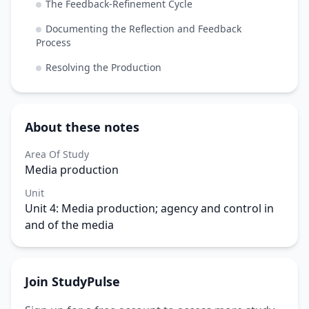
The Feedback-Refinement Cycle
Documenting the Reflection and Feedback
Process
Resolving the Production
About these notes
Area Of Study
Media production
Unit
Unit 4: Media production; agency and control in
and of the media
Join StudyPulse