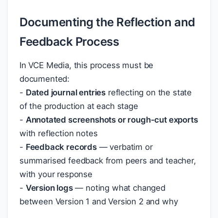
Documenting the Reflection and
Feedback Process
In VCE Media, this process must be
documented:
-
Dated journal entries
reflecting on the state
of the production at each stage
-
Annotated screenshots or rough-cut exports
with reflection notes
-
Feedback records
— verbatim or
summarised feedback from peers and teacher,
with your response
-
Version logs
— noting what changed
between Version 1 and Version 2 and why