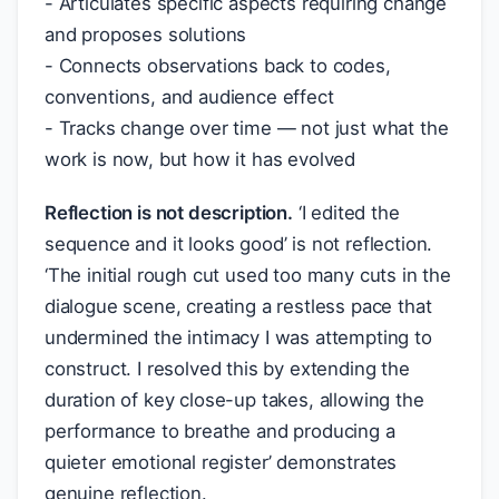
- Articulates specific aspects requiring change
and proposes solutions
- Connects observations back to codes,
conventions, and audience effect
- Tracks change over time — not just what the
work is now, but how it has evolved
Reflection is not description.
‘I edited the
sequence and it looks good’ is not reflection.
‘The initial rough cut used too many cuts in the
dialogue scene, creating a restless pace that
undermined the intimacy I was attempting to
construct. I resolved this by extending the
duration of key close-up takes, allowing the
performance to breathe and producing a
quieter emotional register’ demonstrates
genuine reflection.