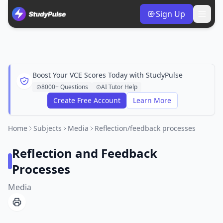
Sign Up
Boost Your VCE Scores Today with StudyPulse
8000+ Questions
AI Tutor Help
Create Free Account
Learn More
Home
Subjects
Media
Reflection/feedback processes
Reflection and Feedback
Processes
Media