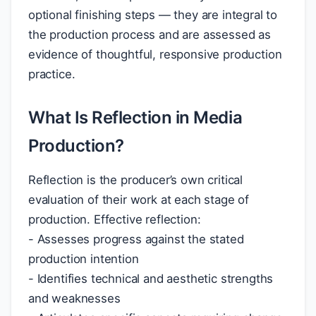
optional finishing steps — they are integral to
the production process and are assessed as
evidence of thoughtful, responsive production
practice.
What Is Reflection in Media
Production?
Reflection is the producer’s own critical
evaluation of their work at each stage of
production. Effective reflection:
- Assesses progress against the stated
production intention
- Identifies technical and aesthetic strengths
and weaknesses