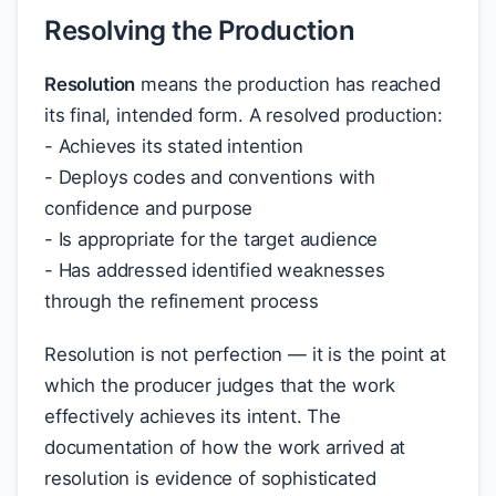
Resolving the Production
Resolution
means the production has reached
its final, intended form. A resolved production:
- Achieves its stated intention
- Deploys codes and conventions with
confidence and purpose
- Is appropriate for the target audience
- Has addressed identified weaknesses
through the refinement process
Resolution is not perfection — it is the point at
which the producer judges that the work
effectively achieves its intent. The
documentation of how the work arrived at
resolution is evidence of sophisticated