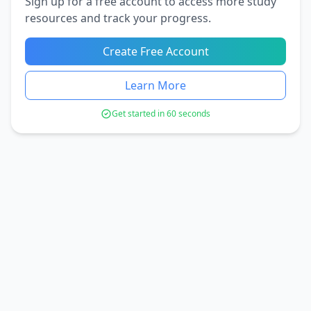
Sign up for a free account to access more study
resources and track your progress.
Create Free Account
Learn More
Get started in 60 seconds