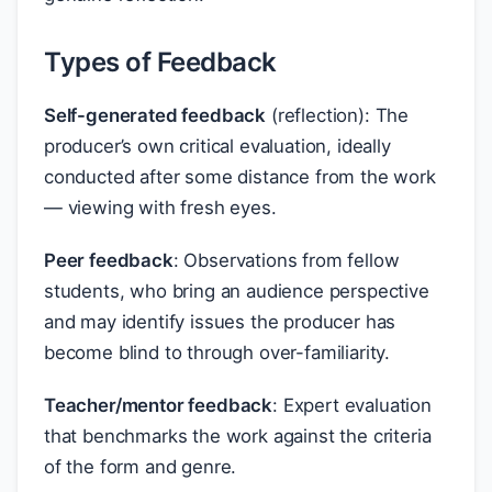
Types of Feedback
Self-generated feedback
(reflection): The
producer’s own critical evaluation, ideally
conducted after some distance from the work
— viewing with fresh eyes.
Peer feedback
: Observations from fellow
students, who bring an audience perspective
and may identify issues the producer has
become blind to through over-familiarity.
Teacher/mentor feedback
: Expert evaluation
that benchmarks the work against the criteria
of the form and genre.