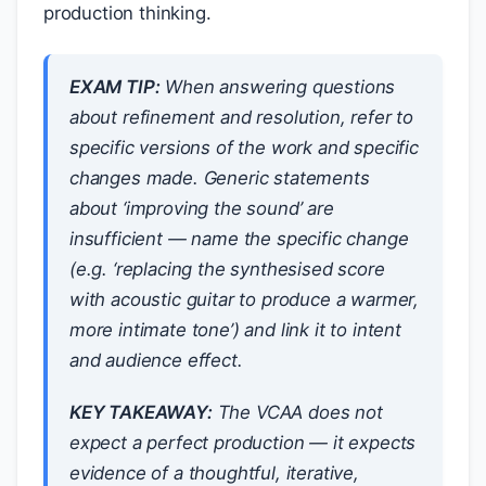
production thinking.
EXAM TIP:
When answering questions
about refinement and resolution, refer to
specific versions of the work and specific
changes made. Generic statements
about ‘improving the sound’ are
insufficient — name the specific change
(e.g. ‘replacing the synthesised score
with acoustic guitar to produce a warmer,
more intimate tone’) and link it to intent
and audience effect.
KEY TAKEAWAY:
The VCAA does not
expect a perfect production — it expects
evidence of a thoughtful, iterative,