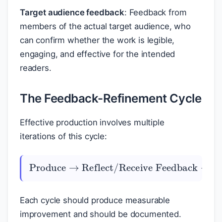
Target audience feedback
: Feedback from
members of the actual target audience, who
can confirm whether the work is legible,
engaging, and effective for the intended
readers.
The Feedback-Refinement Cycle
Effective production involves multiple
iterations of this cycle:
Identify Changes
Produce
Reflect/Receive Feedback
Reflect/Receive Feedback
→
→
Revise
→
⋯
→
→
→
Resolve
Each cycle should produce measurable
improvement and should be documented.