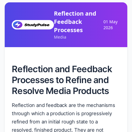
Reflection and
Feedback
01 May
2026
Processes
Media
Reflection and Feedback
Processes to Refine and
Resolve Media Products
Reflection and feedback are the mechanisms
through which a production is progressively
refined from an initial rough state to a
resolved, finished product. They are not