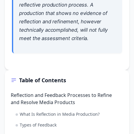
reflective production process. A
production that shows no evidence of
reflection and refinement, however
technically accomplished, will not fully
meet the assessment criteria.
Table of Contents
Reflection and Feedback Processes to Refine
and Resolve Media Products
What Is Reflection in Media Production?
Types of Feedback