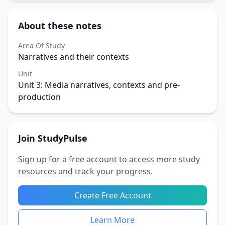
About these notes
Area Of Study
Narratives and their contexts
Unit
Unit 3: Media narratives, contexts and pre-
production
Join StudyPulse
Sign up for a free account to access more study
resources and track your progress.
Create Free Account
Learn More