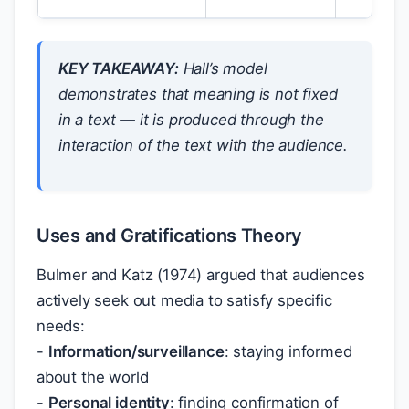
KEY TAKEAWAY:
Hall’s model
demonstrates that meaning is not fixed
in a text — it is produced through the
interaction of the text with the audience.
Uses and Gratifications Theory
Bulmer and Katz (1974) argued that audiences
actively seek out media to satisfy specific
needs:
-
Information/surveillance
: staying informed
about the world
-
Personal identity
: finding confirmation of