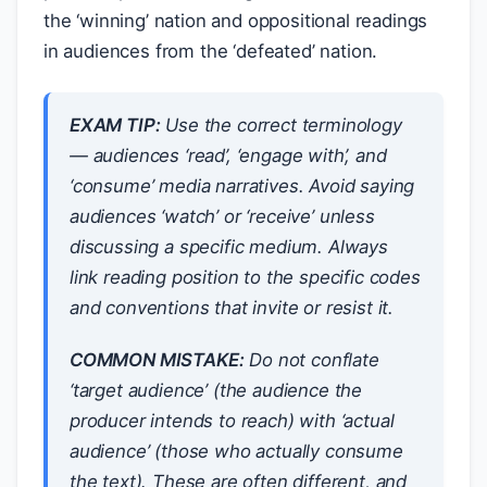
the ‘winning’ nation and oppositional readings
in audiences from the ‘defeated’ nation.
EXAM TIP:
Use the correct terminology
— audiences ‘read’, ‘engage with’, and
‘consume’ media narratives. Avoid saying
audiences ‘watch’ or ‘receive’ unless
discussing a specific medium. Always
link reading position to the specific codes
and conventions that invite or resist it.
COMMON MISTAKE:
Do not conflate
‘target audience’ (the audience the
producer intends to reach) with ‘actual
audience’ (those who actually consume
the text). These are often different, and