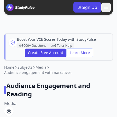
Sign Up
Boost Your VCE Scores Today with StudyPulse
8000+ Questions
AI Tutor Help
Create Free Account
Learn More
Home
Subjects
Media
Audience engagement with narratives
Audience Engagement and
Reading
Media