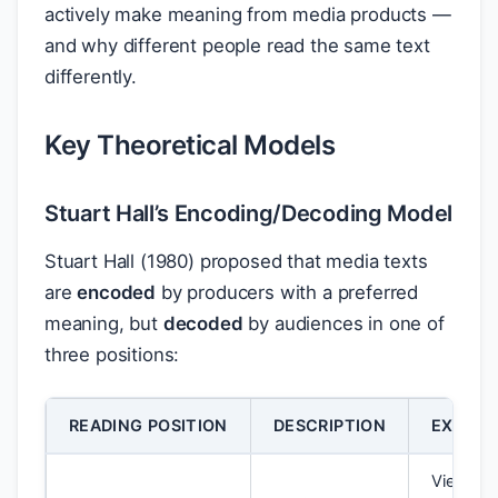
actively make meaning from media products —
and why different people read the same text
differently.
Key Theoretical Models
Stuart Hall’s Encoding/Decoding Model
Stuart Hall (1980) proposed that media texts
are
encoded
by producers with a preferred
meaning, but
decoded
by audiences in one of
three positions:
READING POSITION
DESCRIPTION
EXAMP
Viewer