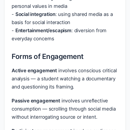
personal values in media
-
Social integration
: using shared media as a
basis for social interaction
-
Entertainment/escapism
: diversion from
everyday concerns
Forms of Engagement
Active engagement
involves conscious critical
analysis — a student watching a documentary
and questioning its framing.
Passive engagement
involves unreflective
consumption — scrolling through social media
without interrogating source or intent.