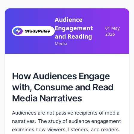
Audience
Engagement
01 May
2026
and Reading
Media
How Audiences Engage
with, Consume and Read
Media Narratives
Audiences are not passive recipients of media
narratives. The study of audience engagement
examines how viewers, listeners, and readers