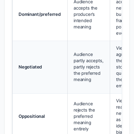
Audience
accepts 
accepts the
news
Dominant/preferred
producer’s
bulletin’s
intended
framing o
meaning
political
event
Viewer
Audience
agrees w
partly accepts,
the new
Negotiated
partly rejects
story bu
the preferred
question
meaning
the
emphasi
Viewer
Audience
reads th
rejects the
news st
Oppositional
preferred
as
meaning
ideologic
entirely
biased