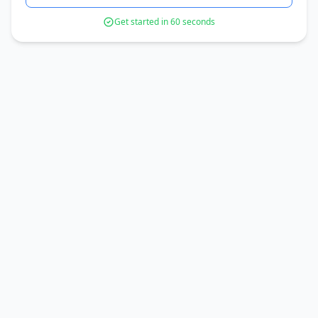
Get started in 60 seconds