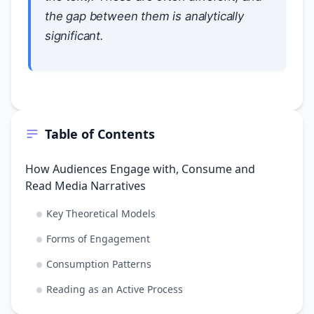
the gap between them is analytically
significant.
Table of Contents
How Audiences Engage with, Consume and
Read Media Narratives
Key Theoretical Models
Forms of Engagement
Consumption Patterns
Reading as an Active Process