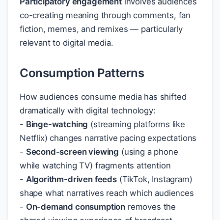
Participatory engagement
involves audiences
co-creating meaning through comments, fan
fiction, memes, and remixes — particularly
relevant to digital media.
Consumption Patterns
How audiences consume media has shifted
dramatically with digital technology:
-
Binge-watching
(streaming platforms like
Netflix) changes narrative pacing expectations
-
Second-screen viewing
(using a phone
while watching TV) fragments attention
-
Algorithm-driven feeds
(TikTok, Instagram)
shape what narratives reach which audiences
-
On-demand consumption
removes the