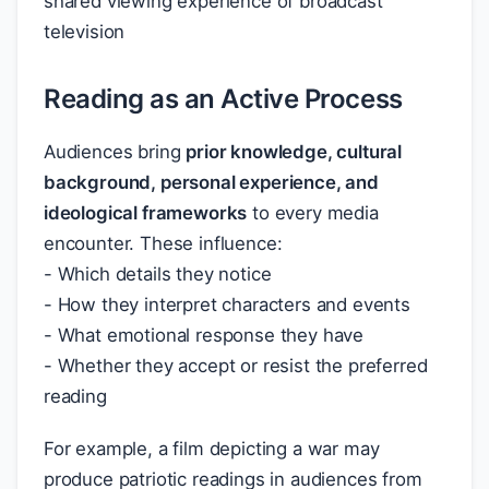
shared viewing experience of broadcast
television
Reading as an Active Process
Audiences bring
prior knowledge, cultural
background, personal experience, and
ideological frameworks
to every media
encounter. These influence:
- Which details they notice
- How they interpret characters and events
- What emotional response they have
- Whether they accept or resist the preferred
reading
For example, a film depicting a war may
produce patriotic readings in audiences from