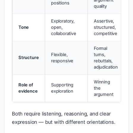
argument
positions
quality
Exploratory,
Assertive,
Tone
open,
structured,
collaborative
competitive
Formal
Flexible,
turns,
Structure
responsive
rebuttals,
adjudication
Winning
Role of
Supporting
the
evidence
exploration
argument
Both require listening, reasoning, and clear
expression — but with different orientations.