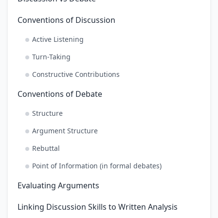
Conventions of Discussion
Active Listening
Turn-Taking
Constructive Contributions
Conventions of Debate
Structure
Argument Structure
Rebuttal
Point of Information (in formal debates)
Evaluating Arguments
Linking Discussion Skills to Written Analysis