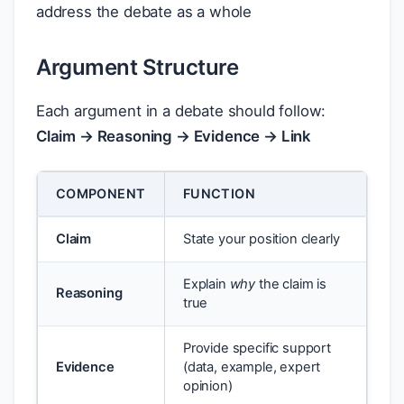
address the debate as a whole
Argument Structure
Each argument in a debate should follow:
Claim → Reasoning → Evidence → Link
COMPONENT
FUNCTION
Claim
State your position clearly
Explain
why
the claim is
Reasoning
true
Provide specific support
Evidence
(data, example, expert
opinion)