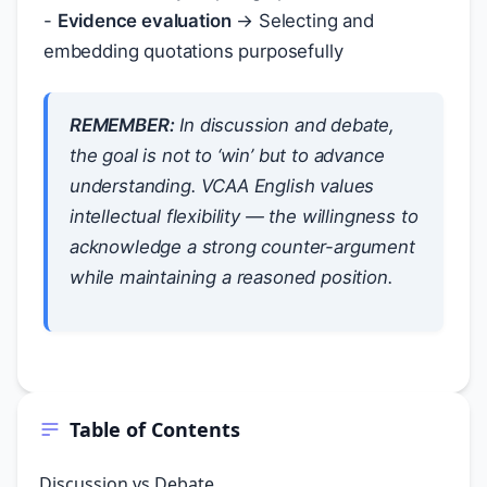
-
Evidence evaluation
→ Selecting and
embedding quotations purposefully
REMEMBER:
In discussion and debate,
the goal is not to ‘win’ but to advance
understanding. VCAA English values
intellectual flexibility — the willingness to
acknowledge a strong counter-argument
while maintaining a reasoned position.
Table of Contents
Discussion vs Debate