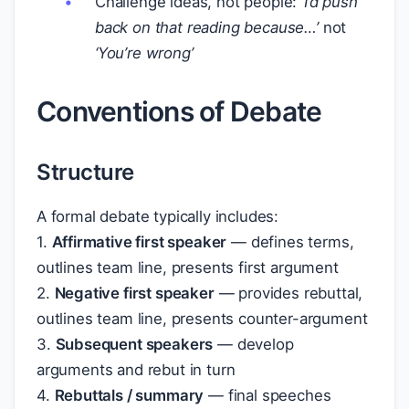
Challenge ideas, not people:
‘I’d push
back on that reading because…’
not
‘You’re wrong’
Conventions of Debate
Structure
A formal debate typically includes:
1.
Affirmative first speaker
— defines terms,
outlines team line, presents first argument
2.
Negative first speaker
— provides rebuttal,
outlines team line, presents counter-argument
3.
Subsequent speakers
— develop
arguments and rebut in turn
4.
Rebuttals / summary
— final speeches