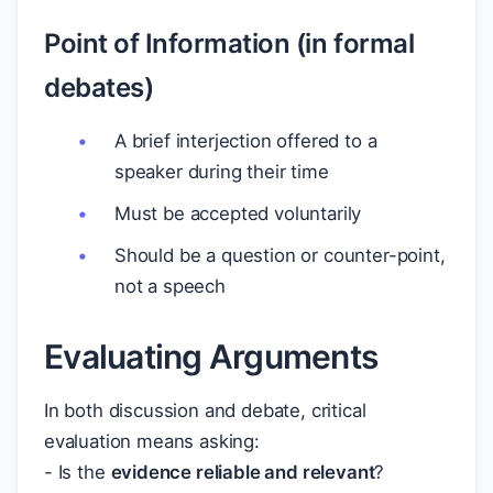
Point of Information (in formal
debates)
A brief interjection offered to a
speaker during their time
Must be accepted voluntarily
Should be a question or counter-point,
not a speech
Evaluating Arguments
In both discussion and debate, critical
evaluation means asking:
- Is the
evidence reliable and relevant
?