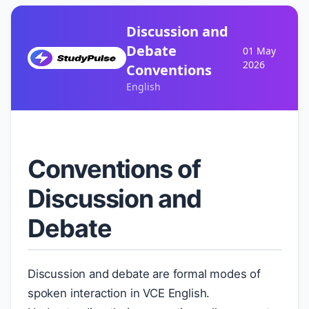
Discussion and
Debate
01 May
2026
Conventions
English
Conventions of
Discussion and
Debate
Discussion and debate are formal modes of
spoken interaction in VCE English.