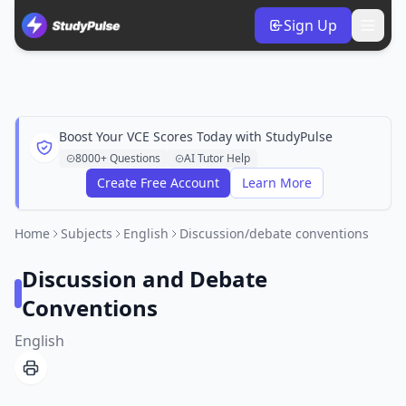
Sign Up
Boost Your VCE Scores Today with StudyPulse
8000+ Questions
AI Tutor Help
Create Free Account
Learn More
Home
Subjects
English
Discussion/debate conventions
Discussion and Debate
Conventions
English