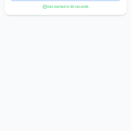
Get started in 60 seconds