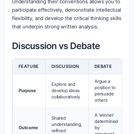
Understanding their conventions allows you to
participate effectively, demonstrate intellectual
flexibility, and develop the critical thinking skills
that underpin strong written analysis.
Discussion vs Debate
FEATURE
DISCUSSION
DEBATE
Argue a
Explore and
position to
Purpose
develop ideas
persuade
collaboratively
others
A ‘winner’
Shared
determined
understanding,
Outcome
by
refined