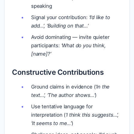
speaking
Signal your contribution:
‘I’d like to
add…’, ‘Building on that…’
Avoid dominating — invite quieter
participants:
‘What do you think,
[name]?’
Constructive Contributions
Ground claims in evidence (
‘In the
text…’, ‘The author shows…’
)
Use tentative language for
interpretation (
‘I think this suggests…’,
‘It seems to me…’
)