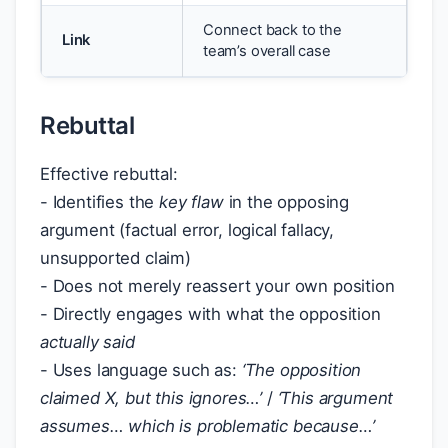
Connect back to the
Link
team’s overall case
Rebuttal
Effective rebuttal:
- Identifies the
key flaw
in the opposing
argument (factual error, logical fallacy,
unsupported claim)
- Does not merely reassert your own position
- Directly engages with what the opposition
actually said
- Uses language such as:
‘The opposition
claimed X, but this ignores…’
/
‘This argument
assumes… which is problematic because…’