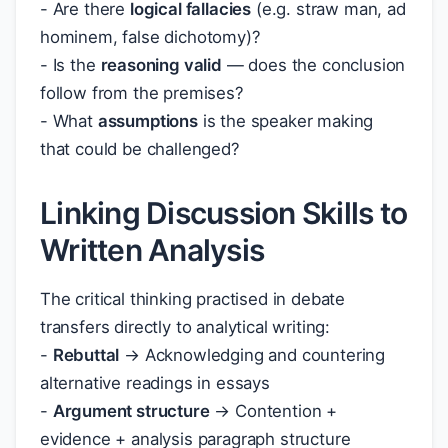
- Are there
logical fallacies
(e.g. straw man, ad
hominem, false dichotomy)?
- Is the
reasoning valid
— does the conclusion
follow from the premises?
- What
assumptions
is the speaker making
that could be challenged?
Linking Discussion Skills to
Written Analysis
The critical thinking practised in debate
transfers directly to analytical writing:
-
Rebuttal
→ Acknowledging and countering
alternative readings in essays
-
Argument structure
→ Contention +
evidence + analysis paragraph structure