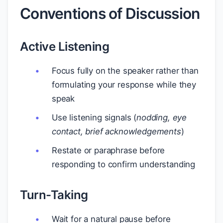
Conventions of Discussion
Active Listening
Focus fully on the speaker rather than
formulating your response while they
speak
Use listening signals (
nodding, eye
contact, brief acknowledgements
)
Restate or paraphrase before
responding to confirm understanding
Turn-Taking
Wait for a natural pause before