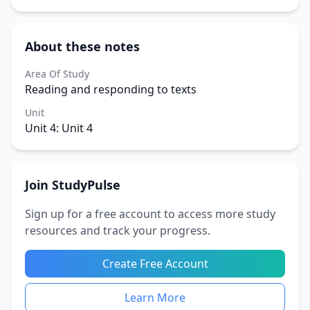
About these notes
Area Of Study
Reading and responding to texts
Unit
Unit 4: Unit 4
Join StudyPulse
Sign up for a free account to access more study
resources and track your progress.
Create Free Account
Learn More