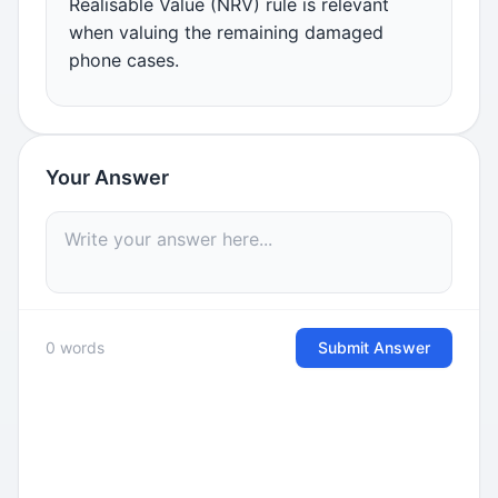
Realisable Value (NRV) rule is relevant
when valuing the remaining damaged
phone cases.
Your Answer
0 words
Submit Answer