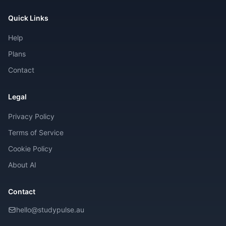
Quick Links
Help
Plans
Contact
Legal
Privacy Policy
Terms of Service
Cookie Policy
About AI
Contact
hello@studypulse.au