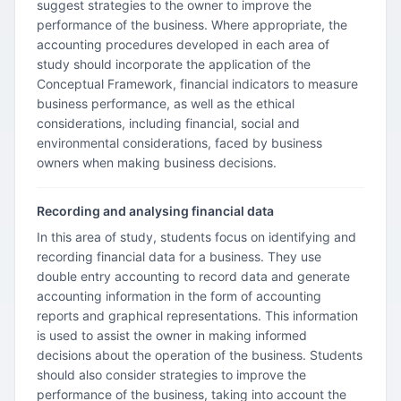
suggest strategies to the owner to improve the
performance of the business. Where appropriate, the
accounting procedures developed in each area of
study should incorporate the application of the
Conceptual Framework, financial indicators to measure
business performance, as well as the ethical
considerations, including financial, social and
environmental considerations, faced by business
owners when making business decisions.
Recording and analysing financial data
In this area of study, students focus on identifying and
recording financial data for a business. They use
double entry accounting to record data and generate
accounting information in the form of accounting
reports and graphical representations. This information
is used to assist the owner in making informed
decisions about the operation of the business. Students
should also consider strategies to improve the
performance of the business, taking into account the