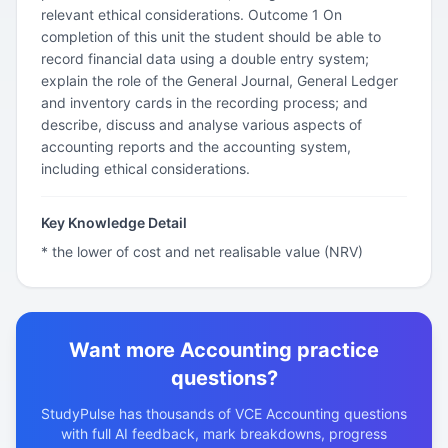
relevant ethical considerations. Outcome 1 On
completion of this unit the student should be able to
record financial data using a double entry system;
explain the role of the General Journal, General Ledger
and inventory cards in the recording process; and
describe, discuss and analyse various aspects of
accounting reports and the accounting system,
including ethical considerations.
Key Knowledge Detail
* the lower of cost and net realisable value (NRV)
Want more Accounting practice
questions?
StudyPulse has thousands of VCE Accounting questions
with full AI feedback, mark breakdowns, progress