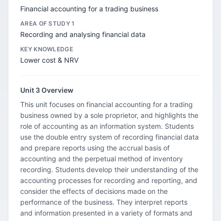
Financial accounting for a trading business
AREA OF STUDY 1
Recording and analysing financial data
KEY KNOWLEDGE
Lower cost & NRV
Unit 3 Overview
This unit focuses on financial accounting for a trading
business owned by a sole proprietor, and highlights the
role of accounting as an information system. Students
use the double entry system of recording financial data
and prepare reports using the accrual basis of
accounting and the perpetual method of inventory
recording. Students develop their understanding of the
accounting processes for recording and reporting, and
consider the effects of decisions made on the
performance of the business. They interpret reports
and information presented in a variety of formats and