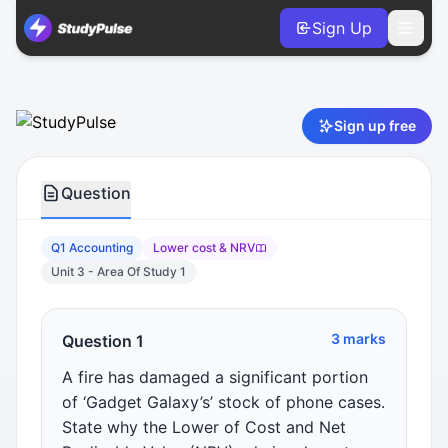
Sign Up
Accounting VCE Units 3 & 4 Practice Question 1 – Lower c
Sign up free
Question
Q1 Accounting
Lower cost & NRV
Unit 3 - Area Of Study 1
3 marks
Question 1
A fire has damaged a significant portion
of ‘Gadget Galaxy’s’ stock of phone cases.
State why the Lower of Cost and Net