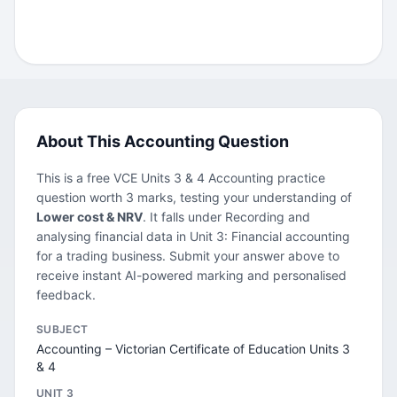
About This Accounting Question
This is a free VCE Units 3 & 4 Accounting practice
question worth 3 marks, testing your understanding of
Lower cost & NRV
. It falls under Recording and
analysing financial data in Unit 3: Financial accounting
for a trading business. Submit your answer above to
receive instant AI-powered marking and personalised
feedback.
SUBJECT
Accounting – Victorian Certificate of Education Units 3
& 4
UNIT 3