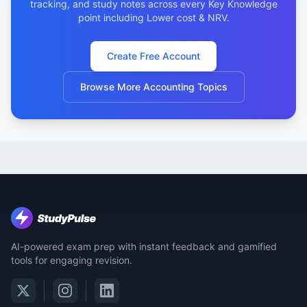
tracking, and study notes across every Key Knowledge
point including Lower cost & NRV.
Create Free Account
Browse More Accounting Topics
AI-powered exam prep with instant feedback and gamified
tools for engaging revision.