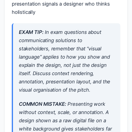
presentation signals a designer who thinks
holistically
EXAM TIP:
In exam questions about
communicating solutions to
stakeholders, remember that “visual
language” applies to
how you show and
explain
the design, not just the design
itself. Discuss context rendering,
annotation, presentation layout, and the
visual organisation of the pitch.
COMMON MISTAKE:
Presenting work
without context, scale, or annotation. A
design shown as a raw digital file on a
white background gives stakeholders far