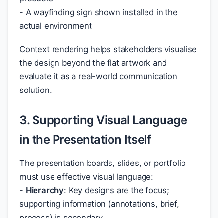
- A wayfinding sign shown installed in the
actual environment
Context rendering helps stakeholders visualise
the design beyond the flat artwork and
evaluate it as a real-world communication
solution.
3. Supporting Visual Language
in the Presentation Itself
The presentation boards, slides, or portfolio
must use effective visual language:
-
Hierarchy
: Key designs are the focus;
supporting information (annotations, brief,
process) is secondary