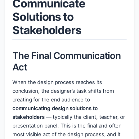
Communicate
Solutions to
Stakeholders
The Final Communication
Act
When the design process reaches its
conclusion, the designer’s task shifts from
creating for the end audience to
communicating design solutions to
stakeholders
— typically the client, teacher, or
presentation panel. This is the final and often
most visible act of the design process, and it