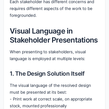
Each stakeholder has different concerns and
requires different aspects of the work to be
foregrounded.
Visual Language in
Stakeholder Presentations
When presenting to stakeholders, visual
language is employed at multiple levels:
1. The Design Solution Itself
The visual language of the resolved design
must be presented at its best:
- Print work at correct scale, on appropriate
stock, mounted professionally