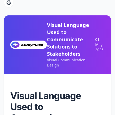
Visual Language
Used to
Communicate
01
May
Solutions to
2026
Stakeholders
Visual Communication
Design
Visual Language
Used to