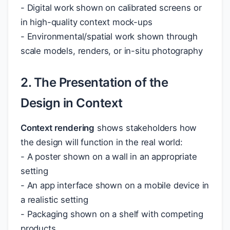
- Digital work shown on calibrated screens or
in high-quality context mock-ups
- Environmental/spatial work shown through
scale models, renders, or in-situ photography
2. The Presentation of the
Design in Context
Context rendering
shows stakeholders how
the design will function in the real world:
- A poster shown on a wall in an appropriate
setting
- An app interface shown on a mobile device in
a realistic setting
- Packaging shown on a shelf with competing
products