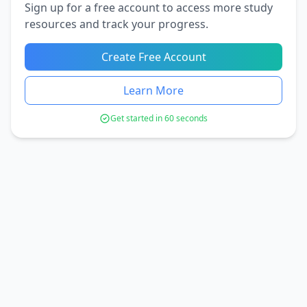
Sign up for a free account to access more study
resources and track your progress.
Create Free Account
Learn More
Get started in 60 seconds