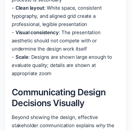
-
Clean layout
: White space, consistent
typography, and aligned grid create a
professional, legible presentation
-
Visual consistency
: The presentation
aesthetic should not compete with or
undermine the design work itself
-
Scale
: Designs are shown large enough to
evaluate quality; details are shown at
appropriate zoom
Communicating Design
Decisions Visually
Beyond showing the design, effective
stakeholder communication explains
why
the