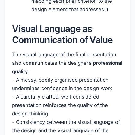
mapping each brief criterion to the
design element that addresses it
Visual Language as
Communication of Value
The visual language of the final presentation
also communicates the designer’s
professional
quality
:
- A messy, poorly organised presentation
undermines confidence in the design work
- A carefully crafted, well-considered
presentation reinforces the quality of the
design thinking
- Consistency between the visual language of
the design and the visual language of the