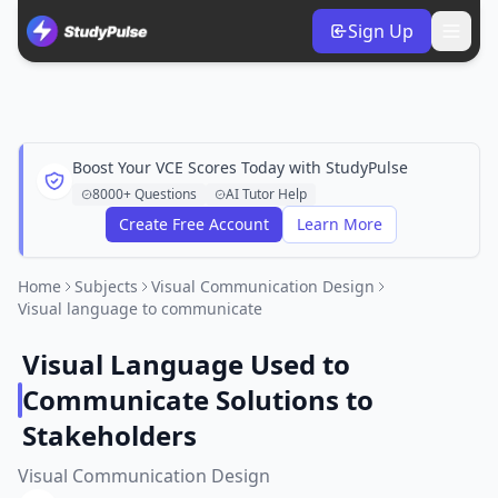
Sign Up
Boost Your VCE Scores Today with StudyPulse
8000+ Questions
AI Tutor Help
Create Free Account
Learn More
Home
Subjects
Visual Communication Design
Visual language to communicate
Visual Language Used to
Communicate Solutions to
Stakeholders
Visual Communication Design