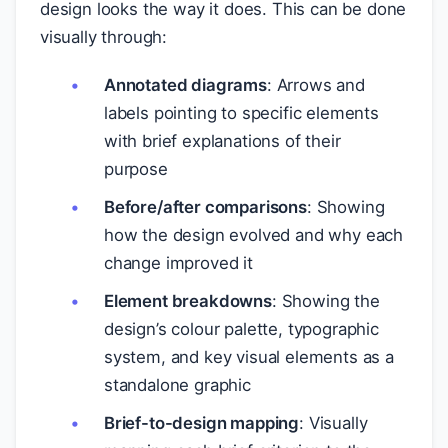
design looks the way it does. This can be done
visually through:
Annotated diagrams
: Arrows and
labels pointing to specific elements
with brief explanations of their
purpose
Before/after comparisons
: Showing
how the design evolved and why each
change improved it
Element breakdowns
: Showing the
design’s colour palette, typographic
system, and key visual elements as a
standalone graphic
Brief-to-design mapping
: Visually