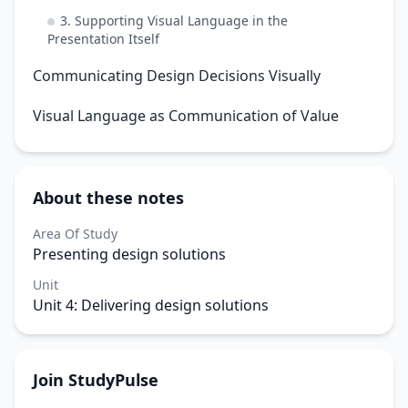
3. Supporting Visual Language in the
Presentation Itself
Communicating Design Decisions Visually
Visual Language as Communication of Value
About these notes
Area Of Study
Presenting design solutions
Unit
Unit 4: Delivering design solutions
Join StudyPulse