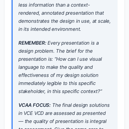
less information than a context-
rendered, annotated presentation that
demonstrates the design in use, at scale,
in its intended environment.
REMEMBER:
Every presentation is a
design problem. The brief for the
presentation is: “How can I use visual
language to make the quality and
effectiveness of my design solution
immediately legible to this specific
stakeholder, in this specific context?”
VCAA FOCUS:
The final design solutions
in VCE VCD are assessed as presented
— the quality of presentation is integral