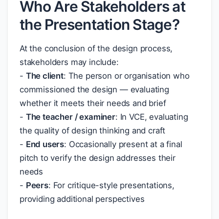
Who Are Stakeholders at
the Presentation Stage?
At the conclusion of the design process,
stakeholders may include:
-
The client
: The person or organisation who
commissioned the design — evaluating
whether it meets their needs and brief
-
The teacher / examiner
: In VCE, evaluating
the quality of design thinking and craft
-
End users
: Occasionally present at a final
pitch to verify the design addresses their
needs
-
Peers
: For critique-style presentations,
providing additional perspectives