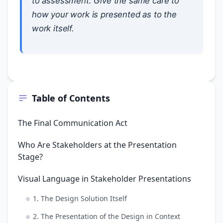
to assessment. Give the same care to
how your work is presented as to the
work itself.
Table of Contents
The Final Communication Act
Who Are Stakeholders at the Presentation
Stage?
Visual Language in Stakeholder Presentations
1. The Design Solution Itself
2. The Presentation of the Design in Context