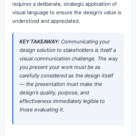
requires a deliberate, strategic application of
visual language to ensure the design’s value is
understood and appreciated.
KEY TAKEAWAY:
Communicating your
design solution to stakeholders is itself a
visual communication challenge. The way
you present your work must be as
carefully considered as the design itself
— the presentation must make the
design’s quality, purpose, and
effectiveness immediately legible to
those evaluating it.