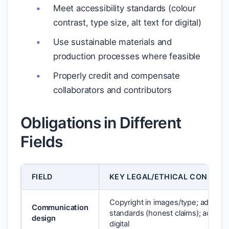
Meet accessibility standards (colour
contrast, type size, alt text for digital)
Use sustainable materials and
production processes where feasible
Properly credit and compensate
collaborators and contributors
Obligations in Different
Fields
FIELD
KEY LEGAL/ETHICAL CONSIDE
Copyright in images/type; advertis
Communication
standards (honest claims); accessibi
design
digital