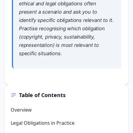
ethical and legal obligations often
present a scenario and ask you to
identify specific obligations relevant to it.
Practise recognising which obligation
(copyright, privacy, sustainability,
representation) is most relevant to
specific situations.
Table of Contents
Overview
Legal Obligations in Practice