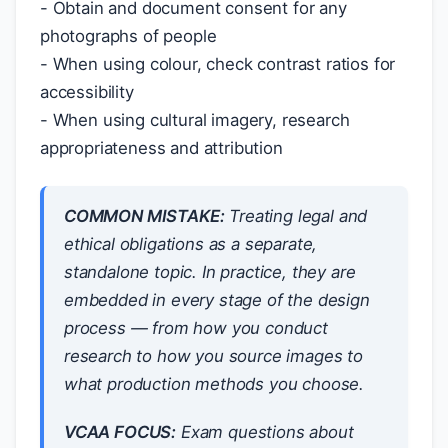
- Obtain and document consent for any
photographs of people
- When using colour, check contrast ratios for
accessibility
- When using cultural imagery, research
appropriateness and attribution
COMMON MISTAKE:
Treating legal and
ethical obligations as a separate,
standalone topic. In practice, they are
embedded in every stage of the design
process — from how you conduct
research to how you source images to
what production methods you choose.
VCAA FOCUS:
Exam questions about