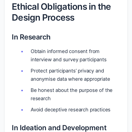
Ethical Obligations in the
Design Process
In Research
Obtain informed consent from
interview and survey participants
Protect participants’ privacy and
anonymise data where appropriate
Be honest about the purpose of the
research
Avoid deceptive research practices
In Ideation and Development