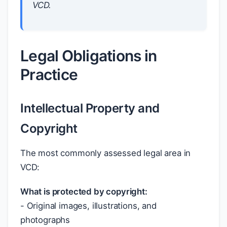
VCD.
Legal Obligations in
Practice
Intellectual Property and
Copyright
The most commonly assessed legal area in
VCD:
What is protected by copyright:
- Original images, illustrations, and
photographs