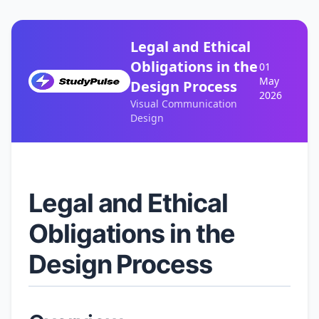
Legal and Ethical
Obligations in the
01
May
Design Process
2026
Visual Communication
Design
Legal and Ethical
Obligations in the
Design Process