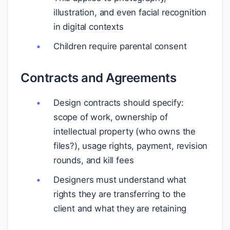
illustration, and even facial recognition
in digital contexts
Children require parental consent
Contracts and Agreements
Design contracts should specify:
scope of work, ownership of
intellectual property (who owns the
files?), usage rights, payment, revision
rounds, and kill fees
Designers must understand what
rights they are transferring to the
client and what they are retaining