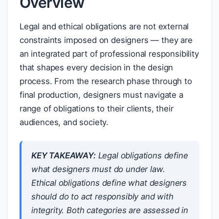
Overview
Legal and ethical obligations are not external
constraints imposed on designers — they are
an integrated part of professional responsibility
that shapes every decision in the design
process. From the research phase through to
final production, designers must navigate a
range of obligations to their clients, their
audiences, and society.
KEY TAKEAWAY:
Legal obligations define
what designers
must
do under law.
Ethical obligations define what designers
should
do to act responsibly and with
integrity. Both categories are assessed in