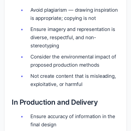
Avoid plagiarism — drawing inspiration
is appropriate; copying is not
Ensure imagery and representation is
diverse, respectful, and non-
stereotyping
Consider the environmental impact of
proposed production methods
Not create content that is misleading,
exploitative, or harmful
In Production and Delivery
Ensure accuracy of information in the
final design