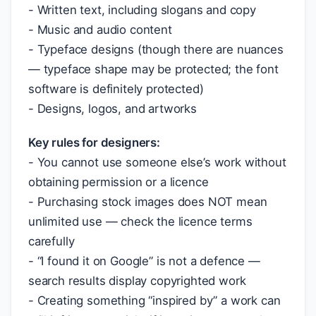
- Written text, including slogans and copy
- Music and audio content
- Typeface designs (though there are nuances
— typeface shape may be protected; the font
software is definitely protected)
- Designs, logos, and artworks
Key rules for designers:
- You cannot use someone else’s work without
obtaining permission or a licence
- Purchasing stock images does NOT mean
unlimited use — check the licence terms
carefully
- “I found it on Google” is not a defence —
search results display copyrighted work
- Creating something “inspired by” a work can