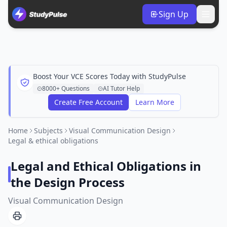
Sign Up
Boost Your VCE Scores Today with StudyPulse
8000+ Questions
AI Tutor Help
Create Free Account
Learn More
Home
Subjects
Visual Communication Design
Legal & ethical obligations
Legal and Ethical Obligations in
the Design Process
Visual Communication Design