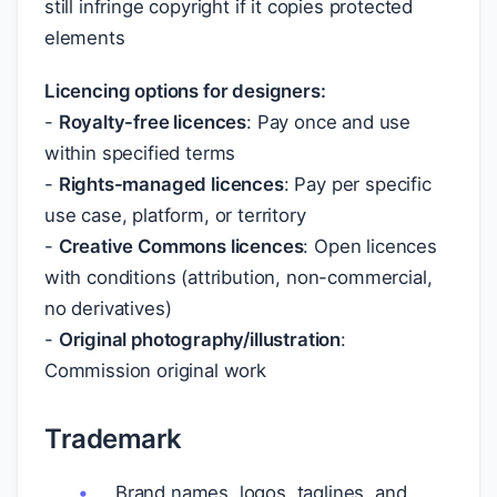
still infringe copyright if it copies protected
elements
Licencing options for designers:
-
Royalty-free licences
: Pay once and use
within specified terms
-
Rights-managed licences
: Pay per specific
use case, platform, or territory
-
Creative Commons licences
: Open licences
with conditions (attribution, non-commercial,
no derivatives)
-
Original photography/illustration
:
Commission original work
Trademark
Brand names, logos, taglines, and