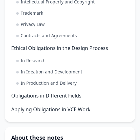
Intellectual Property and Copyright
Trademark
Privacy Law
Contracts and Agreements
Ethical Obligations in the Design Process
In Research
In Ideation and Development
In Production and Delivery
Obligations in Different Fields
Applying Obligations in VCE Work
About these notes