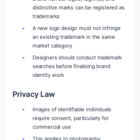
distinctive marks can be registered as
trademarks
A new logo design must not infringe
an existing trademark in the same
market category
Designers should conduct trademark
searches before finalising brand
identity work
Privacy Law
Images of identifiable individuals
require consent, particularly for
commercial use
This applies to photography,