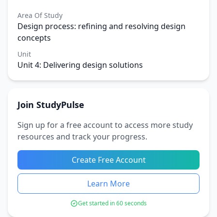
Area Of Study
Design process: refining and resolving design
concepts
Unit
Unit 4: Delivering design solutions
Join StudyPulse
Sign up for a free account to access more study
resources and track your progress.
Create Free Account
Learn More
Get started in 60 seconds