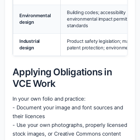
Building codes; accessibility regula
Environmental
environmental impact permits; saf
design
standards
Industrial
Product safety legislation; material
design
patent protection; environmental d
Applying Obligations in
VCE Work
In your own folio and practice:
- Document your image and font sources and
their licences
- Use your own photographs, properly licensed
stock images, or Creative Commons content