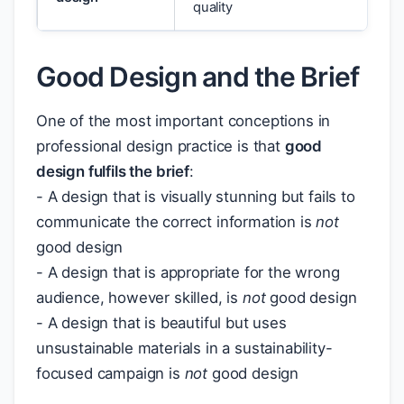
quality
Good Design and the Brief
One of the most important conceptions in
professional design practice is that
good
design fulfils the brief
:
- A design that is visually stunning but fails to
communicate the correct information is
not
good design
- A design that is appropriate for the wrong
audience, however skilled, is
not
good design
- A design that is beautiful but uses
unsustainable materials in a sustainability-
focused campaign is
not
good design