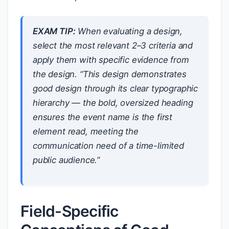
EXAM TIP:
When evaluating a design,
select the most relevant 2–3 criteria and
apply them with specific evidence from
the design. “This design demonstrates
good design through its clear typographic
hierarchy — the bold, oversized heading
ensures the event name is the first
element read, meeting the
communication need of a time-limited
public audience.”
Field-Specific