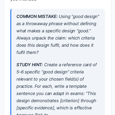
COMMON MISTAKE:
Using “good design”
as a throwaway phrase without defining
what makes a specific design “good.”
Always unpack the claim:
which
criteria
does this design fulfil, and
how
does it
fulfil them?
STUDY HINT:
Create a reference card of
5–6 specific “good design” criteria
relevant to your chosen field(s) of
practice. For each, write a template
sentence you can adapt in exams: “This
design demonstrates [criterion] through
[specific evidence], which is effective