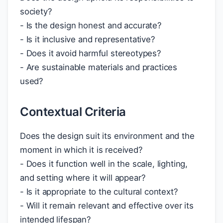
society?
- Is the design honest and accurate?
- Is it inclusive and representative?
- Does it avoid harmful stereotypes?
- Are sustainable materials and practices
used?
Contextual Criteria
Does the design suit its environment and the
moment in which it is received?
- Does it function well in the scale, lighting,
and setting where it will appear?
- Is it appropriate to the cultural context?
- Will it remain relevant and effective over its
intended lifespan?