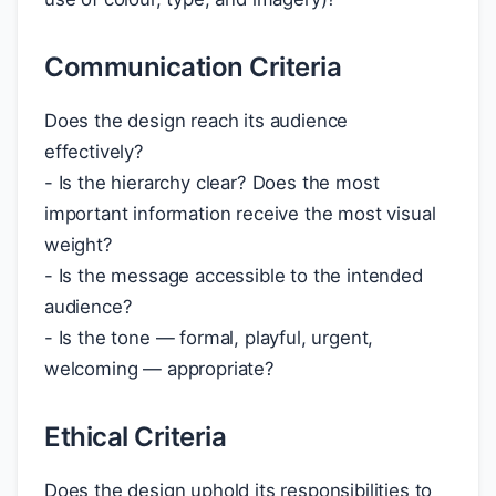
Communication Criteria
Does the design reach its audience
effectively?
- Is the hierarchy clear? Does the most
important information receive the most visual
weight?
- Is the message accessible to the intended
audience?
- Is the tone — formal, playful, urgent,
welcoming — appropriate?
Ethical Criteria
Does the design uphold its responsibilities to