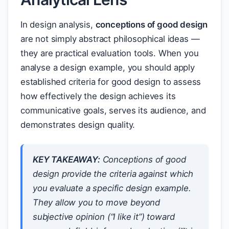
In design analysis,
conceptions of good design
are not simply abstract philosophical ideas —
they are practical evaluation tools. When you
analyse a design example, you should apply
established criteria for good design to assess
how effectively the design achieves its
communicative goals, serves its audience, and
demonstrates design quality.
KEY TAKEAWAY:
Conceptions of good
design provide the
criteria
against which
you evaluate a specific design example.
They allow you to move beyond
subjective opinion (“I like it”) toward