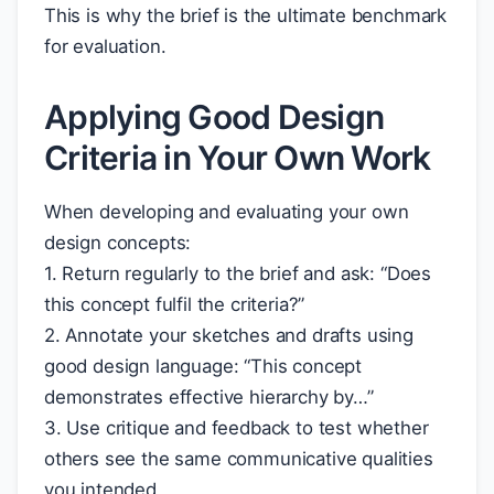
This is why the brief is the ultimate benchmark
for evaluation.
Applying Good Design
Criteria in Your Own Work
When developing and evaluating your own
design concepts:
1. Return regularly to the brief and ask: “Does
this concept fulfil the criteria?”
2. Annotate your sketches and drafts using
good design language: “This concept
demonstrates effective hierarchy by…”
3. Use critique and feedback to test whether
others see the same communicative qualities
you intended