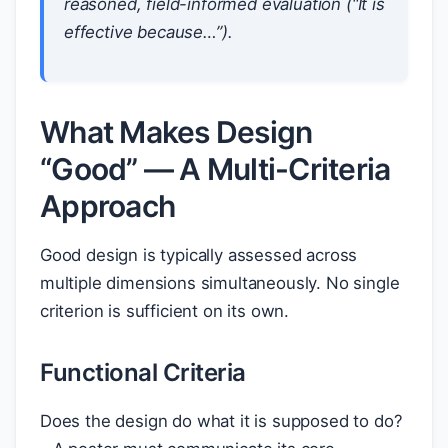
reasoned, field-informed evaluation (“It is
effective because…”).
What Makes Design
“Good” — A Multi-Criteria
Approach
Good design is typically assessed across
multiple dimensions simultaneously. No single
criterion is sufficient on its own.
Functional Criteria
Does the design do what it is supposed to do?