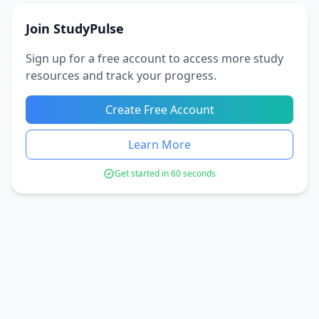
Join StudyPulse
Sign up for a free account to access more study
resources and track your progress.
Create Free Account
Learn More
Get started in 60 seconds