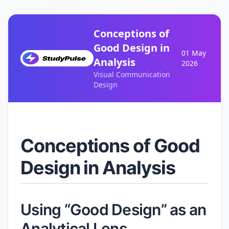
Conceptions of
Good Design in
01 May
Analysis
2026
Visual Communication
Design
Conceptions of Good
Design in Analysis
Using “Good Design” as an
Analytical Lens