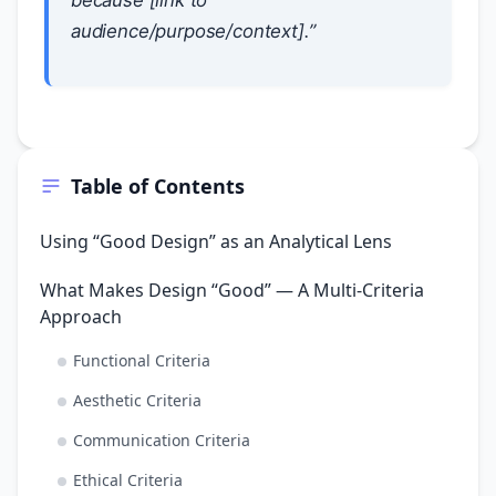
because [link to
audience/purpose/context].”
Table of Contents
Using “Good Design” as an Analytical Lens
What Makes Design “Good” — A Multi-Criteria
Approach
Functional Criteria
Aesthetic Criteria
Communication Criteria
Ethical Criteria