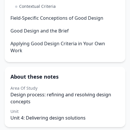
Contextual Criteria
Field-Specific Conceptions of Good Design
Good Design and the Brief
Applying Good Design Criteria in Your Own
Work
About these notes
Area Of Study
Design process: refining and resolving design
concepts
Unit
Unit 4: Delivering design solutions