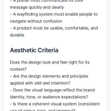
- A poster must communicate its core
message quickly and clearly
- A wayfinding system must enable people to
navigate without confusion
- A product must be usable, comfortable, and
durable
Aesthetic Criteria
Does the design look and feel right for its
context?
- Are the design elements and principles
applied with skill and intention?
- Does the visual language reflect the brand
identity, tone, or audience expectations?
- Is there a coherent visual system (consistent
use of colour, type, and imagery)?