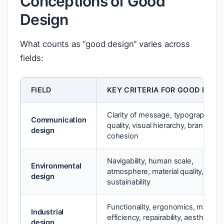
Conceptions of Good
Design
What counts as “good design” varies across
fields:
FIELD
KEY CRITERIA FOR GOOD DESI
Clarity of message, typographic
Communication
quality, visual hierarchy, brand
design
cohesion
Navigability, human scale,
Environmental
atmosphere, material quality,
design
sustainability
Functionality, ergonomics, material
Industrial
efficiency, repairability, aesthetic
design