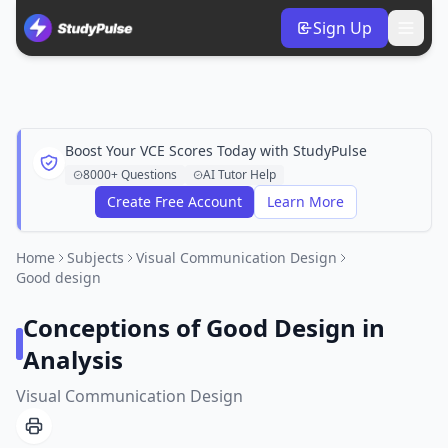
Sign Up
Boost Your VCE Scores Today with StudyPulse
8000+ Questions
AI Tutor Help
Create Free Account
Learn More
Home
Subjects
Visual Communication Design
Good design
Conceptions of Good Design in
Analysis
Visual Communication Design