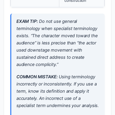
construction
EXAM TIP:
Do not use general
terminology when specialist terminology
exists. “The character moved toward the
audience” is less precise than “the actor
used downstage movement with
sustained direct address to create
audience complicity.”
COMMON MISTAKE:
Using terminology
incorrectly or inconsistently. If you use a
term, know its definition and apply it
accurately. An incorrect use of a
specialist term undermines your analysis.