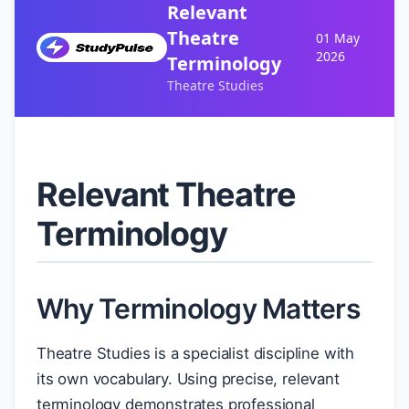
Relevant
Theatre
01 May
2026
Terminology
Theatre Studies
Relevant Theatre
Terminology
Why Terminology Matters
Theatre Studies is a specialist discipline with
its own vocabulary. Using precise, relevant
terminology demonstrates professional