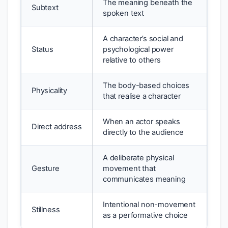
The meaning beneath the
Subtext
spoken text
A character’s social and
Status
psychological power
relative to others
The body-based choices
Physicality
that realise a character
When an actor speaks
Direct address
directly to the audience
A deliberate physical
Gesture
movement that
communicates meaning
Intentional non-movement
Stillness
as a performative choice