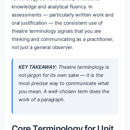
knowledge and analytical fluency. In
assessments — particularly written work and
oral justification — the consistent use of
theatre terminology signals that you are
thinking and communicating as a practitioner,
not just a general observer.
KEY TAKEAWAY:
Theatre terminology is
not jargon for its own sake — it is the
most precise way to communicate what
you mean. A well-chosen term does the
work of a paragraph.
Core Terminology for Unit