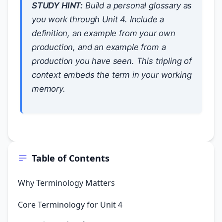
STUDY HINT:
Build a personal glossary as
you work through Unit 4. Include a
definition, an example from your own
production, and an example from a
production you have seen. This tripling of
context embeds the term in your working
memory.
Table of Contents
Why Terminology Matters
Core Terminology for Unit 4