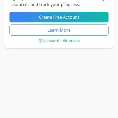
resources and track your progress.
Create Free Account
Learn More
Get started in 60 seconds