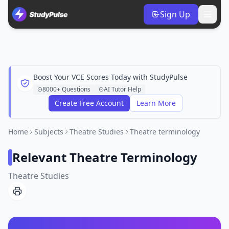
Sign Up
Boost Your VCE Scores Today with StudyPulse
8000+ Questions
AI Tutor Help
Create Free Account
Learn More
Home
Subjects
Theatre Studies
Theatre terminology
Relevant Theatre Terminology
Theatre Studies