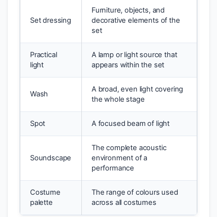
Furniture, objects, and
Set dressing
decorative elements of the
set
Practical
A lamp or light source that
light
appears within the set
A broad, even light covering
Wash
the whole stage
Spot
A focused beam of light
The complete acoustic
Soundscape
environment of a
performance
Costume
The range of colours used
palette
across all costumes