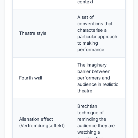
context
A set of
conventions that
characterise a
Theatre style
particular approach
to making
performance
The imaginary
barrier between
Fourth wall
performers and
audience in realistic
theatre
Brechtian
technique of
Alienation effect
reminding the
(Verfremdungseffekt)
audience they are
watching a