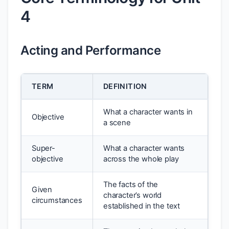
4
Acting and Performance
TERM
DEFINITION
What a character wants in
Objective
a scene
Super-
What a character wants
objective
across the whole play
The facts of the
Given
character’s world
circumstances
established in the text