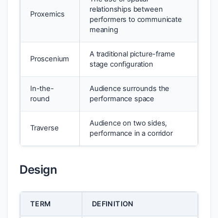
relationships between
Proxemics
performers to communicate
meaning
A traditional picture-frame
Proscenium
stage configuration
In-the-
Audience surrounds the
round
performance space
Audience on two sides,
Traverse
performance in a corridor
Design
TERM
DEFINITION