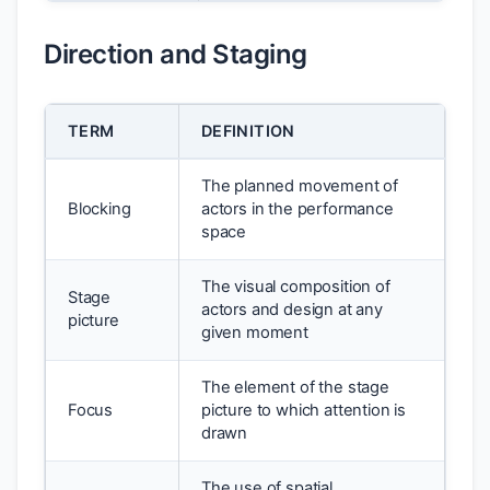
Direction and Staging
TERM
DEFINITION
The planned movement of
Blocking
actors in the performance
space
The visual composition of
Stage
actors and design at any
picture
given moment
The element of the stage
Focus
picture to which attention is
drawn
The use of spatial