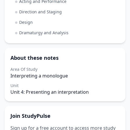
Acting and Performance
Direction and Staging
Design
Dramaturgy and Analysis
About these notes
Area Of Study
Interpreting a monologue
Unit
Unit 4: Presenting an interpretation
Join StudyPulse
Sign up for a free account to access more study