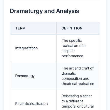
Dramaturgy and Analysis
TERM
DEFINITION
The specific
realisation of a
Interpretation
script in
performance
The art and craft of
dramatic
Dramaturgy
composition and
theatrical realisation
Relocating a script
to a different
Recontextualisation
temporal or cultural