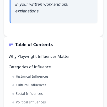
in your written work and oral
explanations.
Table of Contents
Why Playwright Influences Matter
Categories of Influence
Historical Influences
Cultural Influences
Social Influences
Political Influences