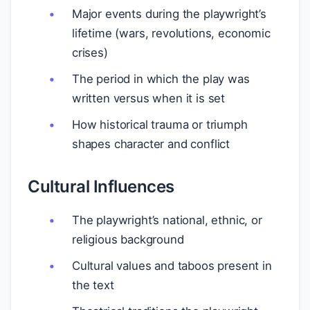
Major events during the playwright’s
lifetime (wars, revolutions, economic
crises)
The period in which the play was
written versus when it is set
How historical trauma or triumph
shapes character and conflict
Cultural Influences
The playwright’s national, ethnic, or
religious background
Cultural values and taboos present in
the text