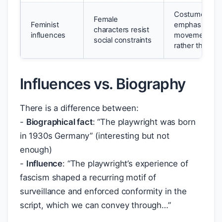
Costume desi
Female
Feminist
emphasises a
characters resist
influences
movement is 
social constraints
rather than co
Influences vs. Biography
There is a difference between:
-
Biographical fact
: “The playwright was born
in 1930s Germany” (interesting but not
enough)
-
Influence
: “The playwright’s experience of
fascism shaped a recurring motif of
surveillance and enforced conformity in the
script, which we can convey through…”