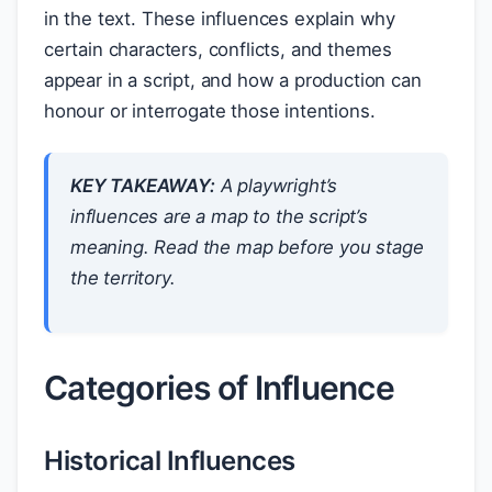
in the text. These influences explain why
certain characters, conflicts, and themes
appear in a script, and how a production can
honour or interrogate those intentions.
KEY TAKEAWAY:
A playwright’s
influences are a map to the script’s
meaning. Read the map before you stage
the territory.
Categories of Influence
Historical Influences