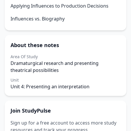
Applying Influences to Production Decisions
Influences vs. Biography
About these notes
Area Of Study
Dramaturgical research and presenting
theatrical possibilities
Unit
Unit 4: Presenting an interpretation
Join StudyPulse
Sign up for a free account to access more study
resources and track your progress.