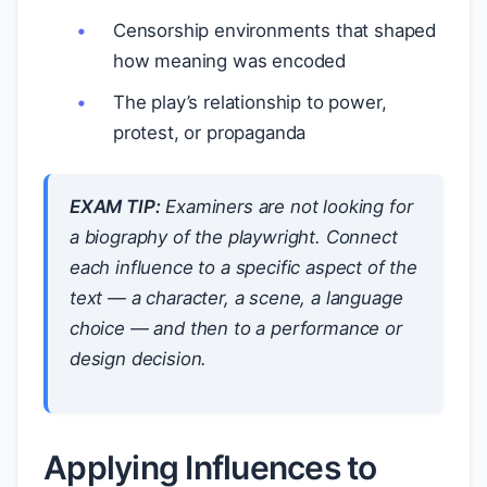
Censorship environments that shaped
how meaning was encoded
The play’s relationship to power,
protest, or propaganda
EXAM TIP:
Examiners are not looking for
a biography of the playwright. Connect
each influence to a
specific aspect
of the
text — a character, a scene, a language
choice — and then to a
performance or
design decision
.
Applying Influences to