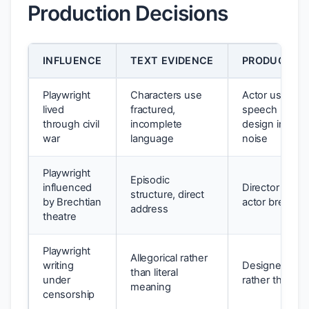
Production Decisions
INFLUENCE
TEXT EVIDENCE
PRODUCTION
Playwright
Characters use
Actor uses hal
lived
fractured,
speech rhyth
through civil
incomplete
design include
war
language
noise
Playwright
Episodic
influenced
Director uses 
structure, direct
by Brechtian
actor breaks f
address
theatre
Playwright
Allegorical rather
writing
Designer uses
than literal
under
rather than rea
meaning
censorship