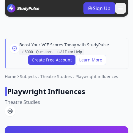
Sign Up
Boost Your VCE Scores Today with StudyPulse
8000+ Questions
AI Tutor Help
Create Free Account
Learn More
Home
Subjects
Theatre Studies
Playwright influences
Playwright Influences
Theatre Studies