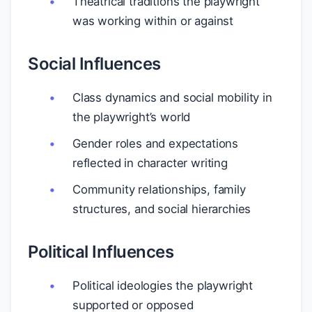
Theatrical traditions the playwright
was working within or against
Social Influences
Class dynamics and social mobility in
the playwright’s world
Gender roles and expectations
reflected in character writing
Community relationships, family
structures, and social hierarchies
Political Influences
Political ideologies the playwright
supported or opposed