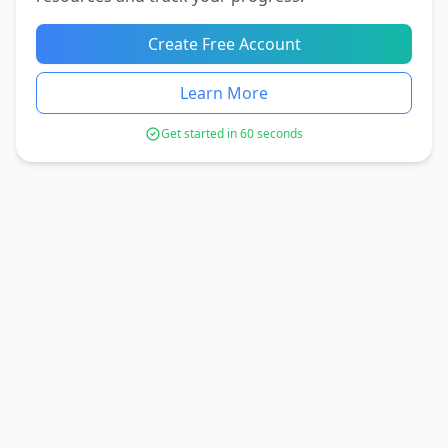
Create Free Account
Learn More
Get started in 60 seconds