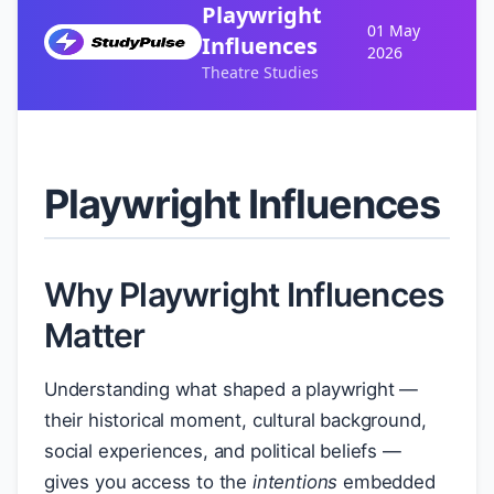
Playwright
01 May
Influences
2026
Theatre Studies
Playwright Influences
Why Playwright Influences
Matter
Understanding what shaped a playwright —
their historical moment, cultural background,
social experiences, and political beliefs —
gives you access to the
intentions
embedded