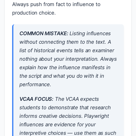
Always push from fact to influence to
production choice.
COMMON MISTAKE:
Listing influences
without connecting them to the text. A
list of historical events tells an examiner
nothing about your interpretation. Always
explain
how
the influence
manifests
in
the script and
what you do with it
in
performance.
VCAA FOCUS:
The VCAA expects
students to demonstrate that research
informs creative decisions. Playwright
influences are evidence for your
interpretive choices — use them as such