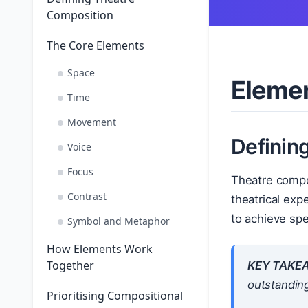
Composition
The Core Elements
Space
Elemen
Time
Movement
Definin
Voice
Focus
Theatre compos
Contrast
theatrical exp
to achieve spe
Symbol and Metaphor
How Elements Work
Together
KEY TAKE
outstanding
Prioritising Compositional