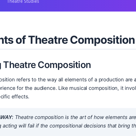
Theatre Studies
ts of Theatre Composition
g Theatre Composition
ition refers to the way all elements of a production are
erience for the audience. Like musical composition, it inv
cific effects.
AWAY:
Theatre composition is the art of
how
elements are 
 acting will fail if the compositional decisions that bring