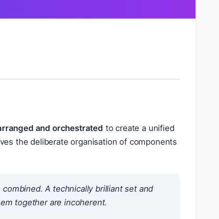
arranged and orchestrated
to create a unified
olves the deliberate organisation of components
combined. A technically brilliant set and
 them together are incoherent.