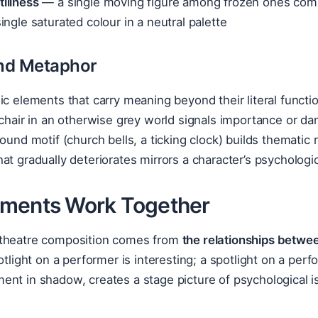
illness
— a single moving figure among frozen ones com
ngle saturated colour in a neutral palette
nd Metaphor
ic elements that carry meaning beyond their literal functi
 chair in an otherwise grey world signals importance or da
sound motif (church bells, a ticking clock) builds thematic
at gradually deteriorates mirrors a character’s psychologic
ments Work Together
theatre composition comes from
the relationships betwe
potlight on a performer is interesting; a spotlight on a per
nt in shadow, creates a stage picture of psychological is