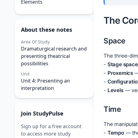
Elements
The Cor
About these notes
Space
Area Of Study
Dramaturgical research and
presenting theatrical
The three-dim
possibilities
-
Stage space
-
Proxemics
—
Unit
Unit 4: Presenting an
-
Configurati
interpretation
-
Levels
— vert
Time
Join StudyPulse
The manipulat
Sign up for a free account
-
Tempo
— the
to access more study