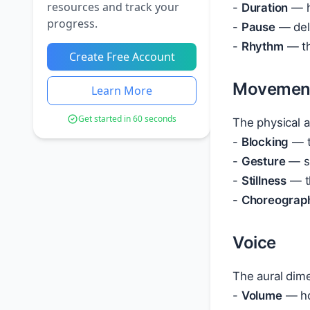
resources and track your
-
Duration
— h
progress.
-
Pause
— deli
-
Rhythm
— th
Create Free Account
Movemen
Learn More
Get started in 60 seconds
The physical 
-
Blocking
— t
-
Gesture
— sp
-
Stillness
— th
-
Choreograp
Voice
The aural dim
-
Volume
— ho