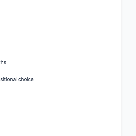
ths
itional choice