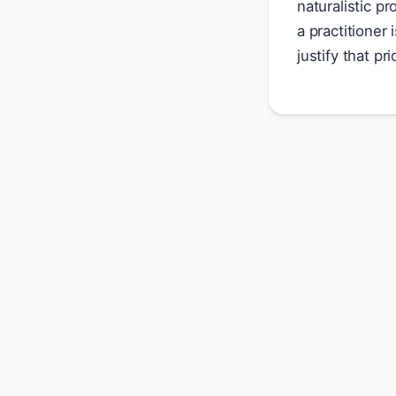
naturalistic p
a practitioner
justify that p