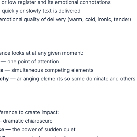
or low register and its emotional connotations
uickly or slowly text is delivered
motional quality of delivery (warm, cold, ironic, tender)
ence looks at at any given moment:
— one point of attention
us
— simultaneous competing elements
rchy
— arranging elements so some dominate and others
ference to create impact:
 dramatic chiaroscuro
ce
— the power of sudden quiet