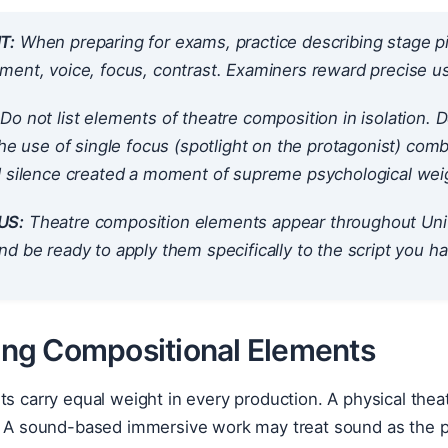
T:
When preparing for exams, practice describing stage p
ent, voice, focus, contrast. Examiners reward precise us
Do not list elements of theatre composition in isolation
The use of single focus (spotlight on the protagonist) comb
d silence created a moment of supreme psychological weig
US:
Theatre composition elements appear throughout Unit
d be ready to apply them specifically to the script you h
sing Compositional Elements
nts carry equal weight in every production. A physical t
e. A sound-based immersive work may treat sound as the p