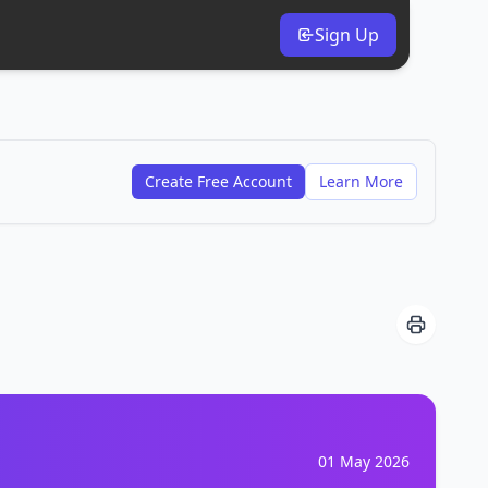
Sign Up
Create Free Account
Learn More
01 May 2026