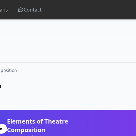
lans
Contact
position
n
Elements of Theatre
Composition