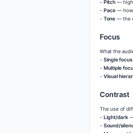
-
Pitch
— high 
-
Pace
— how q
-
Tone
— the e
Focus
What the audi
-
Single focus
-
Multiple foc
-
Visual hiera
Contrast
The use of dif
-
Light/dark
—
-
Sound/silen