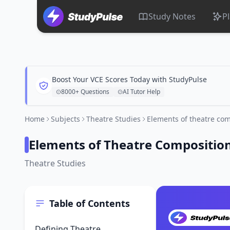
Study Notes
P
Boost Your VCE Scores Today with StudyPulse
8000+ Questions
AI Tutor Help
Home
Subjects
Theatre Studies
Elements of theatre com
Elements of Theatre Compositio
Theatre Studies
Table of Contents
Defining Theatre