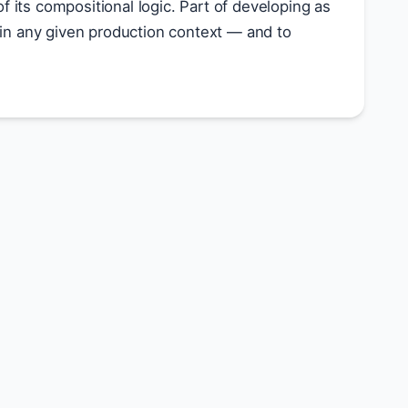
f its compositional logic. Part of developing as
t in any given production context — and to