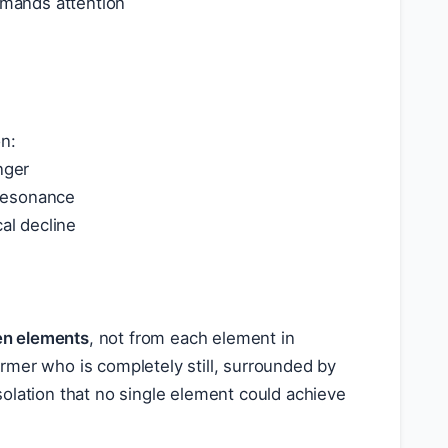
mands attention
on:
nger
 resonance
al decline
en elements
, not from each element in
former who is completely still, surrounded by
olation that no single element could achieve