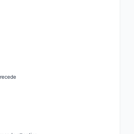
 recede