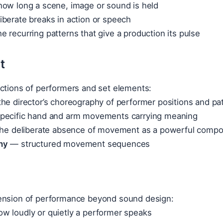
ow long a scene, image or sound is held
berate breaks in action or speech
e recurring patterns that give a production its pulse
t
actions of performers and set elements:
he director’s choreography of performer positions and pa
ecific hand and arm movements carrying meaning
e deliberate absence of movement as a powerful compos
hy
— structured movement sequences
ension of performance beyond sound design:
w loudly or quietly a performer speaks