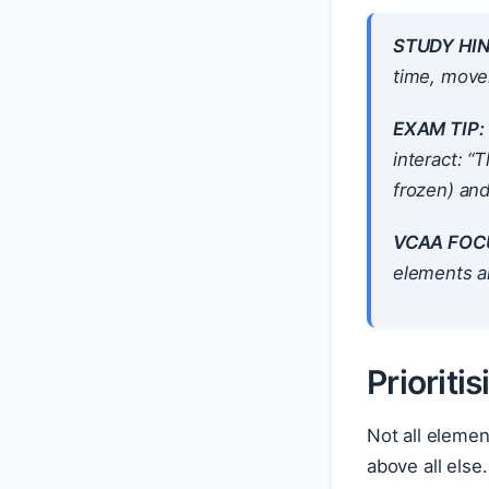
STUDY HIN
time, movem
EXAM TIP:
interact: “
frozen) an
VCAA FOC
elements an
Prioriti
Not all eleme
above all els