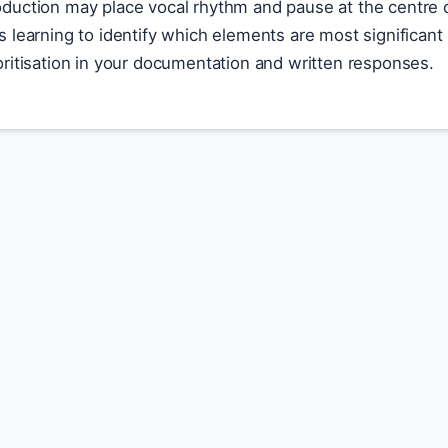
roduction may place vocal rhythm and pause at the centre o
 is learning to identify which elements are most significan
rioritisation in your documentation and written responses.