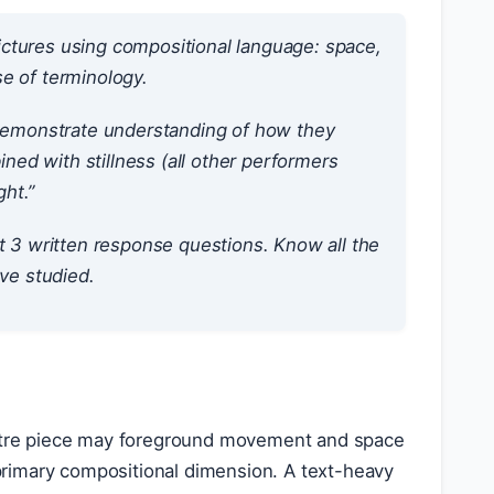
ictures using compositional language: space,
e of terminology.
. Demonstrate understanding of how they
ined with stillness (all other performers
ht.”
 3 written response questions. Know all the
ave studied.
heatre piece may foreground movement and space
rimary compositional dimension. A text-heavy