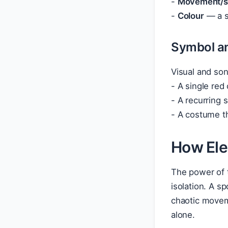
-
Movement/st
-
Colour
— a si
Symbol a
Visual and son
- A single red
- A recurring 
- A costume th
How Ele
The power of 
isolation. A s
chaotic moveme
alone.