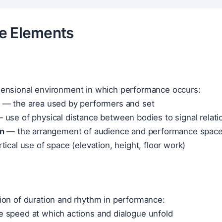
e Elements
ensional environment in which performance occurs:
— the area used by performers and set
 use of physical distance between bodies to signal relati
on
— the arrangement of audience and performance spac
ical use of space (elevation, height, floor work)
ion of duration and rhythm in performance:
 speed at which actions and dialogue unfold