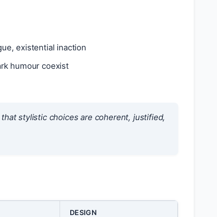
gue, existential inaction
ark humour coexist
that stylistic choices are
coherent
,
justified
,
DESIGN