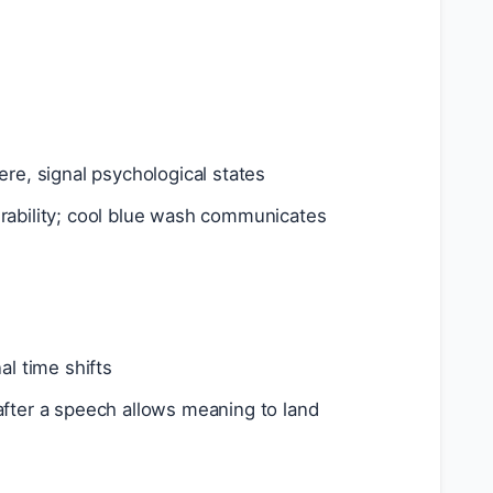
ere, signal psychological states
erability; cool blue wash communicates
al time shifts
after a speech allows meaning to land