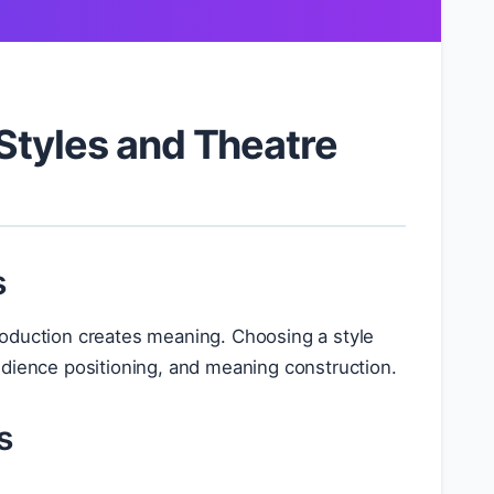
Styles and Theatre
s
oduction creates meaning. Choosing a style
udience positioning, and meaning construction.
s