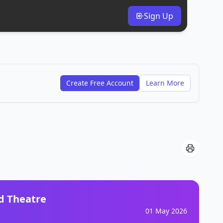
Sign Up
Create Free Account
Learn More
d Theatre
01 May 2026