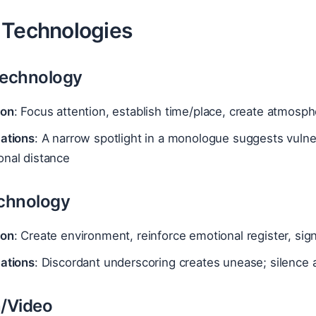
 Technologies
Technology
ion
: Focus attention, establish time/place, create atmosph
cations
: A narrow spotlight in a monologue suggests vuln
onal distance
chnology
ion
: Create environment, reinforce emotional register, sign
cations
: Discordant underscoring creates unease; silence 
n/Video