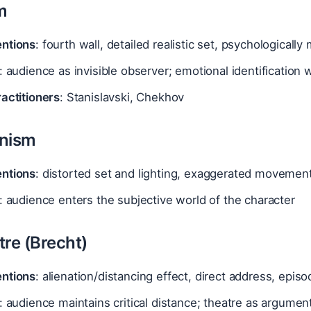
m
ntions
: fourth wall, detailed realistic set, psychologically
: audience as invisible observer; emotional identification 
actitioners
: Stanislavski, Chekhov
onism
ntions
: distorted set and lighting, exaggerated movement
: audience enters the subjective world of the character
tre (Brecht)
ntions
: alienation/distancing effect, direct address, epis
: audience maintains critical distance; theatre as argumen