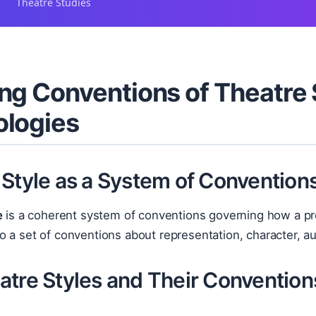
Theatre Studies
ng Conventions of Theatre 
ologies
 Style as a System of Convention
e
is a coherent system of conventions governing how a pr
 a set of conventions about representation, character, a
atre Styles and Their Convention