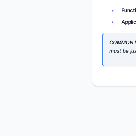
Funct
Appli
COMMON M
must be jus