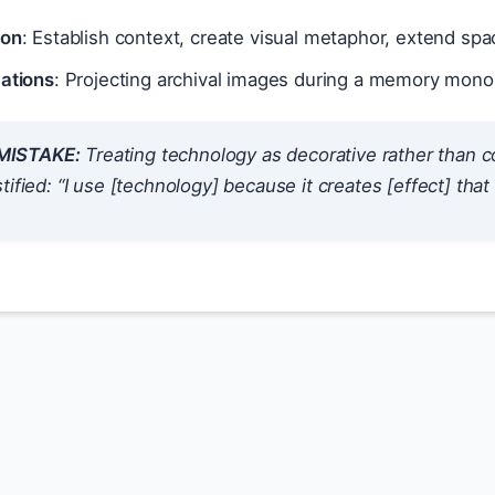
ion
: Establish context, create visual metaphor, extend spa
cations
: Projecting archival images during a memory mono
ISTAKE:
Treating technology as decorative rather than 
tified: “I use [technology] because it creates [effect] th