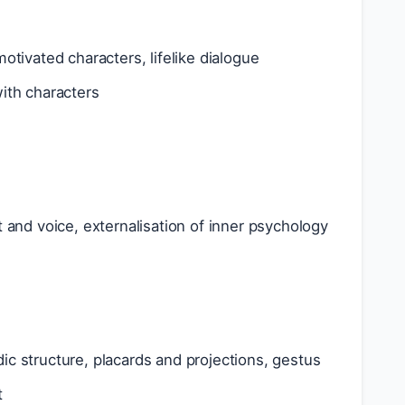
 motivated characters, lifelike dialogue
with characters
 and voice, externalisation of inner psychology
odic structure, placards and projections, gestus
t