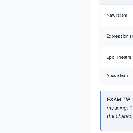
Naturalism
Expressioni
Epic Theatre
Absurdism
EXAM TIP:
meaning: “I
the characte