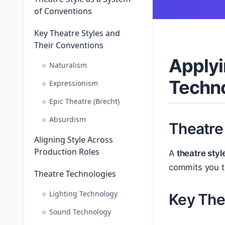
of Conventions
Key Theatre Styles and
Their Conventions
Applyi
Naturalism
Techn
Expressionism
Epic Theatre (Brecht)
Absurdism
Theatre
Aligning Style Across
Production Roles
A
theatre styl
commits you to
Theatre Technologies
Lighting Technology
Key The
Sound Technology