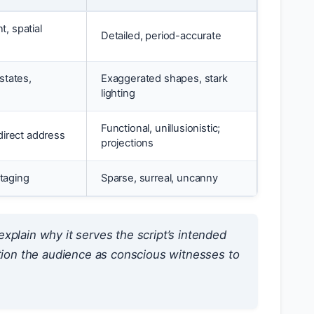
, spatial
Detailed, period-accurate
states,
Exaggerated shapes, stark
lighting
Functional, unillusionistic;
direct address
projections
staging
Sparse, surreal, uncanny
xplain why it serves the script’s intended
ition the audience as conscious witnesses to