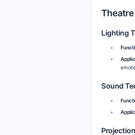
Theatre
Lighting 
Funct
Appli
emoti
Sound Te
Funct
Appli
Projectio