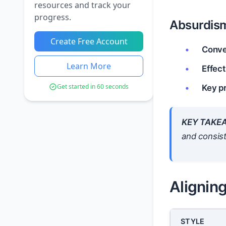
resources and track your
progress.
Absurdis
Create Free Account
Conve
Learn More
Effect
Get started in 60 seconds
Key pr
KEY TAKE
and
consist
Aligning
STYLE