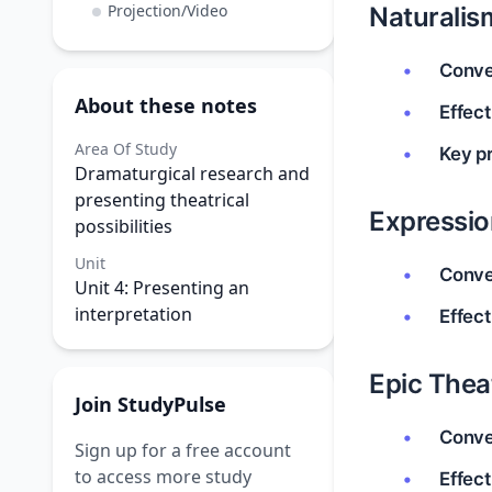
Projection/Video
Naturalis
Conve
About these notes
Effect
Area Of Study
Key pr
Dramaturgical research and
presenting theatrical
Expressi
possibilities
Unit
Conve
Unit 4: Presenting an
interpretation
Effect
Epic Thea
Join StudyPulse
Conve
Sign up for a free account
to access more study
Effect