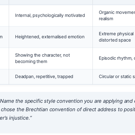
Organic movement
Internal, psychologically motivated
realism
Extreme physical 
sm
Heightened, externalised emotion
distorted space
Showing the character, not
Episodic rhythm, 
becoming them
Deadpan, repetitive, trapped
Circular or static 
Name the specific style convention you are applying and e
 chose the Brechtian convention of direct address to pos
r’s injustice.”