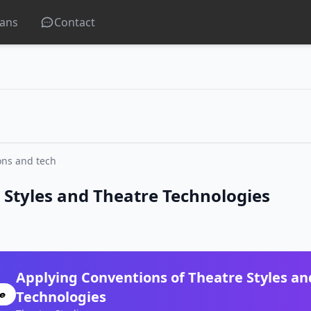
lans
Contact
ons and tech
 Styles and Theatre Technologies
Applying Conventions of Theatre Styles an
Technologies