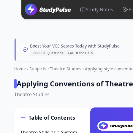
Study Notes
P
Boost Your VCE Scores Today with StudyPulse
8000+ Questions
AI Tutor Help
Home
Subjects
Theatre Studies
Applying style conventi
Applying Conventions of Theatre
Theatre Studies
Table of Contents
Theatre Style as a System