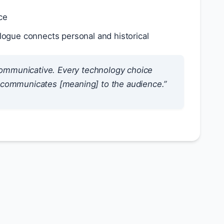
ce
logue connects personal and historical
communicative. Every technology choice
at communicates [meaning] to the audience.”