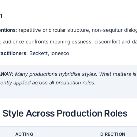
m
ntions
: repetitive or circular structure, non-sequitur dialo
: audience confronts meaninglessness; discomfort and d
actitioners
: Beckett, Ionesco
AWAY:
Many productions hybridise styles. What matters is 
ently applied
across all production roles.
 Style Across Production Roles
ACTING
DIRECTION