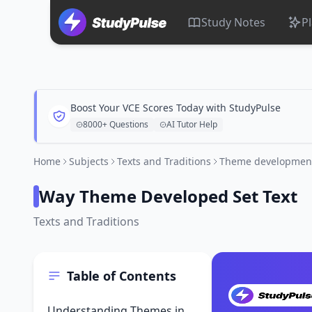
Study Notes
P
Boost Your VCE Scores Today with StudyPulse
8000+ Questions
AI Tutor Help
Home
Subjects
Texts and Traditions
Theme development 
Way Theme Developed Set Text
Texts and Traditions
Table of Contents
Understanding Themes in