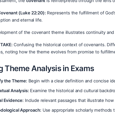
stament
, the
covenant
is reinterpreted through the lens o
ovenant (Luke 22:20):
Represents the fulfillment of God’s
tion and eternal life.
lopment of the covenant theme illustrates continuity and fu
TAKE:
Confusing the historical context of covenants. Dif
s, noting how the theme evolves from promise to fulfillm
g Theme Analysis in Exams
ify the Theme:
Begin with a clear definition and concise ide
xtual Analysis:
Examine the historical and cultural backdr
al Evidence:
Include relevant passages that illustrate how
dological Approach:
Use appropriate scholarly methods t