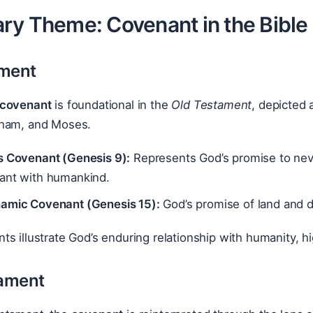
ry Theme: Covenant in the Bible
ament
covenant
is foundational in the
Old Testament
, depicted
aham, and Moses.
s Covenant (Genesis 9):
Represents God’s promise to never
ant with humankind.
amic Covenant (Genesis 15):
God’s promise of land and 
s illustrate God’s enduring relationship with humanity, h
ament