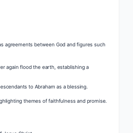
 as agreements between God and figures such
 again flood the earth, establishing a
descendants to Abraham as a blessing.
ighlighting themes of faithfulness and promise.