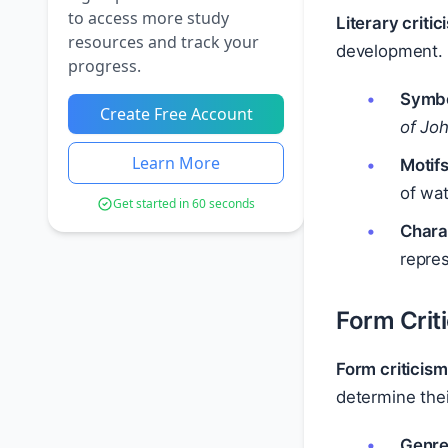
to access more study
Literary critic
resources and track your
development. 
progress.
Symbo
Create Free Account
of Jo
Learn More
Motifs
of wat
Get started in 60 seconds
Chara
repres
Form Crit
Form criticism
determine thei
Genre