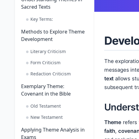
Sacred Texts
Key Terms:
Methods to Explore Theme
Develo
Development
Literary Criticism
The exploratio
Form Criticism
messages inte
Redaction Criticism
text
allows stud
Exemplary Theme:
subsequent tra
Covenant in the Bible
Underst
Old Testament
New Testament
Theme
refers 
Applying Theme Analysis in
faith
,
covenan
Exams