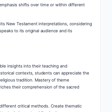
mphasis shifts over time or within different
its New Testament interpretations, considering
eaks to its original audience and its
le insights into their teaching and
storical contexts, students can appreciate the
eligious tradition. Mastery of theme
riches their comprehension of the sacred
different critical methods. Create thematic