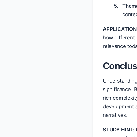
Thema
conte
APPLICATION
how different 
relevance toda
Conclus
Understanding 
significance. 
rich complexit
development a
narratives.
STUDY HINT:
R