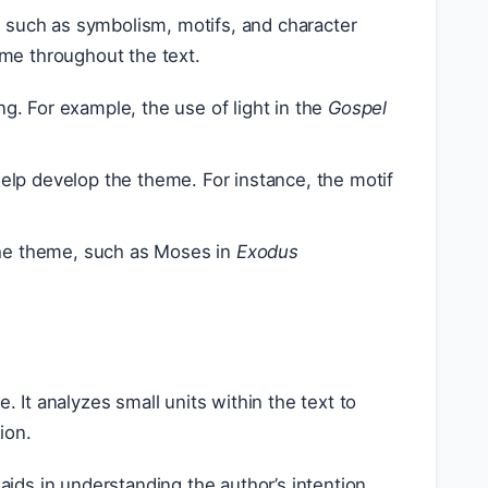
such as symbolism, motifs, and character
me throughout the text.
g. For example, the use of light in the
Gospel
 help develop the theme. For instance, the motif
he theme, such as Moses in
Exodus
. It analyzes small units within the text to
ion.
ids in understanding the author’s intention.