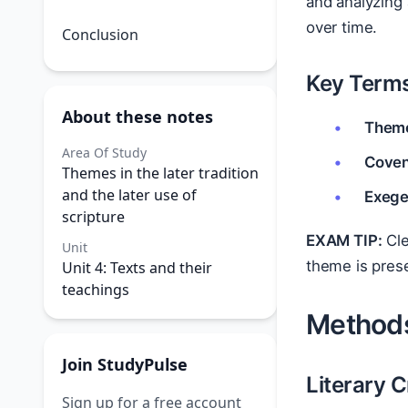
and analyzing
over time.
Conclusion
Key Terms
About these notes
Them
Area Of Study
Coven
Themes in the later tradition
and the later use of
Exege
scripture
EXAM TIP:
Cle
Unit
theme is pres
Unit 4: Texts and their
teachings
Methods
Join StudyPulse
Literary C
Sign up for a free account