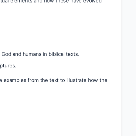
xtual elements and how these have evolved
God and humans in biblical texts.
iptures.
e examples from the text to illustrate how the