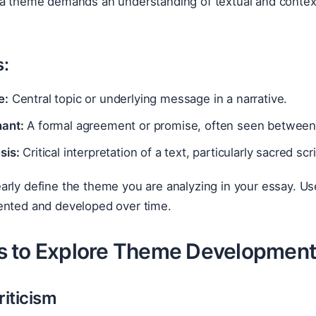
 a theme demands an understanding of textual and conte
:
e:
Central topic or underlying message in a narrative.
ant:
A formal agreement or promise, often seen between 
sis:
Critical interpretation of a text, particularly sacred scr
arly define the theme you are analyzing in your essay. Us
ented and developed over time.
 to Explore Theme Development
riticism