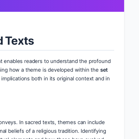
d Texts
hat enables readers to understand the profound
ning how a theme is developed within the
set
 implications both in its original context and in
conveys. In sacred texts, themes can include
al beliefs of a religious tradition. Identifying