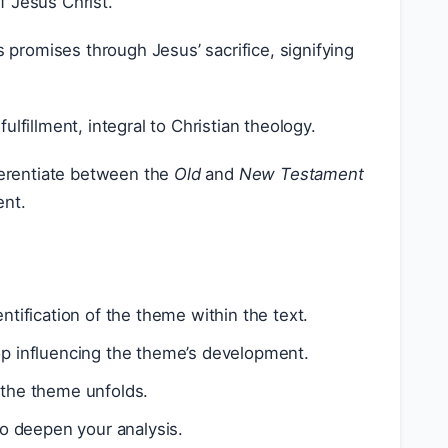
f Jesus Christ.
 promises through Jesus’ sacrifice, signifying
lfillment, integral to Christian theology.
ferentiate between the
Old
and
New Testament
ent.
ntification of the theme within the text.
op influencing the theme’s development.
 the theme unfolds.
o deepen your analysis.