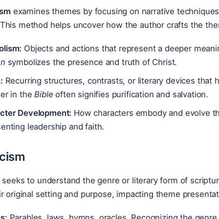
ism
examines themes by focusing on narrative techniques 
This method helps uncover how the author crafts the the
lism:
Objects and actions that represent a deeper meanin
hn
symbolizes the presence and truth of Christ.
:
Recurring structures, contrasts, or literary devices that
er in the
Bible
often signifies purification and salvation.
cter Development:
How characters embody and evolve t
enting leadership and faith.
icism
seeks to understand the genre or literary form of scripture
r original setting and purpose, impacting theme presentat
s:
Parables, laws, hymns, oracles. Recognizing the genre a