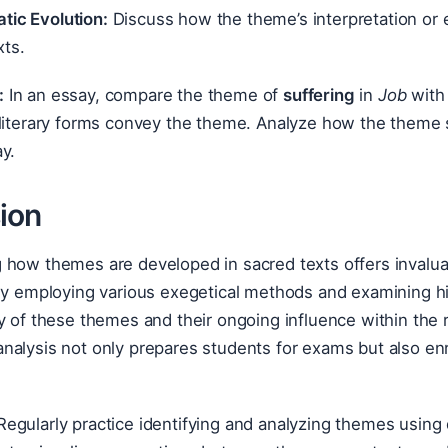
tic Evolution:
Discuss how the theme’s interpretation or e
xts.
:
In an essay, compare the theme of
suffering
in
Job
with 
literary forms convey the theme. Analyze how the theme sp
y.
ion
how themes are developed in sacred texts offers invaluab
By employing various exegetical methods and examining hi
y of these themes and their ongoing influence within the r
nalysis not only prepares students for exams but also en
egularly practice identifying and analyzing themes using 