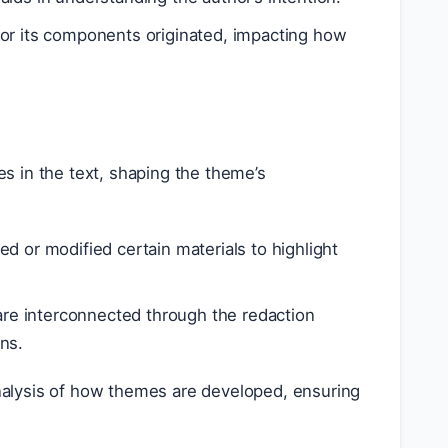
t or its components originated, impacting how
 in the text, shaping the theme’s
 or modified certain materials to highlight
re interconnected through the redaction
ns.
nalysis of how themes are developed, ensuring