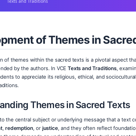
Texts and Traditions
pment of Themes in Sacre
n of themes within the sacred texts is a pivotal aspect t
nded by the authors. In VCE
Texts and Traditions
, exami
ents to appreciate its religious, ethical, and sociocultural
ditions.
anding Themes in Sacred Texts
to the central subject or underlying message that a text 
t
,
redemption
, or
justice
, and they often reflect foundation