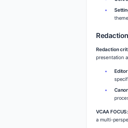
Settin
themes
Redaction
Redaction crit
presentation 
Editor
speci
Canon
proces
VCAA FOCUS
a multi-persp