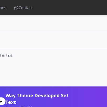
lans
Contact
in text
Way Theme Developed Set
Text