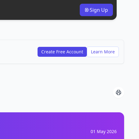
Sign Up
Create Free Account
Learn More
01 May 2026