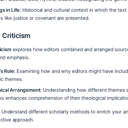
gs in Life:
Historical and cultural context in which the tex
 like justice or covenant are presented.
 Criticism
icism
explores how editors combined and arranged sources
and emphasis.
’s Role:
Examining how and why editors might have included
fic themes.
ical Arrangement:
Understanding how different themes a
s enhances comprehension of their theological implicatio
:
Understand different scholarly methods to enrich your a
ective approach.