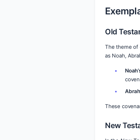
Exempla
Old Test
The theme of
as Noah, Abr
Noah’
coven
Abrah
These covenant
New Test