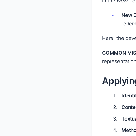
In the
New Te
New C
redemp
Here, the deve
COMMON MIS
representation
Applyin
Ident
Conte
Textu
Metho