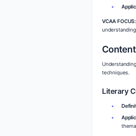
Applic
VCAA FOCUS
understanding 
Content
Understanding 
techniques.
Literary C
Defini
Applic
thema