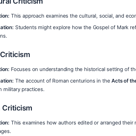
ral Criticism
tion:
This approach examines the cultural, social, and eco
ation:
Students might explore how the Gospel of Mark ref
ns.
 Criticism
tion:
Focuses on understanding the historical setting of th
ation:
The account of Roman centurions in the
Acts of th
military practices.
 Criticism
tion:
This examines how authors edited or arranged their ma
ges.