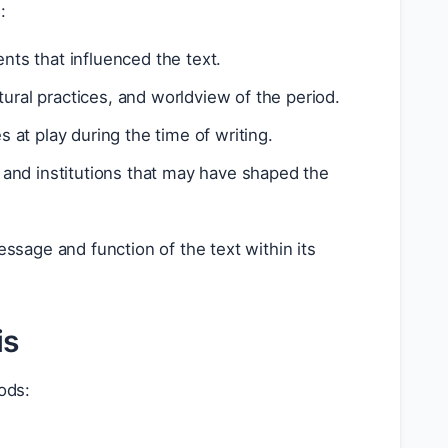
:
nts that influenced the text.
ural practices, and worldview of the period.
s at play during the time of writing.
s, and institutions that may have shaped the
ssage and function of the text within its
is
ods: