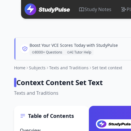
Study Notes
P
Boost Your VCE Scores Today with StudyPulse
8000+ Questions
AI Tutor Help
Home
Subjects
Texts and Traditions
Set text context
Context Content Set Text
Texts and Traditions
Table of Contents
Overview