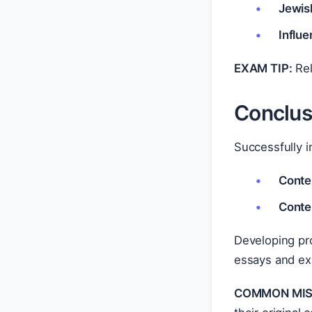
Jewis
Influe
EXAM TIP:
Rel
Conclus
Successfully i
Conte
Conte
Developing pro
essays and ex
COMMON MIS