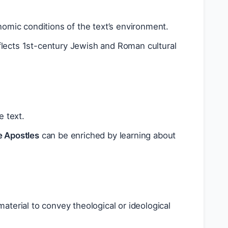
nomic conditions of the text’s environment.
lects 1st-century Jewish and Roman cultural
e text.
e Apostles
can be enriched by learning about
terial to convey theological or ideological