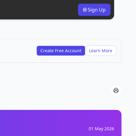
Sign Up
Create Free Account
Learn More
01 May 2026