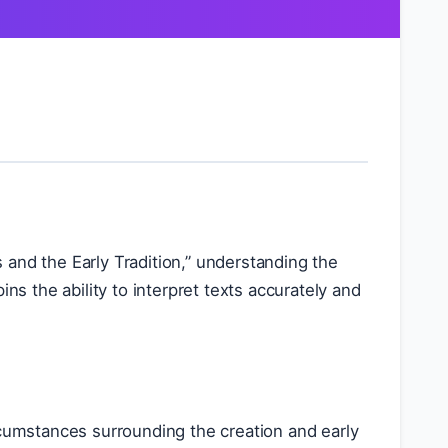
ts and the Early Tradition,” understanding the
ns the ability to interpret texts accurately and
circumstances surrounding the creation and early