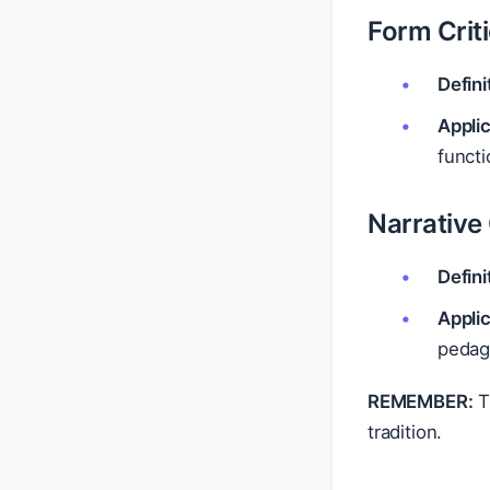
Form Crit
Defini
Applic
functi
Narrative 
Defini
Applic
pedago
REMEMBER:
Th
tradition.