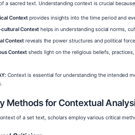
 of a sacred text. Understanding context is crucial because
ical Context
provides insights into the time period and eve
-cultural Context
helps in understanding social norms, cult
cal Context
reveals the power structures and political force
ious Context
sheds light on the religious beliefs, practice
Y:
Context is essential for understanding the intended me
g.
ly Methods for Contextual Analys
ontext of a set text, scholars employ various critical meth