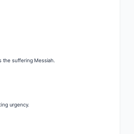
 the suffering Messiah.
ting urgency.