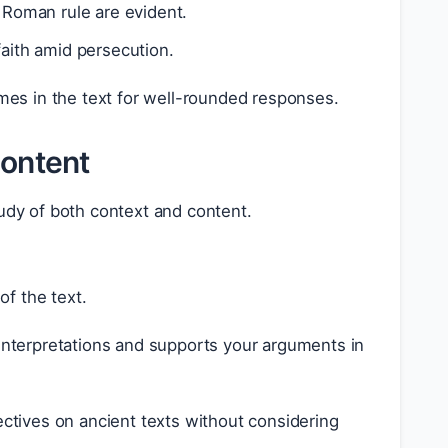
Roman rule are evident.
faith amid persecution.
hemes in the text for well-rounded responses.
Content
tudy of both context and content.
of the text.
 interpretations and supports your arguments in
ives on ancient texts without considering