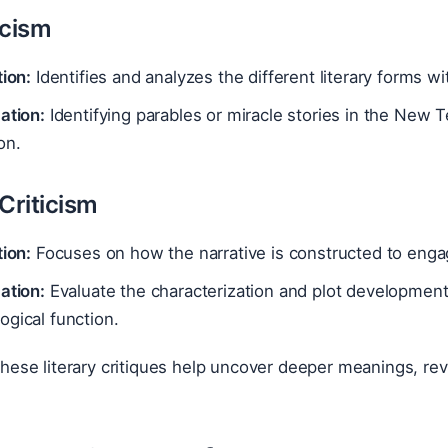
icism
tion:
Identifies and analyzes the different literary forms wi
ation:
Identifying parables or miracle stories in the New
on.
Criticism
tion:
Focuses on how the narrative is constructed to enga
ation:
Evaluate the characterization and plot development 
gical function.
ese literary critiques help uncover deeper meanings, revea