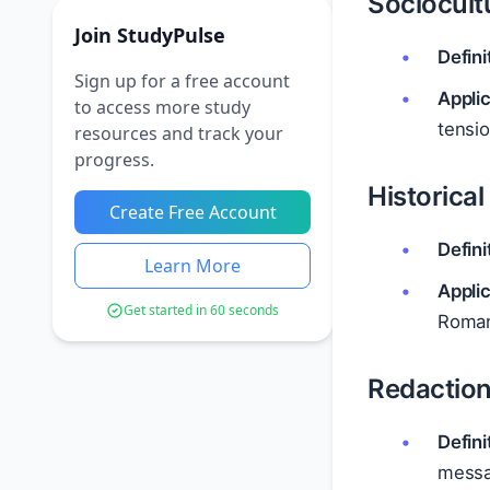
Sociocultu
Join StudyPulse
Defini
Sign up for a free account
Applic
to access more study
tensio
resources and track your
progress.
Historical
Create Free Account
Defini
Learn More
Applic
Get started in 60 seconds
Roman 
Redaction
Defini
messa