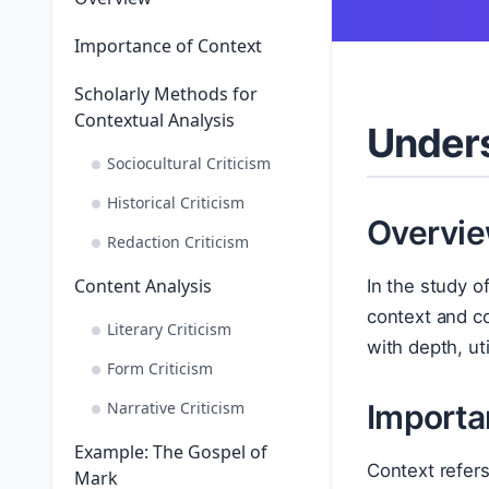
Importance of Context
Scholarly Methods for
Contextual Analysis
Unders
Sociocultural Criticism
Historical Criticism
Overvi
Redaction Criticism
Content Analysis
In the study o
context and co
Literary Criticism
with depth, ut
Form Criticism
Narrative Criticism
Importa
Example: The Gospel of
Context refers 
Mark