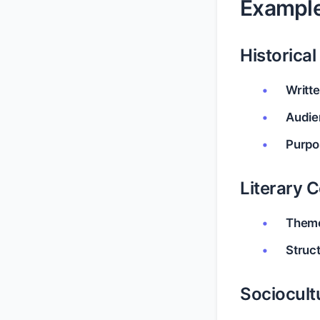
Example
Historica
Writte
Audie
Purpo
Literary 
Them
Struc
Sociocult