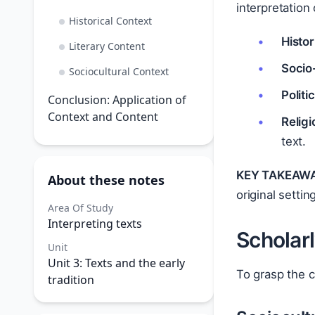
interpretation
Historical Context
Histor
Literary Content
Socio
Sociocultural Context
Politi
Conclusion: Application of
Context and Content
Relig
text.
KEY TAKEAWA
About these notes
original settin
Area Of Study
Interpreting texts
Scholar
Unit
Unit 3: Texts and the early
To grasp the c
tradition