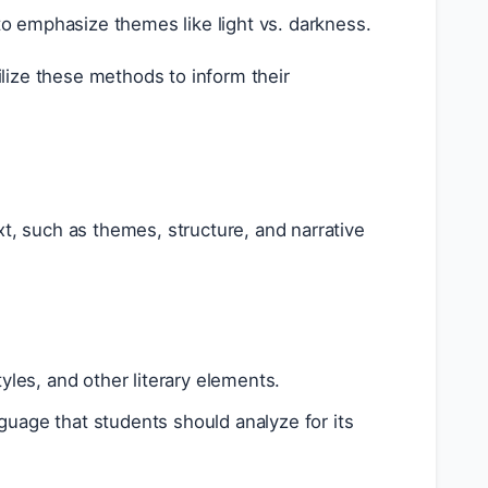
o emphasize themes like light vs. darkness.
lize these methods to inform their
xt, such as themes, structure, and narrative
yles, and other literary elements.
guage that students should analyze for its