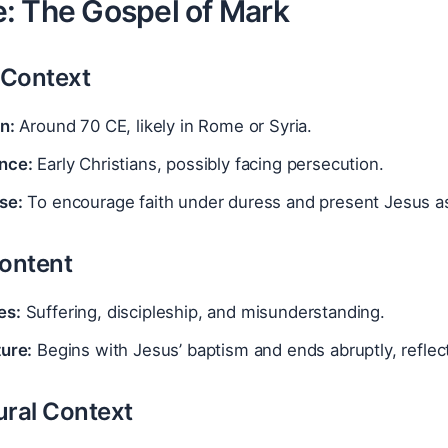
: The Gospel of Mark
l Context
n:
Around 70 CE, likely in Rome or Syria.
nce:
Early Christians, possibly facing persecution.
se:
To encourage faith under duress and present Jesus as
Content
es:
Suffering, discipleship, and misunderstanding.
ture:
Begins with Jesus’ baptism and ends abruptly, reflec
ural Context