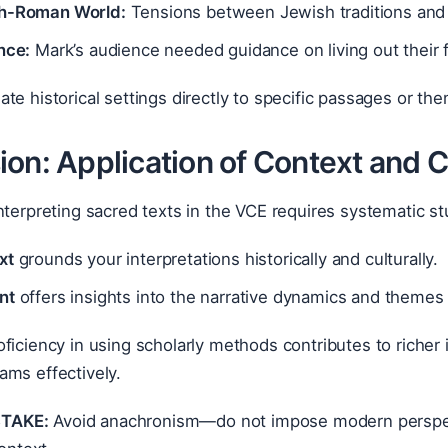
h-Roman World:
Tensions between Jewish traditions and 
nce:
Mark’s audience needed guidance on living out their 
ate historical settings directly to specific passages or t
ion: Application of Context and 
nterpreting sacred texts in the VCE requires systematic s
xt
grounds your interpretations historically and culturally.
nt
offers insights into the narrative dynamics and themes 
ficiency in using scholarly methods contributes to richer
ams effectively.
TAKE:
Avoid anachronism—do not impose modern perspect