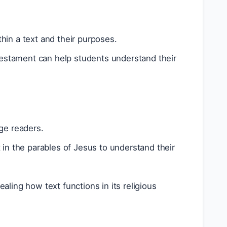
thin a text and their purposes.
 Testament can help students understand their
ge readers.
in the parables of Jesus to understand their
ling how text functions in its religious