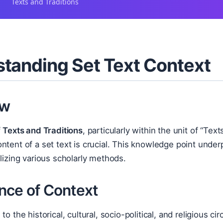
Texts and Traditions
tanding Set Text Context
ew
f
Texts and Traditions
, particularly within the unit of “Tex
ntent of a set text is crucial. This knowledge point underpi
ilizing various scholarly methods.
nce of Context
to the historical, cultural, socio-political, and religious 