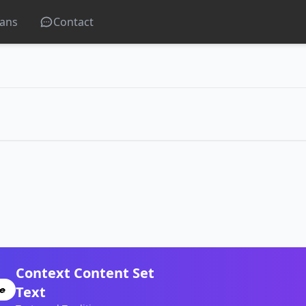
lans
Contact
Context Content Set
Text