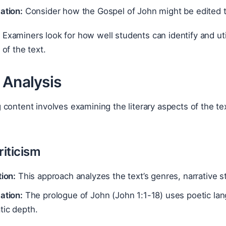
ation:
Consider how the Gospel of John might be edited t
:
Examiners look for how well students can identify and uti
of the text.
 Analysis
content involves examining the literary aspects of the te
riticism
tion:
This approach analyzes the text’s genres, narrative st
ation:
The prologue of John (John 1:1-18) uses poetic lan
tic depth.