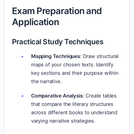
Exam Preparation and
Application
Practical Study Techniques
Mapping Techniques
: Draw structural
maps of your chosen texts. Identify
key sections and their purpose within
the narrative.
Comparative Analysis
: Create tables
that compare the literary structures
across different books to understand
varying narrative strategies.