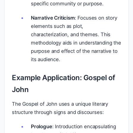
specific community or purpose.
Narrative Criticism
: Focuses on story
elements such as plot,
characterization, and themes. This
methodology aids in understanding the
purpose and effect of the narrative to
its audience.
Example Application: Gospel of
John
The Gospel of John uses a unique literary
structure through signs and discourses:
Prologue
: Introduction encapsulating