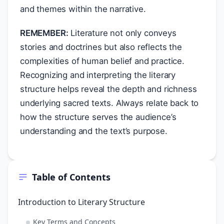
and themes within the narrative.
REMEMBER:
Literature not only conveys
stories and doctrines but also reflects the
complexities of human belief and practice.
Recognizing and interpreting the literary
structure helps reveal the depth and richness
underlying sacred texts. Always relate back to
how the structure serves the audience’s
understanding and the text’s purpose.
Table of Contents
Introduction to Literary Structure
Key Terms and Concepts