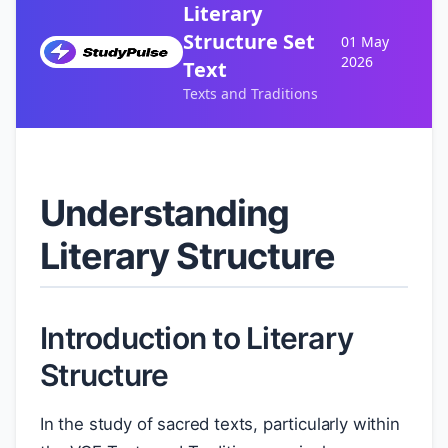
Literary
Structure Set
01 May
2026
Text
Texts and Traditions
Understanding
Literary Structure
Introduction to Literary
Structure
In the study of sacred texts, particularly within