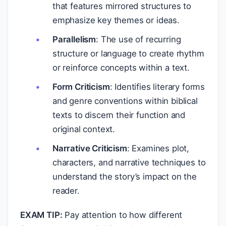
that features mirrored structures to
emphasize key themes or ideas.
Parallelism
: The use of recurring
structure or language to create rhythm
or reinforce concepts within a text.
Form Criticism
: Identifies literary forms
and genre conventions within biblical
texts to discern their function and
original context.
Narrative Criticism
: Examines plot,
characters, and narrative techniques to
understand the story’s impact on the
reader.
EXAM TIP:
Pay attention to how different