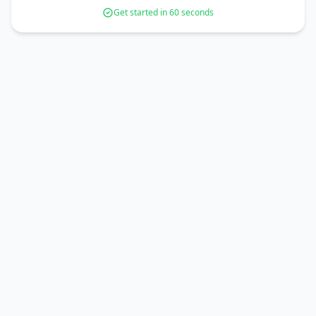
Get started in 60 seconds