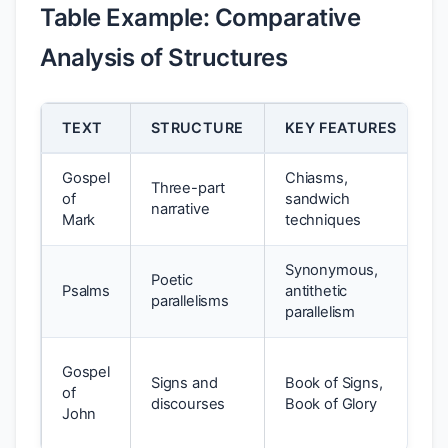
Table Example: Comparative
Analysis of Structures
TEXT
STRUCTURE
KEY FEATURES
P
Gospel
Chiasms,
T
Three-part
of
sandwich
J
narrative
Mark
techniques
i
Synonymous,
L
Poetic
Psalms
antithetic
r
parallelisms
parallelism
p
T
Gospel
Signs and
Book of Signs,
i
of
discourses
Book of Glory
d
John
r