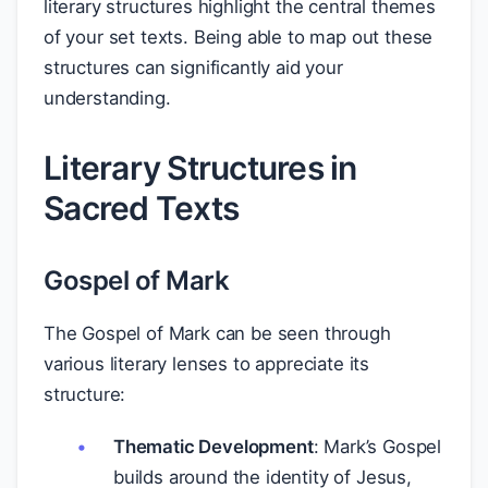
literary structures highlight the central themes
of your set texts. Being able to map out these
structures can significantly aid your
understanding.
Literary Structures in
Sacred Texts
Gospel of Mark
The Gospel of Mark can be seen through
various literary lenses to appreciate its
structure:
Thematic Development
: Mark’s Gospel
builds around the identity of Jesus,