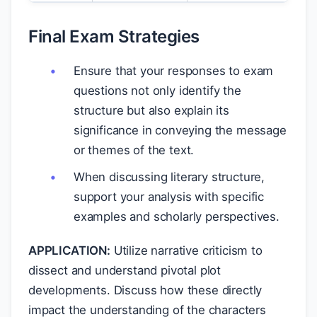
Final Exam Strategies
Ensure that your responses to exam
questions not only identify the
structure but also explain its
significance in conveying the message
or themes of the text.
When discussing literary structure,
support your analysis with specific
examples and scholarly perspectives.
APPLICATION:
Utilize narrative criticism to
dissect and understand pivotal plot
developments. Discuss how these directly
impact the understanding of the characters