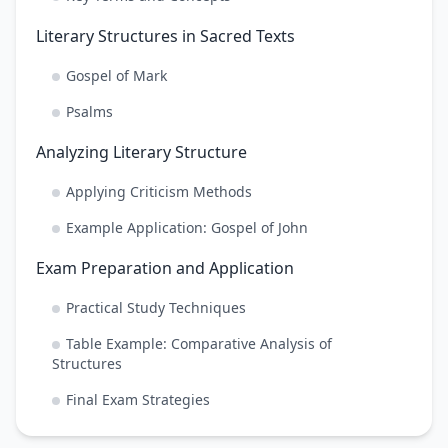
Literary Structures in Sacred Texts
Gospel of Mark
Psalms
Analyzing Literary Structure
Applying Criticism Methods
Example Application: Gospel of John
Exam Preparation and Application
Practical Study Techniques
Table Example: Comparative Analysis of
Structures
Final Exam Strategies