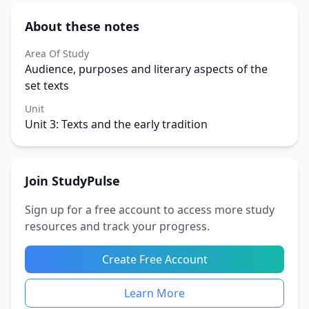
About these notes
Area Of Study
Audience, purposes and literary aspects of the
set texts
Unit
Unit 3: Texts and the early tradition
Join StudyPulse
Sign up for a free account to access more study
resources and track your progress.
Create Free Account
Learn More