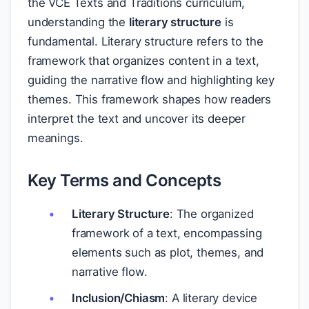
the VCE Texts and Traditions curriculum,
understanding the
literary structure
is
fundamental. Literary structure refers to the
framework that organizes content in a text,
guiding the narrative flow and highlighting key
themes. This framework shapes how readers
interpret the text and uncover its deeper
meanings.
Key Terms and Concepts
Literary Structure
: The organized
framework of a text, encompassing
elements such as plot, themes, and
narrative flow.
Inclusion/Chiasm
: A literary device