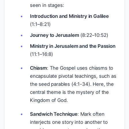
seen in stages:
Introduction and Ministry in Galilee
(1:1–8:21)
Journey to Jerusalem
(8:22–10:52)
Ministry in Jerusalem and the Passion
(11:1–16:8)
Chiasm
: The Gospel uses chiasms to
encapsulate pivotal teachings, such as
the seed parables (4:1-34). Here, the
central theme is the mystery of the
Kingdom of God.
Sandwich Technique
: Mark often
interjects one story into another to