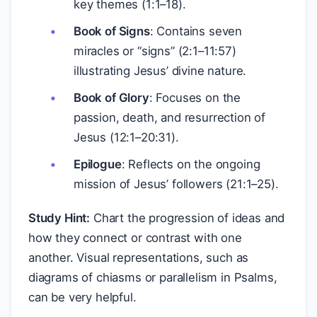
key themes (1:1–18).
Book of Signs
: Contains seven
miracles or “signs” (2:1–11:57)
illustrating Jesus’ divine nature.
Book of Glory
: Focuses on the
passion, death, and resurrection of
Jesus (12:1–20:31).
Epilogue
: Reflects on the ongoing
mission of Jesus’ followers (21:1–25).
Study Hint:
Chart the progression of ideas and
how they connect or contrast with one
another. Visual representations, such as
diagrams of chiasms or parallelism in Psalms,
can be very helpful.