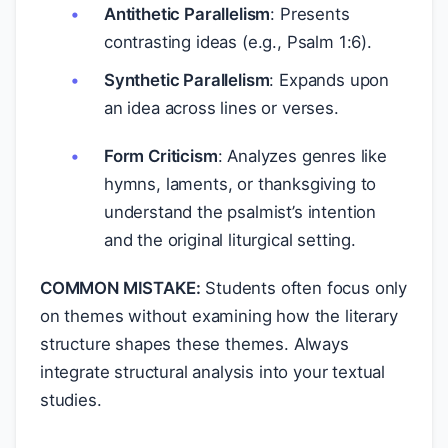
Antithetic Parallelism
: Presents
contrasting ideas (e.g., Psalm 1:6).
Synthetic Parallelism
: Expands upon
an idea across lines or verses.
Form Criticism
: Analyzes genres like
hymns, laments, or thanksgiving to
understand the psalmist’s intention
and the original liturgical setting.
COMMON MISTAKE:
Students often focus only
on themes without examining how the literary
structure shapes these themes. Always
integrate structural analysis into your textual
studies.