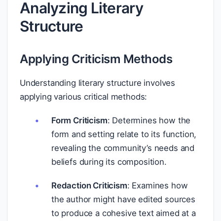
Analyzing Literary
Structure
Applying Criticism Methods
Understanding literary structure involves
applying various critical methods:
Form Criticism
: Determines how the
form and setting relate to its function,
revealing the community’s needs and
beliefs during its composition.
Redaction Criticism
: Examines how
the author might have edited sources
to produce a cohesive text aimed at a