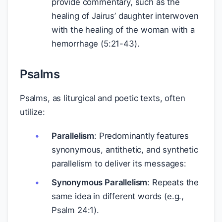
provide commentary, such as the
healing of Jairus’ daughter interwoven
with the healing of the woman with a
hemorrhage (5:21-43).
Psalms
Psalms, as liturgical and poetic texts, often
utilize:
Parallelism
: Predominantly features
synonymous, antithetic, and synthetic
parallelism to deliver its messages:
Synonymous Parallelism
: Repeats the
same idea in different words (e.g.,
Psalm 24:1).