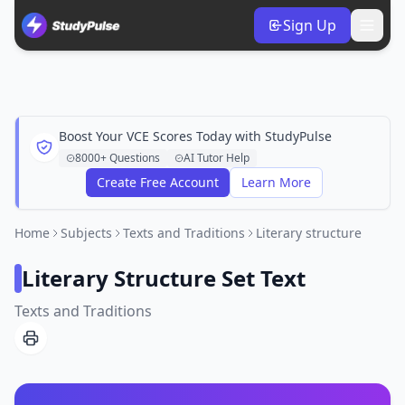
Sign Up
Boost Your VCE Scores Today with StudyPulse
8000+ Questions
AI Tutor Help
Create Free Account
Learn More
Home
Subjects
Texts and Traditions
Literary structure
Literary Structure Set Text
Texts and Traditions