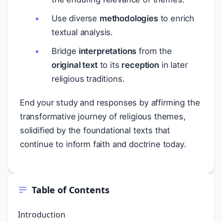
Use diverse
methodologies
to enrich
textual analysis.
Bridge
interpretations
from the
original text
to its
reception
in later
religious traditions.
End your study and responses by affirming the
transformative journey of religious themes,
solidified by the foundational texts that
continue to inform faith and doctrine today.
Table of Contents
Introduction