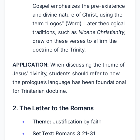
Gospel emphasizes the pre-existence
and divine nature of Christ, using the
term “Logos” (Word). Later theological
traditions, such as
Nicene Christianity
,
drew on these verses to affirm the
doctrine of the Trinity.
APPLICATION:
When discussing the theme of
Jesus’ divinity, students should refer to how
the prologue’s language has been foundational
for Trinitarian doctrine.
2. The Letter to the Romans
Theme:
Justification by faith
Set Text:
Romans 3:21-31