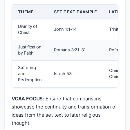
THEME
SET TEXT EXAMPLE
LATER TR
Divinity of
John 1:1-14
Trinitaria
Christ
Justification
Romans 3:21-31
Reformatio
by Faith
Suffering
Christologi
and
Isaiah 53
Christianit
Redemption
VCAA FOCUS:
Ensure that comparisons
showcase the continuity and transformation of
ideas from the set text to later religious
thought.