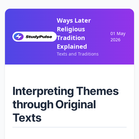
Ways Later
Religious
01 May
Tradition
2026
Explained
Texts and Traditions
Interpreting Themes
through Original
Texts