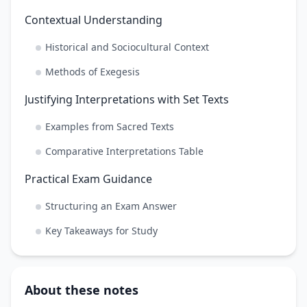
Contextual Understanding
Historical and Sociocultural Context
Methods of Exegesis
Justifying Interpretations with Set Texts
Examples from Sacred Texts
Comparative Interpretations Table
Practical Exam Guidance
Structuring an Exam Answer
Key Takeaways for Study
About these notes