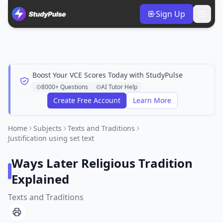
Sign Up
Boost Your VCE Scores Today with StudyPulse
8000+ Questions
AI Tutor Help
Create Free Account
Learn More
Home
Subjects
Texts and Traditions
Justification using set text
Ways Later Religious Tradition
Explained
Texts and Traditions