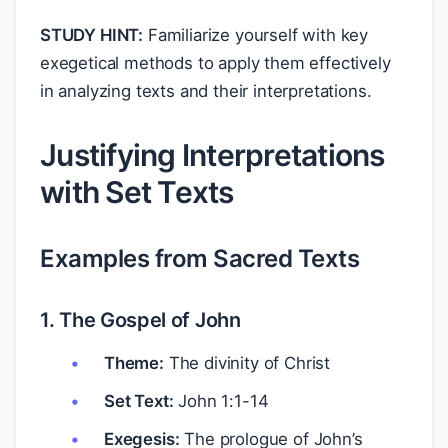
STUDY HINT:
Familiarize yourself with key
exegetical methods to apply them effectively
in analyzing texts and their interpretations.
Justifying Interpretations
with Set Texts
Examples from Sacred Texts
1. The Gospel of John
Theme:
The divinity of Christ
Set Text:
John 1:1-14
Exegesis:
The prologue of John’s