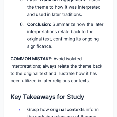
the theme to how it was interpreted
and used in later traditions.
Conclusion:
Summarize how the later
interpretations relate back to the
original text, confirming its ongoing
significance.
COMMON MISTAKE:
Avoid isolated
interpretations; always relate the theme back
to the original text and illustrate how it has
been utilized in later religious contexts.
Key Takeaways for Study
Grasp how
original contexts
inform
the enduring relevance of themes.