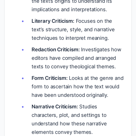
the text’s origins to understand its
implications and interpretations.
Literary Criticism:
Focuses on the
text’s structure, style, and narrative
techniques to interpret meaning.
Redaction Criticism:
Investigates how
editors have compiled and arranged
texts to convey theological themes.
Form Criticism:
Looks at the genre and
form to ascertain how the text would
have been understood originally.
Narrative Criticism:
Studies
characters, plot, and settings to
understand how these narrative
elements convey themes.