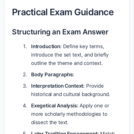
Practical Exam Guidance
Structuring an Exam Answer
Introduction:
Define key terms,
introduce the set text, and briefly
outline the theme and context.
Body Paragraphs:
Interpretation Context:
Provide
historical and cultural background.
Exegetical Analysis:
Apply one or
more scholarly methodologies to
dissect the text.
Later Tradition Engagement:
Match