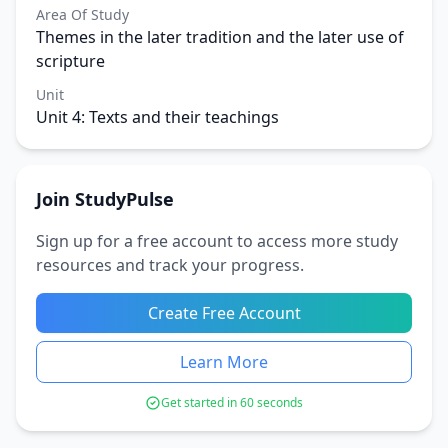
Area Of Study
Themes in the later tradition and the later use of
scripture
Unit
Unit 4: Texts and their teachings
Join StudyPulse
Sign up for a free account to access more study
resources and track your progress.
Create Free Account
Learn More
Get started in 60 seconds