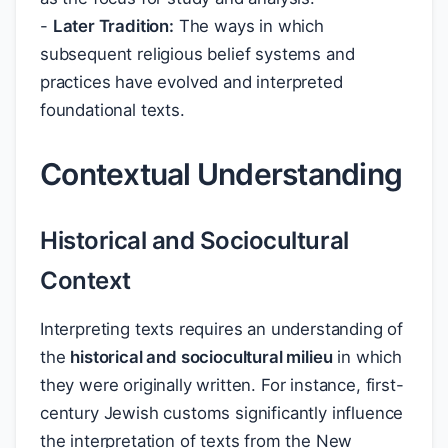
-
Later Tradition:
The ways in which
subsequent religious belief systems and
practices have evolved and interpreted
foundational texts.
Contextual Understanding
Historical and Sociocultural
Context
Interpreting texts requires an understanding of
the
historical and sociocultural milieu
in which
they were originally written. For instance, first-
century Jewish customs significantly influence
the interpretation of texts from the New