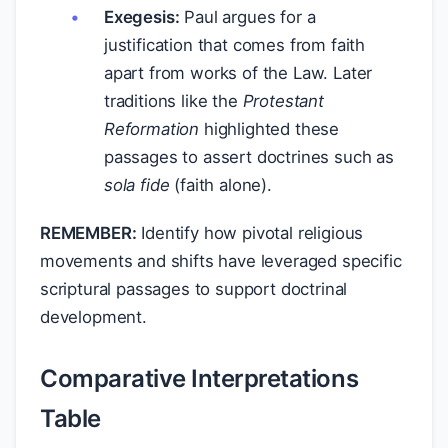
Exegesis:
Paul argues for a
justification that comes from faith
apart from works of the Law. Later
traditions like the
Protestant
Reformation
highlighted these
passages to assert doctrines such as
sola fide
(faith alone).
REMEMBER:
Identify how pivotal religious
movements and shifts have leveraged specific
scriptural passages to support doctrinal
development.
Comparative Interpretations
Table