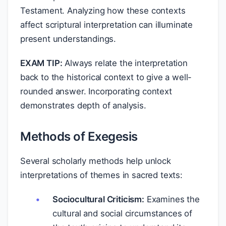
Testament. Analyzing how these contexts
affect scriptural interpretation can illuminate
present understandings.
EXAM TIP:
Always relate the interpretation
back to the historical context to give a well-
rounded answer. Incorporating context
demonstrates depth of analysis.
Methods of Exegesis
Several scholarly methods help unlock
interpretations of themes in sacred texts:
Sociocultural Criticism:
Examines the
cultural and social circumstances of