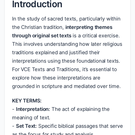
Introduction
In the study of sacred texts, particularly within
the Christian tradition,
interpreting themes
through original set texts
is a critical exercise.
This involves understanding how later religious
traditions explained and justified their
interpretations using these foundational texts.
For VCE Texts and Traditions, it’s essential to
explore how these interpretations are
grounded in scripture and mediated over time.
KEY TERMS:
-
Interpretation:
The act of explaining the
meaning of text.
-
Set Text:
Specific biblical passages that serve
as the focus for study and analysis.