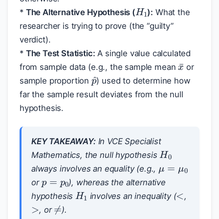
H
1
*
The Alternative Hypothesis (
):
What the
researcher is trying to prove (the “guilty”
verdict).
*
The Test Statistic:
A single value calculated
x
¯
from sample data (e.g., the sample mean
or
p
^
sample proportion
) used to determine how
far the sample result deviates from the null
hypothesis.
KEY TAKEAWAY:
In VCE Specialist
H
0
Mathematics, the null hypothesis
μ
=
μ
0
always involves an equality (e.g.,
p
=
p
0
<
or
), whereas the alternative
H
1
>
hypothesis
involves an inequality (
,
≠
, or
).