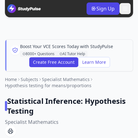
Sign Up
Boost Your VCE Scores Today with StudyPulse
8000+ Questions
AI Tutor Help
Create Free Account
Learn More
Home
Subjects
Specialist Mathematics
Hypothesis testing for means/proportions
Statistical Inference: Hypothesis
Testing
Specialist Mathematics