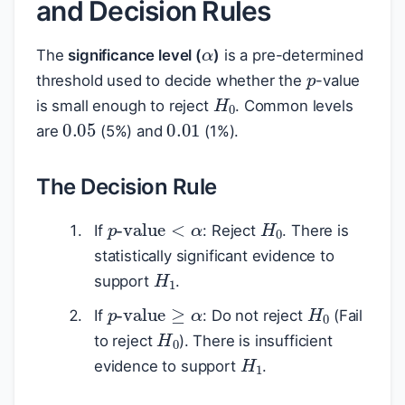
and Decision Rules
α
p
The
significance level (
)
is a pre-determined
threshold used to decide whether the
-value
H
0
is small enough to reject
. Common levels
0.05
0.01
are
(5%) and
(1%).
The Decision Rule
H
0
p
-value
<
α
If
: Reject
. There is
statistically significant evidence to
H
1
support
.
H
0
p
-value
≥
α
If
: Do not reject
(Fail
H
0
to reject
). There is insufficient
H
1
evidence to support
.
p