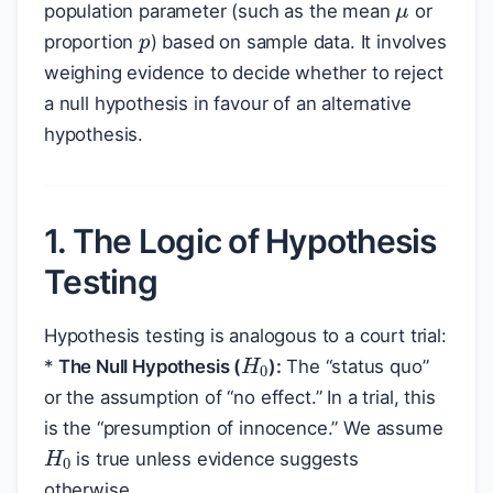
p
population parameter (such as the mean
or
proportion
) based on sample data. It involves
weighing evidence to decide whether to reject
a null hypothesis in favour of an alternative
hypothesis.
1. The Logic of Hypothesis
Testing
Hypothesis testing is analogous to a court trial:
H
0
*
The Null Hypothesis (
):
The “status quo”
or the assumption of “no effect.” In a trial, this
is the “presumption of innocence.” We assume
H
0
is true unless evidence suggests
otherwise.