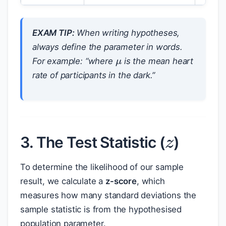
EXAM TIP:
When writing hypotheses,
μ
always define the parameter in words.
For example: “where
is the mean heart
rate of participants in the dark.”
z
3. The Test Statistic (
)
To determine the likelihood of our sample
result, we calculate a
z-score
, which
measures how many standard deviations the
sample statistic is from the hypothesised
population parameter.