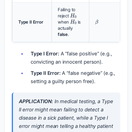
H
0
Failing to
H
0
β
reject
Type II Error
when
is
actually
false
.
Type I Error:
A “false positive” (e.g.,
convicting an innocent person).
Type II Error:
A “false negative” (e.g.,
setting a guilty person free).
APPLICATION:
In medical testing, a Type
II error might mean failing to detect a
disease in a sick patient, while a Type I
α
error might mean telling a healthy patient