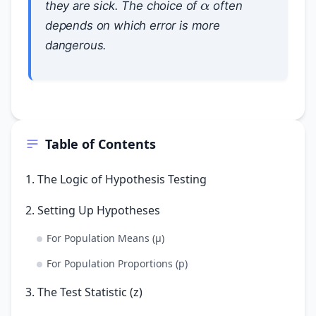
they are sick. The choice of
often
depends on which error is more
dangerous.
Table of Contents
1. The Logic of Hypothesis Testing
2. Setting Up Hypotheses
For Population Means (μ)
For Population Proportions (p)
3. The Test Statistic (z)