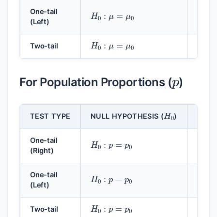
H
0
:
μ
=
μ
0
H
1
:
One-tail
(Left)
H
0
:
μ
=
μ
0
H
1
:
Two-tail
p
For Population Proportions (
)
H
0
TEST TYPE
NULL HYPOTHESIS (
)
ALTE
H
0
:
p
=
p
0
H
1
:
One-tail
(Right)
H
0
:
p
=
p
0
H
1
:
One-tail
(Left)
H
0
:
p
=
p
0
H
1
:
Two-tail