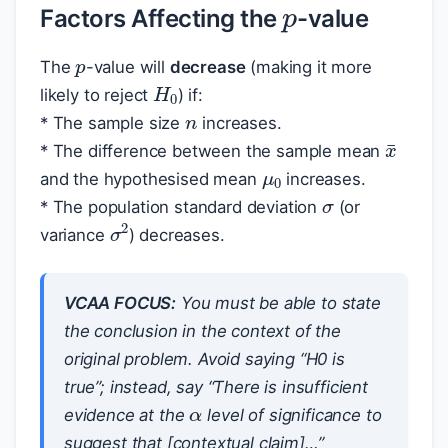
Factors Affecting the
-value
p
The
-value will
decrease
(making it more
H
0
n
likely to reject
) if:
* The sample size
increases.
x
¯
μ
0
* The difference between the sample mean
σ
and the hypothesised mean
increases.
* The population standard deviation
(or
σ
2
variance
) decreases.
VCAA FOCUS:
You must be able to state
the conclusion in the context of the
original problem. Avoid saying “H0 is
α
true”; instead, say “There is insufficient
evidence at the
level of significance to
suggest that [contextual claim]…”