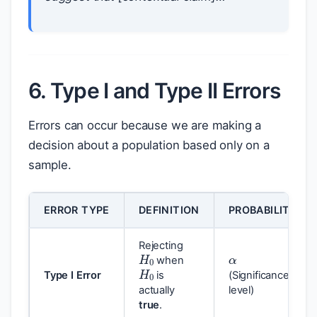
6. Type I and Type II Errors
Errors can occur because we are making a
decision about a population based only on a
sample.
ERROR TYPE
DEFINITION
PROBABILITY
α
H
0
Rejecting
H
0
when
Type I Error
is
(Significance
actually
level)
true
.