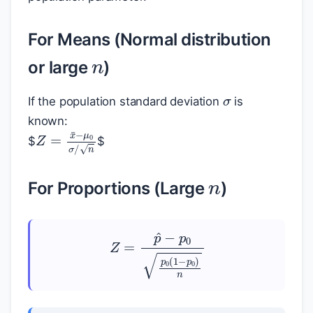
n
For Means (Normal distribution
or large
)
σ
If the population standard deviation
is
known:
Z
=
x
¯
−
μ
0
σ
/
n
$
$
n
For Proportions (Large
)
Z
=
p
^
−
p
0
p
0
(
1
−
p
0
)
n