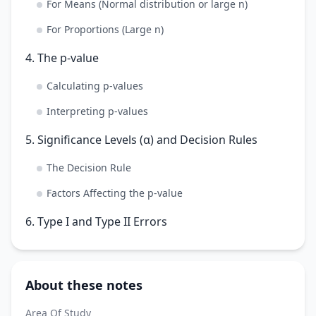
For Means (Normal distribution or large n)
For Proportions (Large n)
4. The p-value
Calculating p-values
Interpreting p-values
5. Significance Levels (α) and Decision Rules
The Decision Rule
Factors Affecting the p-value
6. Type I and Type II Errors
About these notes
Area Of Study