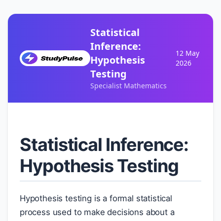
Statistical
Inference:
12 May
Hypothesis
2026
Testing
Specialist Mathematics
Statistical Inference:
Hypothesis Testing
Hypothesis testing is a formal statistical
μ
process used to make decisions about a