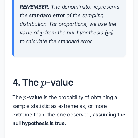
REMEMBER:
The denominator represents
the
standard error
of the sampling
p
p
0
distribution. For proportions, we use the
value of
from the null hypothesis (
)
to calculate the standard error.
p
4. The
-value
p
The
-value
is the probability of obtaining a
sample statistic as extreme as, or more
extreme than, the one observed,
assuming the
null hypothesis is true
.
p