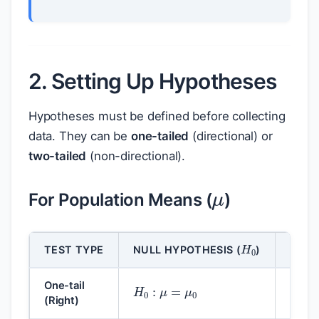
2. Setting Up Hypotheses
Hypotheses must be defined before collecting
data. They can be
one-tailed
(directional) or
two-tailed
(non-directional).
μ
For Population Means (
)
H
0
TEST TYPE
NULL HYPOTHESIS (
)
ALTE
H
0
:
μ
=
μ
0
H
1
:
One-tail
(Right)