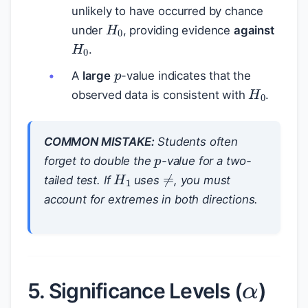
unlikely to have occurred by chance
H
0
under
, providing evidence
against
H
0
.
p
A
large
-value indicates that the
H
0
observed data is consistent with
.
p
COMMON MISTAKE:
Students often
forget to double the
-value for a two-
H
1
≠
tailed test. If
uses
, you must
account for extremes in both directions.
α
5. Significance Levels (
)