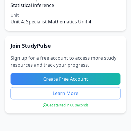
Statistical inference
Unit
Unit 4: Specialist Mathematics Unit 4
Join StudyPulse
Sign up for a free account to access more study
resources and track your progress.
Create Free Account
Learn More
Get started in 60 seconds