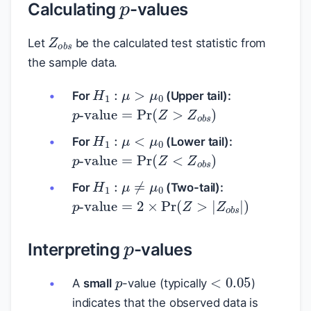
Calculating
-values
Z
o
b
s
Let
be the calculated test statistic from
the sample data.
H
1
:
μ
>
μ
0
For
(Upper tail):
p
-value
=
Pr
(
Z
>
Z
o
b
s
)
H
1
:
μ
<
μ
0
For
(Lower tail):
p
-value
=
Pr
(
Z
<
Z
o
b
s
)
H
1
:
μ
≠
μ
0
For
(Two-tail):
p
-value
=
2
×
Pr
(
Z
>
|
Z
o
b
s
|
)
p
Interpreting
-values
p
<
0.05
A
small
-value (typically
)
indicates that the observed data is