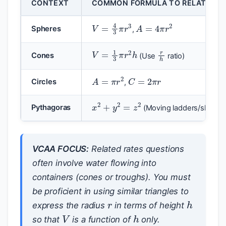
CONTEXT
COMMON FORMULA TO RELATE VAR
A
=
4
π
r
2
V
=
4
3
π
r
3
Spheres
,
r
h
V
=
1
3
π
r
2
h
Cones
(Use
ratio)
C
=
2
π
r
A
=
π
r
2
Circles
,
x
2
+
y
2
=
z
2
Pythagoras
(Moving ladders/ships)
VCAA FOCUS:
Related rates questions
often involve water flowing into
containers (cones or troughs). You must
r
be proficient in using similar triangles to
h
express the radius
in terms of height
V
h
so that
is a function of
only.