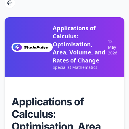
Applications of
Calculus:
12
Optimisation,
May
Area, Volume, and
2026
Rates of Change
Specialist Mathematics
Applications of
Calculus:
Optimisation, Area,