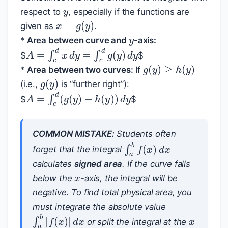
respect to
, especially if the functions are
x
=
g
(
y
)
y
given as
.
*
Area between curve and
-axis:
A
=
∫
c
d
x
d
y
=
∫
c
d
g
(
y
)
d
y
$
$
g
(
y
)
≥
h
(
y
)
*
Area between two curves:
If
g
(
y
)
(i.e.,
is “further right”):
A
=
∫
c
d
(
g
(
y
)
−
h
(
y
)
)
d
y
$
$
COMMON MISTAKE:
Students often
∫
a
b
f
(
x
)
d
x
forget that the integral
x
calculates
signed area
. If the curve falls
below the
-axis, the integral will be
negative. To find total physical area, you
x
must integrate the absolute value
∫
a
b
|
f
(
x
)
|
d
x
or split the integral at the