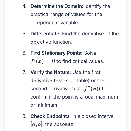
Determine the Domain:
Identify the
practical range of values for the
independent variable.
Differentiate:
Find the derivative of the
objective function.
Find Stationary Points:
Solve
f
′
(
x
)
=
0
to find critical values.
Verify the Nature:
Use the first
derivative test (sign table) or the
f
″
(
x
)
second derivative test (
) to
confirm if the point is a local maximum
or minimum.
Check Endpoints:
In a closed interval
[
a
,
b
]
, the absolute