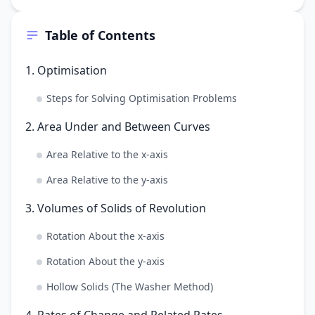
Table of Contents
1. Optimisation
Steps for Solving Optimisation Problems
2. Area Under and Between Curves
Area Relative to the x-axis
Area Relative to the y-axis
3. Volumes of Solids of Revolution
Rotation About the x-axis
Rotation About the y-axis
Hollow Solids (The Washer Method)
4. Rates of Change and Related Rates