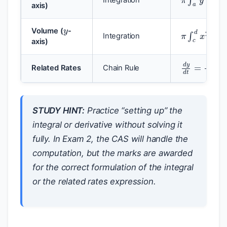
axis)
y
π
∫
c
d
x
2
d
Volume (
-
Integration
axis)
d
y
d
t
=
d
y
Related Rates
Chain Rule
STUDY HINT:
Practice “setting up” the
integral or derivative without solving it
fully. In Exam 2, the CAS will handle the
computation, but the marks are awarded
for the correct formulation of the integral
or the related rates expression.