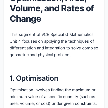
Volume, and Rates of
Change
This segment of VCE Specialist Mathematics
Unit 4 focuses on applying the techniques of
differentiation and integration to solve complex
geometric and physical problems.
1. Optimisation
Optimisation involves finding the maximum or
minimum value of a specific quantity (such as
area, volume, or cost) under given constraints.