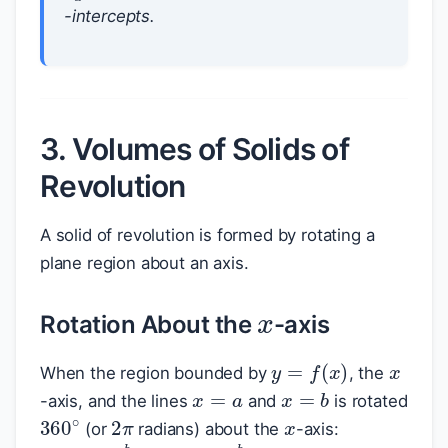
-intercepts.
3. Volumes of Solids of
Revolution
A solid of revolution is formed by rotating a
plane region about an axis.
x
Rotation About the
-axis
x
y
=
f
(
x
)
When the region bounded by
, the
x
=
a
x
=
b
x
-axis, and the lines
and
is rotated
2
π
360
∘
(or
radians) about the
-axis: