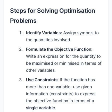
Steps for Solving Optimisation
Problems
Identify Variables:
Assign symbols to
the quantities involved.
Formulate the Objective Function:
Write an expression for the quantity to
be maximised or minimised in terms of
other variables.
Use Constraints:
If the function has
more than one variable, use given
information (constraints) to express
the objective function in terms of a
single variable
.