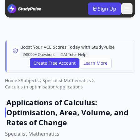
Sign Up
Boost Your VCE Scores Today with StudyPulse
8000+ Questions
AI Tutor Help
Create Free Account
Learn More
Home
Subjects
Specialist Mathematics
Calculus in optimisation/applications
Applications of Calculus:
Optimisation, Area, Volume, and
Rates of Change
Specialist Mathematics