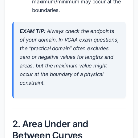
maximum/minimum may occur at the
boundaries.
EXAM TIP:
Always check the endpoints
of your domain. In VCAA exam questions,
the “practical domain” often excludes
zero or negative values for lengths and
areas, but the maximum value might
occur at the boundary of a physical
constraint.
2. Area Under and
Between Curves