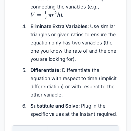
connecting the variables (e.g.,
V
=
1
3
π
r
2
h
).
Eliminate Extra Variables:
Use similar
triangles or given ratios to ensure the
equation only has two variables (the
one you know the rate of and the one
you are looking for).
Differentiate:
Differentiate the
equation with respect to time (implicit
differentiation) or with respect to the
other variable.
Substitute and Solve:
Plug in the
specific values at the instant required.