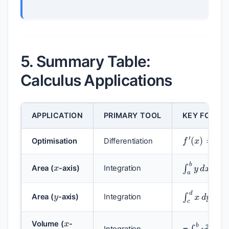
5. Summary Table:
Calculus Applications
APPLICATION
PRIMARY TOOL
KEY FORMU
f
′
(
x
)
=
0
Optimisation
Differentiation
x
∫
a
b
y
d
x
Area (
-axis)
Integration
y
∫
c
d
x
d
y
Area (
-axis)
Integration
x
π
∫
a
b
y
2
d
Volume (
-
Integration