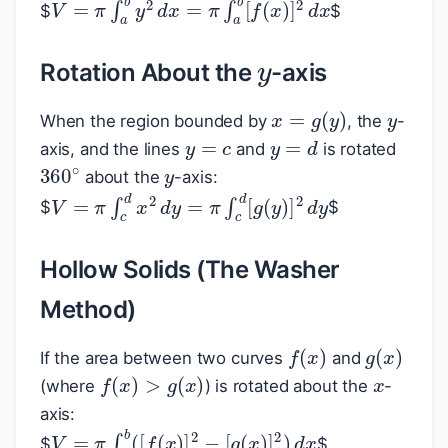
V
=
π
∫
a
b
y
2
d
x
=
π
∫
a
b
[
f
(
x
)
]
2
d
x
$
$
y
Rotation About the
-axis
y
x
=
g
(
y
)
When the region bounded by
, the
-
y
=
c
y
=
d
y
axis, and the lines
and
is rotated
360
∘
about the
-axis:
V
=
π
∫
c
d
x
2
d
y
=
π
∫
c
d
[
g
(
y
)
]
2
d
y
$
$
Hollow Solids (The Washer
Method)
f
(
x
)
g
(
x
)
x
If the area between two curves
and
f
(
x
)
>
g
(
x
)
(where
) is rotated about the
-
axis:
V
=
π
∫
a
b
(
[
f
(
x
)
]
2
−
[
g
(
x
)
]
2
)
d
x
$
$