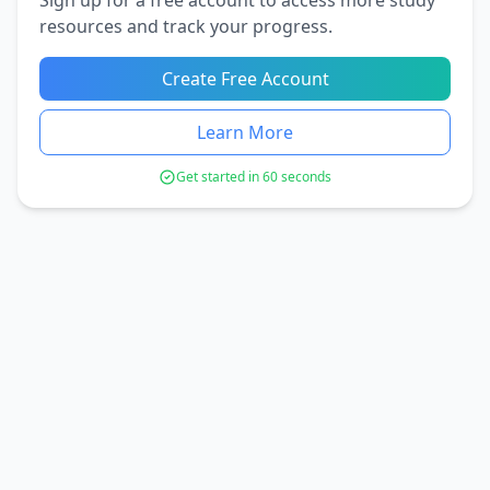
resources and track your progress.
Create Free Account
Learn More
Get started in 60 seconds