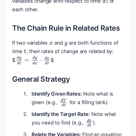
variables change with respect to time (
) or
each other.
The Chain Rule in Related Rates
x
y
If two variables
and
are both functions of
t
time
, their rates of change are related by:
d
y
d
t
=
d
y
d
x
⋅
d
x
d
t
$
$
General Strategy
Identify Given Rates:
Note what is
d
V
d
t
given (e.g.,
for a filling tank).
Identify the Target Rate:
Note what
d
h
d
t
you need to find (e.g.,
).
Relate the Variables:
Find an equation