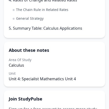
The Chain Rule in Related Rates
General Strategy
5. Summary Table: Calculus Applications
About these notes
Area Of Study
Calculus
Unit
Unit 4: Specialist Mathematics Unit 4
Join StudyPulse
Sign up for a free account to access more study