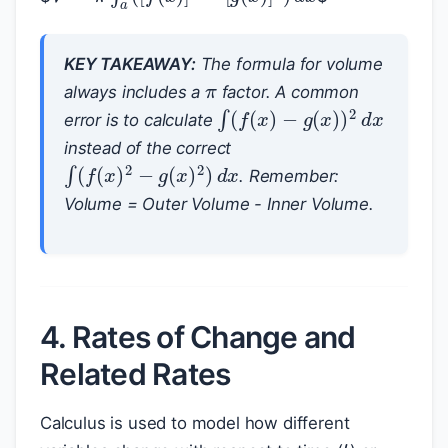
π
KEY TAKEAWAY:
The formula for volume
always includes a
factor. A common
∫
(
f
(
x
)
−
g
(
x
)
)
2
d
x
error is to calculate
instead of the correct
∫
(
f
(
x
)
2
−
g
(
x
)
2
)
d
x
. Remember:
Volume = Outer Volume - Inner Volume.
4. Rates of Change and
Related Rates
Calculus is used to model how different
t