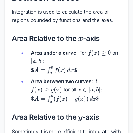
Integration is used to calculate the area of
regions bounded by functions and the axes.
x
Area Relative to the
-axis
f
(
x
)
≥
0
Area under a curve:
For
on
[
a
,
b
]
:
A
=
∫
a
b
f
(
x
)
d
x
$
$
Area between two curves:
If
f
(
x
)
≥
g
(
x
)
x
∈
[
a
,
b
]
for all
:
A
=
∫
a
b
(
f
(
x
)
−
g
(
x
)
)
d
x
$
$
y
Area Relative to the
-axis
y
Sometimes it is more efficient to integrate with