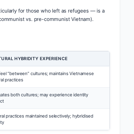
cularly for those who left as refugees — is a
y (communist vs. pre-communist Vietnam).
TURAL HYBRIDITY EXPERIENCE
eel “between” cultures; maintains Vietnamese
ral practices
ates both cultures; may experience identity
ict
ral practices maintained selectively; hybridised
ity