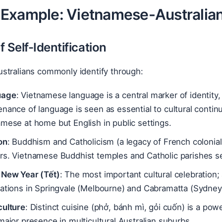
Example: Vietnamese-Australia
 Self-Identification
stralians commonly identify through:
uage
: Vietnamese language is a central marker of identity, 
enance of language is seen as essential to cultural cont
mese at home but English in public settings.
on
: Buddhism and Catholicism (a legacy of French colonial
rs. Vietnamese Buddhist temples and Catholic parishes s
 New Year (Tết)
: The most important cultural celebration;
rations in Springvale (Melbourne) and Cabramatta (Sydney
culture
: Distinct cuisine (phở, bánh mì, gỏi cuốn) is a po
major presence in multicultural Australian suburbs.