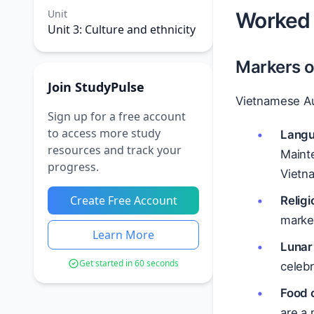
Unit
Worked 
Unit 3: Culture and ethnicity
Markers of
Join StudyPulse
Vietnamese Au
Sign up for a free account
to access more study
Lang
resources and track your
Maint
progress.
Vietna
Create Free Account
Religi
marke
Learn More
Lunar
Get started in 60 seconds
celeb
Food 
are a 