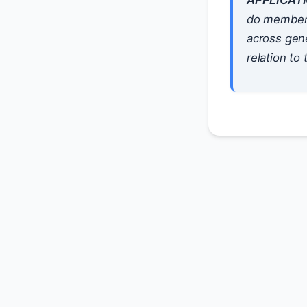
APPLICATI
do members 
across gene
relation to