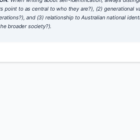
ON:
When writing about self-identification, always disting
point to as central to who they are?), (2) generational v
rations?), and (3) relationship to Australian national ident
 the broader society?).