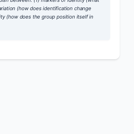
uish between: (1) markers of identity (what
ariation (how does identification change
ity (how does the group position itself in