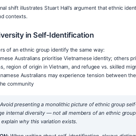
al shift illustrates Stuart Hall’s argument that ethnic iden
nd contexts.
iversity in Self-Identification
rs of an ethnic group identify the same way:
ese Australians prioritise Vietnamese identity; others prio
ss, region of origin in Vietnam, and refugee vs. skilled mig
namese Australians may experience tension between their 
the community
Avoid presenting a monolithic picture of ethnic group sel
 internal diversity — not all members of an ethnic group id
 explain why this variation exists.