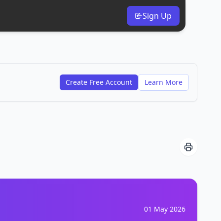
Sign Up
Create Free Account
Learn More
01 May 2026