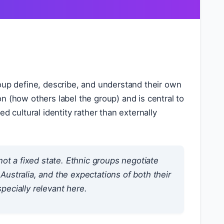
up define, describe, and understand their own
ion (how others label the group) and is central to
d cultural identity rather than externally
not a fixed state. Ethnic groups negotiate
in Australia, and the expectations of both their
pecially relevant here.