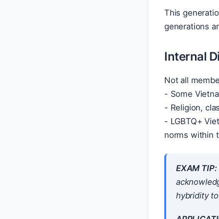
This generation
generations a
Internal D
Not all membe
- Some Vietnam
- Religion, cla
- LGBTQ+ Viet
norms within 
EXAM TIP:
acknowledge
hybridity to