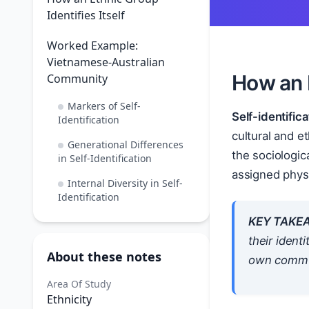
Identifies Itself
Worked Example:
Vietnamese-Australian
How an E
Community
Markers of Self-
Self-identifica
Identification
cultural and et
Generational Differences
the sociologic
in Self-Identification
assigned physi
Internal Diversity in Self-
Identification
KEY TAKE
their identi
About these notes
own communi
Area Of Study
Ethnicity