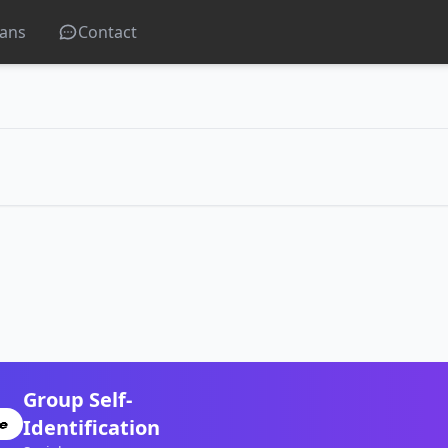
lans
Contact
Group Self-
Identification