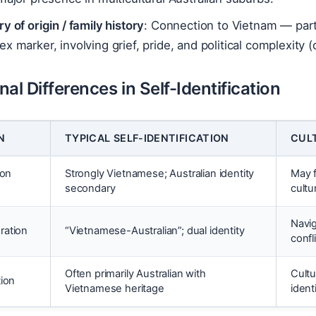
y of origin / family history
: Connection to Vietnam — parti
x marker, involving grief, pride, and political complexit
al Differences in Self-Identification
N
TYPICAL SELF-IDENTIFICATION
CUL
ion
Strongly Vietnamese; Australian identity
May f
secondary
cultu
Navig
ration
“Vietnamese-Australian”; dual identity
confl
Often primarily Australian with
Cultu
tion
Vietnamese heritage
ident