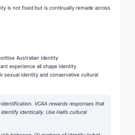
tity is not fixed but is continually remade across
ritise Australian identity
rant experience all shape identity
sexual identity and conservative cultural
f-identification. VCAA rewards responses that
entify identically. Use Hall’s cultural