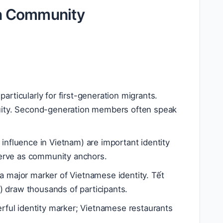
n Community
particularly for first-generation migrants.
inuity. Second-generation members often speak
 influence in Vietnam) are important identity
erve as community anchors.
 a major marker of Vietnamese identity. Tết
) draw thousands of participants.
werful identity marker; Vietnamese restaurants