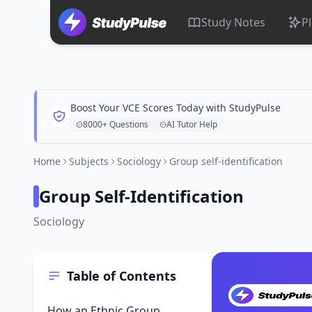
Study Notes
P
Boost Your VCE Scores Today with StudyPulse
8000+ Questions
AI Tutor Help
Home
Subjects
Sociology
Group self-identification
Group Self-Identification
Sociology
Table of Contents
How an Ethnic Group