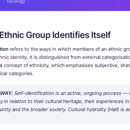
Sociology
thnic Group Identifies Itself
tion
refers to the ways in which members of an ethnic gro
hnic identity. It is distinguished from external categorisat
al concept of ethnicity, which emphasises subjective, share
cal categories.
AWAY:
Self-identification is an active, ongoing process — 
ty in relation to their cultural heritage, their experiences 
ty and the broader society. Cultural hybridity (Hall) is es