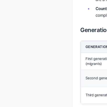
Countr
comple
Generation
GENERATIO
First generat
(migrants)
Second gene
Third genera