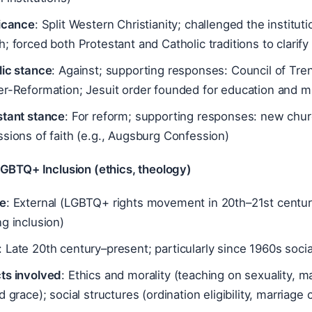
ficance
: Split Western Christianity; challenged the institut
; forced both Protestant and Catholic traditions to clarify 
lic stance
: Against; supporting responses: Council of Tre
er-Reformation; Jesuit order founded for education and m
stant stance
: For reform; supporting responses: new chur
sions of faith (e.g., Augsburg Confession)
LGBTQ+ Inclusion (ethics, theology)
e
: External (LGBTQ+ rights movement in 20th–21st centur
g inclusion)
: Late 20th century–present; particularly since 1960s soc
ts involved
: Ethics and morality (teaching on sexuality, m
d grace); social structures (ordination eligibility, marriag