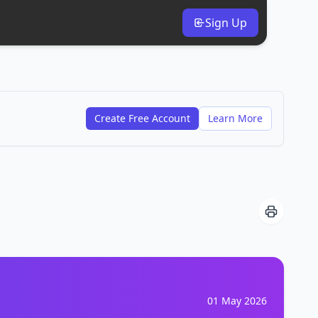
Sign Up
Create Free Account
Learn More
01 May 2026