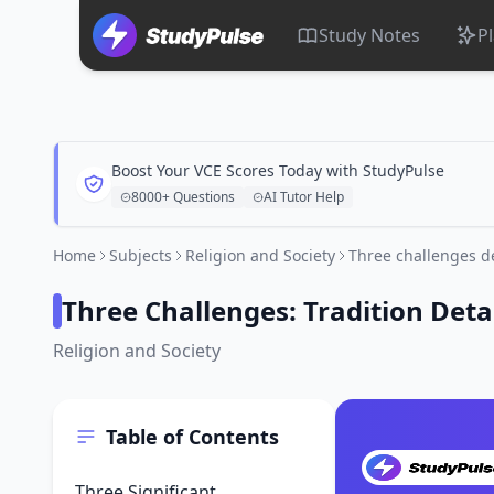
Study Notes
P
Boost Your VCE Scores Today with StudyPulse
8000+ Questions
AI Tutor Help
Home
Subjects
Religion and Society
Three challenges de
Three Challenges: Tradition Deta
Religion and Society
Table of Contents
Three Significant