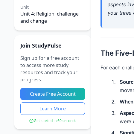
aspects inv
Unit
your three 
Unit 4: Religion, challenge
and change
Join StudyPulse
The Five
Sign up for a free account
to access more study
For each chall
resources and track your
progress.
Sourc
movem
Create Free Account
When
Learn More
Aspec
Get started in 60 seconds
were 
Signi