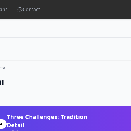
lans
Contact
tail
il
Three Challenges: Tradition
Detail