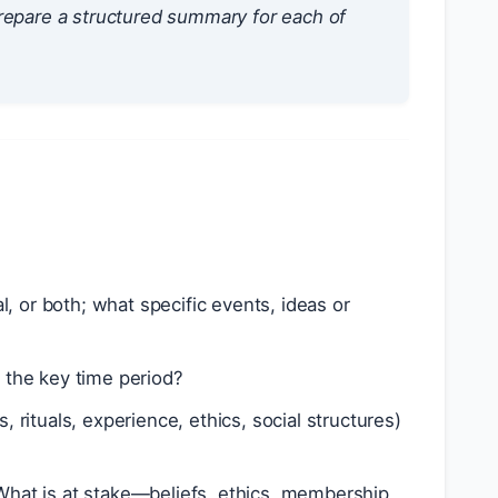
repare a structured summary for each of
, or both; what specific events, ideas or
s the key time period?
s, rituals, experience, ethics, social structures)
What is at stake—beliefs, ethics, membership,