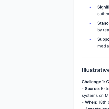
Signi
author
Stanc
by rea
Suppo
media
Illustrati
Challenge 1: 
-
Source
: Ext
systems on Mu
-
When
: 18th