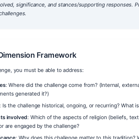
olved, significance, and stances/supporting responses. P
challenges.
-Dimension Framework
enge, you must be able to address:
es
: Where did the challenge come from? (Internal, external
ents generated it?)
: Is the challenge historical, ongoing, or recurring? What i
ts involved
: Which of the aspects of religion (beliefs, text
or are engaged by the challenge?
ficance
: Why does this challenge matter to
this
tradition? 