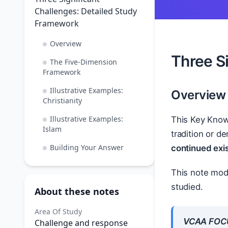
Challenges: Detailed Study
Framework
Overview
Three S
The Five-Dimension
Framework
Illustrative Examples:
Overview
Christianity
Illustrative Examples:
This Key Know
Islam
tradition or d
Building Your Answer
continued exi
This note mode
studied.
About these notes
Area Of Study
VCAA FOC
Challenge and response