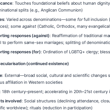
ficance
: Touches foundational beliefs about human dignity
inational splits (e.g., Anglican Communion)
es
: Varied across denominations—some
for
full inclusion
nces); some
against
(Catholic, Orthodox, many evangelical
rting responses (against)
: Reaffirmation of traditional m
l to perform same-sex marriages; splitting of denominati
rting responses (for)
: Ordination of LGBTQ+ clergy; bless
Secularisation (continued existence)
e
: External—broad social, cultural and scientific changes 
ous affiliation in Western societies
: 18th century–present; accelerating in 20th–21st century
ts involved
: Social structures (declining attendance, clos
ific worldview); rituals (reduction in participation)