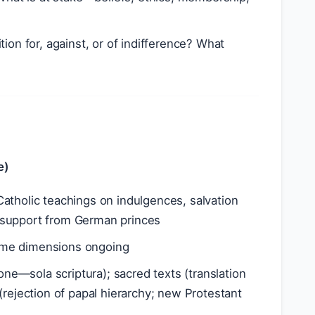
ition for, against, or of indifference? What
e)
Catholic teachings on indulgences, salvation
al support from German princes
some dimensions ongoing
lone—sola scriptura); sacred texts (translation
s (rejection of papal hierarchy; new Protestant