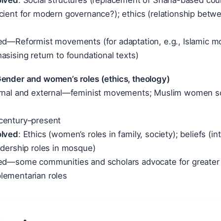
olved
: Social structures (replacement of Sharia-based court
icient for modern governance?); ethics (relationship bet
ied—Reformist movements (for adaptation, e.g., Islamic mo
asising return to foundational texts)
Gender and women’s roles (ethics, theology)
ernal and external—feminist movements; Muslim women scho
 century–present
olved
: Ethics (women’s roles in family, society); beliefs (in
adership roles in mosque)
ied—some communities and scholars advocate for greater 
lementarian roles