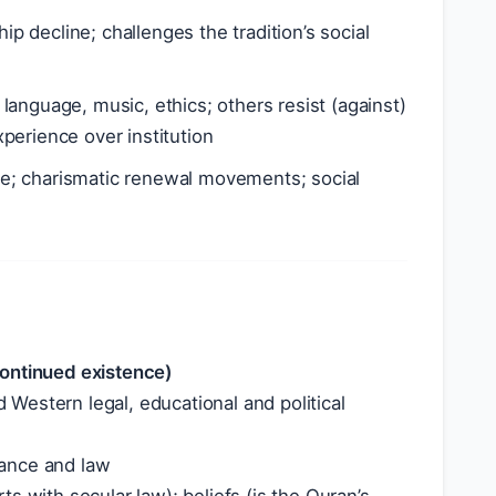
 decline; challenges the tradition’s social
language, music, ethics; others resist (against)
perience over institution
se; charismatic renewal movements; social
continued existence)
Western legal, educational and political
nance and law