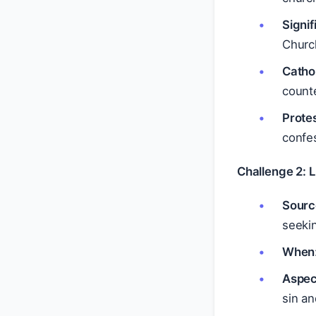
Signi
Church
Catho
count
Prote
confes
Challenge 2: 
Sourc
seekin
When
Aspec
sin an