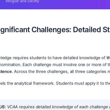
Religion and Society
ignificant Challenges: Detailed 
ledge requires students to have detailed knowledge of
t
enomination. Each challenge must involve one or more of t
stence
. Across the three challenges, all three categories
ls the analytical framework. Students must apply it to the
US:
VCAA requires detailed knowledge of each challenge a