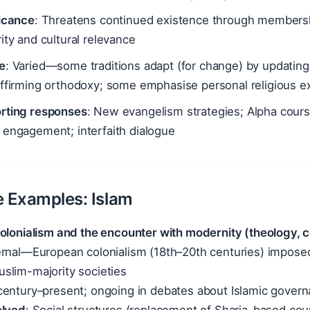
ficance
: Threatens continued existence through membership
ity and cultural relevance
e
: Varied—some traditions adapt (for change) by updating 
ffirming orthodoxy; some emphasise personal religious ex
rting responses
: New evangelism strategies; Alpha cour
 engagement; interfaith dialogue
ve Examples: Islam
Colonialism and the encounter with modernity (theology, 
ernal—European colonialism (18th–20th centuries) imposed 
slim-majority societies
 century–present; ongoing in debates about Islamic gover