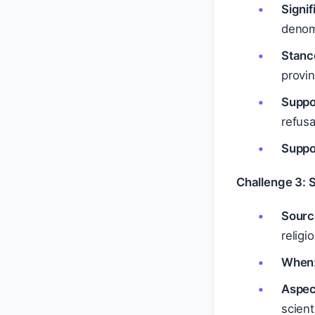
Signi
denom
Stanc
provi
Suppo
refusa
Suppo
Challenge 3: 
Sourc
religi
When
Aspec
scient