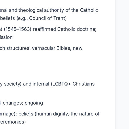
ional and theological authority of the Catholic
beliefs (e.g., Council of Trent)
nt (1545–1563) reaffirmed Catholic doctrine;
ission
ch structures, vernacular Bibles, new
y society) and internal (LGBTQ+ Christians
ial changes; ongoing
arriage); beliefs (human dignity, the nature of
e ceremonies)