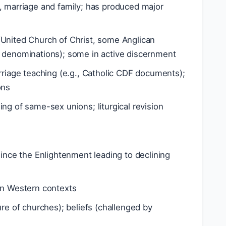
, marriage and family; has produced major
 (United Church of Christ, some Anglican
 denominations); some in active discernment
arriage teaching (e.g., Catholic CDF documents);
ons
ing of same-sex unions; liturgical revision
since the Enlightenment leading to declining
 in Western contexts
ure of churches); beliefs (challenged by