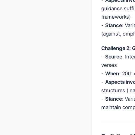
-
Aspects inv
guidance suff
frameworks)
-
Stance
: Var
(against, emph
Challenge 2: 
-
Source
: Int
verses
-
When
: 20th
-
Aspects inv
structures (le
-
Stance
: Var
maintain comp