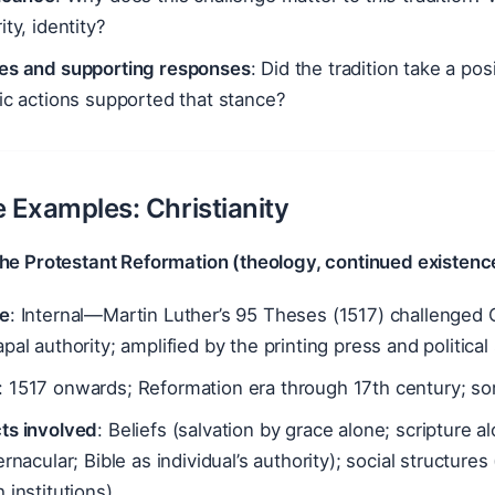
ity, identity?
es and supporting responses
: Did the tradition take a pos
ic actions supported that stance?
ve Examples: Christianity
The Protestant Reformation (theology, continued existenc
e
: Internal—Martin Luther’s 95 Theses (1517) challenged 
pal authority; amplified by the printing press and politic
: 1517 onwards; Reformation era through 17th century; 
ts involved
: Beliefs (salvation by grace alone; scripture a
ernacular; Bible as individual’s authority); social structure
 institutions)