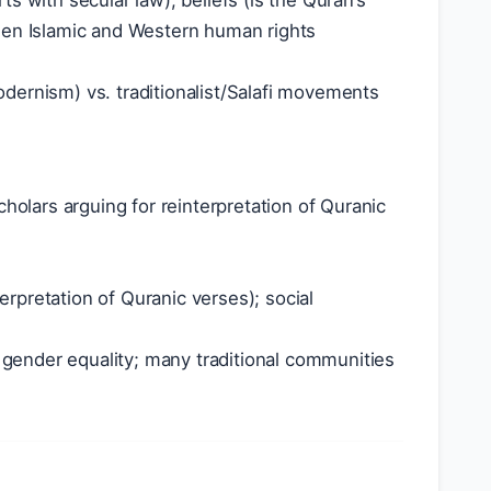
s with secular law); beliefs (is the Quran’s
ween Islamic and Western human rights
dernism) vs. traditionalist/Salafi movements
lars arguing for reinterpretation of Quranic
terpretation of Quranic verses); social
gender equality; many traditional communities