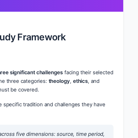
Study Framework
hree significant challenges
facing their selected
he three categories:
theology
,
ethics
, and
 must be covered.
 specific tradition and challenges they have
cross five dimensions: source, time period,