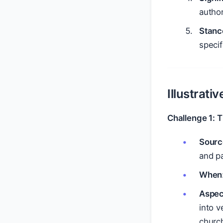
author
Stanc
specif
Illustrati
Challenge 1: 
Sourc
and pa
When
Aspec
into v
church