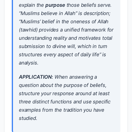
explain the
purpose
those beliefs serve.
“Muslims believe in Allah” is description;
“Muslims’ belief in the oneness of Allah
(tawhid) provides a unified framework for
understanding reality and motivates total
submission to divine will, which in turn
structures every aspect of daily life” is
analysis.
APPLICATION:
When answering a
question about the purpose of beliefs,
structure your response around at least
three distinct functions and use specific
examples from the tradition you have
studied.