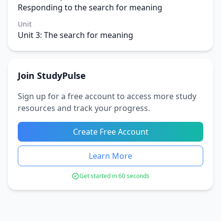
Responding to the search for meaning
Unit
Unit 3: The search for meaning
Join StudyPulse
Sign up for a free account to access more study
resources and track your progress.
Create Free Account
Learn More
Get started in 60 seconds