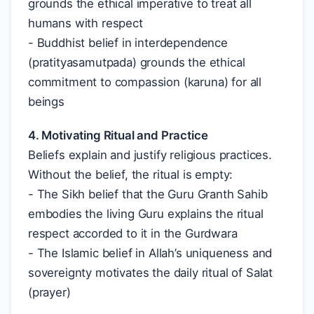
grounds the ethical imperative to treat all
humans with respect
- Buddhist belief in interdependence
(pratityasamutpada) grounds the ethical
commitment to compassion (karuna) for all
beings
4. Motivating Ritual and Practice
Beliefs explain and justify religious practices.
Without the belief, the ritual is empty:
- The Sikh belief that the Guru Granth Sahib
embodies the living Guru explains the ritual
respect accorded to it in the Gurdwara
- The Islamic belief in Allah’s uniqueness and
sovereignty motivates the daily ritual of Salat
(prayer)