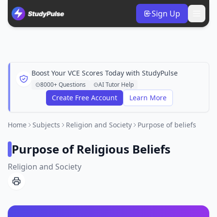
Sign Up
Boost Your VCE Scores Today with StudyPulse
8000+ Questions
AI Tutor Help
Create Free Account
Learn More
Home
Subjects
Religion and Society
Purpose of beliefs
Purpose of Religious Beliefs
Religion and Society