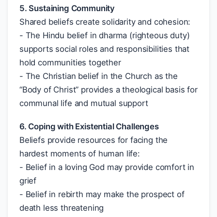
5. Sustaining Community
Shared beliefs create solidarity and cohesion:
- The Hindu belief in dharma (righteous duty)
supports social roles and responsibilities that
hold communities together
- The Christian belief in the Church as the
“Body of Christ” provides a theological basis for
communal life and mutual support
6. Coping with Existential Challenges
Beliefs provide resources for facing the
hardest moments of human life:
- Belief in a loving God may provide comfort in
grief
- Belief in rebirth may make the prospect of
death less threatening