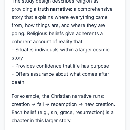
The study design describes religion as
providing a
truth narrative
: a comprehensive
story that explains where everything came
from, how things are, and where they are
going. Religious beliefs give adherents a
coherent account of reality that:
- Situates individuals within a larger cosmic
story
- Provides confidence that life has purpose
- Offers assurance about what comes after
death
For example, the Christian narrative runs:
creation → fall → redemption → new creation.
Each belief (e.g., sin, grace, resurrection) is a
chapter in this larger story.