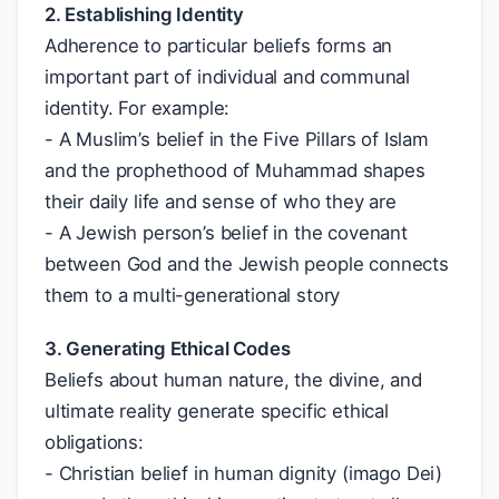
2. Establishing Identity
Adherence to particular beliefs forms an
important part of individual and communal
identity. For example:
- A Muslim’s belief in the Five Pillars of Islam
and the prophethood of Muhammad shapes
their daily life and sense of who they are
- A Jewish person’s belief in the covenant
between God and the Jewish people connects
them to a multi-generational story
3. Generating Ethical Codes
Beliefs about human nature, the divine, and
ultimate reality generate specific ethical
obligations:
- Christian belief in human dignity (imago Dei)