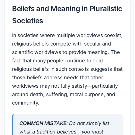
Beliefs and Meaning in Pluralistic
Societies
In societies where multiple worldviews coexist,
religious beliefs compete with secular and
scientific worldviews to provide meaning. The
fact that many people continue to hold
religious beliefs in such contexts suggests that
those beliefs address needs that other
worldviews may not fully satisfy—particularly
around death, suffering, moral purpose, and
community.
COMMON MISTAKE:
Do not simply list
what a tradition believes—you must