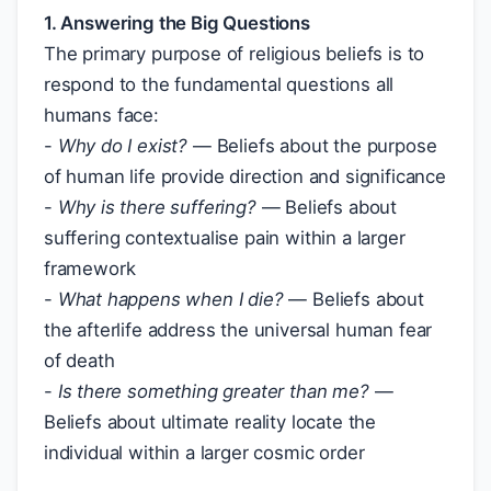
1. Answering the Big Questions
The primary purpose of religious beliefs is to
respond to the fundamental questions all
humans face:
-
Why do I exist?
— Beliefs about the purpose
of human life provide direction and significance
-
Why is there suffering?
— Beliefs about
suffering contextualise pain within a larger
framework
-
What happens when I die?
— Beliefs about
the afterlife address the universal human fear
of death
-
Is there something greater than me?
—
Beliefs about ultimate reality locate the
individual within a larger cosmic order