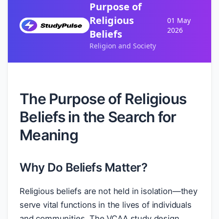
Purpose of
Religious
01 May
2026
Beliefs
Religion and Society
The Purpose of Religious
Beliefs in the Search for
Meaning
Why Do Beliefs Matter?
Religious beliefs are not held in isolation—they
serve vital functions in the lives of individuals
and communities. The VCAA study design