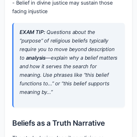
- Belief in divine justice may sustain those
facing injustice
EXAM TIP:
Questions about the
“purpose” of religious beliefs typically
require you to move beyond description
to
analysis
—explain
why
a belief matters
and
how
it serves the search for
meaning. Use phrases like “this belief
functions to…” or “this belief supports
meaning by…”
Beliefs as a Truth Narrative