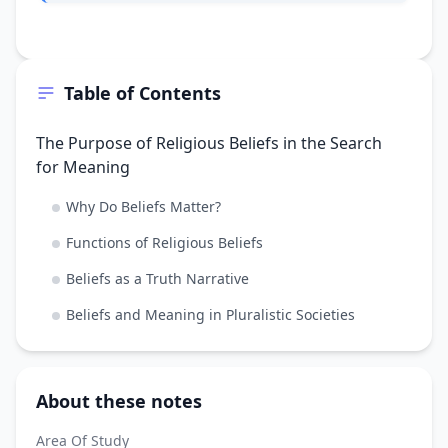
Table of Contents
The Purpose of Religious Beliefs in the Search
for Meaning
Why Do Beliefs Matter?
Functions of Religious Beliefs
Beliefs as a Truth Narrative
Beliefs and Meaning in Pluralistic Societies
About these notes
Area Of Study