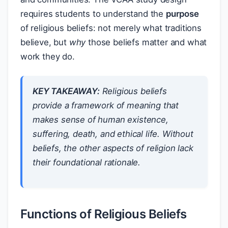
requires students to understand the
purpose
of religious beliefs: not merely what traditions
believe, but
why
those beliefs matter and what
work they do.
KEY TAKEAWAY:
Religious beliefs
provide a framework of meaning that
makes sense of human existence,
suffering, death, and ethical life. Without
beliefs, the other aspects of religion lack
their foundational rationale.
Functions of Religious Beliefs