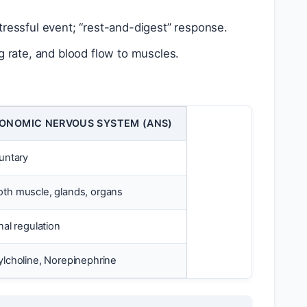
ressful event; “rest-and-digest” response.
g rate, and blood flow to muscles.
ONOMIC NERVOUS SYSTEM (ANS)
luntary
th muscle, glands, organs
nal regulation
ylcholine, Norepinephrine