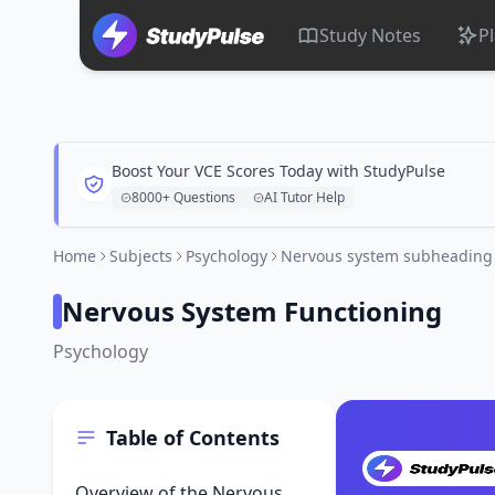
Study Notes
P
Boost Your VCE Scores Today with StudyPulse
8000+ Questions
AI Tutor Help
Home
Subjects
Psychology
Nervous system subheading
Nervous System Functioning
Psychology
Table of Contents
Overview of the Nervous