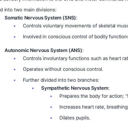
d into two main divisions:
Somatic Nervous System (SNS)
:
Controls voluntary movements of skeletal musc
Involved in conscious control of bodily function
Autonomic Nervous System (ANS)
:
Controls involuntary functions such as heart rat
Operates without conscious control.
Further divided into two branches:
Sympathetic Nervous System
:
Prepares the body for action; “
Increases heart rate, breathing
Dilates pupils.