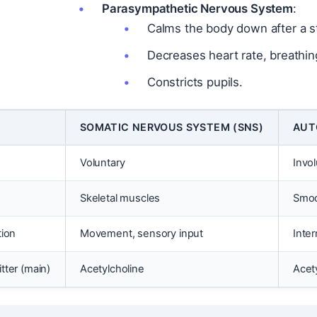
Parasympathetic Nervous System
:
Calms the body down after a st
Decreases heart rate, breathin
Constricts pupils.
SOMATIC NERVOUS SYSTEM (SNS)
AUT
Voluntary
Invo
Skeletal muscles
Smoo
tion
Movement, sensory input
Inter
tter (main)
Acetylcholine
Acet