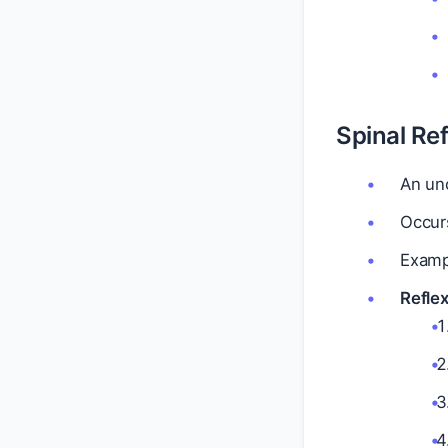
Spinal Ref
An unc
Occurs
Exampl
Reflex