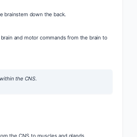
the brainstem down the back.
e brain and motor commands from the brain to
 within the CNS.
rom the CNS to muscles and glands.