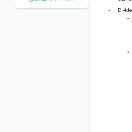
Divide