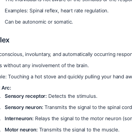
Examples: Spinal reflex, heart rate regulation.
Can be autonomic or somatic.
lex
onscious, involuntary, and automatically occurring respons
 without any involvement of the brain.
e: Touching a hot stove and quickly pulling your hand aw
 Arc:
Sensory receptor:
Detects the stimulus.
Sensory neuron:
Transmits the signal to the spinal cord
Interneuron:
Relays the signal to the motor neuron (so
Motor neuron:
Transmits the signal to the muscle.