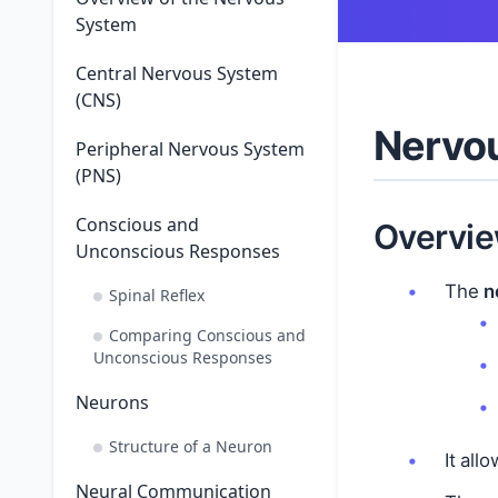
System
Central Nervous System
(CNS)
Nervou
Peripheral Nervous System
(PNS)
Conscious and
Overvie
Unconscious Responses
The
n
Spinal Reflex
Comparing Conscious and
Unconscious Responses
Neurons
Structure of a Neuron
It all
Neural Communication