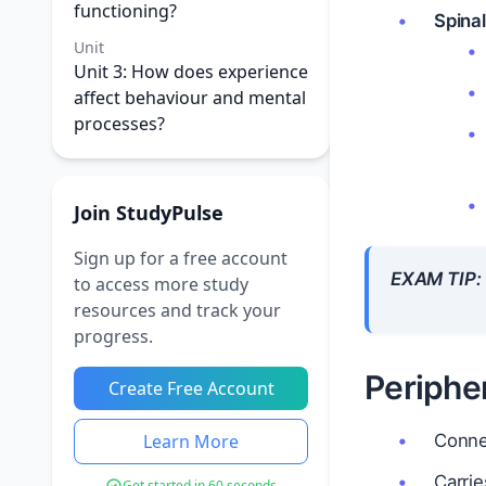
functioning?
Spinal
Unit
Unit 3: How does experience
affect behaviour and mental
processes?
Join StudyPulse
Sign up for a free account
EXAM TIP:
to access more study
resources and track your
progress.
Periphe
Create Free Account
Learn More
Conne
Carri
Get started in 60 seconds