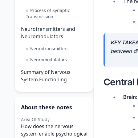
The ne
Process of Synaptic
Transmission
Neurotransmitters and
Neuromodulators
KEY TAKE
Neurotransmitters
between dif
Neuromodulators
Summary of Nervous
System Functioning
Central
Brain:
About these notes
Area Of Study
How does the nervous
system enable psychological