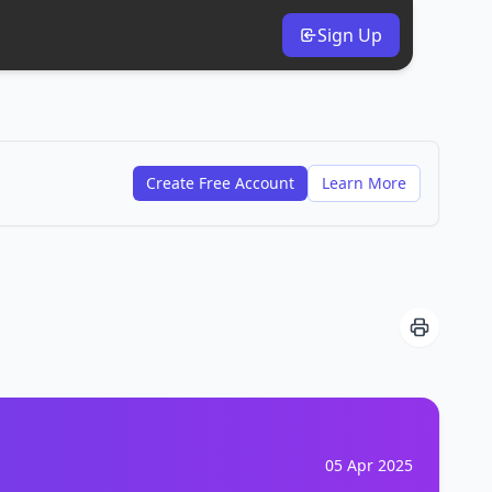
Sign Up
Create Free Account
Learn More
05 Apr 2025