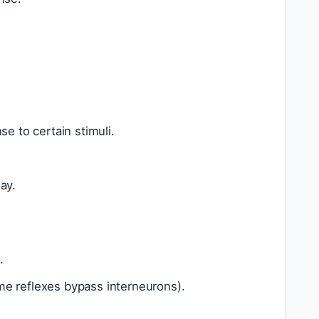
e to certain stimuli.
ay.
.
me reflexes bypass interneurons).