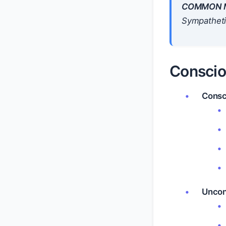
COMMON M
Sympathetic
Conscio
Consc
Uncon