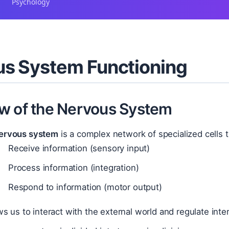
Psychology
s System Functioning
w of the Nervous System
ervous system
is a complex network of specialized cells 
Receive information (sensory input)
Process information (integration)
Respond to information (motor output)
ows us to interact with the external world and regulate inte