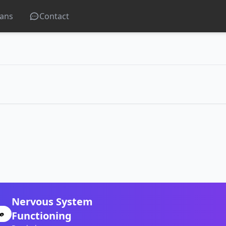
lans
Contact
Nervous System
Functioning