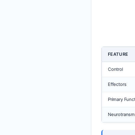
FEATURE
Control
Effectors
Primary Func
Neurotransmi