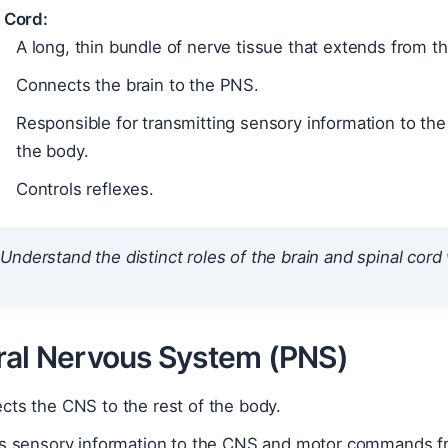
 Cord:
A long, thin bundle of nerve tissue that extends from 
Connects the brain to the PNS.
Responsible for transmitting sensory information to th
the body.
Controls reflexes.
Understand the distinct roles of the brain and spinal cord
ral Nervous System (PNS)
cts the CNS to the rest of the body.
es sensory information to the CNS and motor commands f