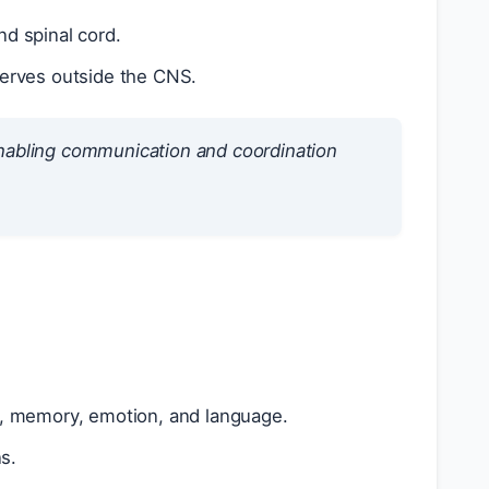
nd spinal cord.
 nerves outside the CNS.
enabling communication and coordination
t, memory, emotion, and language.
s.