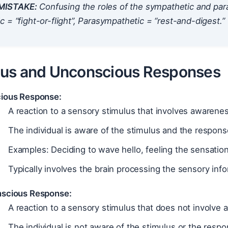
ISTAKE:
Confusing the roles of the sympathetic and p
 = “fight-or-flight”, Parasympathetic = “rest-and-digest.”
us and Unconscious Responses
ious Response:
A reaction to a sensory stimulus that involves awarenes
The individual is aware of the stimulus and the respons
Examples: Deciding to wave hello, feeling the sensation
Typically involves the brain processing the sensory info
scious Response:
A reaction to a sensory stimulus that does not involve
The individual is not aware of the stimulus or the respo