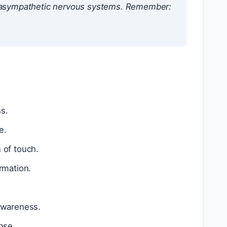
arasympathetic nervous systems. Remember:
s.
e.
 of touch.
rmation.
 awareness.
nse.