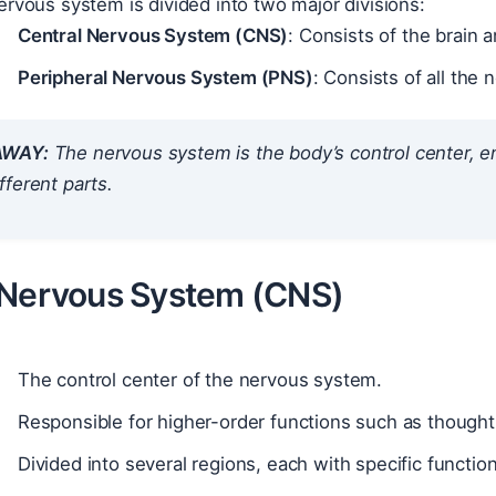
rvous system is divided into two major divisions:
Central Nervous System (CNS)
: Consists of the brain a
Peripheral Nervous System (PNS)
: Consists of all the
AWAY:
The nervous system is the body’s control center, 
ferent parts.
 Nervous System (CNS)
The control center of the nervous system.
Responsible for higher-order functions such as though
Divided into several regions, each with specific function