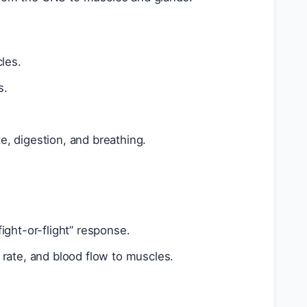
les.
s.
e, digestion, and breathing.
fight-or-flight” response.
 rate, and blood flow to muscles.