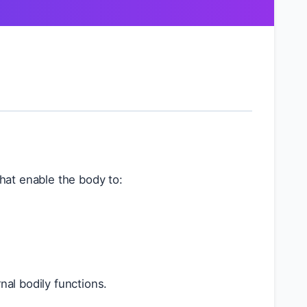
that enable the body to:
rnal bodily functions.