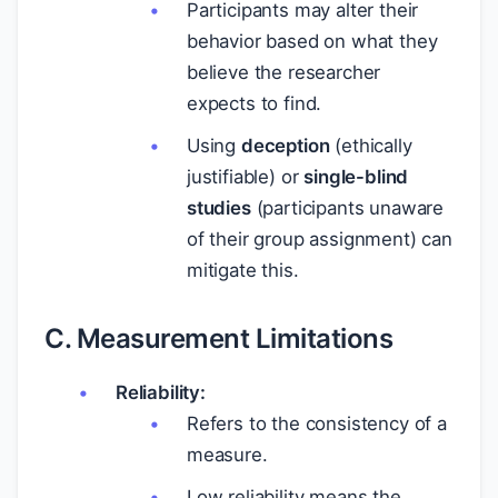
Participants may alter their
behavior based on what they
believe the researcher
expects to find.
Using
deception
(ethically
justifiable) or
single-blind
studies
(participants unaware
of their group assignment) can
mitigate this.
C. Measurement Limitations
Reliability:
Refers to the consistency of a
measure.
Low reliability means the