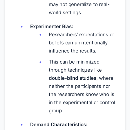
may not generalize to real-
world settings.
Experimenter Bias:
Researchers’ expectations or
beliefs can unintentionally
influence the results.
This can be minimized
through techniques like
double-blind studies
, where
neither the participants nor
the researchers know who is
in the experimental or control
group.
Demand Characteristics: