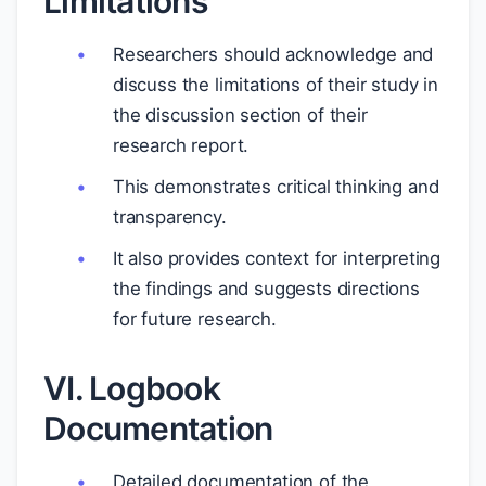
Limitations
Researchers should acknowledge and
discuss the limitations of their study in
the discussion section of their
research report.
This demonstrates critical thinking and
transparency.
It also provides context for interpreting
the findings and suggests directions
for future research.
VI. Logbook
Documentation
Detailed documentation of the