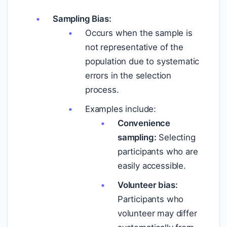
Sampling Bias:
Occurs when the sample is
not representative of the
population due to systematic
errors in the selection
process.
Examples include:
Convenience
sampling:
Selecting
participants who are
easily accessible.
Volunteer bias:
Participants who
volunteer may differ