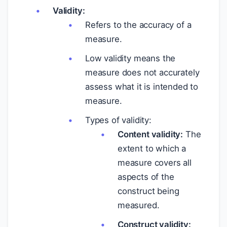
Validity:
Refers to the accuracy of a
measure.
Low validity means the
measure does not accurately
assess what it is intended to
measure.
Types of validity:
Content validity:
The
extent to which a
measure covers all
aspects of the
construct being
measured.
Construct validity: