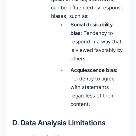
can be influenced by response
biases, such as:
Social desirability
bias:
Tendency to
respond in a way that
is viewed favorably by
others.
Acquiescence bias:
Tendency to agree
with statements
regardless of their
content.
D. Data Analysis Limitations