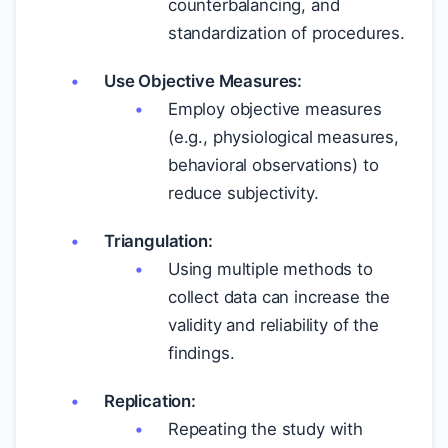
counterbalancing, and
standardization of procedures.
Use Objective Measures:
Employ objective measures
(e.g., physiological measures,
behavioral observations) to
reduce subjectivity.
Triangulation:
Using multiple methods to
collect data can increase the
validity and reliability of the
findings.
Replication:
Repeating the study with