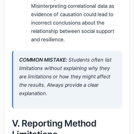
Misinterpreting correlational data as
evidence of causation could lead to
incorrect conclusions about the
relationship between social support
and resilience.
COMMON MISTAKE:
Students often list
limitations without explaining
why
they
are limitations or
how
they might affect
the results. Always provide a clear
explanation.
V. Reporting Method