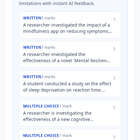
limitations with instant AI feedback.
WRITTEN
5 marks
A researcher investigated the impact of a
mindfulness app on reducing symptoms
of test anxiety in Year 12 students during
the psychology exa…
WRITTEN
7 marks
A researcher investigated the
effectiveness of a novel 'Mental Resilience
Training' (MRT) program on reducing
burnout in a sample of 60 nurs…
WRITTEN
3 marks
A student conducted a study on the effect
of sleep deprivation on reaction time.
Participants were asked to abstain from
sleep for 24 hours,…
MULTIPLE CHOICE
1 mark
A researcher is investigating the
effectiveness of a new cognitive
behavioural therapy (CBT) program on
reducing anxiety symptoms in adults…
MULTIPLE CHOICE
1 mark