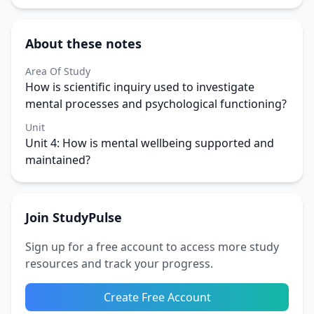
About these notes
Area Of Study
How is scientific inquiry used to investigate
mental processes and psychological functioning?
Unit
Unit 4: How is mental wellbeing supported and
maintained?
Join StudyPulse
Sign up for a free account to access more study
resources and track your progress.
Create Free Account