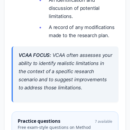
An identification and
discussion of potential
limitations.
A record of any modifications
made to the research plan.
VCAA FOCUS:
VCAA often assesses your
ability to identify realistic limitations in
the context of a specific research
scenario and to suggest improvements
to address those limitations.
Practice questions
7 available
Free exam-style questions on Method