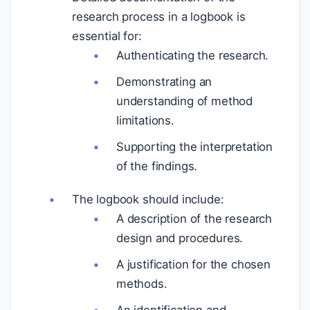
research process in a logbook is
essential for:
Authenticating the research.
Demonstrating an
understanding of method
limitations.
Supporting the interpretation
of the findings.
The logbook should include:
A description of the research
design and procedures.
A justification for the chosen
methods.