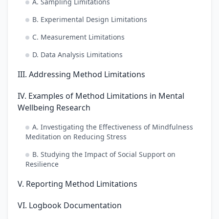
A. Sampling Limitations
B. Experimental Design Limitations
C. Measurement Limitations
D. Data Analysis Limitations
III. Addressing Method Limitations
IV. Examples of Method Limitations in Mental
Wellbeing Research
A. Investigating the Effectiveness of Mindfulness
Meditation on Reducing Stress
B. Studying the Impact of Social Support on
Resilience
V. Reporting Method Limitations
VI. Logbook Documentation