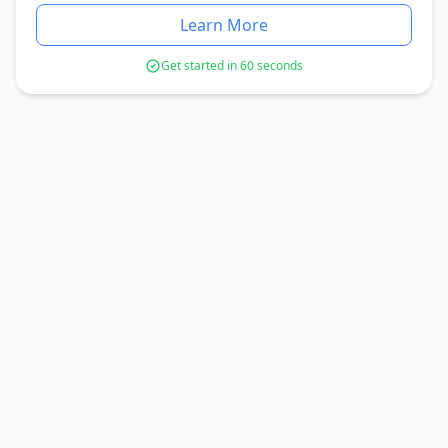
Learn More
Get started in 60 seconds