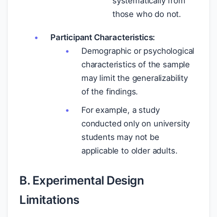
systematically from
those who do not.
Participant Characteristics:
Demographic or psychological
characteristics of the sample
may limit the generalizability
of the findings.
For example, a study
conducted only on university
students may not be
applicable to older adults.
B. Experimental Design
Limitations