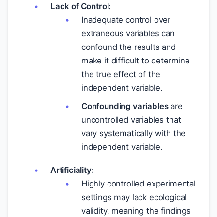
Lack of Control:
Inadequate control over
extraneous variables can
confound the results and
make it difficult to determine
the true effect of the
independent variable.
Confounding variables
are
uncontrolled variables that
vary systematically with the
independent variable.
Artificiality:
Highly controlled experimental
settings may lack ecological
validity, meaning the findings