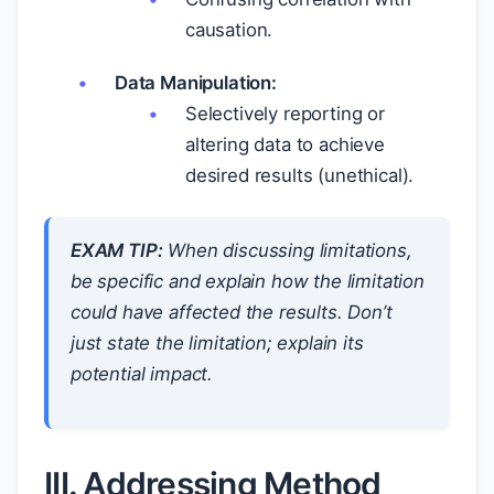
causation.
Data Manipulation:
Selectively reporting or
altering data to achieve
desired results (unethical).
EXAM TIP:
When discussing limitations,
be specific and explain
how
the limitation
could have affected the results. Don’t
just state the limitation; explain its
potential impact.
III. Addressing Method