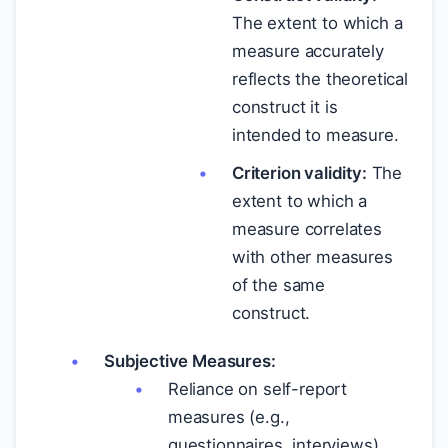
The extent to which a
measure accurately
reflects the theoretical
construct it is
intended to measure.
Criterion validity:
The
extent to which a
measure correlates
with other measures
of the same
construct.
Subjective Measures:
Reliance on self-report
measures (e.g.,
questionnaires, interviews)