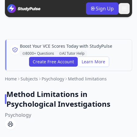
Sign Up
Boost Your VCE Scores Today with StudyPulse
8000+ Questions
AI Tutor Help
Create Free Account
Learn More
Home
Subjects
Psychology
Method limitations
Method Limitations in
Psychological Investigations
Psychology