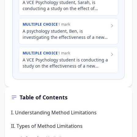
A VCE Psychology student, Sarah, is
conducting a study on the effect of
classical music on concentration levels.
She plays classical music t…
MULTIPLE CHOICE
1 mark
A psychology student, Ben, is
investigating the effectiveness of a new
cognitive training program on improving
working memory capacity. He r…
MULTIPLE CHOICE
1 mark
A VCE Psychology student is conducting a
study on the effectiveness of a new
relaxation technique on reducing anxiety
levels before an exam.…
Table of Contents
I. Understanding Method Limitations
II. Types of Method Limitations