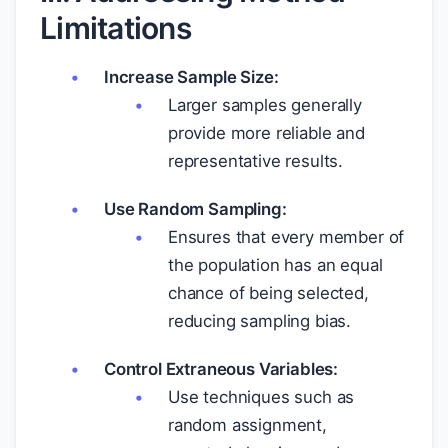
Limitations
Increase Sample Size:
Larger samples generally
provide more reliable and
representative results.
Use Random Sampling:
Ensures that every member of
the population has an equal
chance of being selected,
reducing sampling bias.
Control Extraneous Variables:
Use techniques such as
random assignment,