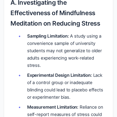
A. Investigating the
Effectiveness of Mindfulness
Meditation on Reducing Stress
Sampling Limitation:
A study using a
convenience sample of university
students may not generalize to older
adults experiencing work-related
stress.
Experimental Design Limitation:
Lack
of a control group or inadequate
blinding could lead to placebo effects
or experimenter bias.
Measurement Limitation:
Reliance on
self-report measures of stress could