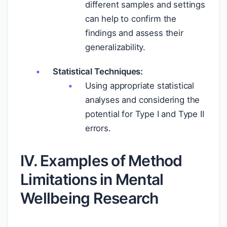
different samples and settings
can help to confirm the
findings and assess their
generalizability.
Statistical Techniques:
Using appropriate statistical
analyses and considering the
potential for Type I and Type II
errors.
IV. Examples of Method
Limitations in Mental
Wellbeing Research