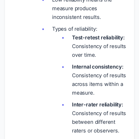
measure produces
inconsistent results.
Types of reliability:
Test-retest reliability:
Consistency of results
over time.
Internal consistency:
Consistency of results
across items within a
measure.
Inter-rater reliability:
Consistency of results
between different
raters or observers.