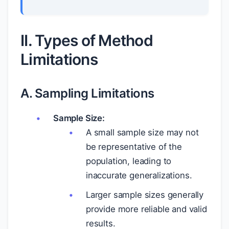
II. Types of Method
Limitations
A. Sampling Limitations
Sample Size:
A small sample size may not
be representative of the
population, leading to
inaccurate generalizations.
Larger sample sizes generally
provide more reliable and valid
results.