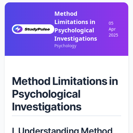
Method
Limitations in
05
Psychological
Apr
2025
Investigations
Psychology
Method Limitations in
Psychological
Investigations
I. Understanding Method