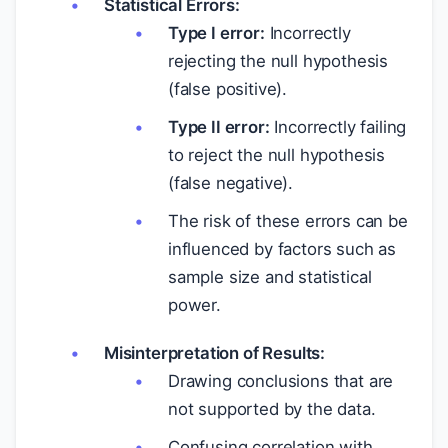
Statistical Errors:
Type I error:
Incorrectly
rejecting the null hypothesis
(false positive).
Type II error:
Incorrectly failing
to reject the null hypothesis
(false negative).
The risk of these errors can be
influenced by factors such as
sample size and statistical
power.
Misinterpretation of Results:
Drawing conclusions that are
not supported by the data.
Confusing correlation with