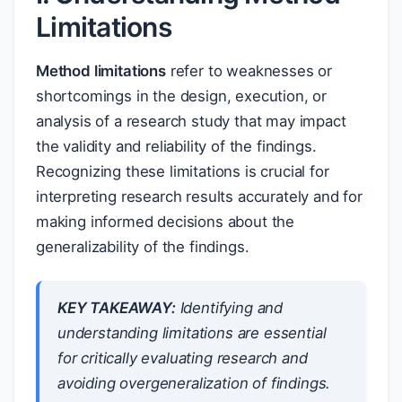
Limitations
Method limitations
refer to weaknesses or
shortcomings in the design, execution, or
analysis of a research study that may impact
the validity and reliability of the findings.
Recognizing these limitations is crucial for
interpreting research results accurately and for
making informed decisions about the
generalizability of the findings.
KEY TAKEAWAY:
Identifying and
understanding limitations are essential
for critically evaluating research and
avoiding overgeneralization of findings.