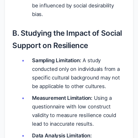
be influenced by social desirability
bias.
B. Studying the Impact of Social
Support on Resilience
Sampling Limitation:
A study
conducted only on individuals from a
specific cultural background may not
be applicable to other cultures.
Measurement Limitation:
Using a
questionnaire with low construct
validity to measure resilience could
lead to inaccurate results.
Data Analysis Limitation: