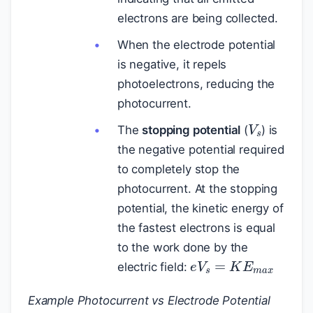
electrons are being collected.
When the electrode potential
is negative, it repels
photoelectrons, reducing the
photocurrent.
V
s
The
stopping potential
(
) is
the negative potential required
to completely stop the
photocurrent. At the stopping
potential, the kinetic energy of
the fastest electrons is equal
to the work done by the
e
V
s
=
K
E
m
a
x
electric field:
Example Photocurrent vs Electrode Potential