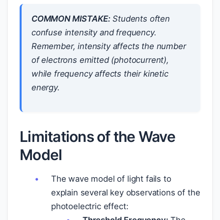
COMMON MISTAKE:
Students often
confuse intensity and frequency.
Remember, intensity affects the number
of electrons emitted (photocurrent),
while frequency affects their kinetic
energy.
Limitations of the Wave
Model
The wave model of light fails to
explain several key observations of the
photoelectric effect: