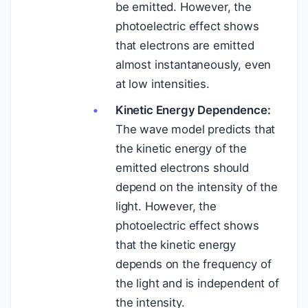
be emitted. However, the
photoelectric effect shows
that electrons are emitted
almost instantaneously, even
at low intensities.
Kinetic Energy Dependence:
The wave model predicts that
the kinetic energy of the
emitted electrons should
depend on the intensity of the
light. However, the
photoelectric effect shows
that the kinetic energy
depends on the frequency of
the light and is independent of
the intensity.