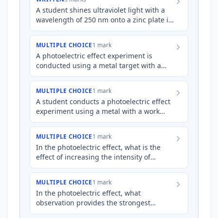
A student shines ultraviolet light with a
wavelength of 250 nm onto a zinc plate in
a vacuum. The work function of zinc is
4.31 eV. Explain,…
MULTIPLE CHOICE
1 mark
A photoelectric effect experiment is
conducted using a metal target with a
work function of 3.0 eV. When light of a
certain frequency is sho…
MULTIPLE CHOICE
1 mark
A student conducts a photoelectric effect
experiment using a metal with a work
function of 3.0 eV. They shine light with a
frequency of $1.0…
MULTIPLE CHOICE
1 mark
In the photoelectric effect, what is the
effect of increasing the intensity of
incident light on a metal surface,
*assuming the frequency of…
MULTIPLE CHOICE
1 mark
In the photoelectric effect, what
observation provides the strongest
evidence that light behaves as a particle,