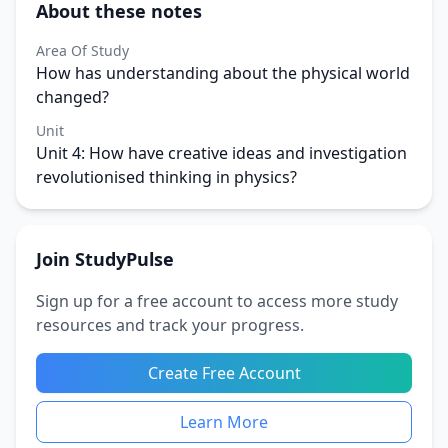
About these notes
Area Of Study
How has understanding about the physical world
changed?
Unit
Unit 4: How have creative ideas and investigation
revolutionised thinking in physics?
Join StudyPulse
Sign up for a free account to access more study
resources and track your progress.
Create Free Account
Learn More