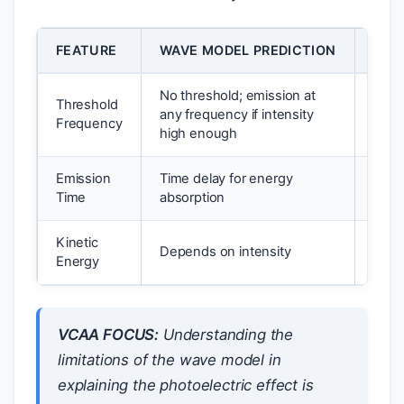
FEATURE
WAVE MODEL PREDICTION
EXP
No threshold; emission at
Threshold
any frequency if intensity
Thre
Frequency
high enough
Emission
Time delay for energy
Inst
Time
absorption
Kinetic
Depends on intensity
Depe
Energy
VCAA FOCUS:
Understanding the
limitations of the wave model in
explaining the photoelectric effect is