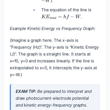
).
The equation of the line is
K
E
m
a
x
=
h
f
−
W
.
Example Kinetic Energy vs Frequency Graph:
(Imagine a graph here. The x-axis is
“Frequency (Hz)”. The y-axis is “Kinetic Energy
(J)”. The graph is a straight line. It starts at
x=f0, y=0 and increases linearly. If the line is
extrapolated to x=0, it intercepts the y-axis at
y=-W.)
EXAM TIP:
Be prepared to interpret and
draw photocurrent-electrode potential
and kinetic energy-frequency graphs.