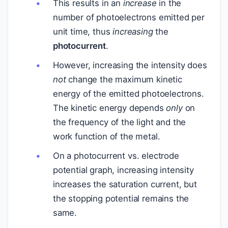
This results in an
increase
in the
number of photoelectrons emitted per
unit time, thus
increasing
the
photocurrent
.
However, increasing the intensity does
not
change the maximum kinetic
energy of the emitted photoelectrons.
The kinetic energy depends
only
on
the frequency of the light and the
work function of the metal.
On a photocurrent vs. electrode
potential graph, increasing intensity
increases the saturation current, but
the stopping potential remains the
same.