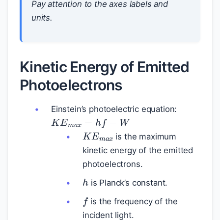
Pay attention to the axes labels and
units.
Kinetic Energy of Emitted
Photoelectrons
Einstein’s photoelectric equation:
K
E
m
a
x
=
h
f
−
W
K
E
m
a
x
is the maximum
kinetic energy of the emitted
photoelectrons.
h
is Planck’s constant.
f
is the frequency of the
incident light.