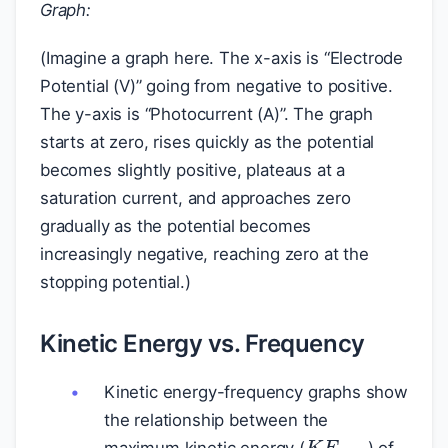
Graph:
(Imagine a graph here. The x-axis is “Electrode
Potential (V)” going from negative to positive.
The y-axis is “Photocurrent (A)”. The graph
starts at zero, rises quickly as the potential
becomes slightly positive, plateaus at a
saturation current, and approaches zero
gradually as the potential becomes
increasingly negative, reaching zero at the
stopping potential.)
Kinetic Energy vs. Frequency
Kinetic energy-frequency graphs show
the relationship between the
K
E
m
a
x