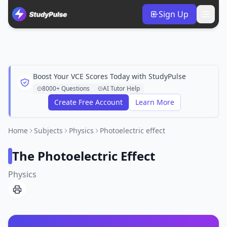
Sign Up
Boost Your VCE Scores Today with StudyPulse
8000+ Questions
AI Tutor Help
Create Free Account
Learn More
Home
Subjects
Physics
Photoelectric effect
The Photoelectric Effect
Physics