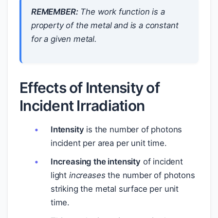
REMEMBER:
The work function is a
property of the metal and is a constant
for a given metal.
Effects of Intensity of
Incident Irradiation
Intensity
is the number of photons
incident per area per unit time.
Increasing the intensity
of incident
light
increases
the number of photons
striking the metal surface per unit
time.