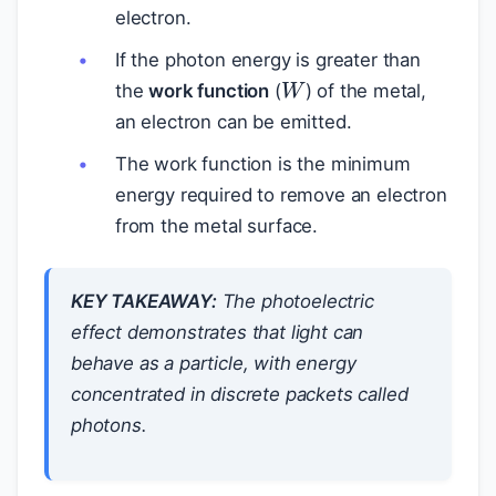
electron.
If the photon energy is greater than
W
the
work function
(
) of the metal,
an electron can be emitted.
The work function is the minimum
energy required to remove an electron
from the metal surface.
KEY TAKEAWAY:
The photoelectric
effect demonstrates that light can
behave as a particle, with energy
concentrated in discrete packets called
photons.