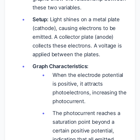
these two variables.
Setup:
Light shines on a metal plate
(cathode), causing electrons to be
emitted. A collector plate (anode)
collects these electrons. A voltage is
applied between the plates.
Graph Characteristics:
When the electrode potential
is positive, it attracts
photoelectrons, increasing the
photocurrent.
The photocurrent reaches a
saturation point beyond a
certain positive potential,
indicating that all emitted