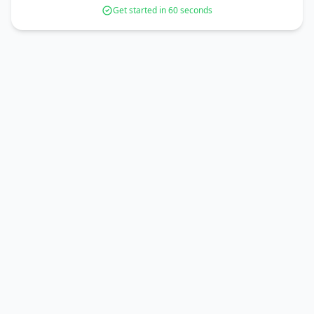
Get started in 60 seconds