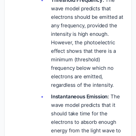
Threshold Frequency:
The
wave model predicts that
electrons should be emitted at
any frequency, provided the
intensity is high enough.
However, the photoelectric
effect shows that there is a
minimum (threshold)
frequency below which no
electrons are emitted,
regardless of the intensity.
Instantaneous Emission:
The
wave model predicts that it
should take time for the
electrons to absorb enough
energy from the light wave to