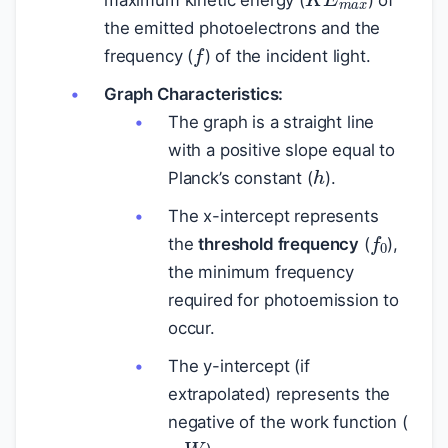
maximum kinetic energy (
) of
the emitted photoelectrons and the
f
frequency (
) of the incident light.
Graph Characteristics:
The graph is a straight line
with a positive slope equal to
h
Planck’s constant (
).
The x-intercept represents
f
0
the
threshold frequency
(
),
the minimum frequency
required for photoemission to
occur.
The y-intercept (if
extrapolated) represents the
negative of the work function (
−
W