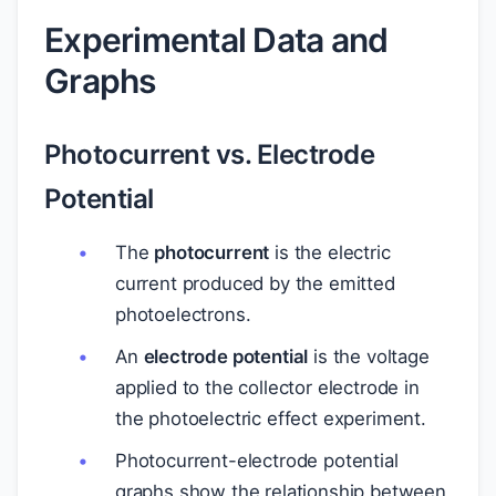
Experimental Data and
Graphs
Photocurrent vs. Electrode
Potential
The
photocurrent
is the electric
current produced by the emitted
photoelectrons.
An
electrode potential
is the voltage
applied to the collector electrode in
the photoelectric effect experiment.
Photocurrent-electrode potential
graphs show the relationship between