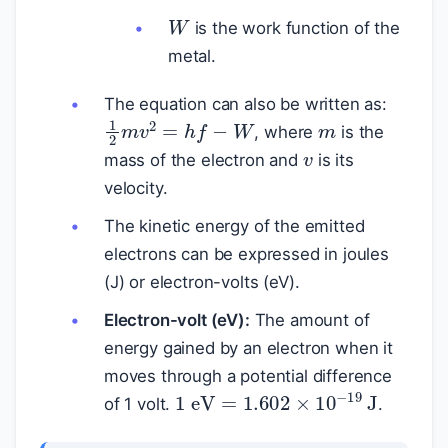
W
is the work function of the
metal.
m
The equation can also be written as:
1
2
m
v
2
=
h
f
−
W
v
, where
is the
mass of the electron and
is its
velocity.
The kinetic energy of the emitted
electrons can be expressed in joules
(J) or electron-volts (eV).
Electron-volt (eV):
The amount of
energy gained by an electron when it
moves through a potential difference
1
eV
=
1.602
×
10
−
19
J
of 1 volt.
.