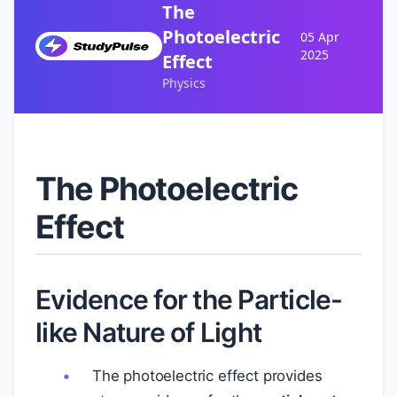
The
Photoelectric
05 Apr
2025
Effect
Physics
The Photoelectric
Effect
Evidence for the Particle-
like Nature of Light
The photoelectric effect provides