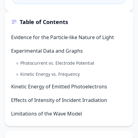
rather than a wave?
Table of Contents
Evidence for the Particle-like Nature of Light
Experimental Data and Graphs
Photocurrent vs. Electrode Potential
Kinetic Energy vs. Frequency
Kinetic Energy of Emitted Photoelectrons
Effects of Intensity of Incident Irradiation
Limitations of the Wave Model