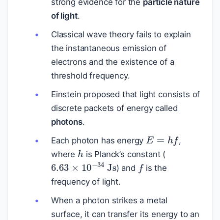
strong evidence for the
particle nature
of light
.
Classical wave theory fails to explain
the instantaneous emission of
electrons and the existence of a
threshold frequency.
Einstein proposed that light consists of
discrete packets of energy called
photons
.
E
=
h
f
Each photon has energy
,
h
where
is Planck’s constant (
f
6.63
×
10
−
34
Js
) and
is the
frequency of light.
When a photon strikes a metal
surface, it can transfer its energy to an