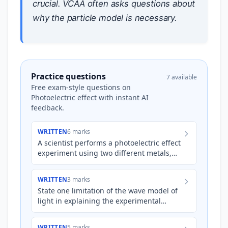
crucial. VCAA often asks questions about
why the particle model is necessary.
Practice questions
7 available
Free exam-style questions on
Photoelectric effect with instant AI
feedback.
WRITTEN
6 marks
A scientist performs a photoelectric effect
experiment using two different metals,
Metal A and Metal B. When Metal A is
illuminated with lig…
WRITTEN
3 marks
State one limitation of the wave model of
light in explaining the experimental
results of the photoelectric effect. Explain
why this limitat…
WRITTEN
5 marks