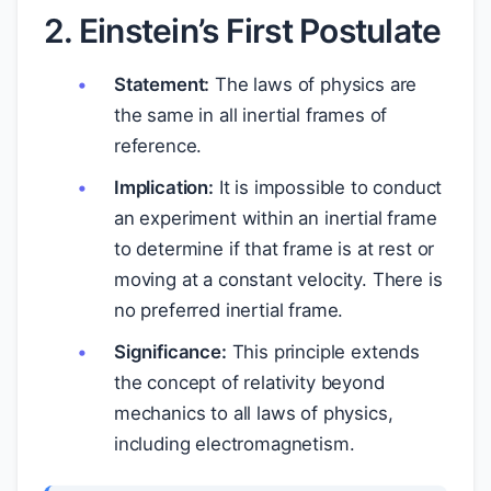
2. Einstein’s First Postulate
Statement:
The laws of physics are
the same in all inertial frames of
reference.
Implication:
It is impossible to conduct
an experiment within an inertial frame
to determine if that frame is at rest or
moving at a constant velocity. There is
no preferred inertial frame.
Significance:
This principle extends
the concept of relativity beyond
mechanics to all laws of physics,
including electromagnetism.