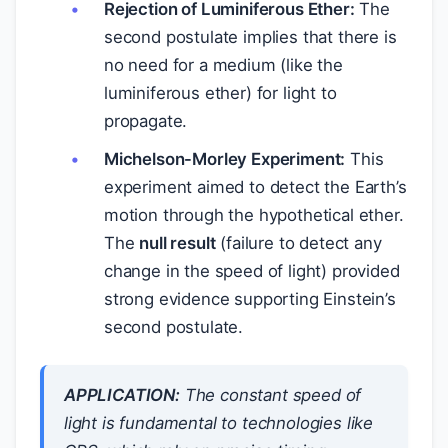
Rejection of Luminiferous Ether:
The
second postulate implies that there is
no need for a medium (like the
luminiferous ether) for light to
propagate.
Michelson-Morley Experiment:
This
experiment aimed to detect the Earth’s
motion through the hypothetical ether.
The
null result
(failure to detect any
change in the speed of light) provided
strong evidence supporting Einstein’s
second postulate.
APPLICATION:
The constant speed of
light is fundamental to technologies like