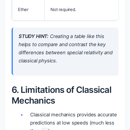
Ether
Not required.
STUDY HINT:
Creating a table like this
helps to compare and contrast the key
differences between special relativity and
classical physics.
6. Limitations of Classical
Mechanics
Classical mechanics provides accurate
predictions at low speeds (much less