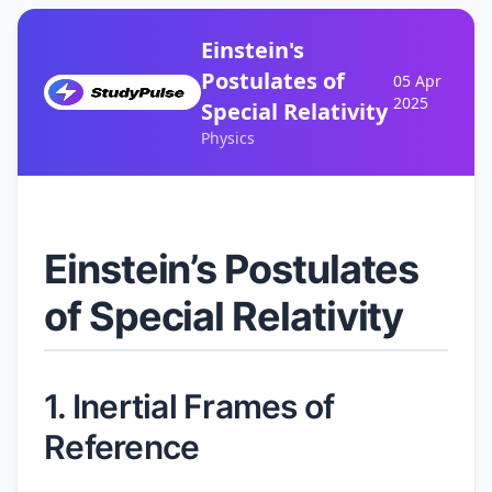
Einstein's
Postulates of
05 Apr
2025
Special Relativity
Physics
Einstein’s Postulates
of Special Relativity
1. Inertial Frames of
Reference