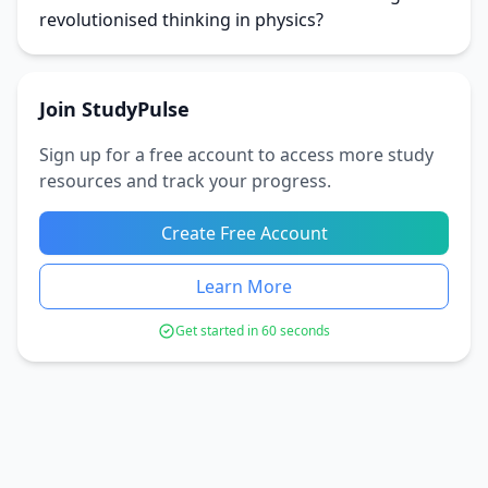
revolutionised thinking in physics?
Join StudyPulse
Sign up for a free account to access more study
resources and track your progress.
Create Free Account
Learn More
Get started in 60 seconds