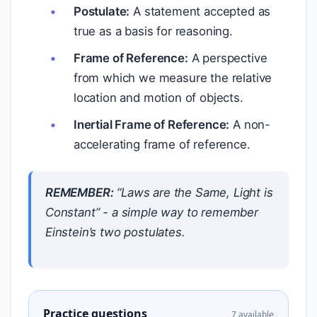
Postulate:
A statement accepted as
true as a basis for reasoning.
Frame of Reference:
A perspective
from which we measure the relative
location and motion of objects.
Inertial Frame of Reference:
A non-
accelerating frame of reference.
REMEMBER:
“Laws are the Same, Light is
Constant” - a simple way to remember
Einstein’s two postulates.
Practice questions
7 available