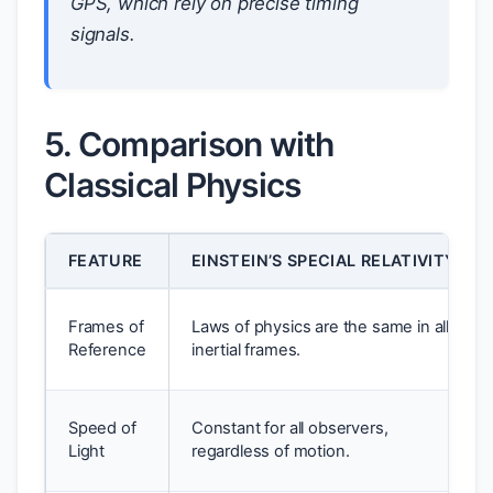
GPS, which rely on precise timing
signals.
5. Comparison with
Classical Physics
FEATURE
EINSTEIN’S SPECIAL RELATIVITY
Frames of
Laws of physics are the same in all
Reference
inertial frames.
Speed of
Constant for all observers,
Light
regardless of motion.