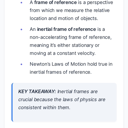
A
frame of reference
is a perspective
from which we measure the relative
location and motion of objects.
An
inertial frame of reference
is a
non-accelerating frame of reference,
meaning it’s either stationary or
moving at a constant velocity.
Newton’s Laws of Motion hold true in
inertial frames of reference.
KEY TAKEAWAY:
Inertial frames are
crucial because the laws of physics are
consistent within them.