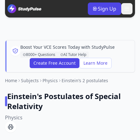
Sign Up
Boost Your VCE Scores Today with StudyPulse
8000+ Questions
AI Tutor Help
Create Free Account
Learn More
Home
Subjects
Physics
Einstein’s 2 postulates
Einstein's Postulates of Special
Relativity
Physics