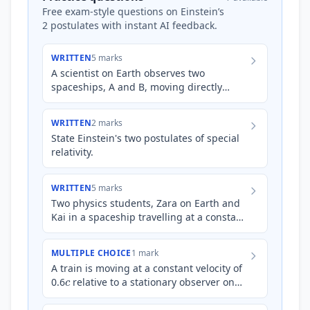
Free exam-style questions on Einstein’s
2 postulates with instant AI feedback.
WRITTEN
5 marks
A scientist on Earth observes two
spaceships, A and B, moving directly
away from Earth in opposite directions.
Spaceship A is moving at a sp…
WRITTEN
2 marks
State Einstein's two postulates of special
relativity.
WRITTEN
5 marks
Two physics students, Zara on Earth and
Kai in a spaceship travelling at a constant
c
velocity of 0.8
relative to Earth, are
observing the…
MULTIPLE CHOICE
1 mark
A train is moving at a constant velocity of
c
0.6
relative to a stationary observer on
the ground. Inside the train, a passenger
shines a t…