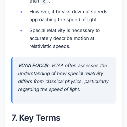
than
).
c
However, it breaks down at speeds
approaching the speed of light.
Special relativity is necessary to
accurately describe motion at
relativistic speeds.
VCAA FOCUS:
VCAA often assesses the
understanding of how special relativity
differs from classical physics, particularly
regarding the speed of light.
7. Key Terms