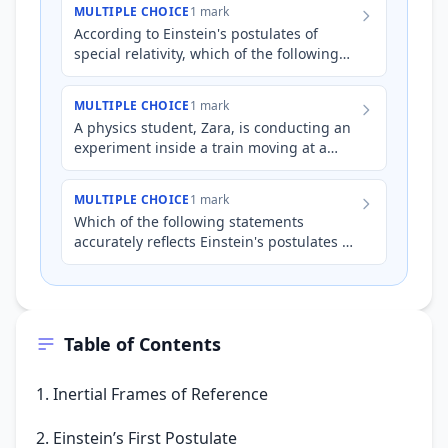
MULTIPLE CHOICE
1 mark
According to Einstein's postulates of
special relativity, which of the following
statements is always true?
MULTIPLE CHOICE
1 mark
A physics student, Zara, is conducting an
experiment inside a train moving at a
constant velocity. She shines a laser
pointer horizontally d…
MULTIPLE CHOICE
1 mark
Which of the following statements
accurately reflects Einstein's postulates of
special relativity?
Table of Contents
1. Inertial Frames of Reference
2. Einstein’s First Postulate