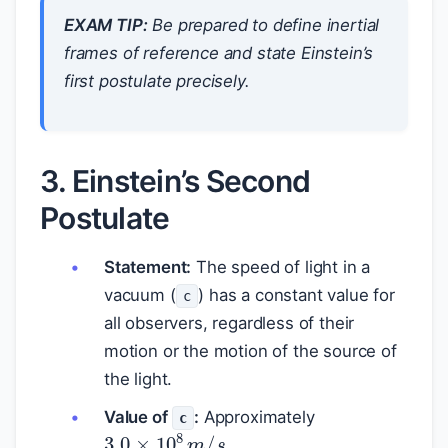
EXAM TIP:
Be prepared to define inertial
frames of reference and state Einstein’s
first postulate precisely.
3. Einstein’s Second
Postulate
Statement:
The speed of light in a
vacuum (
) has a constant value for
c
all observers, regardless of their
motion or the motion of the source of
the light.
Value of
:
Approximately
c
3.0
×
10
8
m
/
s
.