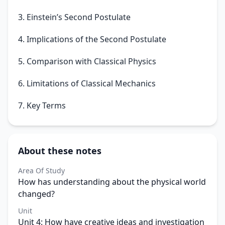
3. Einstein’s Second Postulate
4. Implications of the Second Postulate
5. Comparison with Classical Physics
6. Limitations of Classical Mechanics
7. Key Terms
About these notes
Area Of Study
How has understanding about the physical world
changed?
Unit
Unit 4: How have creative ideas and investigation