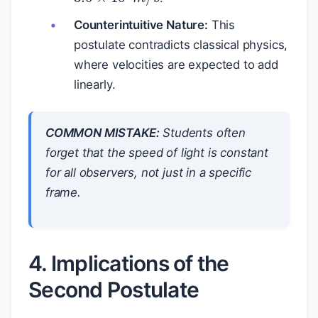
Counterintuitive Nature:
This
postulate contradicts classical physics,
where velocities are expected to add
linearly.
COMMON MISTAKE:
Students often
forget that the speed of light is constant
for all observers
, not just in a specific
frame.
4. Implications of the
Second Postulate