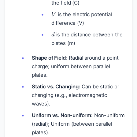
the field (C)
V
is the electric potential
difference (V)
d
is the distance between the
plates (m)
Shape of Field:
Radial around a point
charge; uniform between parallel
plates.
Static vs. Changing:
Can be static or
changing (e.g., electromagnetic
waves).
Uniform vs. Non-uniform:
Non-uniform
(radial); Uniform (between parallel
plates).