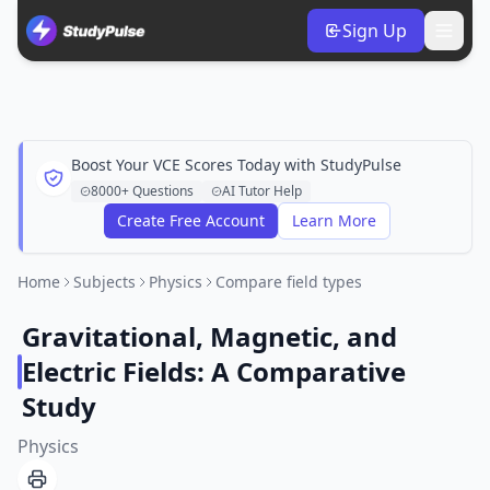
Sign Up
Boost Your VCE Scores Today with StudyPulse
8000+ Questions
AI Tutor Help
Create Free Account
Learn More
Home
Subjects
Physics
Compare field types
Gravitational, Magnetic, and
Electric Fields: A Comparative
Study
Physics