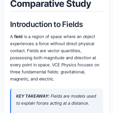
Comparative Study
Introduction to Fields
A
field
is a region of space where an object
experiences a force without direct physical
contact. Fields are vector quantities,
possessing both magnitude and direction at
every point in space. VCE Physics focuses on
three fundamental fields: gravitational,
magnetic, and electric.
KEY TAKEAWAY:
Fields are models used
to explain forces acting at a distance.