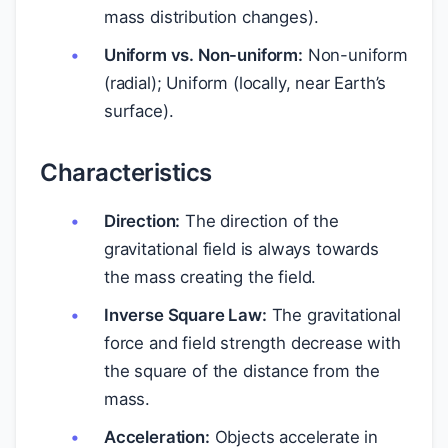
mass distribution changes).
Uniform vs. Non-uniform:
Non-uniform
(radial); Uniform (locally, near Earth’s
surface).
Characteristics
Direction:
The direction of the
gravitational field is always towards
the mass creating the field.
Inverse Square Law:
The gravitational
force and field strength decrease with
the square of the distance from the
mass.
Acceleration:
Objects accelerate in