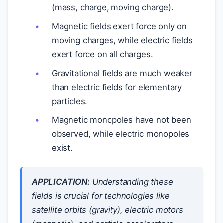
(mass, charge, moving charge).
Magnetic fields exert force only on
moving charges, while electric fields
exert force on all charges.
Gravitational fields are much weaker
than electric fields for elementary
particles.
Magnetic monopoles have not been
observed, while electric monopoles
exist.
APPLICATION:
Understanding these
fields is crucial for technologies like
satellite orbits (gravity), electric motors