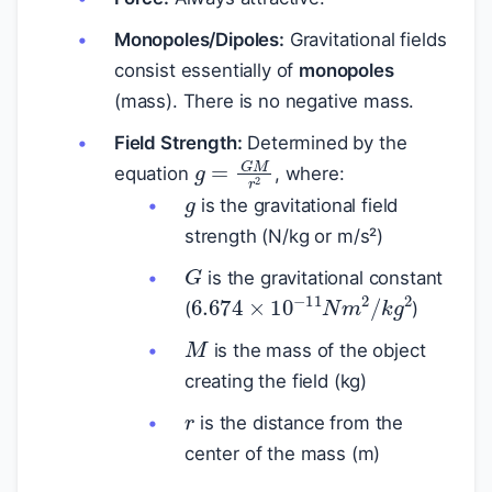
Monopoles/Dipoles:
Gravitational fields
consist essentially of
monopoles
(mass). There is no negative mass.
Field Strength:
Determined by the
g
=
G
M
r
2
g
equation
, where:
is the gravitational field
strength (N/kg or m/s²)
G
is the gravitational constant
6.674
×
10
−
11
N
m
2
/
k
g
2
(
)
M
is the mass of the object
creating the field (kg)
r
is the distance from the
center of the mass (m)
E
g
=
m
g
h