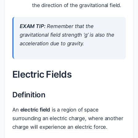
the direction of the gravitational field.
EXAM TIP:
Remember that the
gravitational field strength ‘g’ is also the
acceleration due to gravity.
Electric Fields
Definition
An
electric field
is a region of space
surrounding an electric charge, where another
charge will experience an electric force.