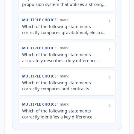
propulsion system that utilises a strong,
static magnetic field to accelerate
charged ions emitted fr…
MULTIPLE CHOICE
1 mark
Which of the following statements
correctly compares gravitational, electric,
and magnetic fields?
MULTIPLE CHOICE
1 mark
Which of the following statements
accurately describes a key difference
between gravitational and electric fields?
MULTIPLE CHOICE
1 mark
Which of the following statements
correctly compares and contrasts
gravitational and electric fields?
MULTIPLE CHOICE
1 mark
Which of the following statements
correctly identifies a key difference
between gravitational and electric fields?