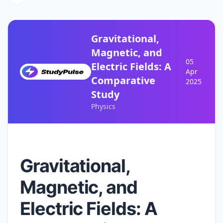
Gravitational,
Magnetic, and
05
Electric Fields: A
Apr
Comparative
2025
Study
Physics
Gravitational,
Magnetic, and
Electric Fields: A