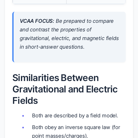
VCAA FOCUS:
Be prepared to compare
and contrast the properties of
gravitational, electric, and magnetic fields
in short-answer questions.
Similarities Between
Gravitational and Electric
Fields
Both are described by a field model.
Both obey an inverse square law (for
point masses/charges).