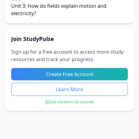
Unit 3: How do fields explain motion and
electricity?
Join StudyPulse
Sign up for a free account to access more study
resources and track your progress.
Create Free Account
Learn More
Get started in 60 seconds