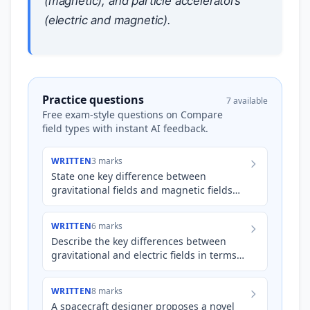
(magnetic), and particle accelerators
(electric and magnetic).
Practice questions
7 available
Free exam-style questions on Compare
field types with instant AI feedback.
WRITTEN
3 marks
State one key difference between
gravitational fields and magnetic fields
regarding the types of 'poles' associated
with each field, and exp…
WRITTEN
6 marks
Describe the key differences between
gravitational and electric fields in terms
of their sources, the types of forces they
exert, and the co…
WRITTEN
8 marks
A spacecraft designer proposes a novel