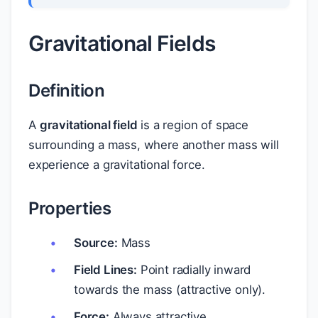
Gravitational Fields
Definition
A
gravitational field
is a region of space
surrounding a mass, where another mass will
experience a gravitational force.
Properties
Source:
Mass
Field Lines:
Point radially inward
towards the mass (attractive only).
Force:
Always attractive.