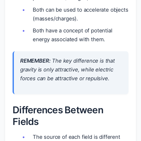
Both can be used to accelerate objects
(masses/charges).
Both have a concept of potential
energy associated with them.
REMEMBER:
The key difference is that
gravity is only attractive, while electric
forces can be attractive or repulsive.
Differences Between
Fields
The source of each field is different