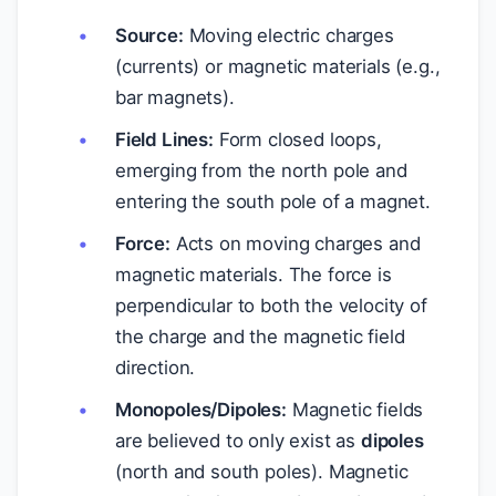
Source:
Moving electric charges
(currents) or magnetic materials (e.g.,
bar magnets).
Field Lines:
Form closed loops,
emerging from the north pole and
entering the south pole of a magnet.
Force:
Acts on moving charges and
magnetic materials. The force is
perpendicular to both the velocity of
the charge and the magnetic field
direction.
Monopoles/Dipoles:
Magnetic fields
are believed to only exist as
dipoles
(north and south poles). Magnetic