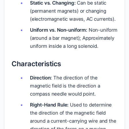
Static vs. Changing:
Can be static
(permanent magnets) or changing
(electromagnetic waves, AC currents).
Uniform vs. Non-uniform:
Non-uniform
(around a bar magnet); Approximately
uniform inside a long solenoid.
Characteristics
Direction:
The direction of the
magnetic field is the direction a
compass needle would point.
Right-Hand Rule:
Used to determine
the direction of the magnetic field
around a current-carrying wire and the
direction of the force on a moving