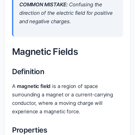
COMMON MISTAKE:
Confusing the
direction of the electric field for positive
and negative charges.
Magnetic Fields
Definition
A
magnetic field
is a region of space
surrounding a magnet or a current-carrying
conductor, where a moving charge will
experience a magnetic force.
Properties