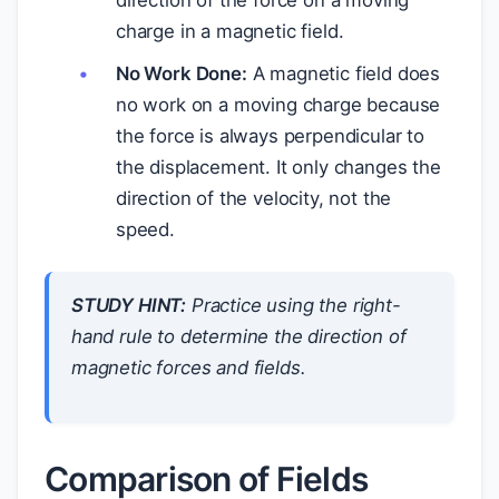
charge in a magnetic field.
No Work Done:
A magnetic field does
no work on a moving charge because
the force is always perpendicular to
the displacement. It only changes the
direction of the velocity, not the
speed.
STUDY HINT:
Practice using the right-
hand rule to determine the direction of
magnetic forces and fields.
Comparison of Fields