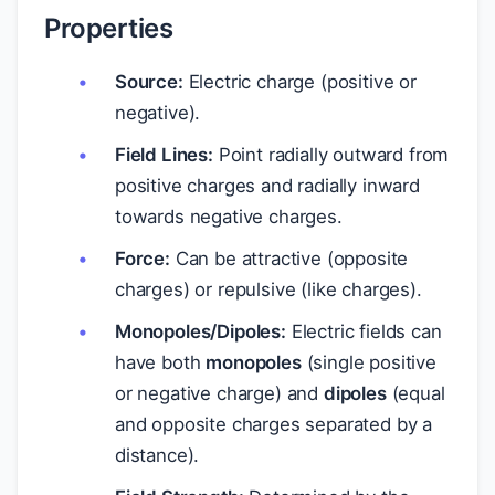
Properties
Source:
Electric charge (positive or
negative).
Field Lines:
Point radially outward from
positive charges and radially inward
towards negative charges.
Force:
Can be attractive (opposite
charges) or repulsive (like charges).
Monopoles/Dipoles:
Electric fields can
have both
monopoles
(single positive
or negative charge) and
dipoles
(equal
and opposite charges separated by a
distance).