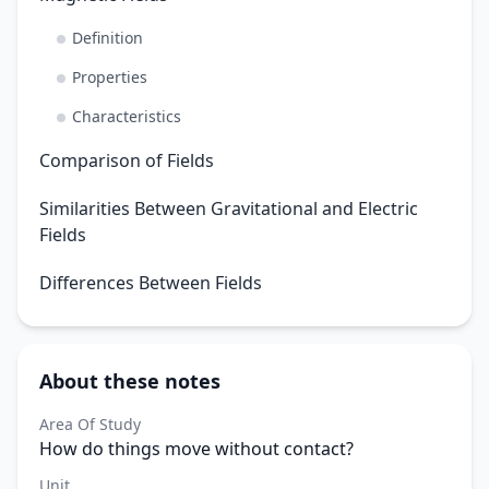
Definition
Properties
Characteristics
Comparison of Fields
Similarities Between Gravitational and Electric
Fields
Differences Between Fields
About these notes
Area Of Study
How do things move without contact?
Unit