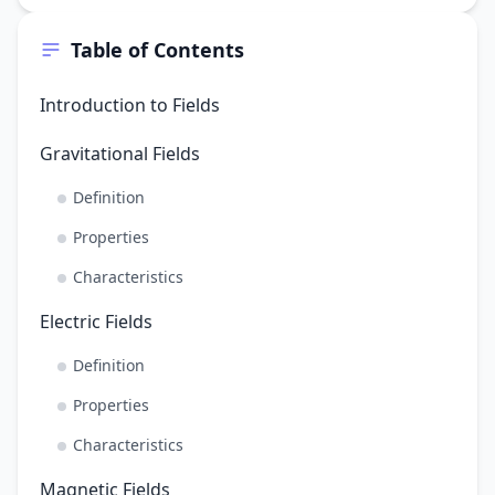
Table of Contents
Introduction to Fields
Gravitational Fields
Definition
Properties
Characteristics
Electric Fields
Definition
Properties
Characteristics
Magnetic Fields