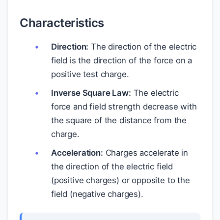
Characteristics
Direction:
The direction of the electric
field is the direction of the force on a
positive test charge.
Inverse Square Law:
The electric
force and field strength decrease with
the square of the distance from the
charge.
Acceleration:
Charges accelerate in
the direction of the electric field
(positive charges) or opposite to the
field (negative charges).