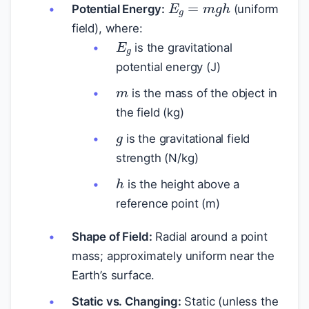
Potential Energy:
(uniform
field), where:
E
g
is the gravitational
potential energy (J)
m
is the mass of the object in
the field (kg)
g
is the gravitational field
strength (N/kg)
h
is the height above a
reference point (m)
Shape of Field:
Radial around a point
mass; approximately uniform near the
Earth’s surface.
Static vs. Changing:
Static (unless the