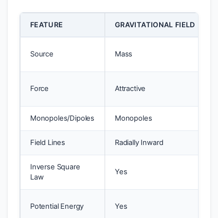
FEATURE
GRAVITATIONAL FIELD
Source
Mass
Force
Attractive
Monopoles/Dipoles
Monopoles
Field Lines
Radially Inward
Inverse Square
Yes
Law
Potential Energy
Yes