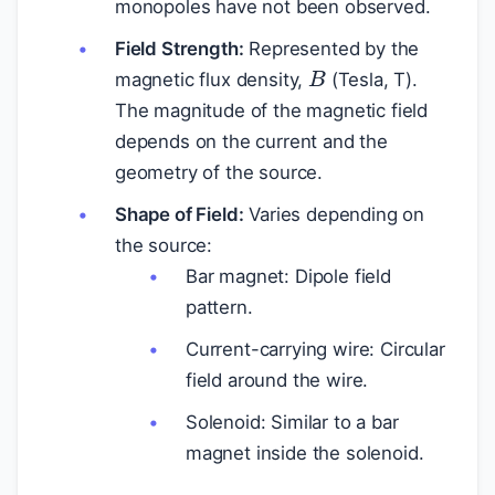
monopoles have not been observed.
Field Strength:
Represented by the
B
magnetic flux density,
(Tesla, T).
The magnitude of the magnetic field
depends on the current and the
geometry of the source.
Shape of Field:
Varies depending on
the source:
Bar magnet: Dipole field
pattern.
Current-carrying wire: Circular
field around the wire.
Solenoid: Similar to a bar
magnet inside the solenoid.