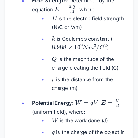
Field Strength:
Determined by the
E
=
k
Q
r
2
equation
, where:
E
is the electric field strength
(N/C or V/m)
k
is Coulomb’s constant (
8.988
×
10
9
N
m
2
/
C
2
)
Q
is the magnitude of the
charge creating the field (C)
r
is the distance from the
charge (m)
W
=
q
V
E
=
V
d
Potential Energy:
,
(uniform field), where:
W
is the work done (J)
q
is the charge of the object in