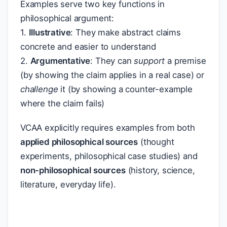
Examples serve two key functions in
philosophical argument:
1.
Illustrative
: They make abstract claims
concrete and easier to understand
2.
Argumentative
: They can
support
a premise
(by showing the claim applies in a real case) or
challenge
it (by showing a counter-example
where the claim fails)
VCAA explicitly requires examples from both
applied philosophical sources
(thought
experiments, philosophical case studies) and
non-philosophical sources
(history, science,
literature, everyday life).