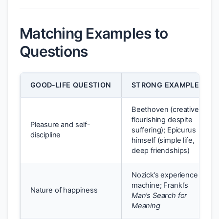
Matching Examples to
Questions
GOOD-LIFE QUESTION
STRONG EXAMPLE
Beethoven (creative
flourishing despite
Pleasure and self-
suffering); Epicurus
discipline
himself (simple life,
deep friendships)
Nozick’s experience
machine; Frankl’s
Nature of happiness
Man’s Search for
Meaning