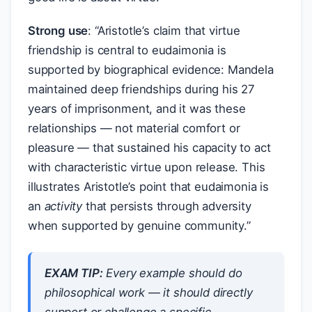
Strong use
: “Aristotle’s claim that virtue
friendship is central to eudaimonia is
supported by biographical evidence: Mandela
maintained deep friendships during his 27
years of imprisonment, and it was these
relationships — not material comfort or
pleasure — that sustained his capacity to act
with characteristic virtue upon release. This
illustrates Aristotle’s point that eudaimonia is
an
activity
that persists through adversity
when supported by genuine community.”
EXAM TIP:
Every example should do
philosophical
work
— it should directly