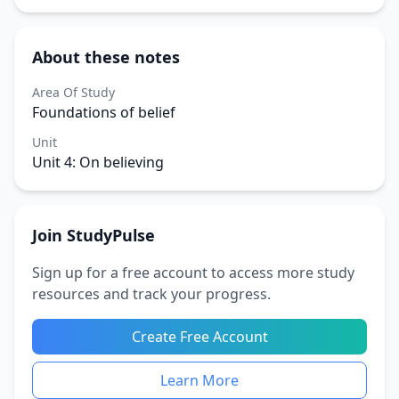
About these notes
Area Of Study
Foundations of belief
Unit
Unit 4: On believing
Join StudyPulse
Sign up for a free account to access more study
resources and track your progress.
Create Free Account
Learn More