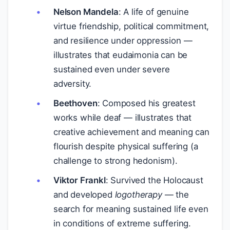
Nelson Mandela
: A life of genuine
virtue friendship, political commitment,
and resilience under oppression —
illustrates that eudaimonia can be
sustained even under severe
adversity.
Beethoven
: Composed his greatest
works while deaf — illustrates that
creative achievement and meaning can
flourish despite physical suffering (a
challenge to strong hedonism).
Viktor Frankl
: Survived the Holocaust
and developed
logotherapy
— the
search for meaning sustained life even
in conditions of extreme suffering.