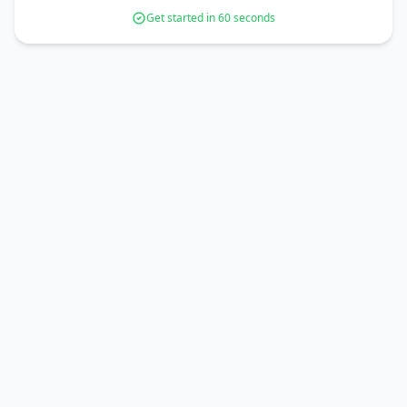
Get started in 60 seconds