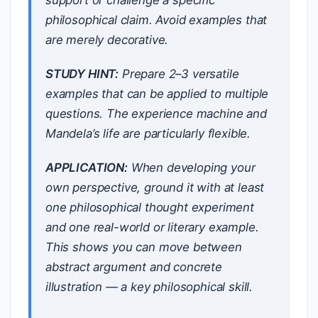
support or challenge a specific
philosophical claim. Avoid examples that
are merely decorative.
STUDY HINT:
Prepare 2–3 versatile
examples that can be applied to multiple
questions. The experience machine and
Mandela’s life are particularly flexible.
APPLICATION:
When developing your
own perspective, ground it with at least
one philosophical thought experiment
and one real-world or literary example.
This shows you can move between
abstract argument and concrete
illustration — a key philosophical skill.