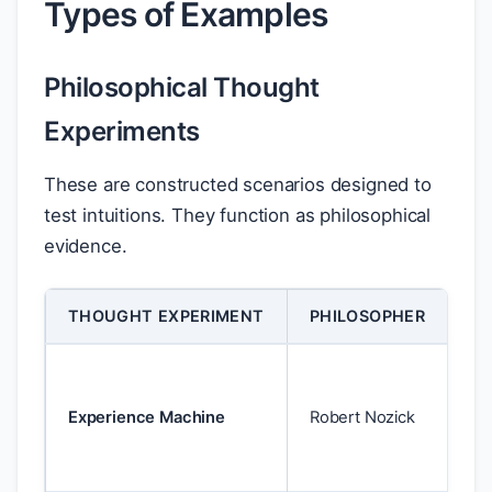
Types of Examples
Philosophical Thought
Experiments
These are constructed scenarios designed to
test intuitions. They function as philosophical
evidence.
THOUGHT EXPERIMENT
PHILOSOPHER
PU
Ch
he
Experience Machine
Robert Nozick
sh
mo
pl