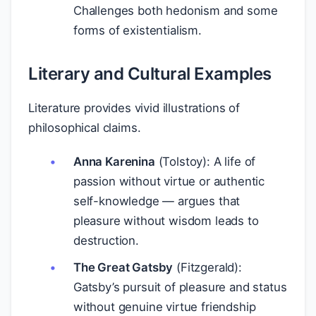
Challenges both hedonism and some
forms of existentialism.
Literary and Cultural Examples
Literature provides vivid illustrations of
philosophical claims.
Anna Karenina
(Tolstoy): A life of
passion without virtue or authentic
self-knowledge — argues that
pleasure without wisdom leads to
destruction.
The Great Gatsby
(Fitzgerald):
Gatsby’s pursuit of pleasure and status
without genuine virtue friendship