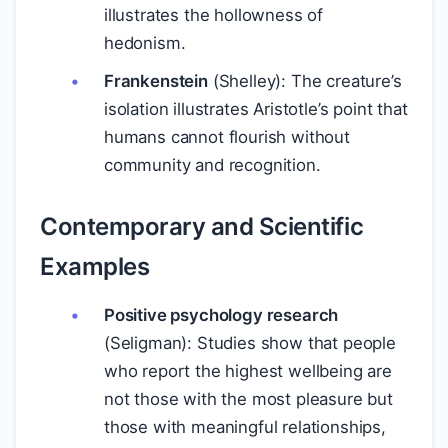
illustrates the hollowness of
hedonism.
Frankenstein
(Shelley): The creature’s
isolation illustrates Aristotle’s point that
humans cannot flourish without
community and recognition.
Contemporary and Scientific
Examples
Positive psychology research
(Seligman): Studies show that people
who report the highest wellbeing are
not those with the most pleasure but
those with meaningful relationships,