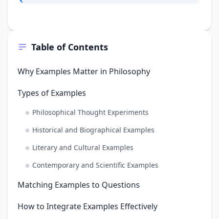
Table of Contents
Why Examples Matter in Philosophy
Types of Examples
Philosophical Thought Experiments
Historical and Biographical Examples
Literary and Cultural Examples
Contemporary and Scientific Examples
Matching Examples to Questions
How to Integrate Examples Effectively