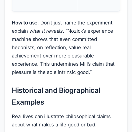
int
How to use
: Don’t just name the experiment —
explain
what it reveals
. “Nozick’s experience
machine shows that even committed
hedonists, on reflection, value real
achievement over mere pleasurable
experience. This undermines Mill’s claim that
pleasure is the sole intrinsic good.”
Historical and Biographical
Examples
Real lives can illustrate philosophical claims
about what makes a life good or bad.