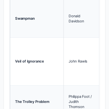
Te
id
Donald
wo
Swampman
Davidson
ide
be
pe
Te
— 
pr
yo
Veil of Ignorance
John Rawls
wi
kn
pos
so
Te
Philippa Foot /
de
The Trolley Problem
Judith
vs.
Thomson
co