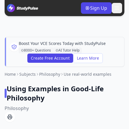
Sign Up
Boost Your VCE Scores Today with StudyPulse
8000+ Questions
AI Tutor Help
Create Free Account
Learn More
Home
Subjects
Philosophy
Use real-world examples
Using Examples in Good-Life
Philosophy
Philosophy