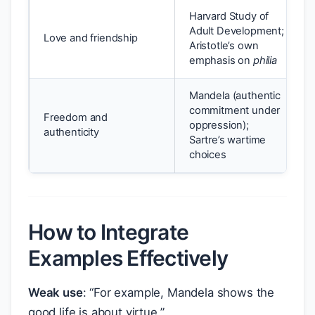
Harvard Study of
Adult Development;
Love and friendship
Aristotle’s own
emphasis on
philia
Mandela (authentic
commitment under
Freedom and
oppression);
authenticity
Sartre’s wartime
choices
How to Integrate
Examples Effectively
Weak use
: “For example, Mandela shows the
good life is about virtue.”