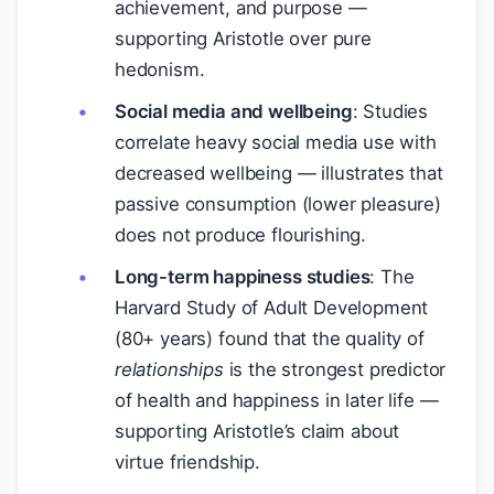
achievement, and purpose —
supporting Aristotle over pure
hedonism.
Social media and wellbeing
: Studies
correlate heavy social media use with
decreased wellbeing — illustrates that
passive consumption (lower pleasure)
does not produce flourishing.
Long-term happiness studies
: The
Harvard Study of Adult Development
(80+ years) found that the quality of
relationships
is the strongest predictor
of health and happiness in later life —
supporting Aristotle’s claim about
virtue friendship.