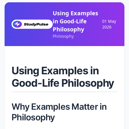
Using Examples
in Good-Life
01 May
2026
Philosophy
Philosophy
Using Examples in
Good-Life Philosophy
Why Examples Matter in
Philosophy