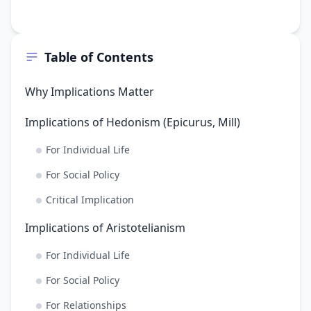
Table of Contents
Why Implications Matter
Implications of Hedonism (Epicurus, Mill)
For Individual Life
For Social Policy
Critical Implication
Implications of Aristotelianism
For Individual Life
For Social Policy
For Relationships