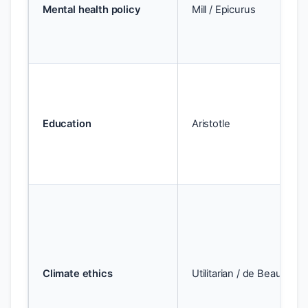
Mental health policy
Mill / Epicurus
Education
Aristotle
Climate ethics
Utilitarian / de Beauvoir