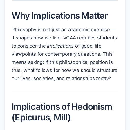
Why Implications Matter
Philosophy is not just an academic exercise —
it shapes how we live. VCAA requires students
to consider the
implications
of good-life
viewpoints for contemporary questions. This
means asking: if this philosophical position is
true, what follows for how we should structure
our lives, societies, and relationships
today
?
Implications of Hedonism
(Epicurus, Mill)