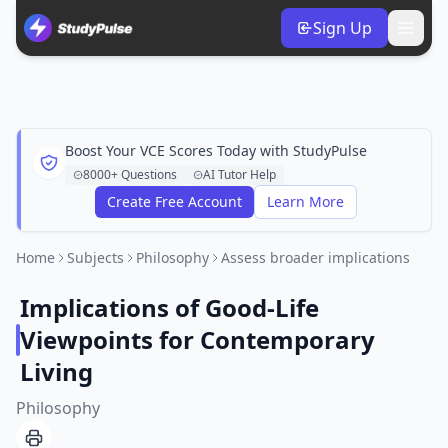
Sign Up
Boost Your VCE Scores Today with StudyPulse
8000+ Questions
AI Tutor Help
Create Free Account
Learn More
Home
Subjects
Philosophy
Assess broader implications
Implications of Good-Life
Viewpoints for Contemporary
Living
Philosophy