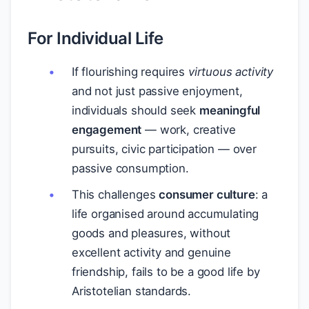
For Individual Life
If flourishing requires
virtuous activity
and not just passive enjoyment,
individuals should seek
meaningful
engagement
— work, creative
pursuits, civic participation — over
passive consumption.
This challenges
consumer culture
: a
life organised around accumulating
goods and pleasures, without
excellent activity and genuine
friendship, fails to be a good life by
Aristotelian standards.