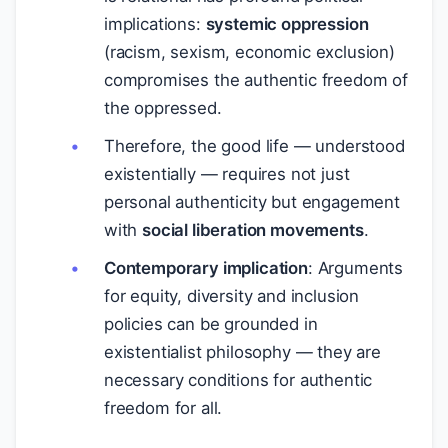
implications:
systemic oppression
(racism, sexism, economic exclusion)
compromises the authentic freedom of
the oppressed.
Therefore, the good life — understood
existentially — requires not just
personal authenticity but engagement
with
social liberation movements
.
Contemporary implication
: Arguments
for equity, diversity and inclusion
policies can be grounded in
existentialist philosophy — they are
necessary conditions for authentic
freedom for all.