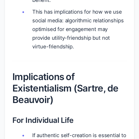
benefit.
This has implications for how we use
social media: algorithmic relationships
optimised for engagement may
provide utility-friendship but not
virtue-friendship.
Implications of
Existentialism (Sartre, de
Beauvoir)
For Individual Life
If authentic self-creation is essential to