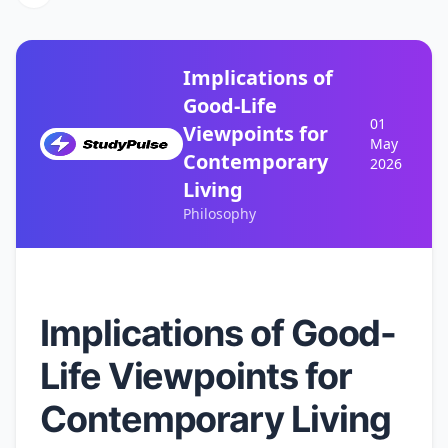
Implications of
Good-Life
01
Viewpoints for
May
Contemporary
2026
Living
Philosophy
Implications of Good-
Life Viewpoints for
Contemporary Living