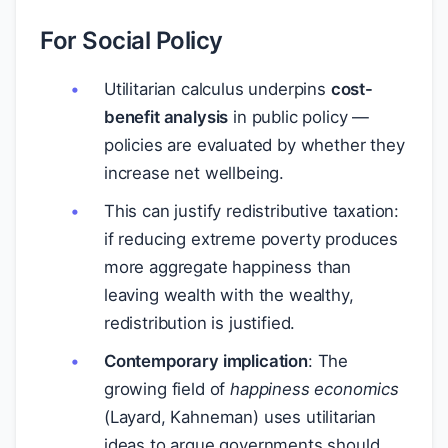
For Social Policy
Utilitarian calculus underpins
cost-
benefit analysis
in public policy —
policies are evaluated by whether they
increase net wellbeing.
This can justify redistributive taxation:
if reducing extreme poverty produces
more aggregate happiness than
leaving wealth with the wealthy,
redistribution is justified.
Contemporary implication
: The
growing field of
happiness economics
(Layard, Kahneman) uses utilitarian
ideas to argue governments should