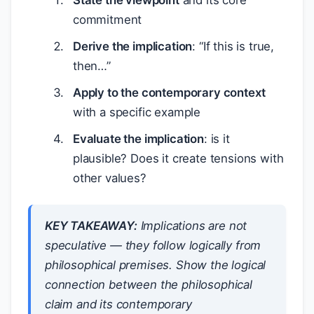
State the viewpoint
and its core
commitment
Derive the implication
: “If this is true,
then…”
Apply to the contemporary context
with a specific example
Evaluate the implication
: is it
plausible? Does it create tensions with
other values?
KEY TAKEAWAY:
Implications are not
speculative — they follow logically from
philosophical premises. Show the logical
connection between the philosophical
claim and its contemporary