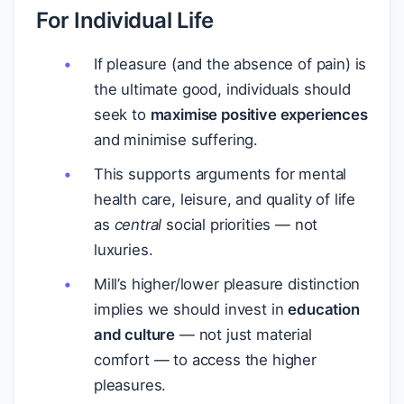
For Individual Life
If pleasure (and the absence of pain) is
the ultimate good, individuals should
seek to
maximise positive experiences
and minimise suffering.
This supports arguments for mental
health care, leisure, and quality of life
as
central
social priorities — not
luxuries.
Mill’s higher/lower pleasure distinction
implies we should invest in
education
and culture
— not just material
comfort — to access the higher
pleasures.