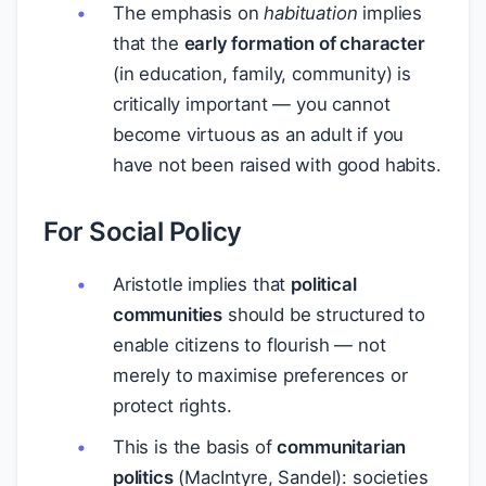
The emphasis on
habituation
implies
that the
early formation of character
(in education, family, community) is
critically important — you cannot
become virtuous as an adult if you
have not been raised with good habits.
For Social Policy
Aristotle implies that
political
communities
should be structured to
enable citizens to flourish — not
merely to maximise preferences or
protect rights.
This is the basis of
communitarian
politics
(MacIntyre, Sandel): societies