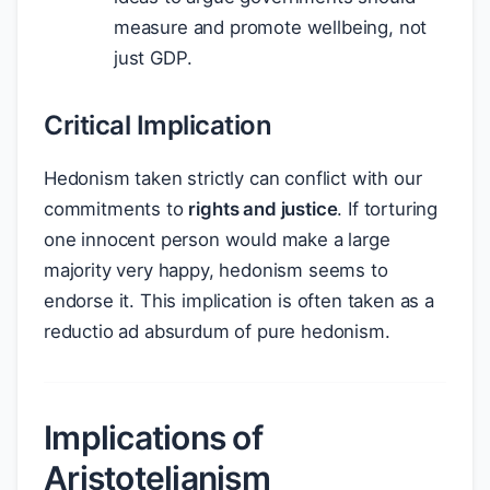
measure and promote wellbeing, not
just GDP.
Critical Implication
Hedonism taken strictly can conflict with our
commitments to
rights and justice
. If torturing
one innocent person would make a large
majority very happy, hedonism seems to
endorse it. This implication is often taken as a
reductio ad absurdum of pure hedonism.
Implications of
Aristotelianism