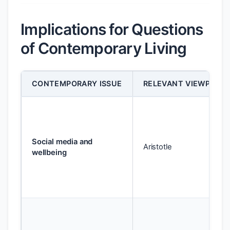
Implications for Questions
of Contemporary Living
CONTEMPORARY ISSUE
RELEVANT VIEWPOINT
Social media and
Aristotle
wellbeing