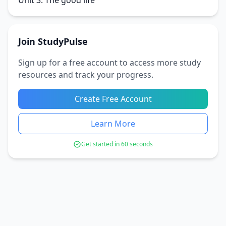
Unit 3: The good life
Join StudyPulse
Sign up for a free account to access more study
resources and track your progress.
Create Free Account
Learn More
Get started in 60 seconds