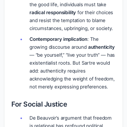
the good life, individuals must take
radical responsibility
for their choices
and resist the temptation to blame
circumstances, upbringing, or society.
Contemporary implication
: The
growing discourse around
authenticity
— “be yourself,” “live your truth” — has
existentialist roots. But Sartre would
add: authenticity requires
acknowledging the weight of freedom,
not merely expressing preferences.
For Social Justice
De Beauvoir’s argument that freedom
is relational has profound political