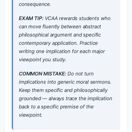
consequence.
EXAM TIP:
VCAA rewards students who
can move fluently between abstract
philosophical argument and specific
contemporary application. Practice
writing one implication for each major
viewpoint you study.
COMMON MISTAKE:
Do not turn
implications into generic moral sermons.
Keep them
specific
and
philosophically
grounded
— always trace the implication
back to a
specific premise
of the
viewpoint.