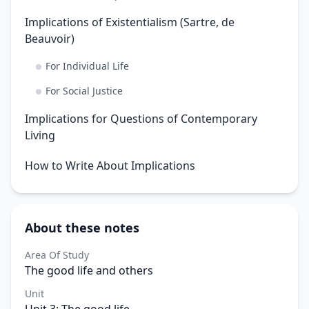
Implications of Existentialism (Sartre, de
Beauvoir)
For Individual Life
For Social Justice
Implications for Questions of Contemporary
Living
How to Write About Implications
About these notes
Area Of Study
The good life and others
Unit