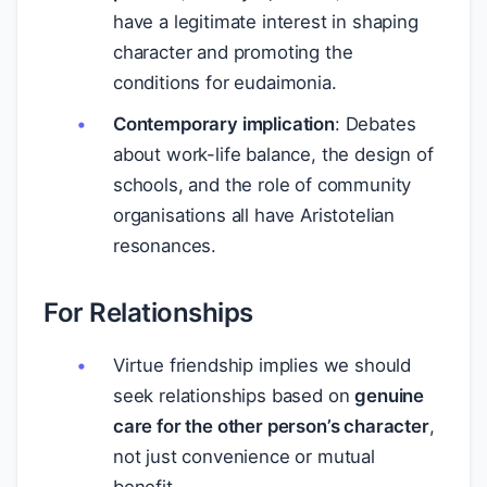
have a legitimate interest in shaping
character and promoting the
conditions for eudaimonia.
Contemporary implication
: Debates
about work-life balance, the design of
schools, and the role of community
organisations all have Aristotelian
resonances.
For Relationships
Virtue friendship implies we should
seek relationships based on
genuine
care for the other person’s character
,
not just convenience or mutual