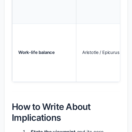
Work-life balance
Aristotle / Epicurus
How to Write About
Implications