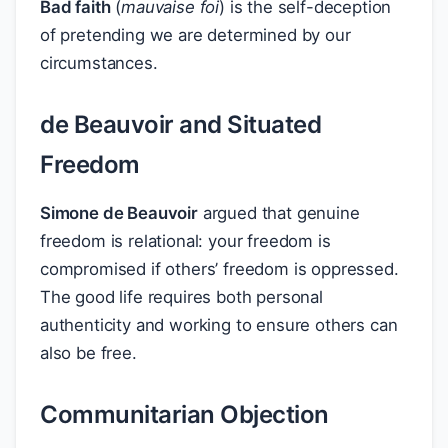
Bad faith
(
mauvaise foi
) is the self-deception
of pretending we are determined by our
circumstances.
de Beauvoir and Situated
Freedom
Simone de Beauvoir
argued that genuine
freedom is relational: your freedom is
compromised if others’ freedom is oppressed.
The good life requires both personal
authenticity and working to ensure others can
also be free.
Communitarian Objection