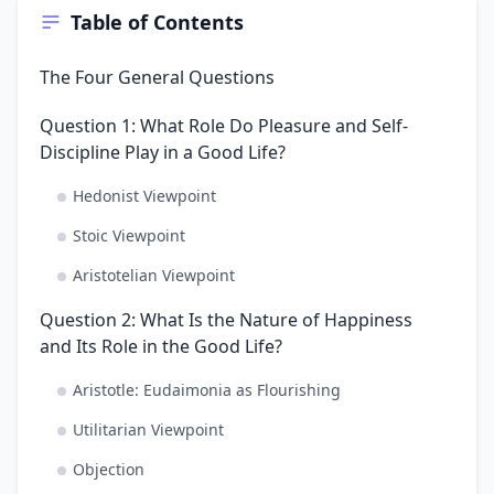
Table of Contents
The Four General Questions
Question 1: What Role Do Pleasure and Self-
Discipline Play in a Good Life?
Hedonist Viewpoint
Stoic Viewpoint
Aristotelian Viewpoint
Question 2: What Is the Nature of Happiness
and Its Role in the Good Life?
Aristotle: Eudaimonia as Flourishing
Utilitarian Viewpoint
Objection