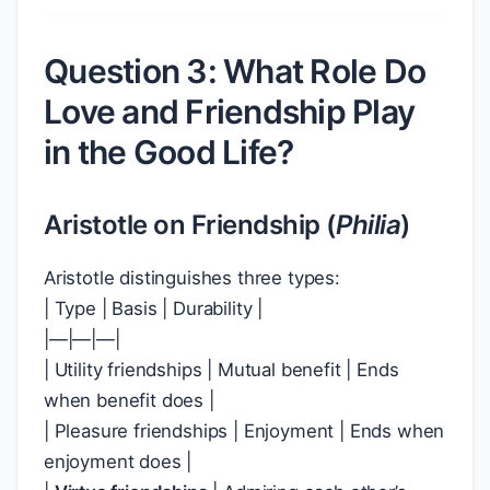
Question 3: What Role Do
Love and Friendship Play
in the Good Life?
Aristotle on Friendship (
Philia
)
Aristotle distinguishes three types:
| Type | Basis | Durability |
|—|—|—|
| Utility friendships | Mutual benefit | Ends
when benefit does |
| Pleasure friendships | Enjoyment | Ends when
enjoyment does |