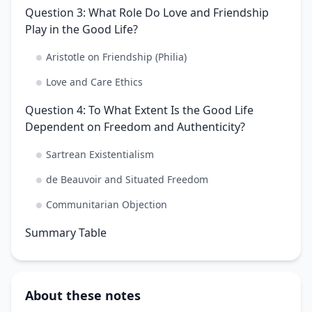
Question 3: What Role Do Love and Friendship
Play in the Good Life?
Aristotle on Friendship (Philia)
Love and Care Ethics
Question 4: To What Extent Is the Good Life
Dependent on Freedom and Authenticity?
Sartrean Existentialism
de Beauvoir and Situated Freedom
Communitarian Objection
Summary Table
About these notes