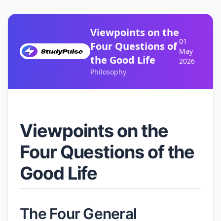
Viewpoints on the
01
Four Questions of
May
the Good Life
2026
Philosophy
Viewpoints on the
Four Questions of the
Good Life
The Four General