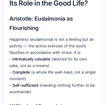
Its Role in the Good Life?
Aristotle: Eudaimonia as
Flourishing
Happiness (
eudaimonia
) is not a feeling but an
activity
— the active exercise of the soul’s
faculties in accordance with virtue. It is:
-
Intrinsically valuable
(desired for its own
sake, not as a means)
-
Complete
(a whole life well-lived, not a single
moment)
-
Self-sufficient
(needing nothing further to be
worthwhile)