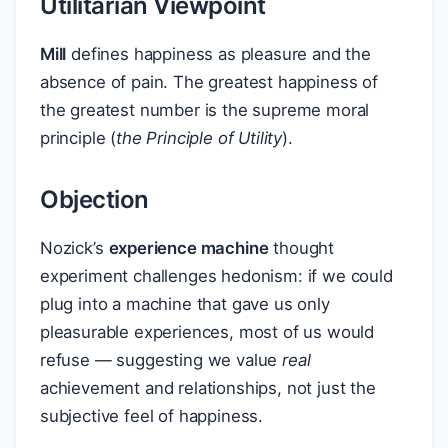
Utilitarian Viewpoint
Mill
defines happiness as pleasure and the
absence of pain. The greatest happiness of
the greatest number is the supreme moral
principle (
the Principle of Utility
).
Objection
Nozick’s
experience machine
thought
experiment challenges hedonism: if we could
plug into a machine that gave us only
pleasurable experiences, most of us would
refuse — suggesting we value
real
achievement and relationships, not just the
subjective feel of happiness.