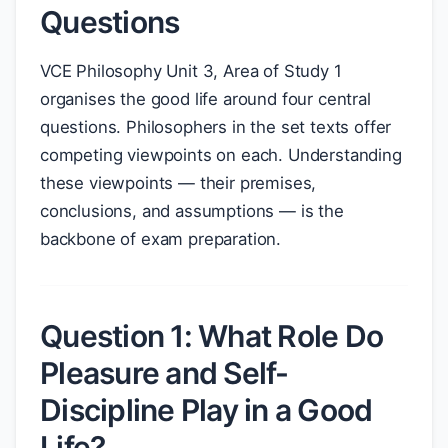
Questions
VCE Philosophy Unit 3, Area of Study 1
organises the good life around four central
questions. Philosophers in the set texts offer
competing viewpoints on each. Understanding
these viewpoints — their premises,
conclusions, and assumptions — is the
backbone of exam preparation.
Question 1: What Role Do
Pleasure and Self-
Discipline Play in a Good
Life?