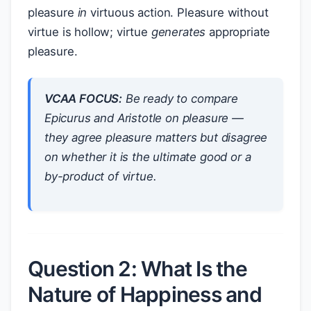
pleasure
in
virtuous action. Pleasure without
virtue is hollow; virtue
generates
appropriate
pleasure.
VCAA FOCUS:
Be ready to compare
Epicurus and Aristotle on pleasure —
they agree pleasure matters but disagree
on whether it is the
ultimate good
or a
by-product
of virtue.
Question 2: What Is the
Nature of Happiness and