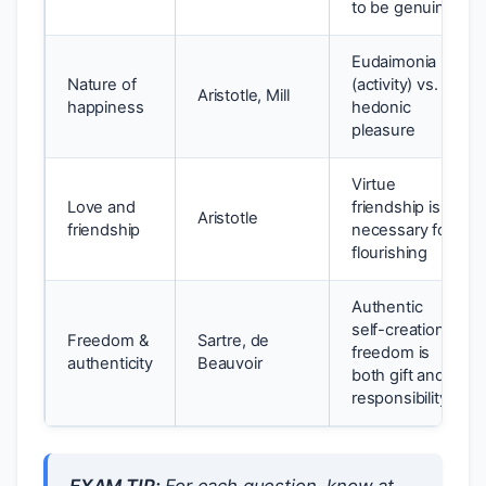
to be genuine
Eudaimonia
Nature of
(activity) vs.
Aristotle, Mill
happiness
hedonic
pleasure
Virtue
Love and
friendship is
Aristotle
friendship
necessary for
flourishing
Authentic
self-creation;
Freedom &
Sartre, de
freedom is
authenticity
Beauvoir
both gift and
responsibility