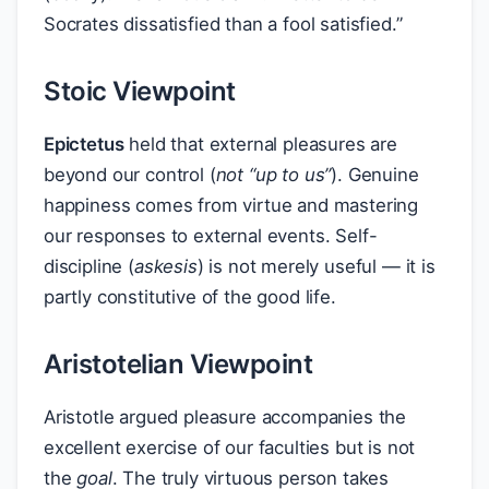
Socrates dissatisfied than a fool satisfied.”
Stoic Viewpoint
Epictetus
held that external pleasures are
beyond our control (
not “up to us”
). Genuine
happiness comes from virtue and mastering
our responses to external events. Self-
discipline (
askesis
) is not merely useful — it is
partly constitutive of the good life.
Aristotelian Viewpoint
Aristotle argued pleasure accompanies the
excellent exercise of our faculties but is not
the
goal
. The truly virtuous person takes