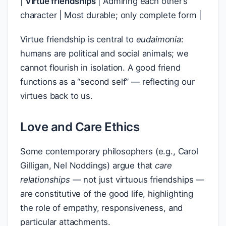
|
Virtue friendships
| Admiring each other’s
character | Most durable; only complete form |
Virtue friendship is central to
eudaimonia
:
humans are political and social animals; we
cannot flourish in isolation. A good friend
functions as a “second self” — reflecting our
virtues back to us.
Love and Care Ethics
Some contemporary philosophers (e.g., Carol
Gilligan, Nel Noddings) argue that
care
relationships
— not just virtuous friendships —
are constitutive of the good life, highlighting
the role of empathy, responsiveness, and
particular attachments.