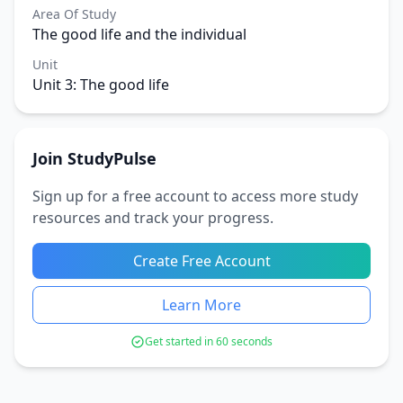
Area Of Study
The good life and the individual
Unit
Unit 3: The good life
Join StudyPulse
Sign up for a free account to access more study
resources and track your progress.
Create Free Account
Learn More
Get started in 60 seconds