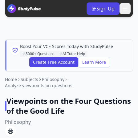
Sign Up
Boost Your VCE Scores Today with StudyPulse
8000+ Questions
AI Tutor Help
Create Free Account
Learn More
Home
Subjects
Philosophy
Analyze viewpoints on questions
Viewpoints on the Four Questions
of the Good Life
Philosophy