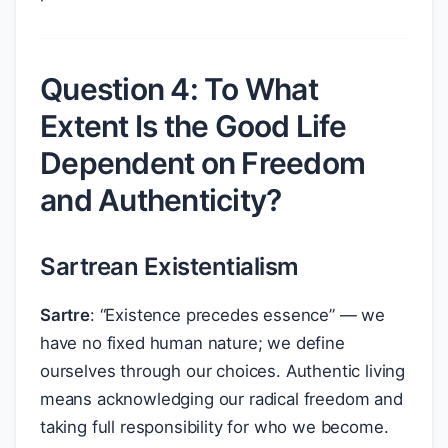
Question 4: To What
Extent Is the Good Life
Dependent on Freedom
and Authenticity?
Sartrean Existentialism
Sartre
: “Existence precedes essence” — we
have no fixed human nature; we define
ourselves through our choices. Authentic living
means acknowledging our radical freedom and
taking full responsibility for who we become.