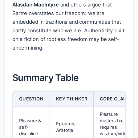
Alasdair MacIntyre
and others argue that
Sartre overstates our freedom: we are
embedded in traditions and communities that
partly constitute who we are. Authenticity built
on a fiction of rootless freedom may be self-
undermining.
Summary Table
QUESTION
KEY THINKER
CORE CLAIM
Pleasure
Pleasure &
matters but
Epicurus,
self-
requires
Aristotle
discipline
wisdom/virtue