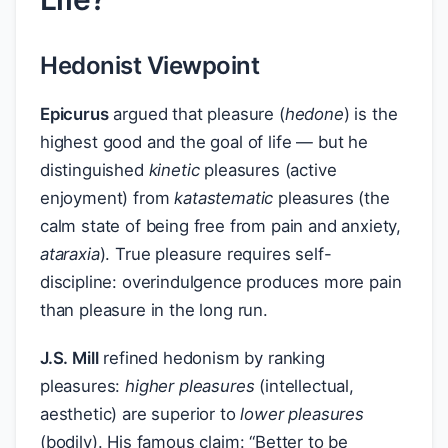
Hedonist Viewpoint
Epicurus
argued that pleasure (
hedone
) is the
highest good and the goal of life — but he
distinguished
kinetic
pleasures (active
enjoyment) from
katastematic
pleasures (the
calm state of being free from pain and anxiety,
ataraxia
). True pleasure requires self-
discipline: overindulgence produces more pain
than pleasure in the long run.
J.S. Mill
refined hedonism by ranking
pleasures:
higher pleasures
(intellectual,
aesthetic) are superior to
lower pleasures
(bodily). His famous claim: “Better to be