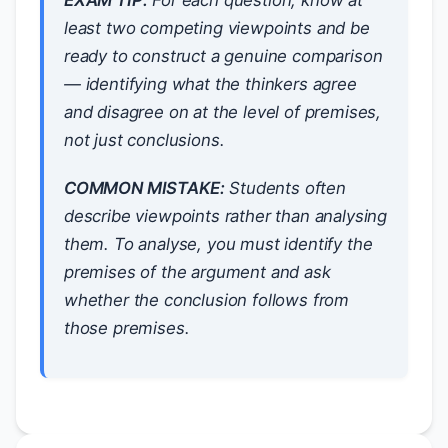
EXAM TIP:
For each question, know at
least
two
competing viewpoints and be
ready to construct a genuine comparison
— identifying what the thinkers agree
and disagree on at the level of
premises
,
not just conclusions.
COMMON MISTAKE:
Students often
describe viewpoints rather than
analysing
them. To analyse, you must identify the
premises
of the argument and ask
whether the conclusion
follows from
those premises.