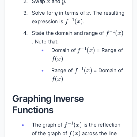
Swap
and
.
y
x
Solve for
in terms of
. The resulting
f
−
1
(
x
)
expression is
.
f
−
1
(
x
)
State the domain and range of
. Note that:
f
−
1
(
x
)
Domain of
= Range of
f
(
x
)
f
−
1
(
x
)
Range of
= Domain of
f
(
x
)
Graphing Inverse
Functions
f
−
1
(
x
)
The graph of
is the reflection
f
(
x
)
of the graph of
across the line
y
=
x