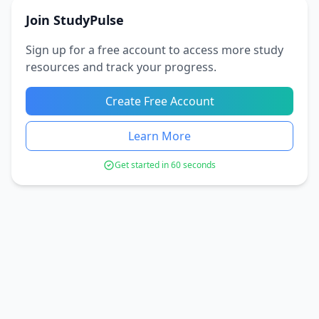
Join StudyPulse
Sign up for a free account to access more study
resources and track your progress.
Create Free Account
Learn More
Get started in 60 seconds