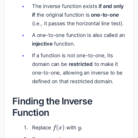
The inverse function exists
if and only
if
the original function is
one-to-one
(i.e., it passes the horizontal line test).
A one-to-one function is also called an
injective
function.
If a function is not one-to-one, its
domain can be
restricted
to make it
one-to-one, allowing an inverse to be
defined on that restricted domain.
Finding the Inverse
Function
y
f
(
x
)
Replace
with
.
x
y