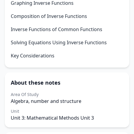
Graphing Inverse Functions
Composition of Inverse Functions
Inverse Functions of Common Functions
Solving Equations Using Inverse Functions
Key Considerations
About these notes
Area Of Study
Algebra, number and structure
Unit
Unit 3: Mathematical Methods Unit 3