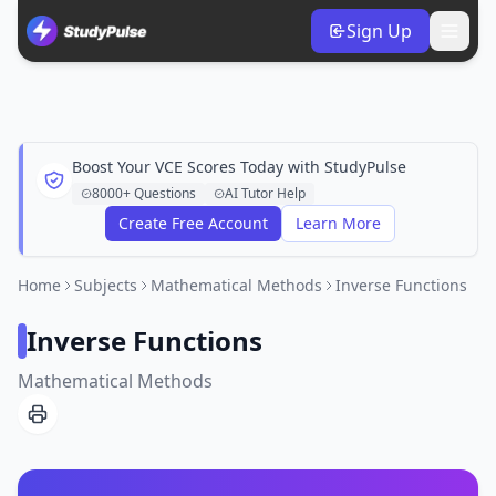
Sign Up
Boost Your VCE Scores Today with StudyPulse
8000+ Questions
AI Tutor Help
Create Free Account
Learn More
Home
Subjects
Mathematical Methods
Inverse Functions
Inverse Functions
Mathematical Methods