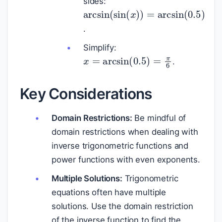
sides:
arcsin
(
sin
(
x
)
)
=
arcsin
(
0.
.
Simplify:
x
=
arcsin
(
0.5
)
=
π
6
.
Key Considerations
Domain Restrictions:
Be mindful of
domain restrictions when dealing with
inverse trigonometric functions and
power functions with even exponents.
Multiple Solutions:
Trigonometric
equations often have multiple
solutions. Use the domain restriction
of the inverse function to find the