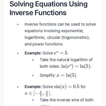
Solving Equations Using
Inverse Functions
Inverse functions can be used to solve
equations involving exponential,
logarithmic, circular (trigonometric),
and power functions.
e
x
=
5
Example:
Solve
.
Take the natural logarithm of
ln
(
e
x
)
=
ln
(
5
)
both sides:
.
x
=
ln
(
5
)
Simplify:
.
sin
(
x
)
=
0.5
Example:
Solve
for
x
∈
[
−
π
2
,
π
2
]
.
Take the inverse sine of both