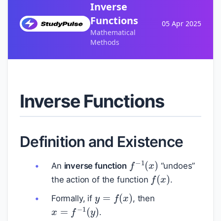
Inverse
Functions
05 Apr 2025
Mathematical
Methods
Inverse Functions
Definition and Existence
f
−
1
(
x
)
An
inverse function
“undoes”
f
(
x
)
the action of the function
.
y
=
f
(
x
)
Formally, if
, then
x
=
f
−
1
(
y
)
.