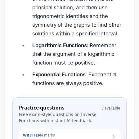
principal solution, and then use
trigonometric identities and the
symmetry of the graphs to find other
solutions within a specified interval.
Logarithmic Functions:
Remember
that the argument of a logarithmic
function must be positive.
Exponential Functions:
Exponential
functions are always positive.
Practice questions
3 available
Free exam-style questions on Inverse
Functions with instant AI feedback.
WRITTEN
4 marks
I