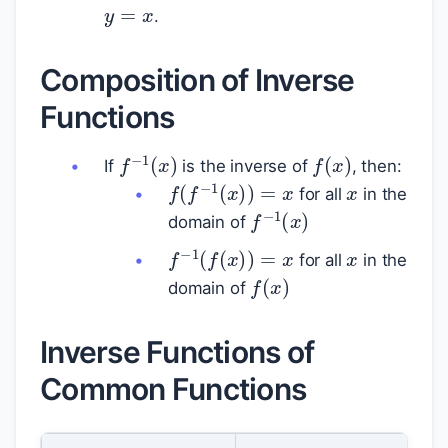
.
Composition of Inverse
Functions
f
(
x
)
f
−
1
(
x
)
x
If
is the inverse of
, then:
f
(
f
−
1
(
x
)
)
=
x
for all
in the
f
−
1
(
x
)
domain of
x
f
−
1
(
f
(
x
)
)
=
x
for all
in the
f
(
x
)
domain of
Inverse Functions of
Common Functions