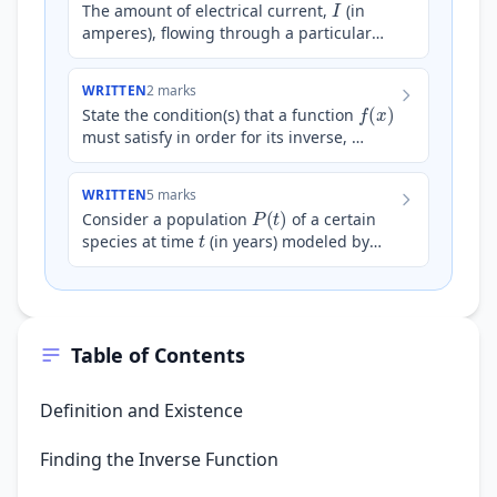
The amount of electrical current,
(in
amperes), flowing through a particular
component in a circuit is modeled by the
equation $I = 5^{2…
WRITTEN
2 marks
f
(
x
)
State the condition(s) that a function
must satisfy in order for its inverse,
f
−
1
(
x
)
, to exist.
WRITTEN
5 marks
P
(
t
)
Consider a population
of a certain
t
species at time
(in years) modeled by
P
(
t
)
=
A
e
k
t
A
the equation
, where
and
k
are po…
Table of Contents
Definition and Existence
Finding the Inverse Function