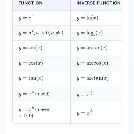
FUNCTION
INVERSE FUNCTION
y
=
e
x
y
=
ln
(
x
)
y
=
a
x
,
a
>
0
,
a
≠
1
y
=
log
a
(
x
)
y
=
sin
(
x
)
y
=
arcsin
(
x
)
y
=
cos
(
x
)
y
=
arccos
(
x
)
y
=
tan
(
x
)
y
=
arctan
(
x
)
y
=
x
n
y
=
x
1
n
(n odd)
y
=
x
n
y
=
x
1
n
x
≥
0
(n even,
)