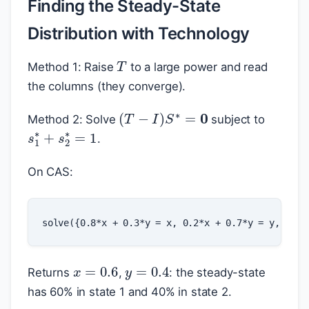
Finding the Steady-State
Distribution with Technology
T
Method 1: Raise
to a large power and read
the columns (they converge).
(
T
−
I
)
S
∗
=
0
Method 2: Solve
subject to
s
1
∗
+
s
2
∗
=
1
.
On CAS:
x
=
0.6
y
=
0.4
Returns
,
: the steady-state
has 60% in state 1 and 40% in state 2.