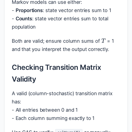
Markov models can use either:
-
Proportions
: state vector entries sum to 1
-
Counts
: state vector entries sum to total
population
T
Both are valid; ensure column sums of
= 1
and that you interpret the output correctly.
Checking Transition Matrix
Validity
A valid (column-stochastic) transition matrix
has:
- All entries between 0 and 1
- Each column summing exactly to 1