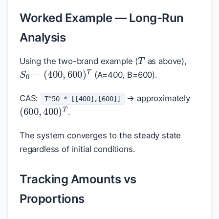
Worked Example — Long-Run
Analysis
T
Using the two-brand example (
as above),
S
0
=
(
400
,
600
)
T
(A=400, B=600).
CAS:
→ approximately
T^50 * [[400],[600]]
(
600
,
400
)
T
.
The system converges to the steady state
regardless of initial conditions.
Tracking Amounts vs
Proportions