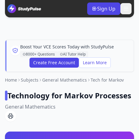
Sign Up
Boost Your VCE Scores Today with StudyPulse
8000+ Questions
AI Tutor Help
Create Free Account
Learn More
Home
Subjects
General Mathematics
Tech for Markov
Technology for Markov Processes
General Mathematics