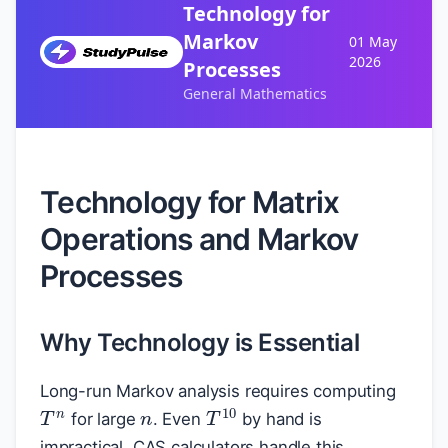
Technology for
Markov
01 May
2026
Processes
General Mathematics
Technology for Matrix
Operations and Markov
Processes
Why Technology is Essential
n
Long-run Markov analysis requires computing
T
n
T
10
for large
. Even
by hand is
impractical. CAS calculators handle this