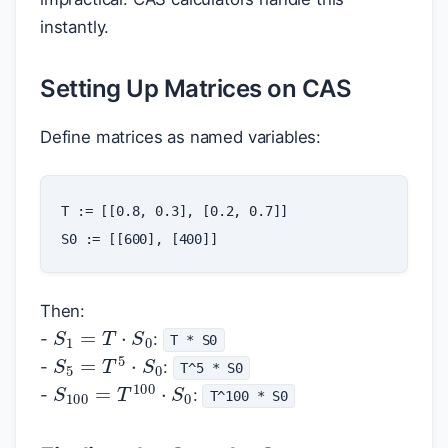
instantly.
Setting Up Matrices on CAS
Define matrices as named variables:
T
:=
[[
0.8
,
0.3
]
,
[
0.2
,
0.7
]]
S0
:=
[[
600
]
,
[
400
]]
Then:
S
1
=
T
⋅
S
0
-
:
T * S0
S
5
=
T
5
⋅
S
0
-
:
T^5 * S0
S
100
=
T
100
⋅
S
0
-
:
T^100 * S0