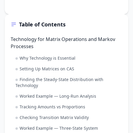
Table of Contents
Technology for Matrix Operations and Markov
Processes
Why Technology is Essential
Setting Up Matrices on CAS
Finding the Steady-State Distribution with
Technology
Worked Example — Long-Run Analysis
Tracking Amounts vs Proportions
Checking Transition Matrix Validity
Worked Example — Three-State System