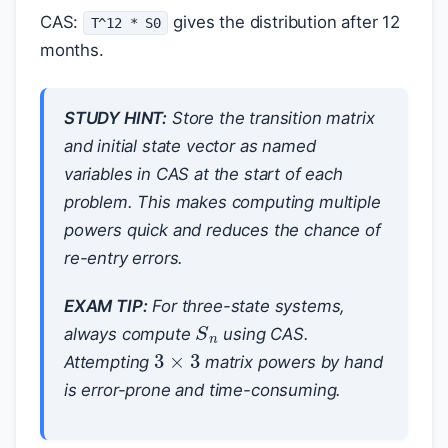
CAS:
gives the distribution after 12
T^12 * S0
months.
STUDY HINT:
Store the transition matrix
and initial state vector as named
variables in CAS at the start of each
problem. This makes computing multiple
powers quick and reduces the chance of
re-entry errors.
EXAM TIP:
For three-state systems,
S
n
always compute
using CAS.
3
×
3
Attempting
matrix powers by hand
is error-prone and time-consuming.