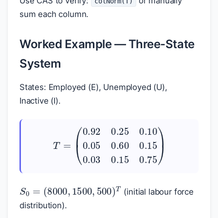
Use CAS to verify:
or manually
colNorm(T)
sum each column.
Worked Example — Three-State
System
States: Employed (E), Unemployed (U),
Inactive (I).
(
0.92
0.25
0.10
0.05
T
=
0.60
0.15
0.03
0.1
S
(
8000
0
=
,
1500
,
500
)
T
(initial labour force
distribution).