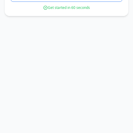
Get started in 60 seconds