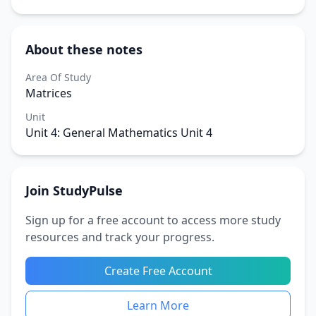
About these notes
Area Of Study
Matrices
Unit
Unit 4: General Mathematics Unit 4
Join StudyPulse
Sign up for a free account to access more study
resources and track your progress.
Create Free Account
Learn More