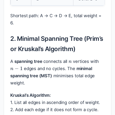
Shortest path: A → C → D → E, total weight =
6.
2. Minimal Spanning Tree (Prim’s
or Kruskal’s Algorithm)
n
A
spanning tree
connects all
vertices with
n
−
1
edges and no cycles. The
minimal
spanning tree (MST)
minimises total edge
weight.
Kruskal’s Algorithm:
1. List all edges in ascending order of weight.
2. Add each edge if it does not form a cycle.
n
−
1