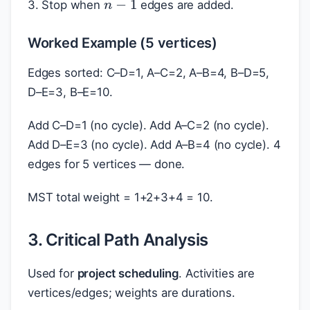
3. Stop when
edges are added.
Worked Example (5 vertices)
Edges sorted: C–D=1, A–C=2, A–B=4, B–D=5,
D–E=3, B–E=10.
Add C–D=1 (no cycle). Add A–C=2 (no cycle).
Add D–E=3 (no cycle). Add A–B=4 (no cycle). 4
edges for 5 vertices — done.
MST total weight = 1+2+3+4 = 10.
3. Critical Path Analysis
Used for
project scheduling
. Activities are
vertices/edges; weights are durations.