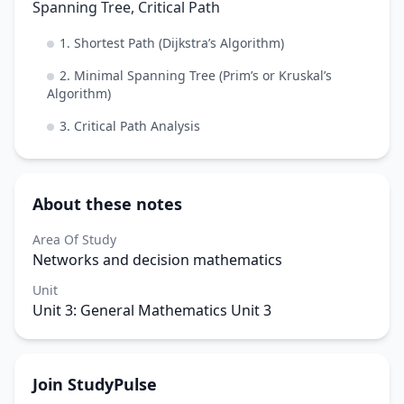
Spanning Tree, Critical Path
1. Shortest Path (Dijkstra’s Algorithm)
2. Minimal Spanning Tree (Prim’s or Kruskal’s
Algorithm)
3. Critical Path Analysis
About these notes
Area Of Study
Networks and decision mathematics
Unit
Unit 3: General Mathematics Unit 3
Join StudyPulse