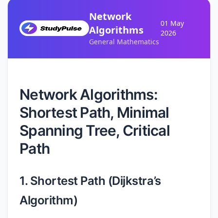
Network
01 May
Algorithms
2026
General Mathematics
Network Algorithms:
Shortest Path, Minimal
Spanning Tree, Critical
Path
1. Shortest Path (Dijkstra’s
Algorithm)