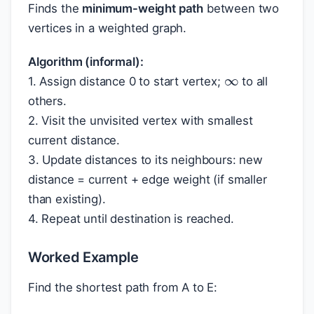
Finds the
minimum-weight path
between two
vertices in a weighted graph.
∞
Algorithm (informal):
1. Assign distance 0 to start vertex;
to all
others.
2. Visit the unvisited vertex with smallest
current distance.
3. Update distances to its neighbours: new
distance = current + edge weight (if smaller
than existing).
4. Repeat until destination is reached.
Worked Example
Find the shortest path from A to E: