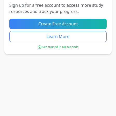
Sign up for a free account to access more study
resources and track your progress.
Create Free Account
Learn More
Get started in 60 seconds