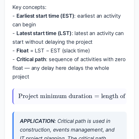
Key concepts:
-
Earliest start time (EST)
: earliest an activity
can begin
-
Latest start time (LST)
: latest an activity can
start without delaying the project
-
Float
= LST − EST (slack time)
-
Critical path
: sequence of activities with zero
float — any delay here delays the whole
project
Project minimum duration
=
length of critical path
APPLICATION:
Critical path is used in
construction, events management, and
IT project planning. The critical path