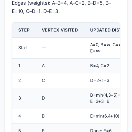
Edges (weights): A–B=4, A–C=2, B–D=5, B–
E=10, C–D=1, D–E=3.
STEP
VERTEX VISITED
UPDATED DISTANC
A=0, B=∞, C=∞, D=
Start
—
E=∞
1
A
B=4, C=2
2
C
D=2+1=3
B=min(4,3+5)=4,
3
D
E=3+3=6
4
B
E=min(6,4+10)=6
5
E
Done: E=6