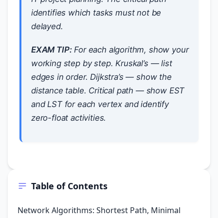
identifies which tasks must not be
delayed.
EXAM TIP:
For each algorithm, show your
working step by step. Kruskal’s — list
edges in order. Dijkstra’s — show the
distance table. Critical path — show EST
and LST for each vertex and identify
zero-float activities.
Table of Contents
Network Algorithms: Shortest Path, Minimal