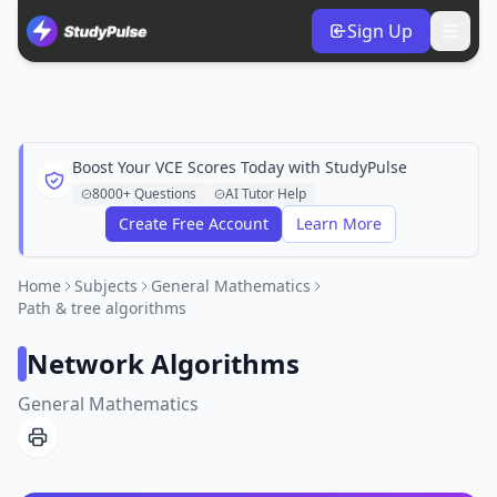
Sign Up
Boost Your VCE Scores Today with StudyPulse
8000+ Questions
AI Tutor Help
Create Free Account
Learn More
Home
Subjects
General Mathematics
Path & tree algorithms
Network Algorithms
General Mathematics