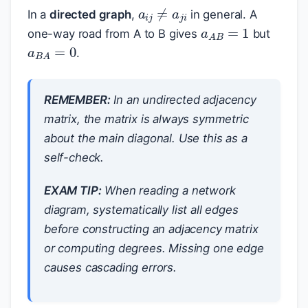
a
i
j
≠
a
j
i
In a
directed graph
,
in general. A
a
A
B
=
1
one-way road from A to B gives
but
a
B
A
=
0
.
REMEMBER:
In an undirected adjacency
matrix, the matrix is always symmetric
about the main diagonal. Use this as a
self-check.
EXAM TIP:
When reading a network
diagram, systematically list all edges
before constructing an adjacency matrix
or computing degrees. Missing one edge
causes cascading errors.