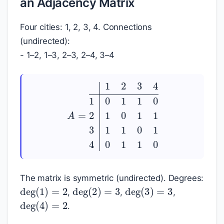
an Adjacency Matrix
Four cities: 1, 2, 3, 4. Connections
(undirected):
- 1–2, 1–3, 2–3, 2–4, 3–4
A
=
1
2
3
4
1
0
1
1
0
2
1
0
1
1
3
1
1
0
1
4
0
1
1
0
The matrix is symmetric (undirected). Degrees:
deg
(
1
)
=
2
deg
(
2
)
=
3
deg
(
3
)
=
3
,
,
,
deg
(
4
)
=
2
.