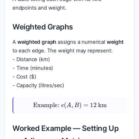
endpoints and weight.
Weighted Graphs
A
weighted graph
assigns a numerical
weight
to each edge. The weight may represent:
- Distance (km)
- Time (minutes)
- Cost (
$
)
- Capacity (litres/sec)
Example:
e
(
A
,
B
)
=
12
km
Worked Example — Setting Up