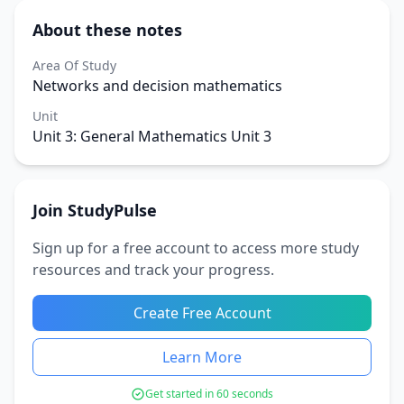
About these notes
Area Of Study
Networks and decision mathematics
Unit
Unit 3: General Mathematics Unit 3
Join StudyPulse
Sign up for a free account to access more study
resources and track your progress.
Create Free Account
Learn More
Get started in 60 seconds