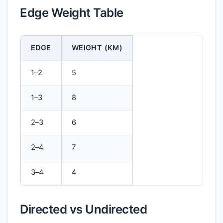
Edge Weight Table
EDGE
WEIGHT (KM)
1–2
5
1–3
8
2–3
6
2–4
7
3–4
4
Directed vs Undirected