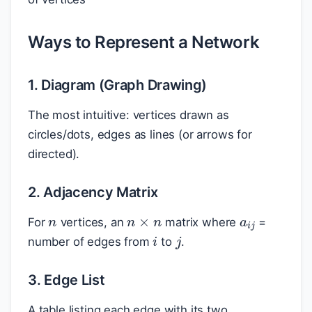
Ways to Represent a Network
1. Diagram (Graph Drawing)
The most intuitive: vertices drawn as
circles/dots, edges as lines (or arrows for
directed).
2. Adjacency Matrix
a
i
j
n
n
×
n
For
vertices, an
matrix where
=
i
j
number of edges from
to
.
3. Edge List
A table listing each edge with its two