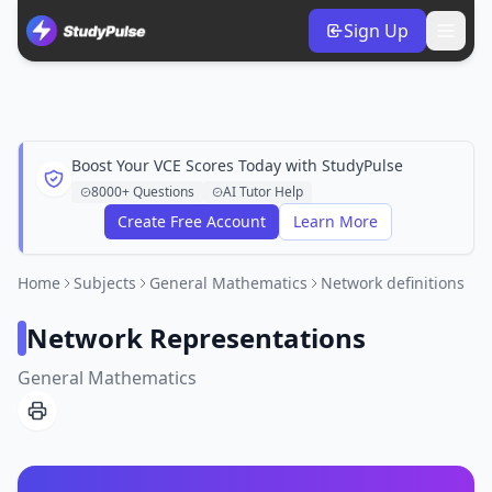
Sign Up
Boost Your VCE Scores Today with StudyPulse
8000+ Questions
AI Tutor Help
Create Free Account
Learn More
Home
Subjects
General Mathematics
Network definitions
Network Representations
General Mathematics