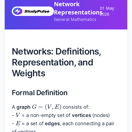
Network
01 May
Representations
2026
General Mathematics
Networks: Definitions,
Representation, and
Weights
Formal Definition
G
=
(
V
,
E
)
A
graph
consists of:
V
-
= a non-empty set of
vertices
(nodes)
E
-
= a set of
edges
, each connecting a pair
of vertices