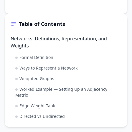
Table of Contents
Networks: Definitions, Representation, and
Weights
Formal Definition
Ways to Represent a Network
Weighted Graphs
Worked Example — Setting Up an Adjacency
Matrix
Edge Weight Table
Directed vs Undirected