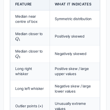
FEATURE
WHAT IT INDICATES
Median near
Symmetric distribution
centre of box
Q
1
Median closer to
Positively skewed
Q
3
Median closer to
Negatively skewed
Long right
Positive skew / large
whisker
upper values
Negative skew / large
Long left whisker
lower values
Unusually extreme
Outlier points (×)
values