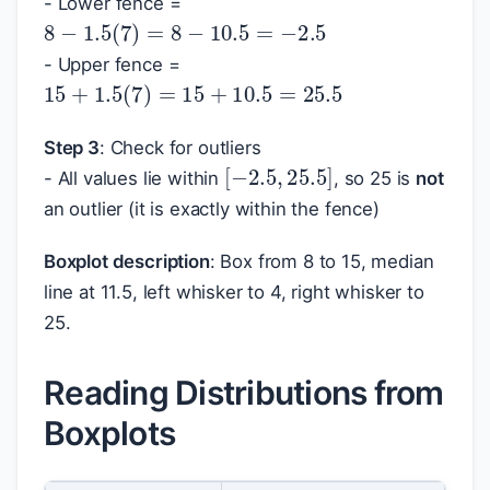
- Lower fence =
8
−
1.5
(
7
)
=
8
−
10.5
=
−
2.5
- Upper fence =
15
+
1.5
(
7
)
=
15
+
10.5
=
25.5
Step 3
: Check for outliers
[
−
2.5
,
25.5
]
- All values lie within
, so 25 is
not
an outlier (it is exactly within the fence)
Boxplot description
: Box from 8 to 15, median
line at 11.5, left whisker to 4, right whisker to
25.
Reading Distributions from
Boxplots