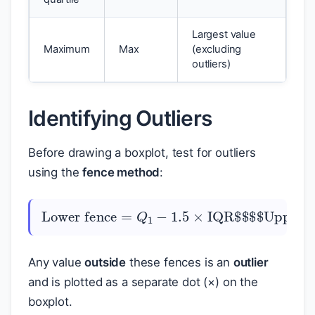
Largest value
Maximum
Max
(excluding
outliers)
Identifying Outliers
Before drawing a boxplot, test for outliers
using the
fence method
:
Lower fence
=
Upper fence
Q
1
−
1.5
=
Q
×
3
IQR
+
1.5
$
×
$
IQR
$
$
Any value
outside
these fences is an
outlier
and is plotted as a separate dot (×) on the
boxplot.