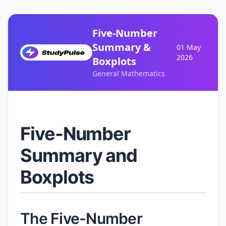
Five-Number
Summary &
01 May
2026
Boxplots
General Mathematics
Five-Number
Summary and
Boxplots
The Five-Number