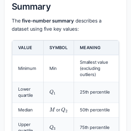
Summary
The
five-number summary
describes a
dataset using five key values:
VALUE
SYMBOL
MEANING
Smallest value
Minimum
Min
(excluding
outliers)
Q
1
Lower
25th percentile
quartile
M
Q
2
Median
or
50th percentile
Q
3
Upper
75th percentile
quartile