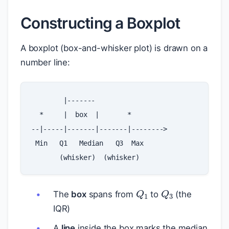
Constructing a Boxplot
A boxplot (box-and-whisker plot) is drawn on a
number line:
|-------
*
|
box
|
*
--|-----|-------|-------|-------->
Min
Q1
Median
Q3
Max
(
whisker
)
(
whisker
)
Q
1
Q
3
The
box
spans from
to
(the
IQR)
A
line
inside the box marks the median