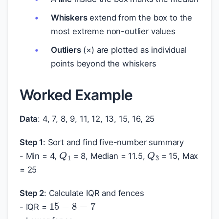
Whiskers
extend from the box to the
most extreme non-outlier values
Outliers
(×) are plotted as individual
points beyond the whiskers
Worked Example
Data
: 4, 7, 8, 9, 11, 12, 13, 15, 16, 25
Step 1
: Sort and find five-number summary
Q
1
Q
3
- Min = 4,
= 8, Median = 11.5,
= 15, Max
= 25
Step 2
: Calculate IQR and fences
15
−
8
=
7
- IQR =