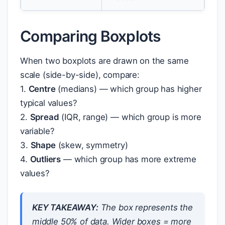
Comparing Boxplots
When two boxplots are drawn on the same
scale (side-by-side), compare:
1.
Centre
(medians) — which group has higher
typical values?
2.
Spread
(IQR, range) — which group is more
variable?
3.
Shape
(skew, symmetry)
4.
Outliers
— which group has more extreme
values?
KEY TAKEAWAY:
The box represents the
middle 50% of data. Wider boxes = more