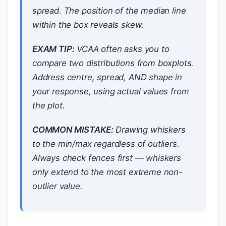
spread. The position of the median line
within the box reveals skew.
EXAM TIP:
VCAA often asks you to
compare two distributions from boxplots.
Address centre, spread, AND shape in
your response, using actual values from
the plot.
COMMON MISTAKE:
Drawing whiskers
to the min/max regardless of outliers.
Always check fences first — whiskers
only extend to the most extreme
non-
outlier
value.