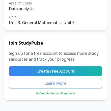
Area Of Study
Data analysis
Unit
Unit 3: General Mathematics Unit 3
Join StudyPulse
Sign up for a free account to access more study
resources and track your progress.
Create Free Account
Learn More
Get started in 60 seconds