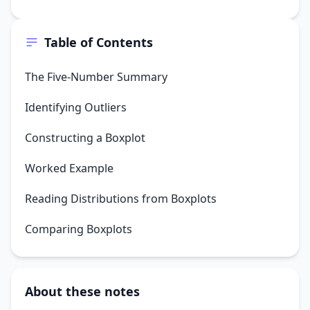
Table of Contents
The Five-Number Summary
Identifying Outliers
Constructing a Boxplot
Worked Example
Reading Distributions from Boxplots
Comparing Boxplots
About these notes