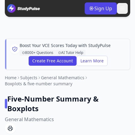
Sign Up
Boost Your VCE Scores Today with StudyPulse
8000+ Questions
AI Tutor Help
Create Free Account
Learn More
Home
Subjects
General Mathematics
Boxplots & five-number summary
Five-Number Summary &
Boxplots
General Mathematics