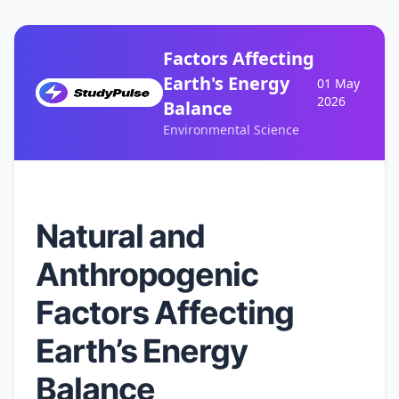
Factors Affecting
Earth's Energy
01 May
2026
Balance
Environmental Science
Natural and
Anthropogenic
Factors Affecting
Earth’s Energy
Balance