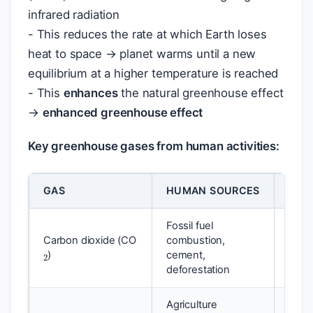
infrared radiation
- This reduces the rate at which Earth loses
heat to space → planet warms until a new
equilibrium at a higher temperature is reached
- This
enhances
the natural greenhouse effect
→
enhanced greenhouse effect
Key greenhouse gases from human activities:
GAS
HUMAN SOURCES
GLO
Fossil fuel
2
Carbon dioxide (CO
combustion,
1 (ba
)
cement,
deforestation
Agriculture
4