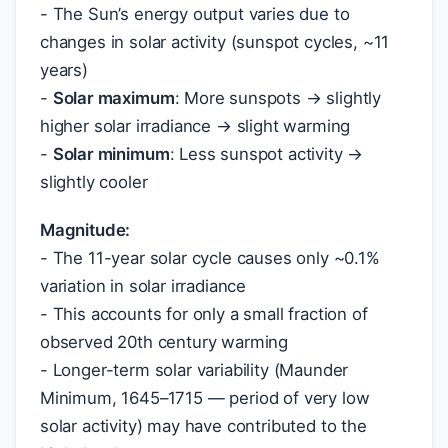
- The Sun’s energy output varies due to
changes in solar activity (sunspot cycles, ~11
years)
-
Solar maximum
: More sunspots → slightly
higher solar irradiance → slight warming
-
Solar minimum
: Less sunspot activity →
slightly cooler
Magnitude:
- The 11-year solar cycle causes only ~0.1%
variation in solar irradiance
- This accounts for only a small fraction of
observed 20th century warming
- Longer-term solar variability (Maunder
Minimum, 1645–1715 — period of very low
solar activity) may have contributed to the