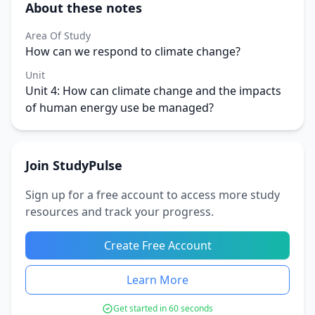
About these notes
Area Of Study
How can we respond to climate change?
Unit
Unit 4: How can climate change and the impacts
of human energy use be managed?
Join StudyPulse
Sign up for a free account to access more study
resources and track your progress.
Create Free Account
Learn More
Get started in 60 seconds