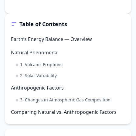
Table of Contents
Earth’s Energy Balance — Overview
Natural Phenomena
1. Volcanic Eruptions
2. Solar Variability
Anthropogenic Factors
3. Changes in Atmospheric Gas Composition
Comparing Natural vs. Anthropogenic Factors