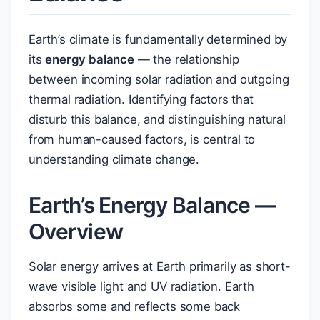
Earth’s climate is fundamentally determined by
its
energy balance
— the relationship
between incoming solar radiation and outgoing
thermal radiation. Identifying factors that
disturb this balance, and distinguishing natural
from human-caused factors, is central to
understanding climate change.
Earth’s Energy Balance —
Overview
Solar energy arrives at Earth primarily as short-
wave visible light and UV radiation. Earth
absorbs some and reflects some back