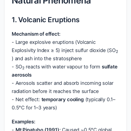
Natural Phenomena
1. Volcanic Eruptions
Mechanism of effect:
2
- Large explosive eruptions (Volcanic
Explosivity Index ≥ 5) inject sulfur dioxide (SO
2
) and ash into the stratosphere
- SO
reacts with water vapour to form
sulfate
aerosols
- Aerosols scatter and absorb incoming solar
radiation before it reaches the surface
- Net effect:
temporary cooling
(typically 0.1–
0.5°C for 1–3 years)
Examples:
-
Mt Pinatubo (1991):
Caused ~0.5°C global