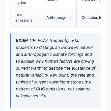
Natural
Thousands of ye
cycles
GHG
Anthropogenic
Centuries to mill
emissions
EXAM TIP:
VCAA frequently asks
students to distinguish between natural
and anthropogenic climate forcings and
to explain why human factors are driving
current warming despite the existence of
natural variability. Key point: the rate and
timing of current warming matches the
pattern of GHG emissions, not solar or
volcanic activity.