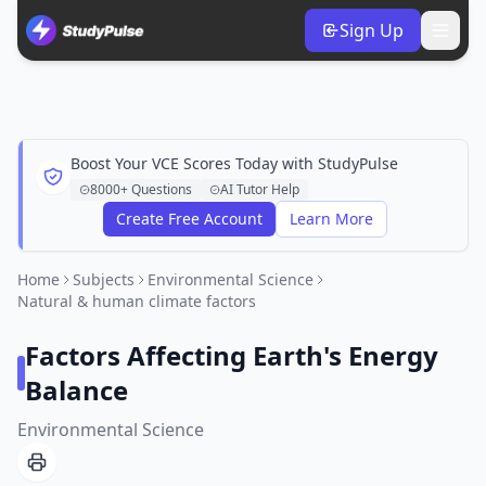
Sign Up
Boost Your VCE Scores Today with StudyPulse
8000+ Questions
AI Tutor Help
Create Free Account
Learn More
Home
Subjects
Environmental Science
Natural & human climate factors
Factors Affecting Earth's Energy
Balance
Environmental Science