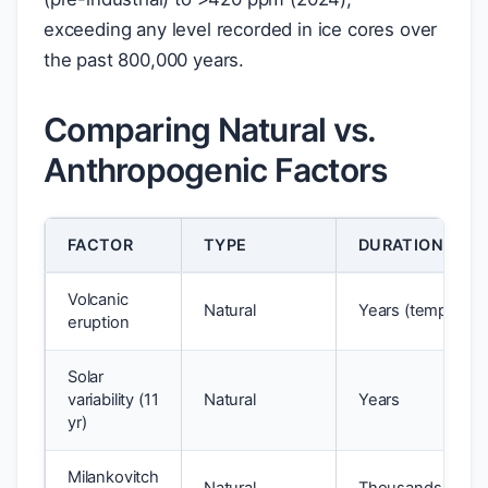
exceeding any level recorded in ice cores over
the past 800,000 years.
Comparing Natural vs.
Anthropogenic Factors
FACTOR
TYPE
DURATION OF E
Volcanic
Natural
Years (temporary
eruption
Solar
variability (11
Natural
Years
yr)
Milankovitch