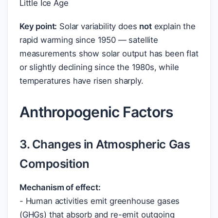
Little Ice Age
Key point:
Solar variability does
not
explain the
rapid warming since 1950 — satellite
measurements show solar output has been flat
or slightly declining since the 1980s, while
temperatures have risen sharply.
Anthropogenic Factors
3. Changes in Atmospheric Gas
Composition
Mechanism of effect:
- Human activities emit greenhouse gases
(GHGs) that absorb and re-emit outgoing