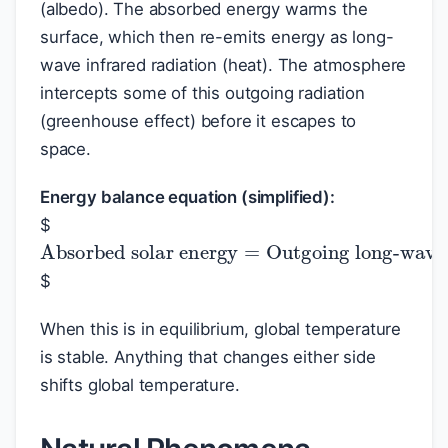
(albedo). The absorbed energy warms the
surface, which then re-emits energy as long-
wave infrared radiation (heat). The atmosphere
intercepts some of this outgoing radiation
(greenhouse effect) before it escapes to
space.
Energy balance equation (simplified):
$
Absorbed solar energy
Outgoing long-wave radiation
=
$
When this is in equilibrium, global temperature
is stable. Anything that changes either side
shifts global temperature.