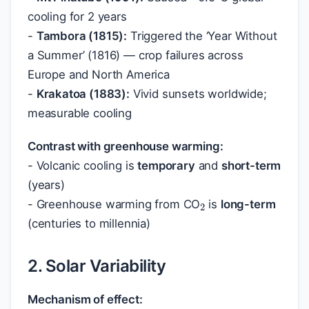
cooling for 2 years
-
Tambora (1815):
Triggered the ‘Year Without
a Summer’ (1816) — crop failures across
Europe and North America
-
Krakatoa (1883):
Vivid sunsets worldwide;
measurable cooling
Contrast with greenhouse warming:
- Volcanic cooling is
temporary
and
short-term
2
(years)
- Greenhouse warming from CO
is
long-term
(centuries to millennia)
2. Solar Variability
Mechanism of effect: