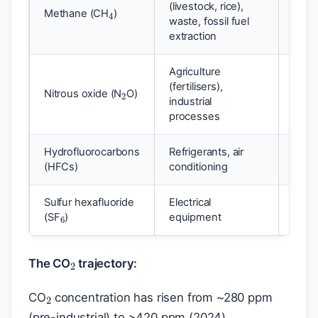
(livestock, rice),
Methane (CH
)
~28
waste, fossil fuel
extraction
Agriculture
2
(fertilisers),
Nitrous oxide (N
O)
~273
industrial
processes
Hydrofluorocarbons
Refrigerants, air
1,00
(HFCs)
conditioning
6
Sulfur hexafluoride
Electrical
~24,
(SF
)
equipment
2
The CO
trajectory:
2
CO
concentration has risen from ~280 ppm
(pre-industrial) to >420 ppm (2024),