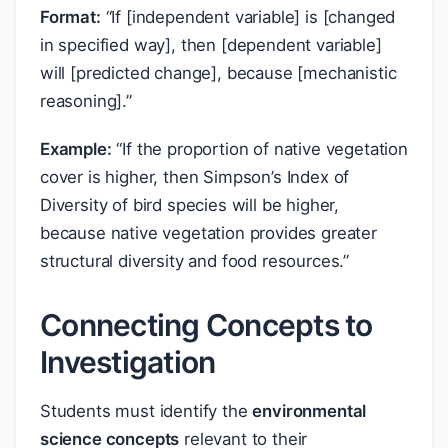
Format:
“If [independent variable] is [changed
in specified way], then [dependent variable]
will [predicted change], because [mechanistic
reasoning].”
Example:
“If the proportion of native vegetation
cover is higher, then Simpson’s Index of
Diversity of bird species will be higher,
because native vegetation provides greater
structural diversity and food resources.”
Connecting Concepts to
Investigation
Students must identify the
environmental
science concepts
relevant to their