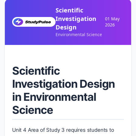
Scientific
Investigation
01 May
2026
Design
Environmental Science
Scientific
Investigation Design
in Environmental
Science
Unit 4 Area of Study 3 requires students to