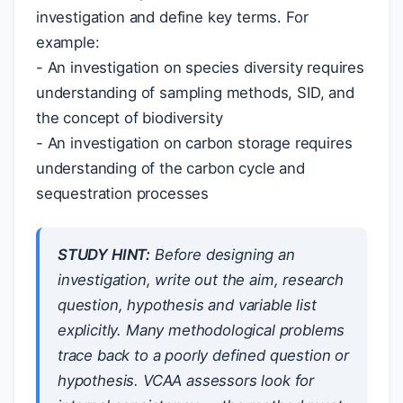
investigation and define key terms. For
example:
- An investigation on species diversity requires
understanding of sampling methods, SID, and
the concept of biodiversity
- An investigation on carbon storage requires
understanding of the carbon cycle and
sequestration processes
STUDY HINT:
Before designing an
investigation, write out the aim, research
question, hypothesis and variable list
explicitly. Many methodological problems
trace back to a poorly defined question or
hypothesis. VCAA assessors look for