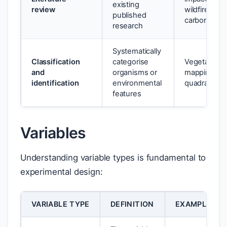
existing
review
wildfire on so
published
carbon
research
Systematically
Classification
categorise
Vegetation
and
organisms or
mapping us
identification
environmental
quadrats
features
Variables
Understanding variable types is fundamental to
experimental design:
VARIABLE TYPE
DEFINITION
EXAMPLE