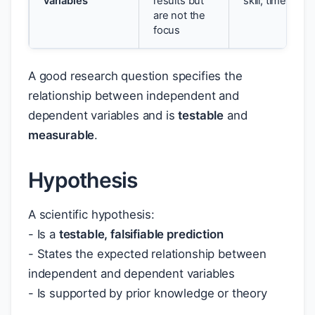
variables
results but
skill; time of da
are not the
focus
A good research question specifies the
relationship between independent and
dependent variables and is
testable
and
measurable
.
Hypothesis
A scientific hypothesis:
- Is a
testable, falsifiable prediction
- States the expected relationship between
independent and dependent variables
- Is supported by prior knowledge or theory