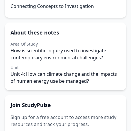
Connecting Concepts to Investigation
About these notes
Area Of Study
How is scientific inquiry used to investigate
contemporary environmental challenges?
Unit
Unit 4: How can climate change and the impacts
of human energy use be managed?
Join StudyPulse
Sign up for a free account to access more study
resources and track your progress.