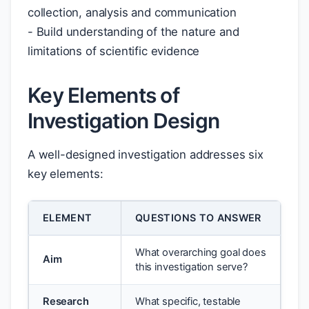
collection, analysis and communication
- Build understanding of the nature and
limitations of scientific evidence
Key Elements of
Investigation Design
A well-designed investigation addresses six
key elements:
ELEMENT
QUESTIONS TO ANSWER
What overarching goal does
Aim
this investigation serve?
Research
What specific, testable