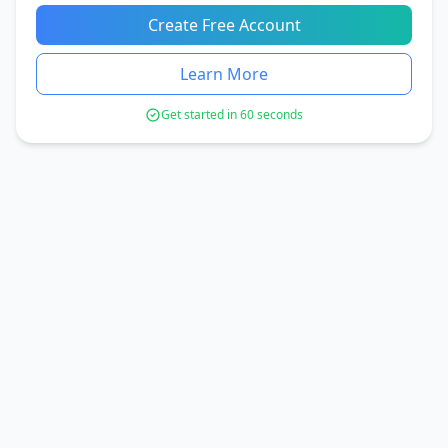
Create Free Account
Learn More
Get started in 60 seconds