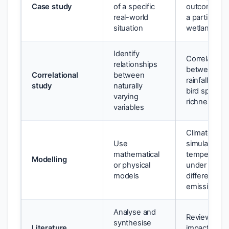
Case study
of a specific
outcomes fo
real-world
a particular
situation
wetland
Identify
Correlation
relationships
between
Correlational
between
rainfall and
study
naturally
bird species
varying
richness
variables
Climate mod
Use
simulation o
mathematical
temperatur
Modelling
or physical
under
models
different
emissions
Analyse and
Review of
synthesise
Literature
impacts of