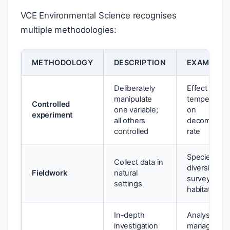
VCE Environmental Science recognises
multiple methodologies:
METHODOLOGY
DESCRIPTION
EXAMPLE
Deliberately
Effect of
manipulate
temperatur
Controlled
one variable;
on
experiment
all others
decomposit
controlled
rate
Species
Collect data in
diversity
Fieldwork
natural
survey in tw
settings
habitat type
In-depth
Analysis of
investigation
managemen