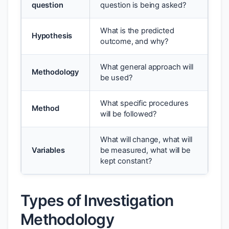
question
question is being asked?
What is the predicted
Hypothesis
outcome, and why?
What general approach will
Methodology
be used?
What specific procedures
Method
will be followed?
What will change, what will
Variables
be measured, what will be
kept constant?
Types of Investigation
Methodology