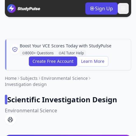
Sign Up
Boost Your VCE Scores Today with StudyPulse
8000+ Questions
AI Tutor Help
Create Free Account
Learn More
Home
Subjects
Environmental Science
Investigation design
Scientific Investigation Design
Environmental Science