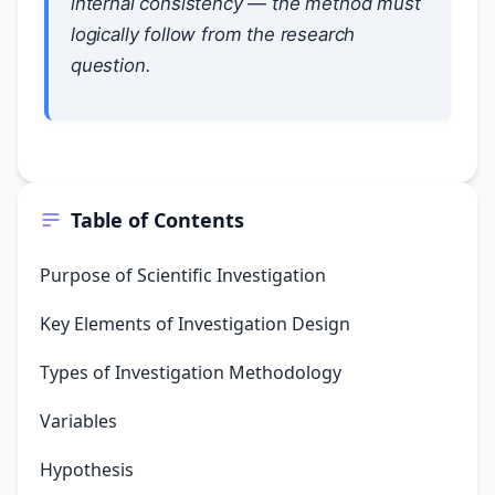
internal consistency — the method must
logically follow from the research
question.
Table of Contents
Purpose of Scientific Investigation
Key Elements of Investigation Design
Types of Investigation Methodology
Variables
Hypothesis