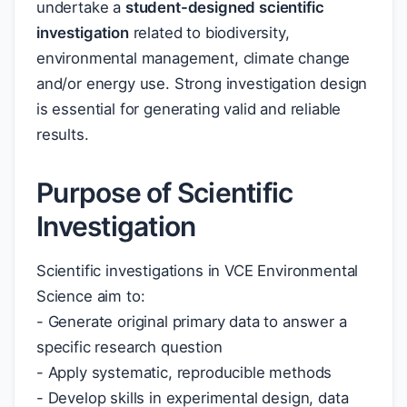
undertake a
student-designed scientific
investigation
related to biodiversity,
environmental management, climate change
and/or energy use. Strong investigation design
is essential for generating valid and reliable
results.
Purpose of Scientific
Investigation
Scientific investigations in VCE Environmental
Science aim to:
- Generate original primary data to answer a
specific research question
- Apply systematic, reproducible methods
- Develop skills in experimental design, data