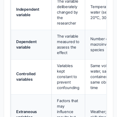
The variable
deliberately
Temperature o
Independent
changed by
water (set at 1
variable
the
20°C, 30°C)
researcher
The variable
Number of
Dependent
measured to
macroinverteb
variable
assess the
species
effect
Variables
Same volume o
kept
water, same
Controlled
constant to
container size,
variables
prevent
same observat
confounding
time
Factors that
may
Extraneous
influence
Weather; obse