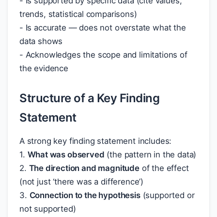
- Is supported by specific data (cite values,
trends, statistical comparisons)
- Is accurate — does not overstate what the
data shows
- Acknowledges the scope and limitations of
the evidence
Structure of a Key Finding
Statement
A strong key finding statement includes:
1.
What was observed
(the pattern in the data)
2.
The direction and magnitude
of the effect
(not just ‘there was a difference’)
3.
Connection to the hypothesis
(supported or
not supported)