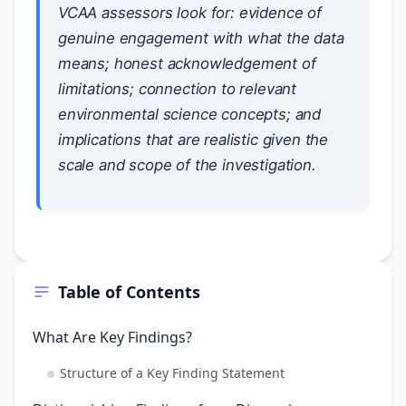
VCAA assessors look for: evidence of
genuine engagement with what the data
means; honest acknowledgement of
limitations; connection to relevant
environmental science concepts; and
implications that are realistic given the
scale and scope of the investigation.
Table of Contents
What Are Key Findings?
Structure of a Key Finding Statement