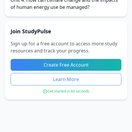
Unit 4: How can climate change and the impacts
of human energy use be managed?
Join StudyPulse
Sign up for a free account to access more study
resources and track your progress.
Create Free Account
Learn More
Get started in 60 seconds