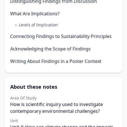
Distinguishing Findings from Discussion
What Are Implications?
Levels of Implication
Connecting Findings to Sustainability Principles
Acknowledging the Scope of Findings
Writing About Findings in a Poster Context
About these notes
Area Of Study
How is scientific inquiry used to investigate
contemporary environmental challenges?
Unit