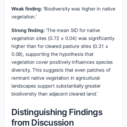
Weak finding:
‘Biodiversity was higher in native
vegetation.’
Strong finding:
‘The mean SID for native
vegetation sites (0.72 ± 0.04) was significantly
higher than for cleared pasture sites (0.31 ±
0.08), supporting the hypothesis that
vegetation cover positively influences species
diversity. This suggests that even patches of
remnant native vegetation in agricultural
landscapes support substantially greater
biodiversity than adjacent cleared land.’
Distinguishing Findings
from Discussion