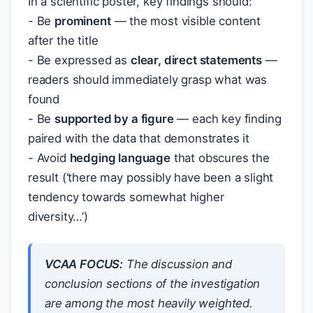
In a scientific poster, key findings should:
- Be
prominent
— the most visible content
after the title
- Be expressed as
clear, direct statements
—
readers should immediately grasp what was
found
- Be
supported by a figure
— each key finding
paired with the data that demonstrates it
- Avoid
hedging language
that obscures the
result (‘there may possibly have been a slight
tendency towards somewhat higher
diversity…’)
VCAA FOCUS:
The discussion and
conclusion sections of the investigation
are among the most heavily weighted.