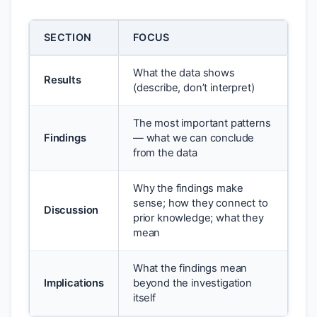
SECTION
FOCUS
What the data shows
Results
(describe, don’t interpret)
The most important patterns
Findings
— what we can conclude
from the data
Why the findings make
sense; how they connect to
Discussion
prior knowledge; what they
mean
What the findings mean
Implications
beyond the investigation
itself