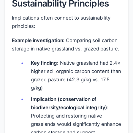
Sustainability Principles
Implications often connect to sustainability
principles:
Example investigation:
Comparing soil carbon
storage in native grassland vs. grazed pasture.
Key finding:
Native grassland had 2.4×
higher soil organic carbon content than
grazed pasture (42.3 g/kg vs. 17.5
g/kg)
Implication (conservation of
biodiversity/ecological integrity):
Protecting and restoring native
grasslands would significantly enhance
carbon storage and support