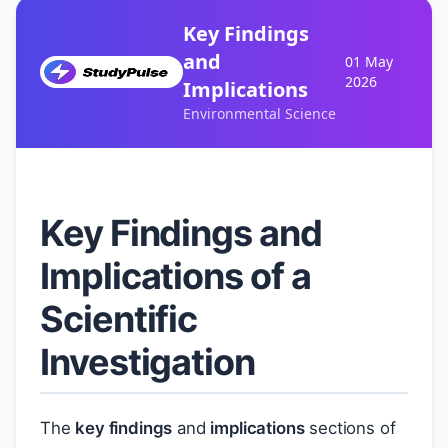
Key Findings
and
01 May
2026
Implications
Environmental Science
Key Findings and
Implications of a
Scientific
Investigation
The
key findings
and
implications
sections of