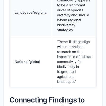
connectivity appears
to be a significant
driver of species
Landscape/regional
diversity and should
inform regional
biodiversity
strategies’
‘These findings align
with international
research on the
importance of habitat
National/global
connectivity for
biodiversity in
fragmented
agricultural
landscapes’
Connecting Findings to