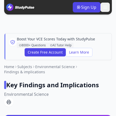
Sign Up
Boost Your VCE Scores Today with StudyPulse
8000+ Questions
AI Tutor Help
Create Free Account
Learn More
Home
Subjects
Environmental Science
Findings & implications
Key Findings and Implications
Environmental Science