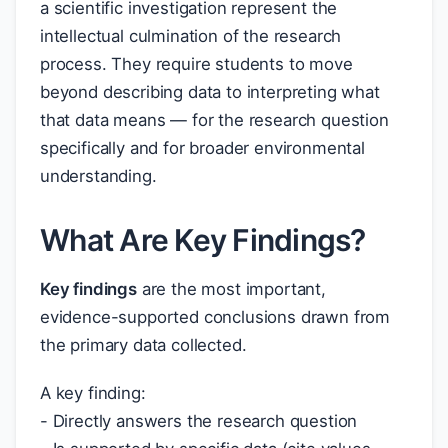
a scientific investigation represent the
intellectual culmination of the research
process. They require students to move
beyond describing data to interpreting what
that data means — for the research question
specifically and for broader environmental
understanding.
What Are Key Findings?
Key findings
are the most important,
evidence-supported conclusions drawn from
the primary data collected.
A key finding:
- Directly answers the research question