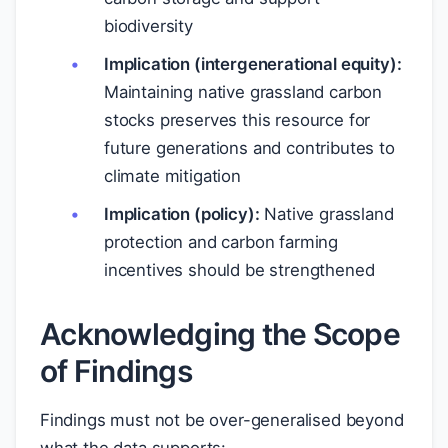
biodiversity
Implication (intergenerational equity):
Maintaining native grassland carbon
stocks preserves this resource for
future generations and contributes to
climate mitigation
Implication (policy):
Native grassland
protection and carbon farming
incentives should be strengthened
Acknowledging the Scope
of Findings
Findings must not be over-generalised beyond