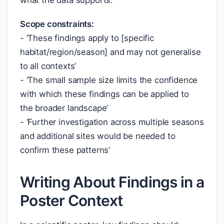
what the data supports:
Scope constraints:
- ‘These findings apply to [specific
habitat/region/season] and may not generalise
to all contexts’
- ‘The small sample size limits the confidence
with which these findings can be applied to
the broader landscape’
- ‘Further investigation across multiple seasons
and additional sites would be needed to
confirm these patterns’
Writing About Findings in a
Poster Context