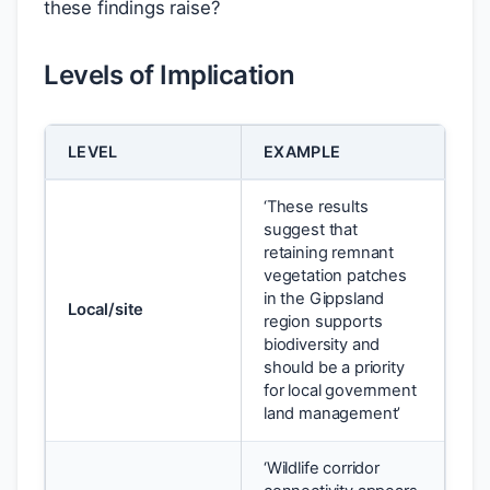
these findings raise?
Levels of Implication
LEVEL
EXAMPLE
‘These results
suggest that
retaining remnant
vegetation patches
in the Gippsland
Local/site
region supports
biodiversity and
should be a priority
for local government
land management’
‘Wildlife corridor