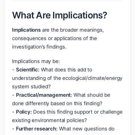
What Are Implications?
Implications
are the broader meanings,
consequences or applications of the
investigation’s findings.
Implications may be:
-
Scientific:
What does this add to
understanding of the ecological/climate/energy
system studied?
-
Practical/management:
What should be
done differently based on this finding?
-
Policy:
Does this finding support or challenge
existing environmental policies?
-
Further research:
What new questions do