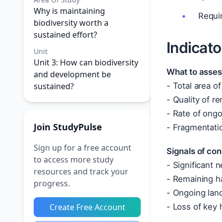
Why is maintaining
Requir
biodiversity worth a
sustained effort?
Indicato
Unit
Unit 3: How can biodiversity
What to asses
and development be
sustained?
- Total area of
- Quality of r
- Rate of ongo
Join StudyPulse
- Fragmentatio
Sign up for a free account
Signals of con
to access more study
- Significant 
resources and track your
- Remaining ha
progress.
- Ongoing land
Create Free Account
- Loss of key 