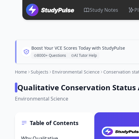
Study Notes
P
Boost Your VCE Scores Today with StudyPulse
8000+ Questions
AI Tutor Help
Home
Subjects
Environmental Science
Conservation st
Qualitative Conservation Status
Environmental Science
Table of Contents
Why Qualitative