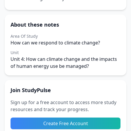
About these notes
Area Of Study
How can we respond to climate change?
Unit
Unit 4: How can climate change and the impacts
of human energy use be managed?
Join StudyPulse
Sign up for a free account to access more study
resources and track your progress.
Create Free Account