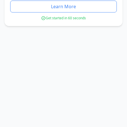
Learn More
Get started in 60 seconds