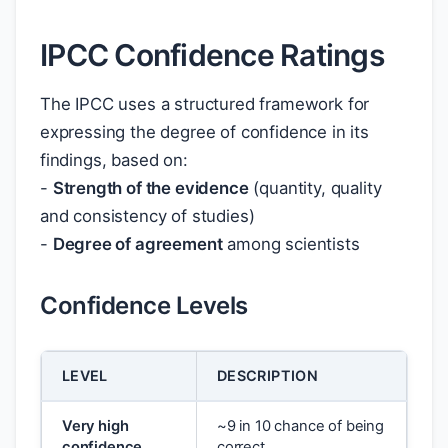
IPCC Confidence Ratings
The IPCC uses a structured framework for
expressing the degree of confidence in its
findings, based on:
-
Strength of the evidence
(quantity, quality
and consistency of studies)
-
Degree of agreement
among scientists
Confidence Levels
LEVEL
DESCRIPTION
Very high
~9 in 10 chance of being
confidence
correct