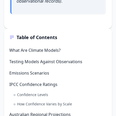
observational records).
Table of Contents
What Are Climate Models?
Testing Models Against Observations
Emissions Scenarios
IPCC Confidence Ratings
Confidence Levels
How Confidence Varies by Scale
Australian Regional Projections