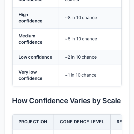
High
~8 in 10 chance
confidence
Medium
~5 in 10 chance
confidence
Low confidence
~2 in 10 chance
Very low
~1 in 10 chance
confidence
How Confidence Varies by Scale
PROJECTION
CONFIDENCE LEVEL
REASO