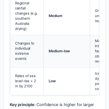
Regional
rainfall
Greater
changes (e.g.
Medium
uncertai
southern
regional
Australia
drying)
Many
Changes to
interact
individual
Medium–low
factors;
extreme
observat
events
records
Ice shee
Rates of sea
dynamic
level rise > 2
Low
poorly
m by 2100
constra
Key principle:
Confidence is higher for larger