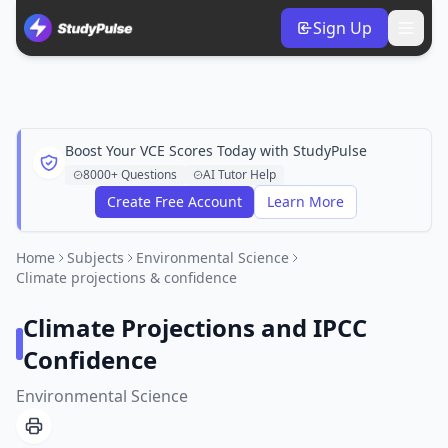
Sign Up
Boost Your VCE Scores Today with StudyPulse
8000+ Questions
AI Tutor Help
Create Free Account
Learn More
Home
Subjects
Environmental Science
Climate projections & confidence
Climate Projections and IPCC
Confidence
Environmental Science