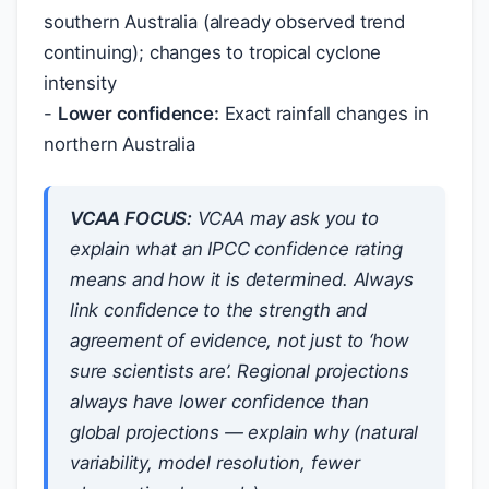
southern Australia (already observed trend
continuing); changes to tropical cyclone
intensity
-
Lower confidence:
Exact rainfall changes in
northern Australia
VCAA FOCUS:
VCAA may ask you to
explain what an IPCC confidence rating
means and how it is determined. Always
link confidence to the strength and
agreement of evidence, not just to ‘how
sure scientists are’. Regional projections
always have lower confidence than
global projections — explain why (natural
variability, model resolution, fewer