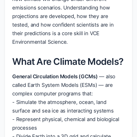
emissions scenarios. Understanding how
projections are developed, how they are
tested, and how confident scientists are in
their predictions is a core skill in VCE
Environmental Science.
What Are Climate Models?
General Circulation Models (GCMs)
— also
called Earth System Models (ESMs) — are
complex computer programs that:
- Simulate the atmosphere, ocean, land
surface and sea ice as interacting systems
- Represent physical, chemical and biological
processes
- Divide Earth into a 3D grid and calculate