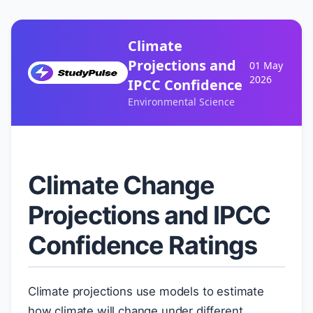
Climate
Projections and
01 May
2026
IPCC Confidence
Environmental Science
Climate Change
Projections and IPCC
Confidence Ratings
Climate projections use models to estimate
how climate will change under different