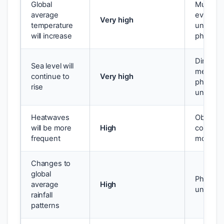
Global
Multiple 
average
evidence
Very high
temperature
underst
will increase
physics
Direct
Sea level will
measure
continue to
Very high
physical
rise
underst
Heatwaves
Observe
will be more
High
consiste
frequent
models
Changes to
global
Physics 
average
High
underst
rainfall
patterns