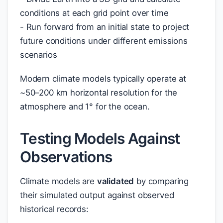
conditions at each grid point over time
- Run forward from an initial state to project
future conditions under different emissions
scenarios
Modern climate models typically operate at
~50–200 km horizontal resolution for the
atmosphere and 1° for the ocean.
Testing Models Against
Observations
Climate models are
validated
by comparing
their simulated output against observed
historical records: