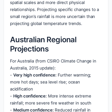
spatial scales and more direct physical
relationships. Projecting specific changes to a
small region’s rainfall is more uncertain than
projecting global temperature trends.
Australian Regional
Projections
For Australia (from CSIRO Climate Change in
Australia, 2015 update):
-
Very high confidence:
Further warming;
more hot days; sea level rise; ocean
acidification
-
High confidence:
More intense extreme
rainfall; more severe fire weather in south
-
Medium confidence:
Reduced rainfall in