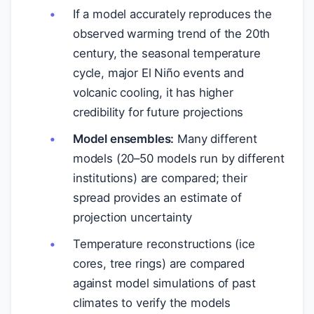
If a model accurately reproduces the
observed warming trend of the 20th
century, the seasonal temperature
cycle, major El Niño events and
volcanic cooling, it has higher
credibility for future projections
Model ensembles:
Many different
models (20–50 models run by different
institutions) are compared; their
spread provides an estimate of
projection uncertainty
Temperature reconstructions (ice
cores, tree rings) are compared
against model simulations of past
climates to verify the models