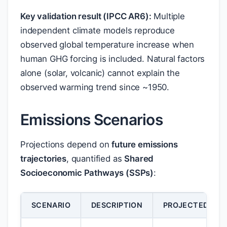
Key validation result (IPCC AR6):
Multiple
independent climate models reproduce
observed global temperature increase when
human GHG forcing is included. Natural factors
alone (solar, volcanic) cannot explain the
observed warming trend since ~1950.
Emissions Scenarios
Projections depend on
future emissions
trajectories
, quantified as
Shared
Socioeconomic Pathways (SSPs)
:
SCENARIO
DESCRIPTION
PROJECTED WAR