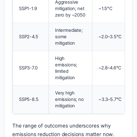
Aggressive
SSP1-1.9
mitigation; net
~1.5°C
zero by ~2050
Intermediate;
SSP2-4.5
some
~2.0–3.5°C
mitigation
High
emissions;
SSP3-7.0
~2.8–4.6°C
limited
mitigation
Very high
SSP5-8.5
emissions; no
~3.3–5.7°C
mitigation
The range of outcomes underscores why
emissions reduction decisions matter now.