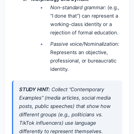
Non-standard grammar:
(e.g.,
“I done that”) can represent a
working-class identity or a
rejection of formal education.
Passive voice/Nominalization:
Represents an objective,
professional, or bureaucratic
identity.
STUDY HINT:
Collect “Contemporary
Examples” (media articles, social media
posts, public speeches) that show how
different groups (e.g., politicians vs.
TikTok influencers) use language
differently to represent themselves.