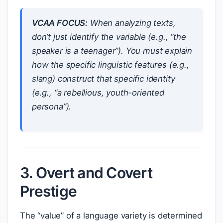
VCAA FOCUS:
When analyzing texts,
don’t just identify the variable (e.g., “the
speaker is a teenager”). You must explain
how
the specific linguistic features (e.g.,
slang) construct that specific identity
(e.g., “a rebellious, youth-oriented
persona”).
3. Overt and Covert
Prestige
The “value” of a language variety is determined