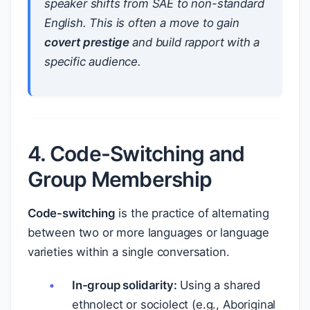
speaker shifts from SAE to non-standard
English. This is often a move to gain
covert prestige
and build rapport with a
specific audience.
4. Code-Switching and
Group Membership
Code-switching
is the practice of alternating
between two or more languages or language
varieties within a single conversation.
In-group solidarity:
Using a shared
ethnolect or sociolect (e.g., Aboriginal