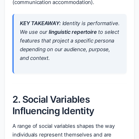
(communication accommodation).
KEY TAKEAWAY:
Identity is performative.
We use our
linguistic repertoire
to select
features that project a specific persona
depending on our audience, purpose,
and context.
2. Social Variables
Influencing Identity
A range of social variables shapes the way
individuals represent themselves and are