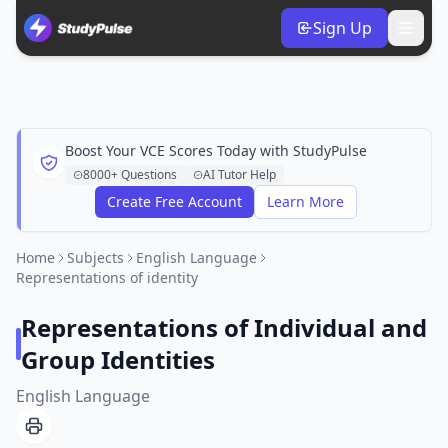
Sign Up
Boost Your VCE Scores Today with StudyPulse
8000+ Questions
AI Tutor Help
Create Free Account
Learn More
Home
Subjects
English Language
Representations of identity
Representations of Individual and
Group Identities
English Language