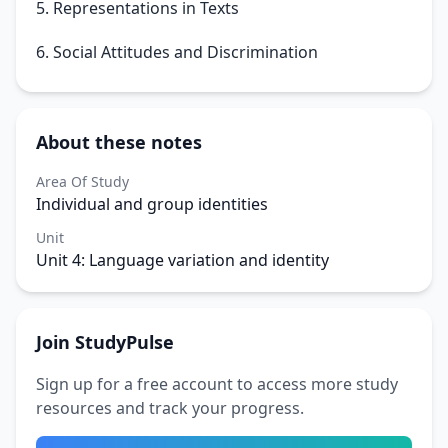
5. Representations in Texts
6. Social Attitudes and Discrimination
About these notes
Area Of Study
Individual and group identities
Unit
Unit 4: Language variation and identity
Join StudyPulse
Sign up for a free account to access more study
resources and track your progress.