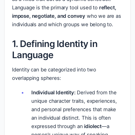
Language is the primary tool used to
reflect,
impose, negotiate, and convey
who we are as
individuals and which groups we belong to.
1. Defining Identity in
Language
Identity can be categorized into two
overlapping spheres:
Individual Identity:
Derived from the
unique character traits, experiences,
and personal preferences that make
an individual distinct. This is often
expressed through an
idiolect
—a
person’s unique way of speaking.