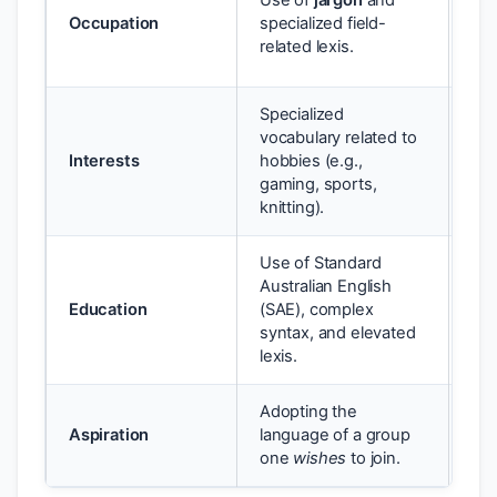
Use of
jargon
and
inf
Occupation
specialized field-
pro
related lexis.
aut
Specialized
vocabulary related to
Gam
Interests
hobbies (e.g.,
to 
gaming, sports,
ga
knitting).
Use of Standard
Australian English
Hig
Education
(SAE), complex
ess
syntax, and elevated
ide
lexis.
Adopting the
An 
Aspiration
language of a group
reg
one
wishes
to join.
rea