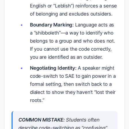
English or “Leblish”) reinforces a sense
of belonging and excludes outsiders.
Boundary Marking:
Language acts as
a “shibboleth”—a way to identify who
belongs to a group and who does not.
If you cannot use the code correctly,
you are identified as an outsider.
Negotiating Identity:
A speaker might
code-switch to SAE to gain power in a
formal setting, then switch back to a
dialect to show they haven’t “lost their
roots.”
COMMON MISTAKE:
Students often
describe code-switching as “confusing”