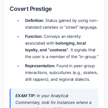
Covert Prestige
Definition:
Status gained by using non-
standard varieties or “street” language.
Function:
Conveys an identity
associated with
belonging, local
loyalty, and “coolness”
. It signals that
the user is a member of the “in-group.”
Representation:
Found in peer-group
interactions, subcultures (e.g., skaters,
drill rappers), and regional dialects.
EXAM TIP:
In your Analytical
Commentary, look for instances where a