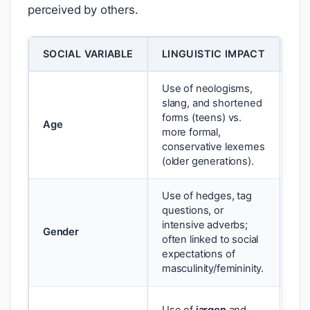
perceived by others.
SOCIAL VARIABLE
LINGUISTIC IMPACT
EX
Use of neologisms,
slang, and shortened
Use
forms (teens) vs.
Age
you
more formal,
sta
conservative lexemes
(older generations).
Use of hedges, tag
questions, or
His
intensive adverbs;
Gender
mo
often linked to social
cla
expectations of
masculinity/femininity.
A d