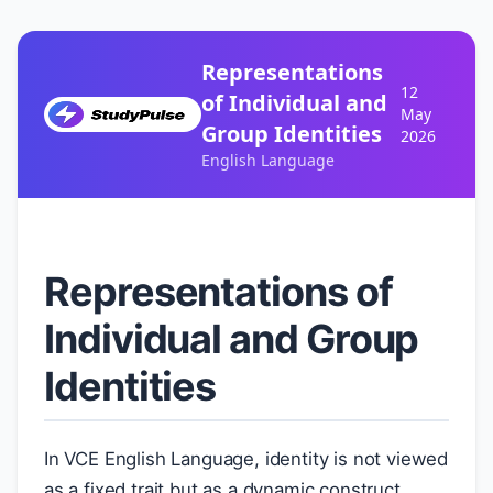
Representations
12
of Individual and
May
Group Identities
2026
English Language
Representations of
Individual and Group
Identities
In VCE English Language, identity is not viewed
as a fixed trait but as a dynamic construct.