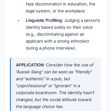
face discrimination in education, the
legal system, or the workplace.
Linguistic Profiling:
Judging a person’s
identity based solely on their voice
(e.g., discriminating against an
applicant with a strong ethnolect
during a phone interview).
APPLICATION:
Consider how the use of
“Aussie Slang” can be seen as “friendly”
and “authentic” in a pub, but
“unprofessional” or “ignorant” in a
corporate boardroom. The
identity
hasn’t
changed, but the
social attitude
toward
the language choice has.