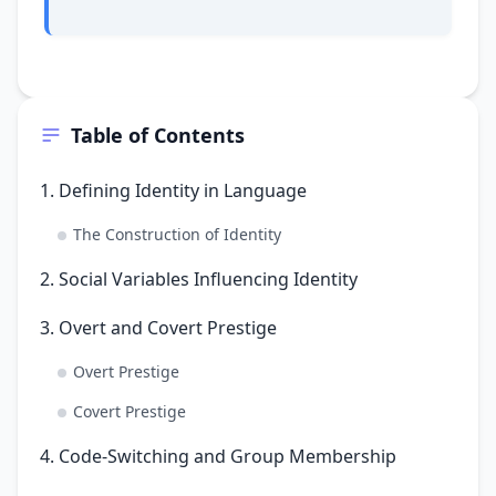
Table of Contents
1. Defining Identity in Language
The Construction of Identity
2. Social Variables Influencing Identity
3. Overt and Covert Prestige
Overt Prestige
Covert Prestige
4. Code-Switching and Group Membership