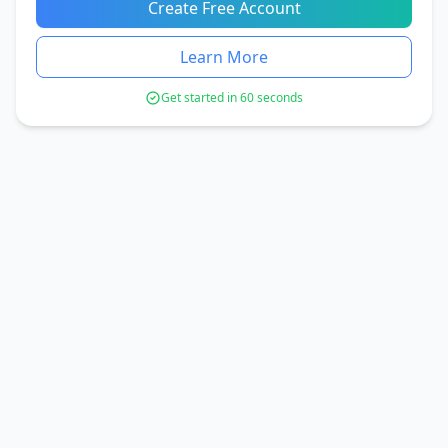
Create Free Account
Learn More
Get started in 60 seconds