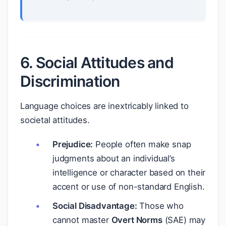
6. Social Attitudes and
Discrimination
Language choices are inextricably linked to
societal attitudes.
Prejudice:
People often make snap
judgments about an individual’s
intelligence or character based on their
accent or use of non-standard English.
Social Disadvantage:
Those who
cannot master
Overt Norms
(SAE) may