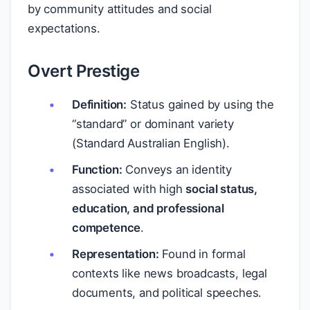
by community attitudes and social
expectations.
Overt Prestige
Definition:
Status gained by using the
“standard” or dominant variety
(Standard Australian English).
Function:
Conveys an identity
associated with high
social status,
education, and professional
competence
.
Representation:
Found in formal
contexts like news broadcasts, legal
documents, and political speeches.