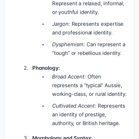
Represent a relaxed, informal,
or youthful identity.
Jargon:
Represents expertise
and professional identity.
Dysphemism:
Can represent a
“tough” or rebellious identity.
Phonology:
Broad Accent:
Often
represents a “typical” Aussie,
working-class, or rural identity.
Cultivated Accent:
Represents
an identity of prestige,
authority, or British heritage.
Morphology and Syntax: