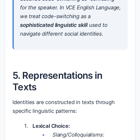
for the speaker. In VCE English Language,
we treat code-switching as a
sophisticated linguistic skill
used to
navigate different social identities.
5. Representations in
Texts
Identities are constructed in texts through
specific linguistic patterns:
Lexical Choice:
Slang/Colloquialisms: