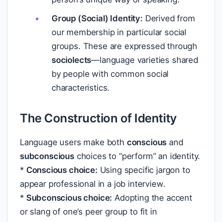
Group (Social) Identity:
Derived from
our membership in particular social
groups. These are expressed through
sociolects
—language varieties shared
by people with common social
characteristics.
The Construction of Identity
Language users make both
conscious
and
subconscious
choices to “perform” an identity.
*
Conscious choice:
Using specific jargon to
appear professional in a job interview.
*
Subconscious choice:
Adopting the accent
or slang of one’s peer group to fit in