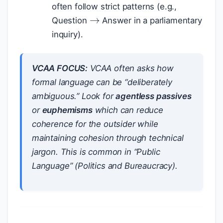
→
often follow strict patterns (e.g.,
Question
Answer in a parliamentary
inquiry).
VCAA FOCUS:
VCAA often asks how
formal language can be “deliberately
ambiguous.” Look for
agentless passives
or
euphemisms
which can
reduce
coherence for the outsider while
maintaining cohesion through technical
jargon. This is common in “Public
Language” (Politics and Bureaucracy).