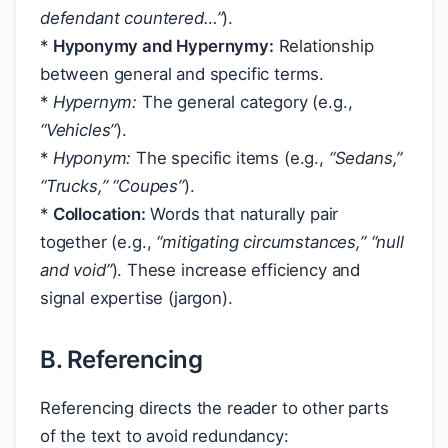
defendant
countered…”
).
*
Hyponymy and Hypernymy:
Relationship
between general and specific terms.
*
Hypernym:
The general category (e.g.,
“Vehicles”
).
*
Hyponym:
The specific items (e.g.,
“Sedans,”
“Trucks,” “Coupes”
).
*
Collocation:
Words that naturally pair
together (e.g.,
“mitigating circumstances,”
“null
and void”
). These increase efficiency and
signal expertise (jargon).
B. Referencing
Referencing directs the reader to other parts
of the text to avoid redundancy: