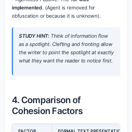
implemented
. (Agent is removed for
obfuscation or because it is unknown).
STUDY HINT:
Think of information flow
as a spotlight. Clefting and fronting allow
the writer to point the spotlight at exactly
what they want the reader to notice first.
4. Comparison of
Cohesion Factors
FACTOR
FORMAL TEXT PRESENTATION