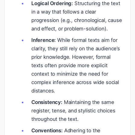
Logical Ordering:
Structuring the text
in a way that follows a clear
progression (e.g., chronological, cause
and effect, or problem-solution).
Inference:
While formal texts aim for
clarity, they still rely on the audience’s
prior knowledge. However, formal
texts often provide more explicit
context to minimize the need for
complex inference across wide social
distances.
Consistency:
Maintaining the same
register, tense, and stylistic choices
throughout the text.
Conventions:
Adhering to the