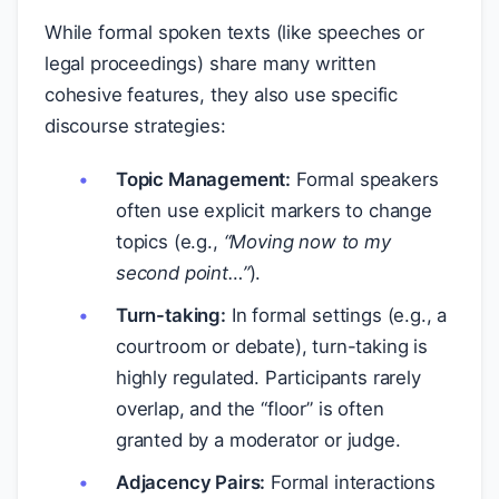
While formal spoken texts (like speeches or
legal proceedings) share many written
cohesive features, they also use specific
discourse strategies:
Topic Management:
Formal speakers
often use explicit markers to change
topics (e.g.,
“Moving now to my
second point…”
).
Turn-taking:
In formal settings (e.g., a
courtroom or debate), turn-taking is
highly regulated. Participants rarely
overlap, and the “floor” is often
granted by a moderator or judge.
Adjacency Pairs:
Formal interactions