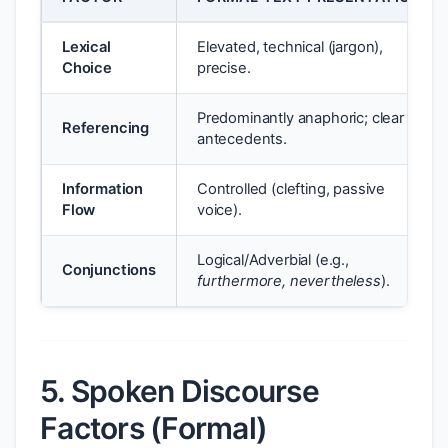
Lexical
Elevated, technical (jargon),
Choice
precise.
Predominantly anaphoric; clear
Referencing
antecedents.
Information
Controlled (clefting, passive
Flow
voice).
Logical/Adverbial (e.g.,
Conjunctions
furthermore, nevertheless
).
5. Spoken Discourse
Factors (Formal)