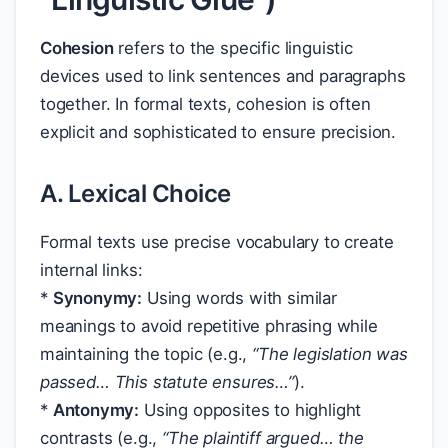
Cohesion
refers to the specific linguistic
devices used to link sentences and paragraphs
together. In formal texts, cohesion is often
explicit and sophisticated to ensure precision.
A. Lexical Choice
Formal texts use precise vocabulary to create
internal links:
*
Synonymy:
Using words with similar
meanings to avoid repetitive phrasing while
maintaining the topic (e.g.,
“The
legislation
was
passed… This
statute
ensures…”
).
*
Antonymy:
Using opposites to highlight
contrasts (e.g.,
“The
plaintiff
argued… the