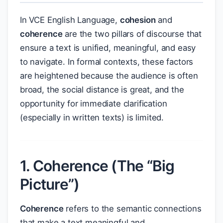
In VCE English Language,
cohesion
and
coherence
are the two pillars of discourse that
ensure a text is unified, meaningful, and easy
to navigate. In formal contexts, these factors
are heightened because the audience is often
broad, the social distance is great, and the
opportunity for immediate clarification
(especially in written texts) is limited.
1. Coherence (The “Big
Picture”)
Coherence
refers to the semantic connections
that make a text meaningful and