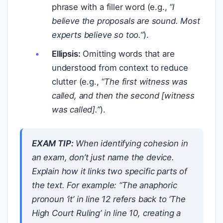
phrase with a filler word (e.g.,
“I
believe the
proposals
are sound. Most
experts believe
so
too.”
).
Ellipsis:
Omitting words that are
understood from context to reduce
clutter (e.g.,
“The first witness was
called, and then the second [witness
was called].”
).
EXAM TIP:
When identifying cohesion in
an exam, don’t just name the device.
Explain
how
it links two specific parts of
the text. For example:
“The anaphoric
pronoun ‘it’ in line 12 refers back to ‘The
High Court Ruling’ in line 10, creating a