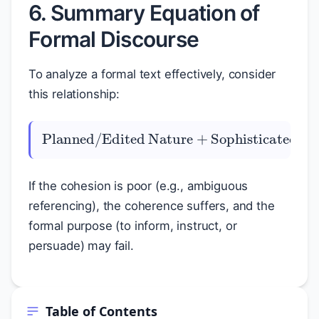
6. Summary Equation of
Formal Discourse
To analyze a formal text effectively, consider
this relationship:
Sophisticated Cohesion
Planned/Edited Nature
=
+
High Coherence
If the cohesion is poor (e.g., ambiguous
referencing), the coherence suffers, and the
formal purpose (to inform, instruct, or
persuade) may fail.
Table of Contents