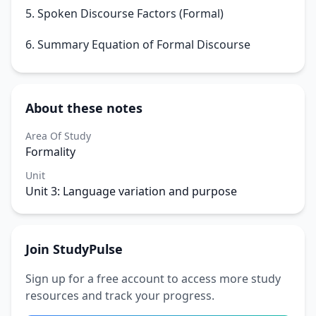
5. Spoken Discourse Factors (Formal)
6. Summary Equation of Formal Discourse
About these notes
Area Of Study
Formality
Unit
Unit 3: Language variation and purpose
Join StudyPulse
Sign up for a free account to access more study
resources and track your progress.