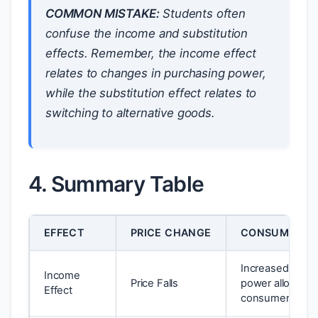
COMMON MISTAKE:
Students often
confuse the income and substitution
effects. Remember, the income effect
relates to changes in purchasing power,
while the substitution effect relates to
switching to alternative goods.
4. Summary Table
EFFECT
PRICE CHANGE
CONSUMER BE
Increased purc
Income
Price Falls
power allows
Effect
consumers to b