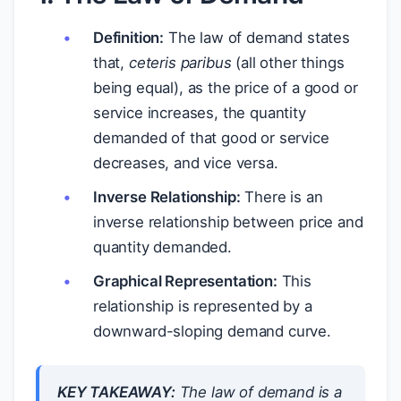
Definition:
The law of demand states
that,
ceteris paribus
(all other things
being equal), as the price of a good or
service increases, the quantity
demanded of that good or service
decreases, and vice versa.
Inverse Relationship:
There is an
inverse relationship between price and
quantity demanded.
Graphical Representation:
This
relationship is represented by a
downward-sloping demand curve.
KEY TAKEAWAY:
The law of demand is a