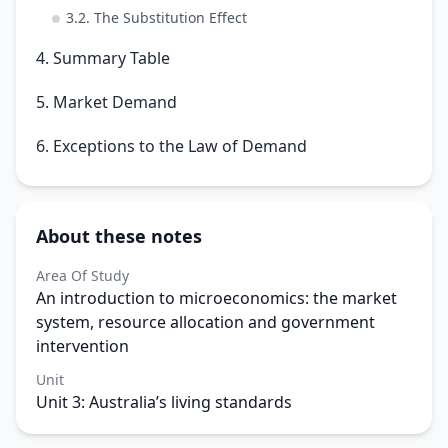
3.2. The Substitution Effect
4. Summary Table
5. Market Demand
6. Exceptions to the Law of Demand
About these notes
Area Of Study
An introduction to microeconomics: the market
system, resource allocation and government
intervention
Unit
Unit 3: Australia’s living standards