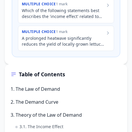
*quantity demanded* of locally grown…
MULTIPLE CHOICE
1 mark
Which of the following statements best
describes the 'income effect' related to
the law of demand?
MULTIPLE CHOICE
1 mark
A prolonged heatwave significantly
reduces the yield of locally grown lettuce.
Assuming consumer incomes remain
stable, which of the followi…
Table of Contents
1. The Law of Demand
2. The Demand Curve
3. Theory of the Law of Demand
3.1. The Income Effect