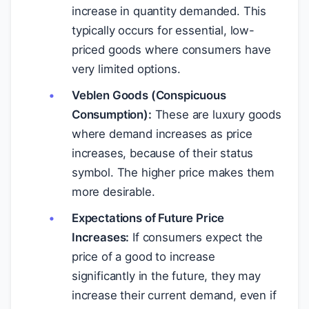
increase in quantity demanded. This
typically occurs for essential, low-
priced goods where consumers have
very limited options.
Veblen Goods (Conspicuous
Consumption):
These are luxury goods
where demand increases as price
increases, because of their status
symbol. The higher price makes them
more desirable.
Expectations of Future Price
Increases:
If consumers expect the
price of a good to increase
significantly in the future, they may
increase their current demand, even if