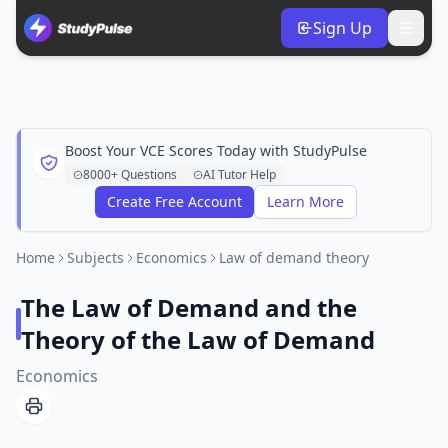
Sign Up
Boost Your VCE Scores Today with StudyPulse
8000+ Questions
AI Tutor Help
Create Free Account
Learn More
Home
Subjects
Economics
Law of demand theory
The Law of Demand and the
Theory of the Law of Demand
Economics