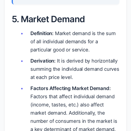
5. Market Demand
Definition:
Market demand is the sum
of all individual demands for a
particular good or service.
Derivation:
It is derived by horizontally
summing the individual demand curves
at each price level.
Factors Affecting Market Demand:
Factors that affect individual demand
(income, tastes, etc.) also affect
market demand. Additionally, the
number of consumers in the market is
a key determinant of market demand.