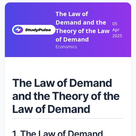
The Law of
Demand and the
05
Theory of the Law
Apr
2025
of Demand
Economics
The Law of Demand
and the Theory of the
Law of Demand
1. The Law of Demand