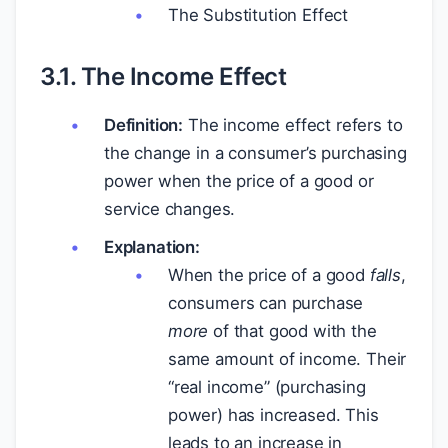
The Substitution Effect
3.1. The Income Effect
Definition:
The income effect refers to
the change in a consumer’s purchasing
power when the price of a good or
service changes.
Explanation:
When the price of a good
falls
,
consumers can purchase
more
of that good with the
same amount of income. Their
“real income” (purchasing
power) has increased. This
leads to an increase in