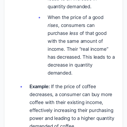
quantity demanded.
When the price of a good
rises
, consumers can
purchase
less
of that good
with the same amount of
income. Their “real income”
has decreased. This leads to a
decrease in quantity
demanded.
Example:
If the price of coffee
decreases, a consumer can buy more
coffee with their existing income,
effectively increasing their purchasing
power and leading to a higher quantity
demanded of coffee.