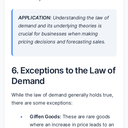
APPLICATION:
Understanding the law of
demand and its underlying theories is
crucial for businesses when making
pricing decisions and forecasting sales.
6. Exceptions to the Law of
Demand
While the law of demand generally holds true,
there are some exceptions:
Giffen Goods:
These are rare goods
where an increase in price leads to an