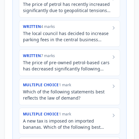
The price of petrol has recently increased
significantly due to geopolitical tensions
and supply chain disruptions. Explain
how the income a…
WRITTEN
4 marks
The local council has decided to increase
parking fees in the central business
district (CBD) to reduce traffic congestion.
Explain how the…
WRITTEN
7 marks
The price of pre-owned petrol-based cars
has decreased significantly following
recent government subsidies and
increased consumer interest i…
MULTIPLE CHOICE
1 mark
Which of the following statements best
reflects the law of demand?
MULTIPLE CHOICE
1 mark
A new tax is imposed on imported
bananas. Which of the following best
explains the likely impact on the