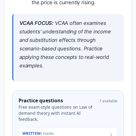
the price is currently rising.
VCAA FOCUS:
VCAA often examines
students’ understanding of the income
and substitution effects through
scenario-based questions. Practice
applying these concepts to real-world
examples.
Practice questions
7 available
Free exam-style questions on Law of
demand theory with instant AI
feedback.
WRITTEN
6 marks