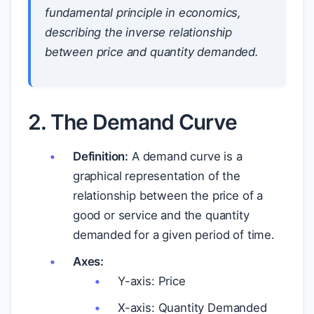
fundamental principle in economics,
describing the inverse relationship
between price and quantity demanded.
2. The Demand Curve
Definition:
A demand curve is a
graphical representation of the
relationship between the price of a
good or service and the quantity
demanded for a given period of time.
Axes:
Y-axis: Price
X-axis: Quantity Demanded