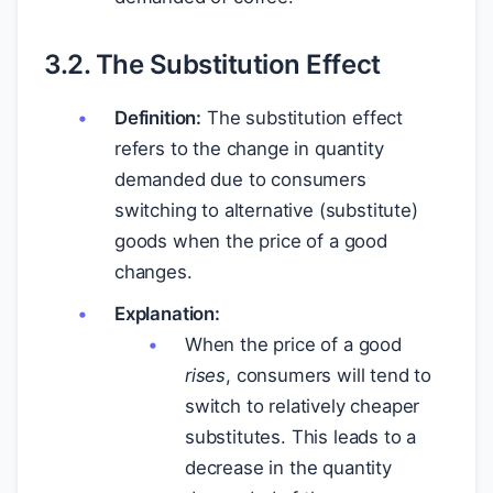
3.2. The Substitution Effect
Definition:
The substitution effect
refers to the change in quantity
demanded due to consumers
switching to alternative (substitute)
goods when the price of a good
changes.
Explanation:
When the price of a good
rises
, consumers will tend to
switch to relatively cheaper
substitutes. This leads to a
decrease in the quantity