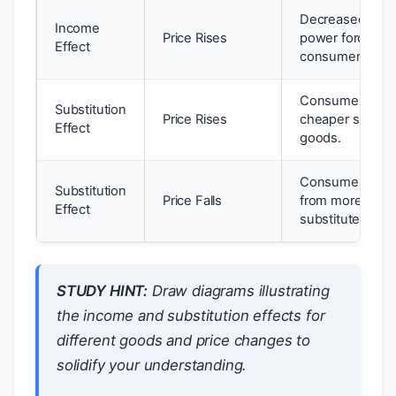
Decreased purc
Income
Price Rises
power forces
Effect
consumers to bu
Consumers swit
Substitution
Price Rises
cheaper substit
Effect
goods.
Consumers swi
Substitution
Price Falls
from more expe
Effect
substitutes.
STUDY HINT:
Draw diagrams illustrating
the income and substitution effects for
different goods and price changes to
solidify your understanding.