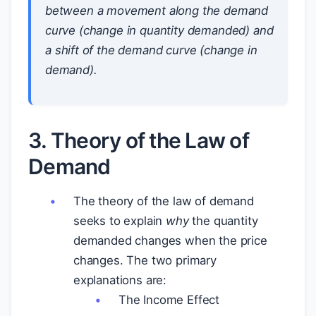
between a
movement along
the demand
curve (change in quantity demanded) and
a
shift of
the demand curve (change in
demand).
3. Theory of the Law of
Demand
The theory of the law of demand
seeks to explain
why
the quantity
demanded changes when the price
changes. The two primary
explanations are:
The Income Effect