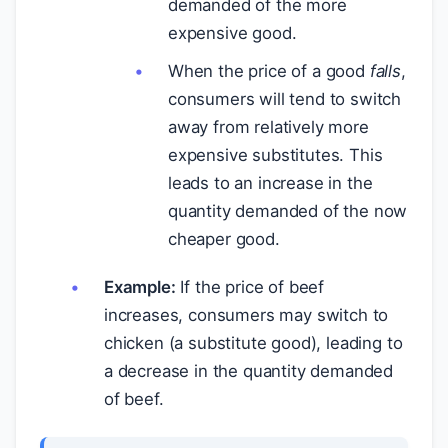
demanded of the more
expensive good.
When the price of a good
falls
,
consumers will tend to switch
away from relatively more
expensive substitutes. This
leads to an increase in the
quantity demanded of the now
cheaper good.
Example:
If the price of beef
increases, consumers may switch to
chicken (a substitute good), leading to
a decrease in the quantity demanded
of beef.