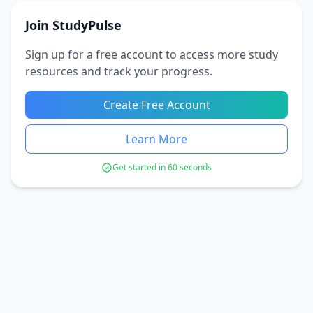
Join StudyPulse
Sign up for a free account to access more study
resources and track your progress.
Create Free Account
Learn More
Get started in 60 seconds