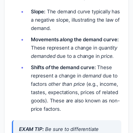
Slope:
The demand curve typically has
a negative slope, illustrating the law of
demand.
Movements
along
the demand curve:
These represent a change in
quantity
demanded
due to a change in
price
.
Shifts
of
the demand curve:
These
represent a change in
demand
due to
factors
other than price
(e.g., income,
tastes, expectations, prices of related
goods). These are also known as non-
price factors.
EXAM TIP:
Be sure to differentiate