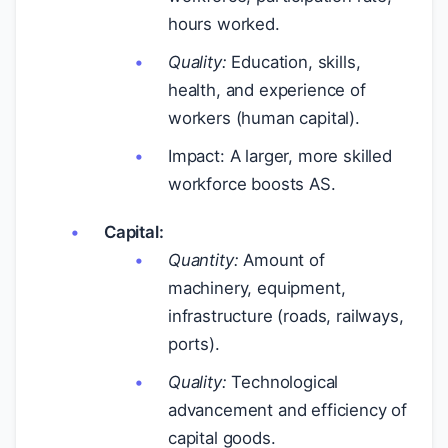
hours worked.
Quality:
Education, skills,
health, and experience of
workers (human capital).
Impact: A larger, more skilled
workforce boosts AS.
Capital:
Quantity:
Amount of
machinery, equipment,
infrastructure (roads, railways,
ports).
Quality:
Technological
advancement and efficiency of
capital goods.