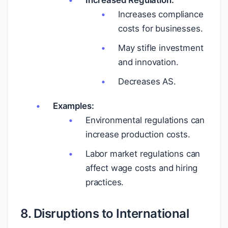
Increased Regulation:
Increases compliance
costs for businesses.
May stifle investment
and innovation.
Decreases AS.
Examples:
Environmental regulations can
increase production costs.
Labor market regulations can
affect wage costs and hiring
practices.
8. Disruptions to International