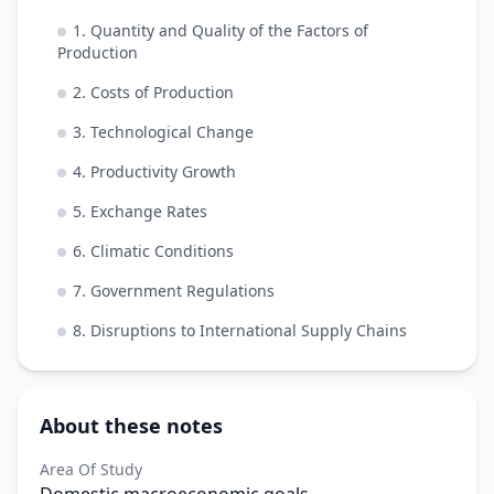
1. Quantity and Quality of the Factors of
Production
2. Costs of Production
3. Technological Change
4. Productivity Growth
5. Exchange Rates
6. Climatic Conditions
7. Government Regulations
8. Disruptions to International Supply Chains
About these notes
Area Of Study