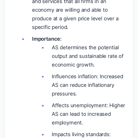
and services that all firms in an
economy are willing and able to
produce at a given price level over a
specific period.
Importance:
AS determines the potential
output and sustainable rate of
economic growth.
Influences inflation: Increased
AS can reduce inflationary
pressures.
Affects unemployment: Higher
AS can lead to increased
employment.
Impacts living standards: