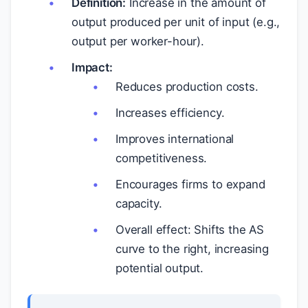
Definition:
Increase in the amount of
output produced per unit of input (e.g.,
output per worker-hour).
Impact:
Reduces production costs.
Increases efficiency.
Improves international
competitiveness.
Encourages firms to expand
capacity.
Overall effect: Shifts the AS
curve to the right, increasing
potential output.