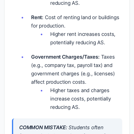
reducing AS.
Rent:
Cost of renting land or buildings
for production.
Higher rent increases costs,
potentially reducing AS.
Government Charges/Taxes:
Taxes
(e.g., company tax, payroll tax) and
government charges (e.g., licenses)
affect production costs.
Higher taxes and charges
increase costs, potentially
reducing AS.
COMMON MISTAKE:
Students often