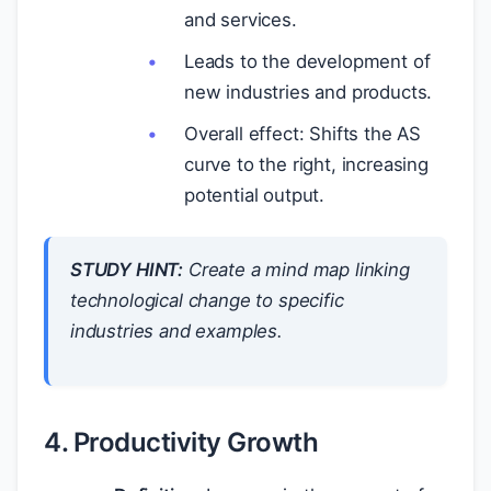
and services.
Leads to the development of
new industries and products.
Overall effect: Shifts the AS
curve to the right, increasing
potential output.
STUDY HINT:
Create a mind map linking
technological change to specific
industries and examples.
4. Productivity Growth