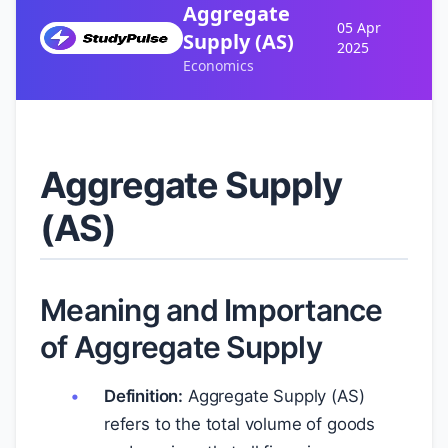
Aggregate
05 Apr
Supply (AS)
2025
Economics
Aggregate Supply
(AS)
Meaning and Importance
of Aggregate Supply
Definition:
Aggregate Supply (AS)
refers to the total volume of goods