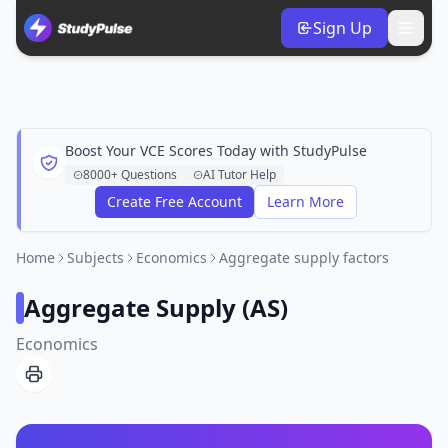
Sign Up
Boost Your VCE Scores Today with StudyPulse
8000+ Questions
AI Tutor Help
Create Free Account
Learn More
Home
Subjects
Economics
Aggregate supply factors
Aggregate Supply (AS)
Economics