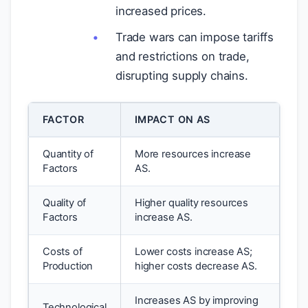
increased prices.
Trade wars can impose tariffs
and restrictions on trade,
disrupting supply chains.
FACTOR
IMPACT ON AS
Quantity of
More resources increase
Factors
AS.
Quality of
Higher quality resources
Factors
increase AS.
Costs of
Lower costs increase AS;
Production
higher costs decrease AS.
Increases AS by improving
Technological