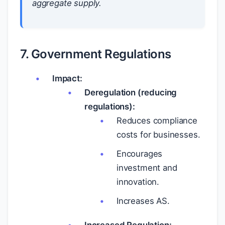
aggregate supply.
7. Government Regulations
Impact:
Deregulation (reducing
regulations):
Reduces compliance
costs for businesses.
Encourages
investment and
innovation.
Increases AS.