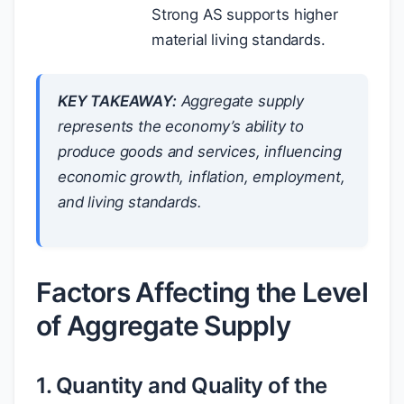
Strong AS supports higher
material living standards.
KEY TAKEAWAY:
Aggregate supply
represents the economy’s ability to
produce goods and services, influencing
economic growth, inflation, employment,
and living standards.
Factors Affecting the Level
of Aggregate Supply
1. Quantity and Quality of the