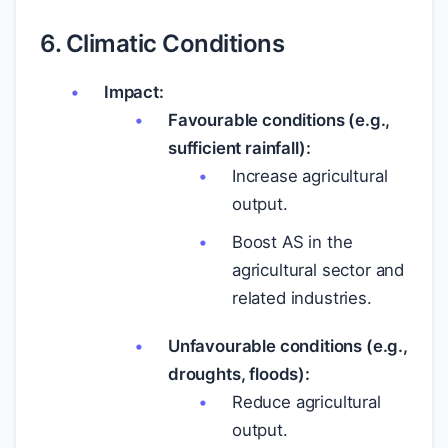
6. Climatic Conditions
Impact:
Favourable conditions (e.g.,
sufficient rainfall):
Increase agricultural
output.
Boost AS in the
agricultural sector and
related industries.
Unfavourable conditions (e.g.,
droughts, floods):
Reduce agricultural
output.