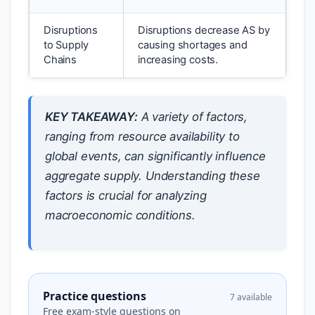
Disruptions
Disruptions decrease AS by
to Supply
causing shortages and
Chains
increasing costs.
KEY TAKEAWAY:
A variety of factors,
ranging from resource availability to
global events, can significantly influence
aggregate supply. Understanding these
factors is crucial for analyzing
macroeconomic conditions.
Practice questions
7 available
Free exam-style questions on