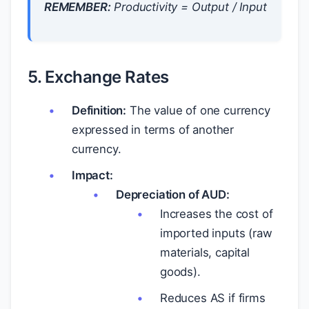
REMEMBER:
Productivity = Output / Input
5. Exchange Rates
Definition:
The value of one currency
expressed in terms of another
currency.
Impact:
Depreciation of AUD:
Increases the cost of
imported inputs (raw
materials, capital
goods).
Reduces AS if firms