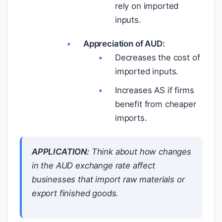
rely on imported
inputs.
Appreciation of AUD:
Decreases the cost of
imported inputs.
Increases AS if firms
benefit from cheaper
imports.
APPLICATION:
Think about how changes
in the AUD exchange rate affect
businesses that import raw materials or
export finished goods.