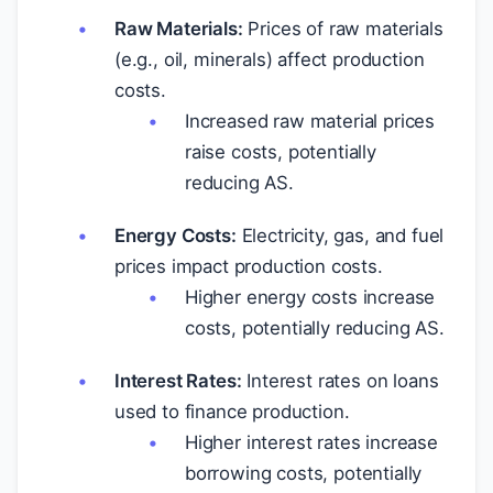
Raw Materials:
Prices of raw materials
(e.g., oil, minerals) affect production
costs.
Increased raw material prices
raise costs, potentially
reducing AS.
Energy Costs:
Electricity, gas, and fuel
prices impact production costs.
Higher energy costs increase
costs, potentially reducing AS.
Interest Rates:
Interest rates on loans
used to finance production.
Higher interest rates increase
borrowing costs, potentially