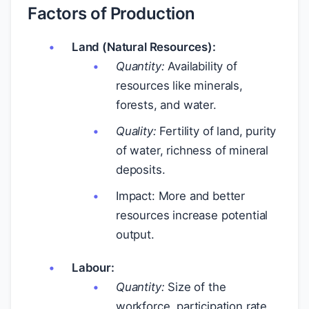
Factors of Production
Land (Natural Resources):
Quantity:
Availability of
resources like minerals,
forests, and water.
Quality:
Fertility of land, purity
of water, richness of mineral
deposits.
Impact: More and better
resources increase potential
output.
Labour:
Quantity:
Size of the
workforce, participation rate,