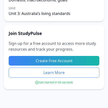
Domestic macroeconomic goals
Unit
Unit 3: Australia’s living standards
Join StudyPulse
Sign up for a free account to access more study
resources and track your progress.
Create Free Account
Learn More
Get started in 60 seconds