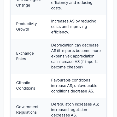
efficiency and reducing
Change
costs.
Increases AS by reducing
Productivity
costs and improving
Growth
efficiency.
Depreciation can decrease
AS (if imports become more
Exchange
expensive); appreciation
Rates
can increase AS (if imports
become cheaper).
Favourable conditions
Climatic
increase AS; unfavourable
Conditions
conditions decrease AS.
Deregulation increases AS;
Government
increased regulation
Regulations
decreases AS.