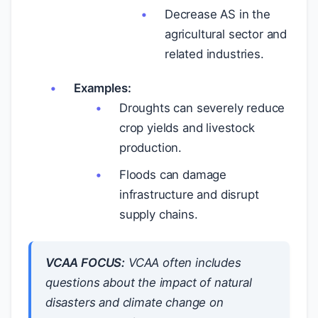
Decrease AS in the
agricultural sector and
related industries.
Examples:
Droughts can severely reduce
crop yields and livestock
production.
Floods can damage
infrastructure and disrupt
supply chains.
VCAA FOCUS:
VCAA often includes
questions about the impact of natural
disasters and climate change on