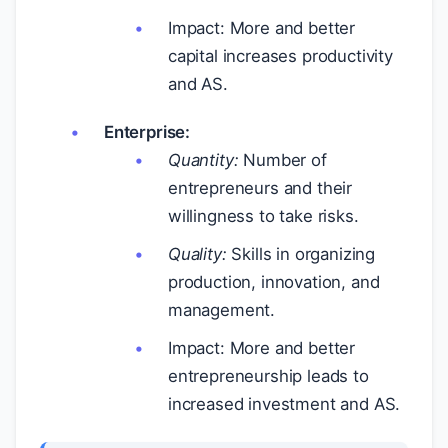
Impact: More and better
capital increases productivity
and AS.
Enterprise:
Quantity:
Number of
entrepreneurs and their
willingness to take risks.
Quality:
Skills in organizing
production, innovation, and
management.
Impact: More and better
entrepreneurship leads to
increased investment and AS.