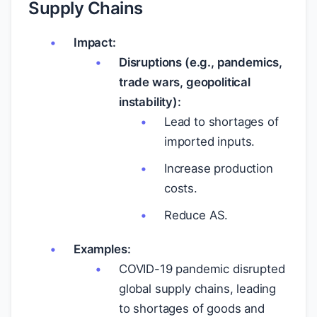
Supply Chains
Impact:
Disruptions (e.g., pandemics,
trade wars, geopolitical
instability):
Lead to shortages of
imported inputs.
Increase production
costs.
Reduce AS.
Examples:
COVID-19 pandemic disrupted
global supply chains, leading
to shortages of goods and