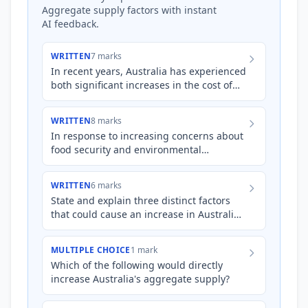
Aggregate supply factors with instant
AI feedback.
WRITTEN
7 marks
In recent years, Australia has experienced
both significant increases in the cost of
imported intermediate goods and a
period of substantial…
WRITTEN
8 marks
In response to increasing concerns about
food security and environmental
sustainability, the Australian government
is considering implementi…
WRITTEN
6 marks
State and explain three distinct factors
that could cause an increase in Australia's
aggregate supply.
MULTIPLE CHOICE
1 mark
Which of the following would directly
increase Australia's aggregate supply?