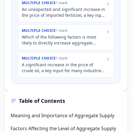
MULTIPLE CHOICE
1 mark
An unexpected and significant increase in
the price of imported fertilizer, a key input
for Australian agricultural production,
would most l…
MULTIPLE CHOICE
1 mark
Which of the following factors is most
likely to directly increase aggregate
supply in the short run?
MULTIPLE CHOICE
1 mark
A significant increase in the price of
crude oil, a key input for many industries
in Australia, is most likely to:
Table of Contents
Meaning and Importance of Aggregate Supply
Factors Affecting the Level of Aggregate Supply