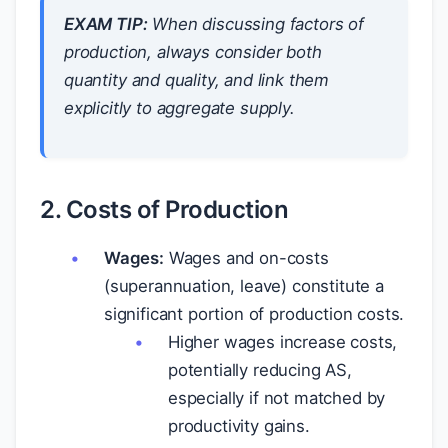
EXAM TIP:
When discussing factors of
production, always consider both
quantity
and
quality, and link them
explicitly to aggregate supply.
2. Costs of Production
Wages:
Wages and on-costs
(superannuation, leave) constitute a
significant portion of production costs.
Higher wages increase costs,
potentially reducing AS,
especially if not matched by
productivity gains.