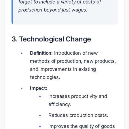
forget to include a variety of costs of
production beyond just wages.
3. Technological Change
Definition:
Introduction of new
methods of production, new products,
and improvements in existing
technologies.
Impact:
Increases productivity and
efficiency.
Reduces production costs.
Improves the quality of goods