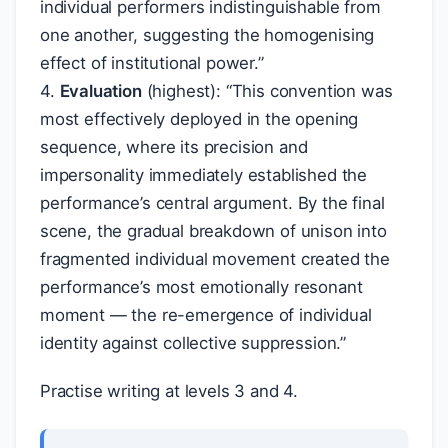
individual performers indistinguishable from
one another, suggesting the homogenising
effect of institutional power.”
4.
Evaluation
(highest): “This convention was
most effectively deployed in the opening
sequence, where its precision and
impersonality immediately established the
performance’s central argument. By the final
scene, the gradual breakdown of unison into
fragmented individual movement created the
performance’s most emotionally resonant
moment — the re-emergence of individual
identity against collective suppression.”
Practise writing at levels 3 and 4.