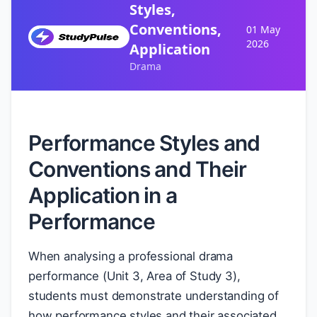
Styles,
Conventions,
01 May
2026
Application
Drama
Performance Styles and
Conventions and Their
Application in a
Performance
When analysing a professional drama
performance (Unit 3, Area of Study 3),
students must demonstrate understanding of
how performance styles and their associated