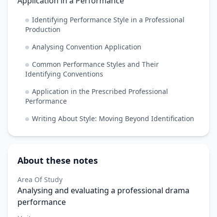
Application in a Performance
Identifying Performance Style in a Professional
Production
Analysing Convention Application
Common Performance Styles and Their
Identifying Conventions
Application in the Prescribed Professional
Performance
Writing About Style: Moving Beyond Identification
About these notes
Area Of Study
Analysing and evaluating a professional drama
performance