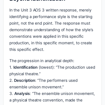
In the Unit 3 AOS 3 written response, merely
identifying a performance style is the starting
point, not the end point. The response must
demonstrate understanding of how the style’s
conventions were applied in this specific
production, in this specific moment, to create
this specific effect.
The progression in analytical depth:
1.
Identification
(lowest): “The production used
physical theatre.”
2.
Description
: “The performers used
ensemble unison movement.”
3.
Analysis
: “The ensemble unison movement,
a physical theatre convention, made the