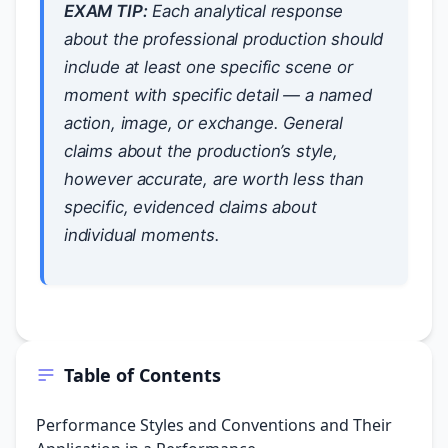
EXAM TIP:
Each analytical response
about the professional production should
include at least one specific scene or
moment with specific detail — a named
action, image, or exchange. General
claims about the production’s style,
however accurate, are worth less than
specific, evidenced claims about
individual moments.
Table of Contents
Performance Styles and Conventions and Their