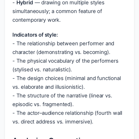
-
Hybrid
— drawing on multiple styles
simultaneously; a common feature of
contemporary work.
Indicators of style:
- The relationship between performer and
character (demonstrating vs. becoming).
- The physical vocabulary of the performers
(stylised vs. naturalistic).
- The design choices (minimal and functional
vs. elaborate and illusionistic).
- The structure of the narrative (linear vs.
episodic vs. fragmented).
- The actor–audience relationship (fourth wall
vs. direct address vs. immersive).