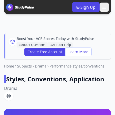
Sign Up
Boost Your VCE Scores Today with StudyPulse
8000+ Questions
AI Tutor Help
Create Free Account
Learn More
Home
Subjects
Drama
Performance styles/conventions
Styles, Conventions, Application
Drama