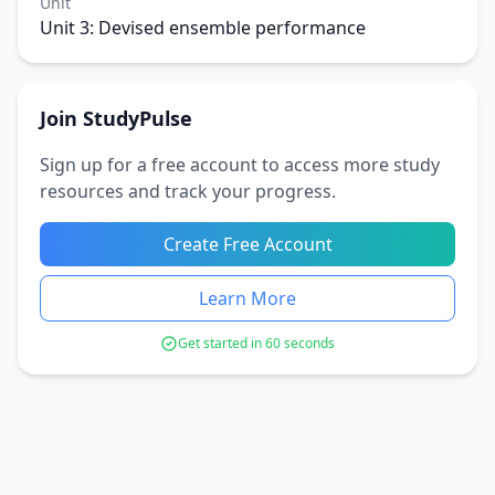
Unit
Unit 3: Devised ensemble performance
Join StudyPulse
Sign up for a free account to access more study
resources and track your progress.
Create Free Account
Learn More
Get started in 60 seconds