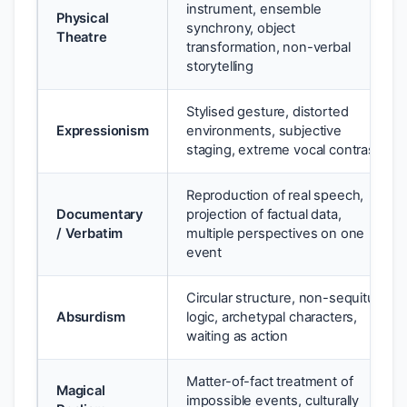
instrument, ensemble
Physical
synchrony, object
Theatre
transformation, non-verbal
storytelling
Stylised gesture, distorted
Expressionism
environments, subjective
staging, extreme vocal contrast
Reproduction of real speech,
Documentary
projection of factual data,
/ Verbatim
multiple perspectives on one
event
Circular structure, non-sequitur
Absurdism
logic, archetypal characters,
waiting as action
Matter-of-fact treatment of
Magical
impossible events, culturally