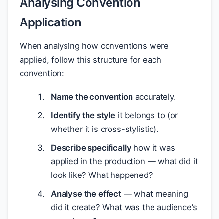
Analysing Convention
Application
When analysing how conventions were
applied, follow this structure for each
convention:
Name the convention
accurately.
Identify the style
it belongs to (or
whether it is cross-stylistic).
Describe specifically
how it was
applied in the production — what did it
look like? What happened?
Analyse the effect
— what meaning
did it create? What was the audience’s