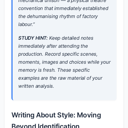
mechanical unison — a physical theatre
convention that immediately established
the dehumanising rhythm of factory
labour.”
STUDY HINT:
Keep detailed notes
immediately after attending the
production. Record specific scenes,
moments, images and choices while your
memory is fresh. These specific
examples are the raw material of your
written analysis.
Writing About Style: Moving
Beyond Identification