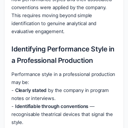
conventions were applied by the company.
This requires moving beyond simple
identification to genuine analytical and
evaluative engagement.
Identifying Performance Style in
a Professional Production
Performance style in a professional production
may be:
-
Clearly stated
by the company in program
notes or interviews.
-
Identifiable through conventions
—
recognisable theatrical devices that signal the
style.