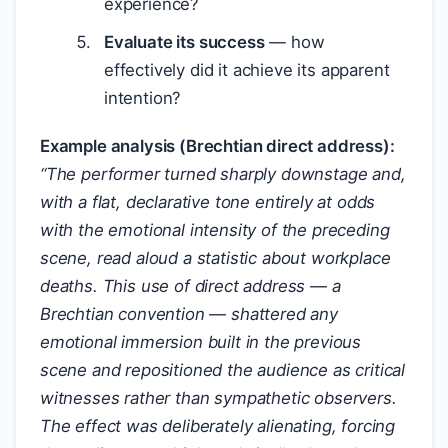
experience?
Evaluate its success
— how
effectively did it achieve its apparent
intention?
Example analysis (Brechtian direct address):
“The performer turned sharply downstage and,
with a flat, declarative tone entirely at odds
with the emotional intensity of the preceding
scene, read aloud a statistic about workplace
deaths. This use of direct address — a
Brechtian convention — shattered any
emotional immersion built in the previous
scene and repositioned the audience as critical
witnesses rather than sympathetic observers.
The effect was deliberately alienating, forcing