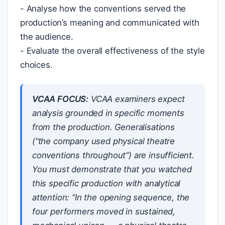
- Analyse how the conventions served the
production’s meaning and communicated with
the audience.
- Evaluate the overall effectiveness of the style
choices.
VCAA FOCUS:
VCAA examiners expect
analysis grounded in specific moments
from the production. Generalisations
(“the company used physical theatre
conventions throughout”) are insufficient.
You must demonstrate that you watched
this specific production with analytical
attention: “In the opening sequence, the
four performers moved in sustained,