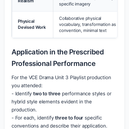
Realism
specific imagery
Collaborative physical
Physical
vocabulary, transformation as
Devised Work
convention, minimal text
Application in the Prescribed
Professional Performance
For the VCE Drama Unit 3 Playlist production
you attended:
- Identify
two to three
performance styles or
hybrid style elements evident in the
production.
- For each, identify
three to four
specific
conventions and describe their application.