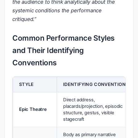
the audience to think analytically about the
systemic conditions the performance
critiqued.”
Common Performance Styles
and Their Identifying
Conventions
STYLE
IDENTIFYING CONVENTIONS
Direct address,
placards/projection, episodic
Epic Theatre
structure, gestus, visible
stagecraft
Body as primary narrative